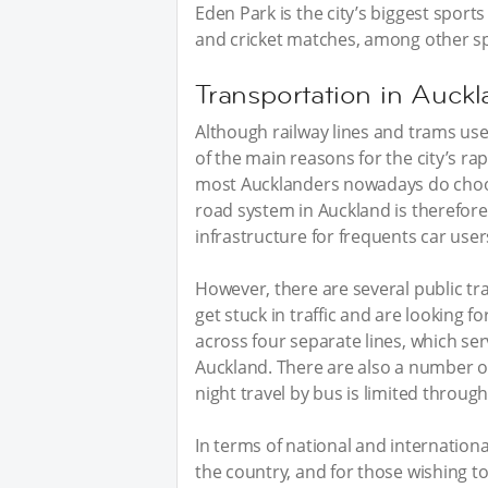
Eden Park is the city’s biggest sport
and cricket matches, among other sp
Transportation in Auck
Although railway lines and trams us
of the main reasons for the city’s rap
most Aucklanders nowadays do choose 
road system in Auckland is therefore
infrastructure for frequents car user
However, there are several public tr
get stuck in traffic and are looking fo
across four separate lines, which se
Auckland. There are also a number of
night travel by bus is limited through
In terms of national and international
the country, and for those wishing to