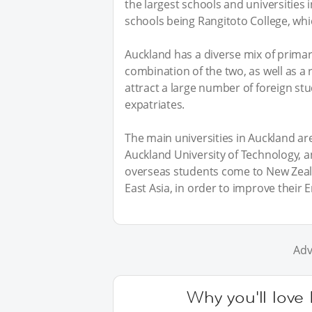
the largest schools and universities 
schools being Rangitoto College, whic
Auckland has a diverse mix of prima
combination of the two, as well as a 
attract a large number of foreign stud
expatriates.
The main universities in Auckland are
Auckland University of Technology, 
overseas students come to New Zeala
East Asia, in order to improve their E
Adv
Why you'll love