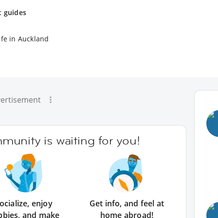
t guides
ife in Auckland
ertisement
unity is waiting for you!
ocialize, enjoy
Get info, and feel at
bbies, and make
home abroad!