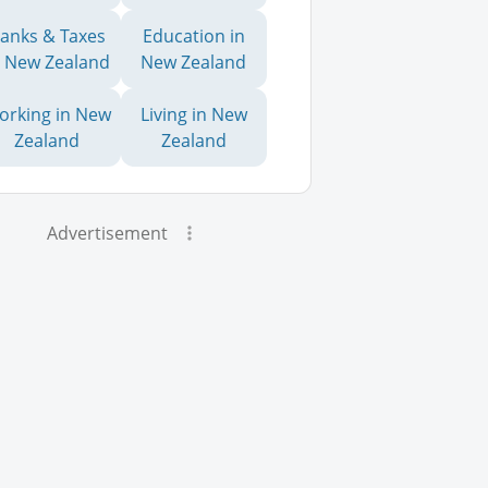
anks & Taxes
Education in
n New Zealand
New Zealand
orking in New
Living in New
Zealand
Zealand
Advertisement