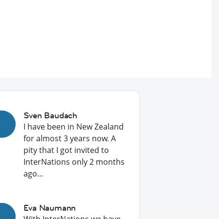
Sven Baudach
I have been in New Zealand
for almost 3 years now. A
pity that I got invited to
InterNations only 2 months
ago…
Eva Naumann