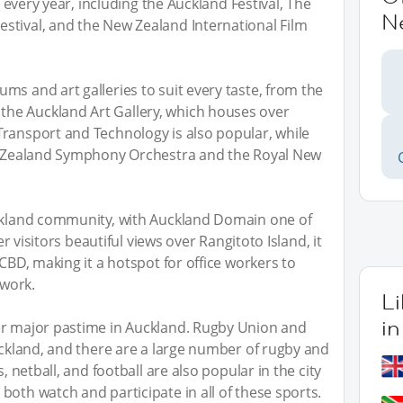
ls every year, including the Auckland Festival, The
N
stival, and the New Zealand International Film
ms and art galleries to suit every taste, from the
he Auckland Art Gallery, which houses over
Transport and Technology is also popular, while
ew Zealand Symphony Orchestra and the Royal New
uckland community, with Auckland Domain one of
fer visitors beautiful views over Rangitoto Island, it
 CBD, making it a hotspot for office workers to
 work.
L
i
er major pastime in Auckland. Rugby Union and
Auckland, and there are a large number of rugby and
, netball, and football are also popular in the city
both watch and participate in all of these sports.