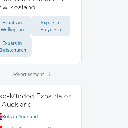
ew Zealand
Expats in
Expats in
Wellington
Polynesia
Expats in
Christchurch
Advertisement
ike-Minded Expatriates
n Auckland
Brits in Auckland