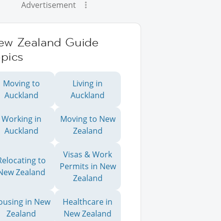
Advertisement
ew Zealand Guide
pics
Moving to
Living in
Auckland
Auckland
Working in
Moving to New
Auckland
Zealand
Visas & Work
Relocating to
Permits in New
New Zealand
Zealand
ousing in New
Healthcare in
Zealand
New Zealand