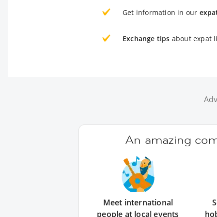
Get information in our
expa
Exchange tips
about expat l
Adv
An amazing comm
Meet international
S
people at local events
ho