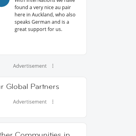
With InterNations we have
found a very nice au pair
here in Auckland, who also
speaks German and is a
great support for us.
Advertisement
r Global Partners
Advertisement
ther Communities in