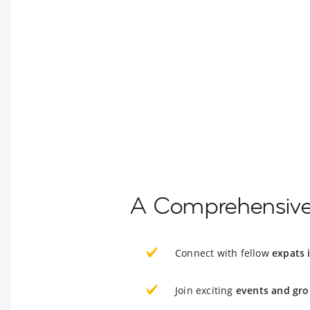
A Comprehensive 
Connect with fellow
expats 
Join exciting
events and gro