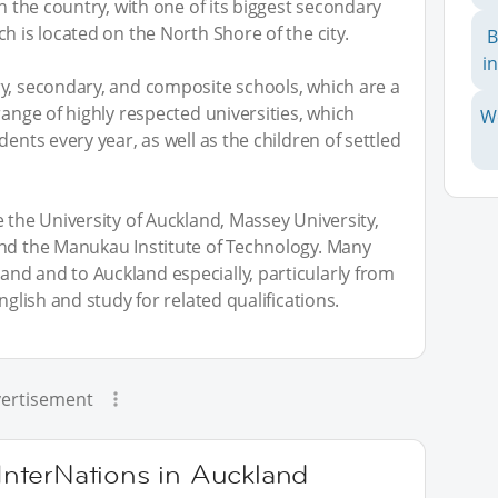
in the country, with one of its biggest secondary
h is located on the North Shore of the city.
B
i
ry, secondary, and composite schools, which are a
range of highly respected universities, which
W
ents every year, as well as the children of settled
 the University of Auckland, Massey University,
and the Manukau Institute of Technology. Many
nd and to Auckland especially, particularly from
nglish and study for related qualifications.
ertisement
 InterNations in Auckland