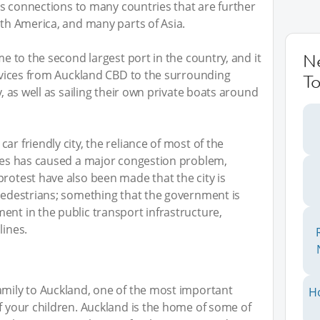
l as connections to many countries that are further
uth America, and many parts of Asia.
me to the second largest port in the country, and it
N
services from Auckland CBD to the surrounding
To
y, as well as sailing their own private boats around
ar friendly city, the reliance of most of the
cles has caused a major congestion problem,
protest have also been made that the city is
 pedestrians; something that the government is
ent in the public transport infrastructure,
lines.
amily to Auckland, one of the most important
H
of your children. Auckland is the home of some of