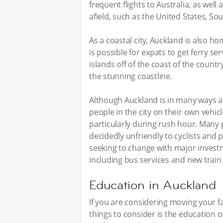
frequent flights to Australia, as wel
afield, such as the United States, So
As a coastal city, Auckland is also ho
is possible for expats to get ferry 
islands off of the coast of the countr
the stunning coastline.
Although Auckland is in many ways a c
people in the city on their own vehi
particularly during rush hour. Many 
decidedly unfriendly to cyclists and
seeking to change with major investm
including bus services and new train 
Education in Auckland
If you are considering moving your f
things to consider is the education 