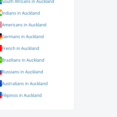
South Africans in Auckland
Indians in Auckland
Americans in Auckland
Germans in Auckland
French in Auckland
Brazilians in Auckland
Russians in Auckland
Australians in Auckland
Filipinos in Auckland