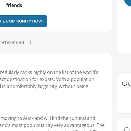
friends
THE COMMUNITY NOW
ertisement
regularly ranks highly on the list of the world’s
fect destination for expats. With a population
Ou
is a comfortably large city, without being
moving to Auckland will find the cultural and
ealand’s most populous city very advantageous. The
O