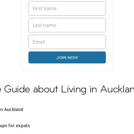
JOIN NOW
Guide about Living in Auckla
in Auckland
ups for expats