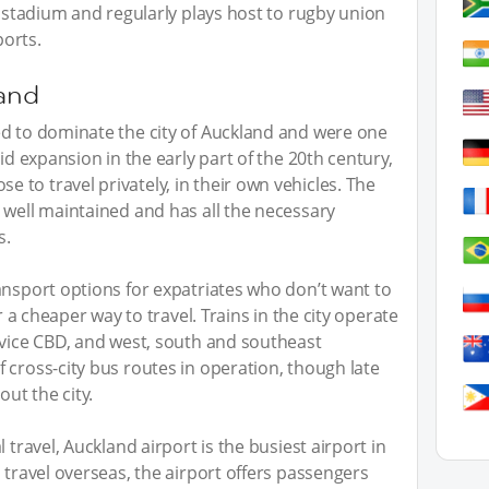
s stadium and regularly plays host to rugby union
orts.
land
ed to dominate the city of Auckland and were one
id expansion in the early part of the 20th century,
to travel privately, in their own vehicles. The
 well maintained and has all the necessary
s.
ansport options for expatriates who don’t want to
r a cheaper way to travel. Trains in the city operate
rvice CBD, and west, south and southeast
 cross-city bus routes in operation, though late
out the city.
 travel, Auckland airport is the busiest airport in
 travel overseas, the airport offers passengers