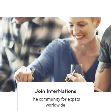
Join InterNations
The community for expats
worldwide