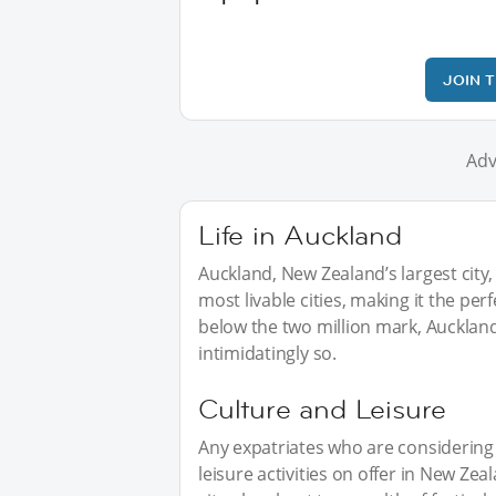
JOIN 
Adv
Life in Auckland
Auckland, New Zealand’s largest city, 
most livable cities, making it the per
below the two million mark, Auckland 
intimidatingly so.
Culture and Leisure
Any expatriates who are considering 
leisure activities on offer in New Z