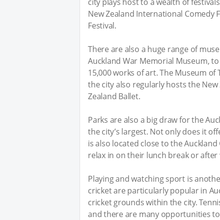
city plays host to a wealth of festiva
New Zealand International Comedy Fe
Festival.
There are also a huge range of museu
Auckland War Memorial Museum, to t
15,000 works of art. The Museum of 
the city also regularly hosts the N
Zealand Ballet.
Parks are also a big draw for the A
the city’s largest. Not only does it of
is also located close to the Auckland
relax in on their lunch break or after
Playing and watching sport is anoth
cricket are particularly popular in 
cricket grounds within the city. Tennis
and there are many opportunities to 