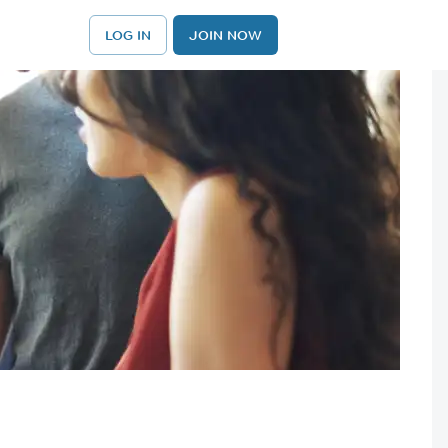
LOG IN
JOIN NOW