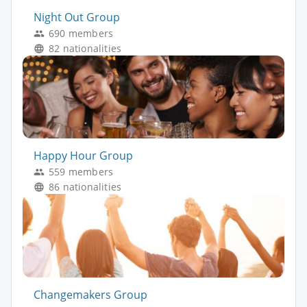
Night Out Group
690 members
82 nationalities
Happy Hour Group
559 members
86 nationalities
Changemakers Group