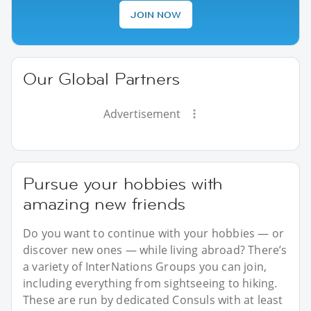
JOIN NOW
Our Global Partners
Advertisement
Pursue your hobbies with
amazing new friends
Do you want to continue with your hobbies — or
discover new ones — while living abroad? There’s
a variety of InterNations Groups you can join,
including everything from sightseeing to hiking.
These are run by dedicated Consuls with at least