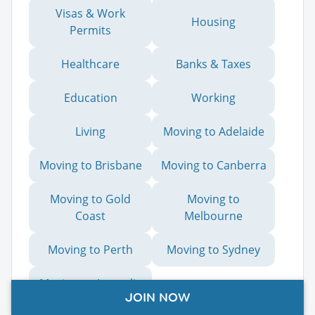
Visas & Work
Housing
Permits
Healthcare
Banks & Taxes
Education
Working
Living
Moving to Adelaide
Moving to Brisbane
Moving to Canberra
Moving to Gold
Moving to
Coast
Melbourne
Moving to Perth
Moving to Sydney
Moving to Australia
JOIN NOW
from the US