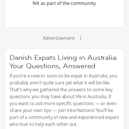
felt as part of the community.
Advertisement
Danish Expats Living in Australia:
Your Questions, Answered
If you’re a new or soon-to-be expat in Australia, you
probably aren’t quite sure yet what it will be like.
That’s why we gathered the answers to some key
questions you may have about life in Australia. If
you want to ask more specific questions — or even
share your own tips — join InterNations! You’ll be
part of a community of new and experienced expats
who love to help each other out.