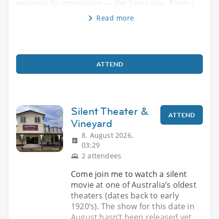
wellness by innovation — the Swiss way. From c
Read more
ATTEND
Silent Theater &
ATTEND
Vineyard
8. August 2026,
03:29
2 attendees
Come join me to watch a silent
movie at one of Australia’s oldest
theaters (dates back to early
1920‘s). The show for this date in
August hasn’t been released yet