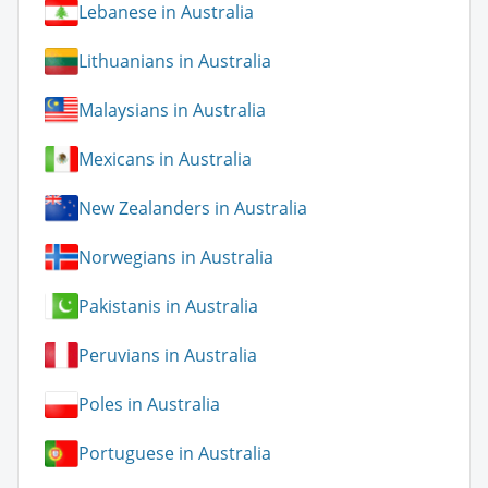
Lebanese in Australia
Lithuanians in Australia
Malaysians in Australia
Mexicans in Australia
New Zealanders in Australia
Norwegians in Australia
Pakistanis in Australia
Peruvians in Australia
Poles in Australia
Portuguese in Australia