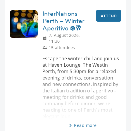
InterNations
ATTEND
Perth – Winter
Aperitivo ❄️🥂
7. August 2026,
11:30
15 attendees
Escape the winter chill and join us
at Haven Lounge, The Westin
Perth, from 5:30pm for a relaxed
evening of drinks, conversation
and new connections. Inspired by
the Italian tradition of aperitivo -
meeting for drinks and good
company before dinner, we're
heading to one of Perth's most
elegant loun
Read more