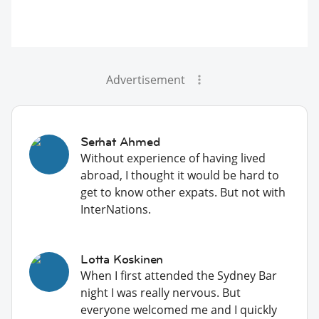
Advertisement
Serhat Ahmed
Without experience of having lived
abroad, I thought it would be hard to
get to know other expats. But not with
InterNations.
Lotta Koskinen
When I first attended the Sydney Bar
night I was really nervous. But
everyone welcomed me and I quickly