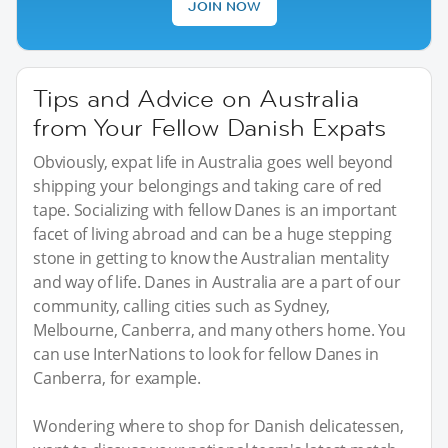
JOIN NOW
Tips and Advice on Australia
from Your Fellow Danish Expats
Obviously, expat life in Australia goes well beyond
shipping your belongings and taking care of red
tape. Socializing with fellow Danes is an important
facet of living abroad and can be a huge stepping
stone in getting to know the Australian mentality
and way of life. Danes in Australia are a part of our
community, calling cities such as Sydney,
Melbourne, Canberra, and many others home. You
can use InterNations to look for fellow Danes in
Canberra, for example.
Wondering where to shop for Danish delicatessen,