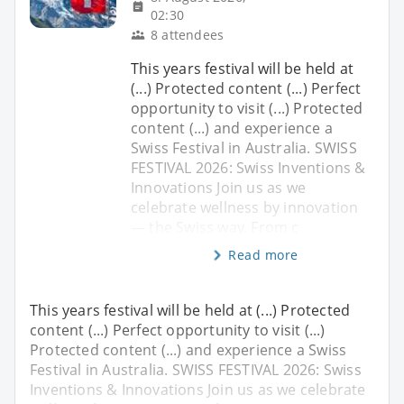
02:30
8 attendees
This years festival will be held at
(...) Protected content (...) Perfect
opportunity to visit (...) Protected
content (...) and experience a
Swiss Festival in Australia. SWISS
FESTIVAL 2026: Swiss Inventions &
Innovations Join us as we
celebrate wellness by innovation
— the Swiss way. From c
Read more
This years festival will be held at (...) Protected
content (...) Perfect opportunity to visit (...)
Protected content (...) and experience a Swiss
Festival in Australia. SWISS FESTIVAL 2026: Swiss
Inventions & Innovations Join us as we celebrate