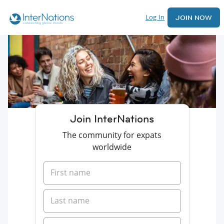
Log In
JOIN NOW
Join InterNations
The community for expats
worldwide