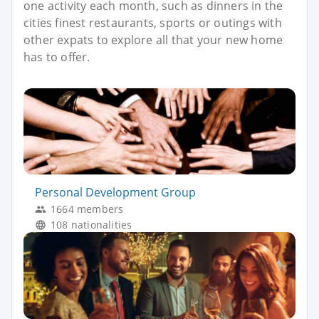
one activity each month, such as dinners in the
cities finest restaurants, sports or outings with
other expats to explore all that your new home
has to offer.
Personal Development Group
1664 members
108 nationalities