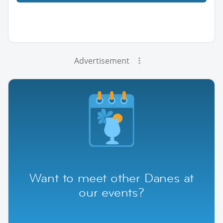
Advertisement
Want to meet other Danes at
our events?