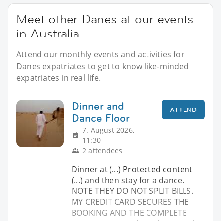
Meet other Danes at our events
in Australia
Attend our monthly events and activities for
Danes expatriates to get to know like-minded
expatriates in real life.
Dinner and
ATTEND
Dance Floor
7. August 2026,
11:30
2 attendees
Dinner at (...) Protected content
(...) and then stay for a dance.
NOTE THEY DO NOT SPLIT BILLS.
MY CREDIT CARD SECURES THE
BOOKING AND THE COMPLETE