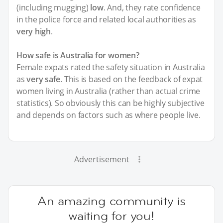
(including mugging)
low
. And, they rate confidence
in the police force and related local authorities as
very high
.
How safe is Australia for women?
Female expats rated the safety situation in Australia
as
very safe
. This is based on the feedback of expat
women living in Australia (rather than actual crime
statistics). So obviously this can be highly subjective
and depends on factors such as where people live.
Advertisement
An amazing community is
waiting for you!