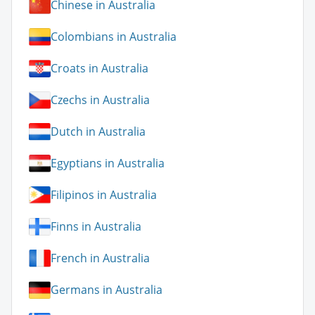
Chinese in Australia
Colombians in Australia
Croats in Australia
Czechs in Australia
Dutch in Australia
Egyptians in Australia
Filipinos in Australia
Finns in Australia
French in Australia
Germans in Australia