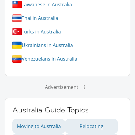
Taiwanese in Australia
Thai in Australia
Turks in Australia
Ukrainians in Australia
Venezuelans in Australia
Advertisement
Australia Guide Topics
Moving to Australia
Relocating