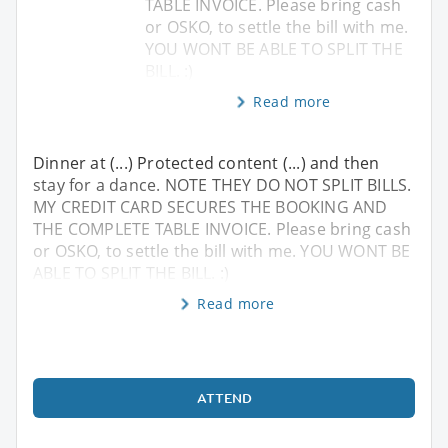
TABLE INVOICE. Please bring cash
or OSKO, to settle the bill with me.
YOU WONT BE ABLE TO SPLIT THE
BILL. :)
Read more
Dinner at (...) Protected content (...) and then
stay for a dance. NOTE THEY DO NOT SPLIT BILLS.
MY CREDIT CARD SECURES THE BOOKING AND
THE COMPLETE TABLE INVOICE. Please bring cash
or OSKO, to settle the bill with me. YOU WONT BE
ABLE TO SPLIT THE BILL. :)
Read more
ATTEND