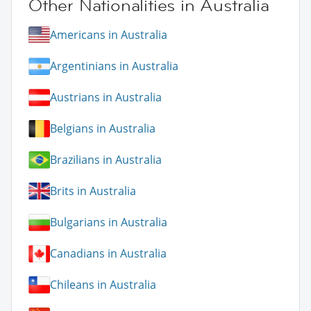
Other Nationalities in Australia
Americans in Australia
Argentinians in Australia
Austrians in Australia
Belgians in Australia
Brazilians in Australia
Brits in Australia
Bulgarians in Australia
Canadians in Australia
Chileans in Australia