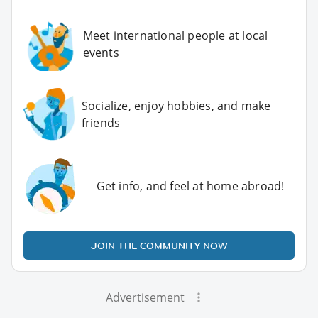
Meet international people at local
events
Socialize, enjoy hobbies, and make
friends
Get info, and feel at home abroad!
JOIN THE COMMUNITY NOW
Advertisement