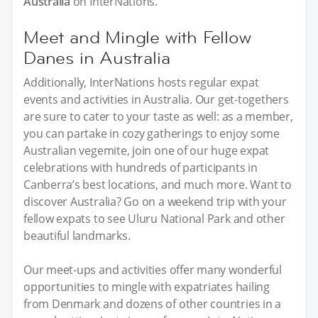
Australia
on InterNations.
Meet and Mingle with Fellow
Danes in Australia
Additionally, InterNations hosts regular expat
events and activities in Australia. Our get-togethers
are sure to cater to your taste as well: as a member,
you can partake in cozy gatherings to enjoy some
Australian vegemite, join one of our huge expat
celebrations with hundreds of participants in
Canberra’s best locations, and much more. Want to
discover Australia? Go on a weekend trip with your
fellow expats to see Uluru National Park and other
beautiful landmarks.
Our meet-ups and activities offer many wonderful
opportunities to mingle with expatriates hailing
from Denmark and dozens of other countries in a