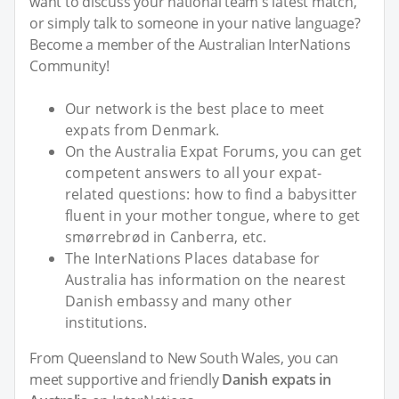
want to discuss your national team's latest match,
or simply talk to someone in your native language?
Become a member of the Australian InterNations
Community!
Our network is the best place to meet
expats from Denmark.
On the Australia Expat Forums, you can get
competent answers to all your expat-
related questions: how to find a babysitter
fluent in your mother tongue, where to get
smørrebrød in Canberra, etc.
The InterNations Places database for
Australia has information on the nearest
Danish embassy and many other
institutions.
From Queensland to New South Wales, you can
meet supportive and friendly
Danish expats in