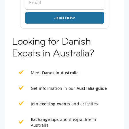
JOIN NOW
Looking for Danish
Expats in Australia?
Meet
Danes in Australia
Get information in our
Australia guide
Join
exciting events
and activities
Exchange tips
about expat life in
Australia