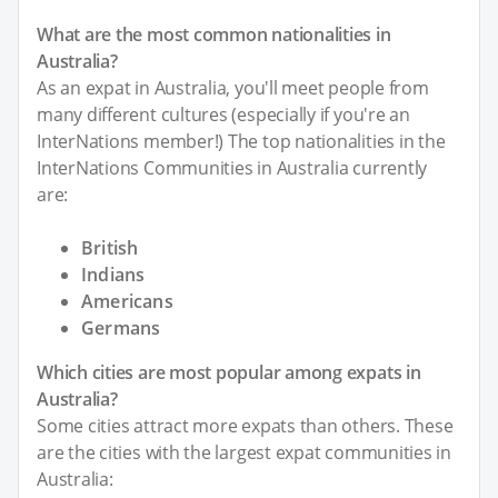
What are the most common nationalities in
Australia?
As an expat in Australia, you'll meet people from
many different cultures (especially if you're an
InterNations member!) The top nationalities in the
InterNations Communities in Australia currently
are:
British
Indians
Americans
Germans
Which cities are most popular among expats in
Australia?
Some cities attract more expats than others. These
are the cities with the largest expat communities in
Australia: