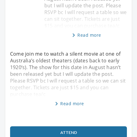
but I will update the post. Please
RSVP bc I will request a table so we
can sit together. Tickets are just
$15 and you can purchase tea/c
Read more
Come join me to watch a silent movie at one of
Australia’s oldest theaters (dates back to early
1920‘s). The show for this date in August hasn’t
been released yet but I will update the post.
Please RSVP bc I will request a table so we can sit
together. Tickets are just $15 and you can
purchase tea/c
Read more
ATTEND