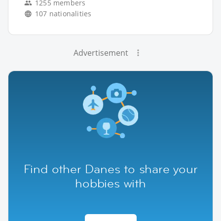
1255 members
107 nationalities
Advertisement
Find other Danes to share your
hobbies with