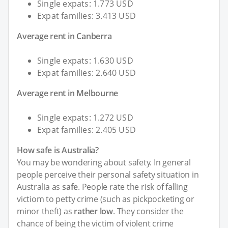
Single expats: 1.773 USD
Expat families: 3.413 USD
Average rent in Canberra
Single expats: 1.630 USD
Expat families: 2.640 USD
Average rent in Melbourne
Single expats: 1.272 USD
Expat families: 2.405 USD
How safe is Australia?
You may be wondering about safety. In general
people perceive their personal safety situation in
Australia as
safe
. People rate the risk of falling
victiom to petty crime (such as pickpocketing or
minor theft) as
rather low
. They consider the
chance of being the victim of violent crime