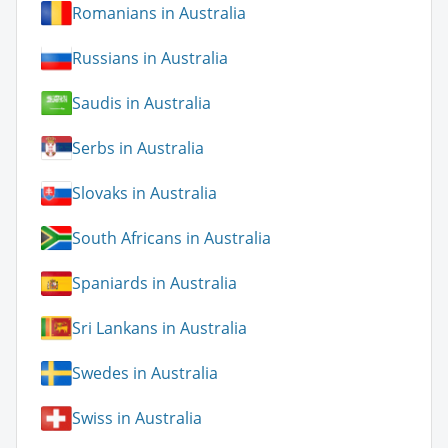
Romanians in Australia
Russians in Australia
Saudis in Australia
Serbs in Australia
Slovaks in Australia
South Africans in Australia
Spaniards in Australia
Sri Lankans in Australia
Swedes in Australia
Swiss in Australia