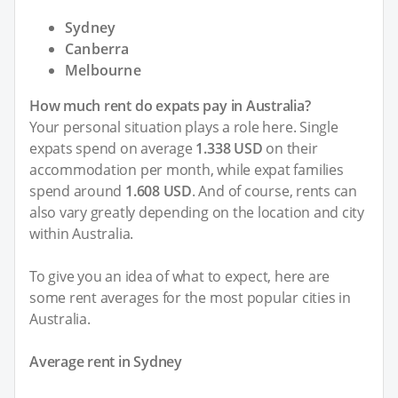
Sydney
Canberra
Melbourne
How much rent do expats pay in Australia?
Your personal situation plays a role here. Single
expats spend on average
1.338 USD
on their
accommodation per month, while expat families
spend around
1.608 USD
. And of course, rents can
also vary greatly depending on the location and city
within Australia.
To give you an idea of what to expect, here are
some rent averages for the most popular cities in
Australia.
Average rent in Sydney