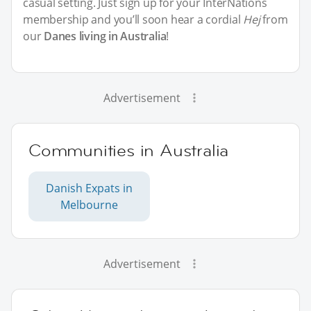
casual setting. Just sign up for your InterNations
membership and you’ll soon hear a cordial
Hej
from
our
Danes living in Australia
!
Advertisement
Communities in Australia
Danish Expats in
Melbourne
Advertisement