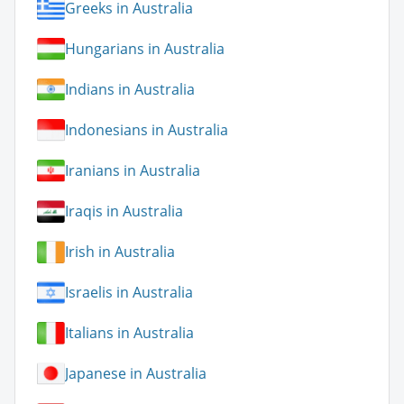
Greeks in Australia
Hungarians in Australia
Indians in Australia
Indonesians in Australia
Iranians in Australia
Iraqis in Australia
Irish in Australia
Israelis in Australia
Italians in Australia
Japanese in Australia