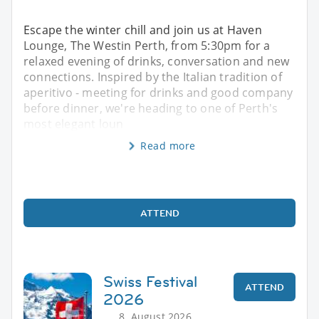
Escape the winter chill and join us at Haven
Lounge, The Westin Perth, from 5:30pm for a
relaxed evening of drinks, conversation and new
connections. Inspired by the Italian tradition of
aperitivo - meeting for drinks and good company
before dinner, we're heading to one of Perth's
most elegant loun
Read more
ATTEND
Swiss Festival
ATTEND
2026
8. August 2026,