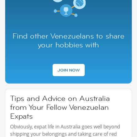
Find other Venezuelans to share
your hobbies with
JOIN NOW
Tips and Advice on Australia
from Your Fellow Venezuelan
Expats
Obviously, expat life in Australia goes well beyond
shipping your belongings and taking care of red