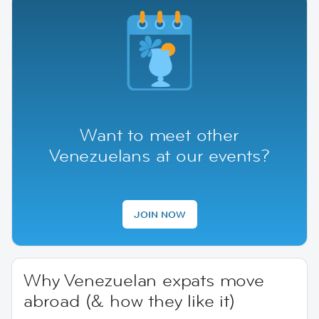
Want to meet other
Venezuelans at our events?
JOIN NOW
Why Venezuelan expats move
abroad (& how they like it)