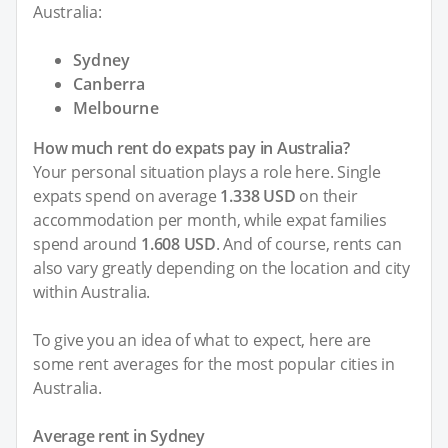
Australia:
Sydney
Canberra
Melbourne
How much rent do expats pay in Australia?
Your personal situation plays a role here. Single
expats spend on average
1.338 USD
on their
accommodation per month, while expat families
spend around
1.608 USD
. And of course, rents can
also vary greatly depending on the location and city
within Australia.
To give you an idea of what to expect, here are
some rent averages for the most popular cities in
Australia.
Average rent in Sydney