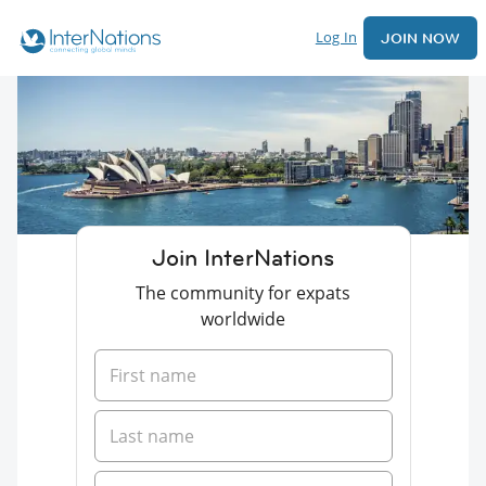
Log In
JOIN NOW
Join InterNations
The community for expats
worldwide