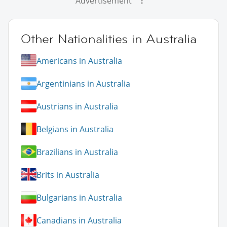
Advertisement
Other Nationalities in Australia
Americans in Australia
Argentinians in Australia
Austrians in Australia
Belgians in Australia
Brazilians in Australia
Brits in Australia
Bulgarians in Australia
Canadians in Australia