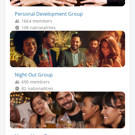
Personal Development Group
1664 members
108 nationalities
Night Out Group
690 members
82 nationalities