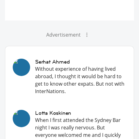
Advertisement
Serhat Ahmed
Without experience of having lived
abroad, I thought it would be hard to
get to know other expats. But not with
InterNations.
Lotta Koskinen
When I first attended the Sydney Bar
night I was really nervous. But
everyone welcomed me and I quickly