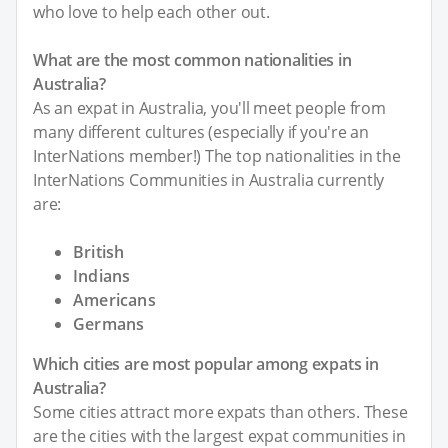
who love to help each other out.
What are the most common nationalities in
Australia?
As an expat in Australia, you'll meet people from
many different cultures (especially if you're an
InterNations member!) The top nationalities in the
InterNations Communities in Australia currently
are:
British
Indians
Americans
Germans
Which cities are most popular among expats in
Australia?
Some cities attract more expats than others. These
are the cities with the largest expat communities in