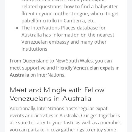
related questions: how to find a babysitter
fluent in your mother tongue, where to get
pabellón criollo in Canberra, etc.
The InterNations Places database for
Australia has information on the nearest
Venezuelan embassy and many other
institutions.
From Queensland to New South Wales, you can
meet supportive and friendly
Venezuelan expats in
Australia
on InterNations.
Meet and Mingle with Fellow
Venezuelans in Australia
Additionally, InterNations hosts regular expat
events and activities in Australia. Our get-togethers
are sure to cater to your taste as well: as a member,
you can partake in cozy gatherings to enjoy some