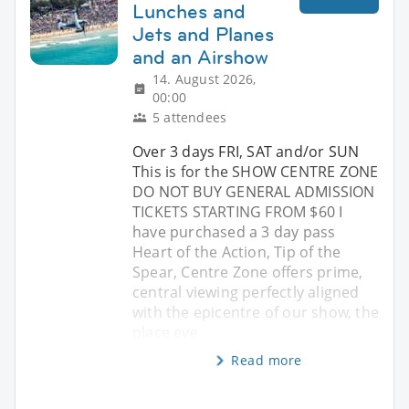
Lunches and
Jets and Planes
and an Airshow
14. August 2026,
00:00
5 attendees
Over 3 days FRI, SAT and/or SUN
This is for the SHOW CENTRE ZONE
DO NOT BUY GENERAL ADMISSION
TICKETS STARTING FROM $60 I
have purchased a 3 day pass
Heart of the Action, Tip of the
Spear, Centre Zone offers prime,
central viewing perfectly aligned
with the epicentre of our show, the
place eve
Read more