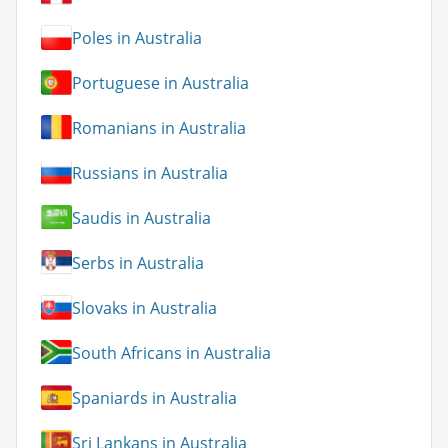
Poles in Australia
Portuguese in Australia
Romanians in Australia
Russians in Australia
Saudis in Australia
Serbs in Australia
Slovaks in Australia
South Africans in Australia
Spaniards in Australia
Sri Lankans in Australia