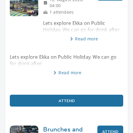
04:00
1 attendees
Lets explore Ekka on Public
Holiday. We can go for drink after
Read more
Lets explore Ekka on Public Holiday. We can go
for drink after
Read more
ATTEND
Brunches and
ATTEND