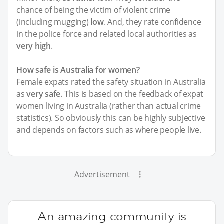
chance of being the victim of violent crime
(including mugging)
low
. And, they rate confidence
in the police force and related local authorities as
very high
.
How safe is Australia for women?
Female expats rated the safety situation in Australia
as
very safe
. This is based on the feedback of expat
women living in Australia (rather than actual crime
statistics). So obviously this can be highly subjective
and depends on factors such as where people live.
Advertisement
An amazing community is