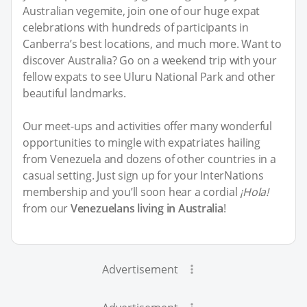
Australian vegemite, join one of our huge expat
celebrations with hundreds of participants in
Canberra’s best locations, and much more. Want to
discover Australia? Go on a weekend trip with your
fellow expats to see Uluru National Park and other
beautiful landmarks.
Our meet-ups and activities offer many wonderful
opportunities to mingle with expatriates hailing
from Venezuela and dozens of other countries in a
casual setting. Just sign up for your InterNations
membership and you’ll soon hear a cordial
¡Hola!
from our
Venezuelans living in Australia
!
Advertisement