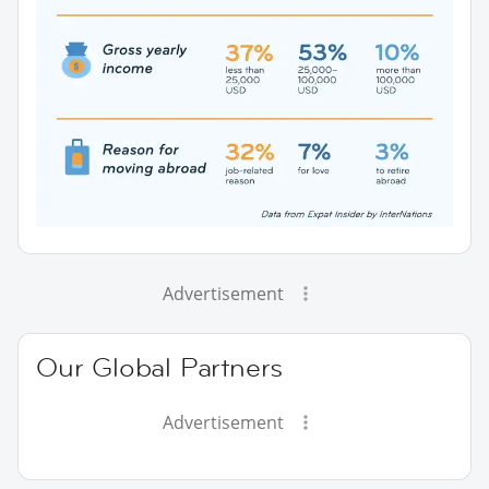
Advertisement
Our Global Partners
Advertisement