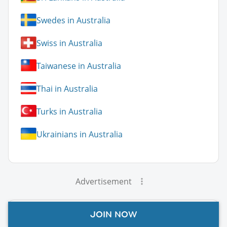
Swedes in Australia
Swiss in Australia
Taiwanese in Australia
Thai in Australia
Turks in Australia
Ukrainians in Australia
Advertisement
JOIN NOW
Australia Guide Topics