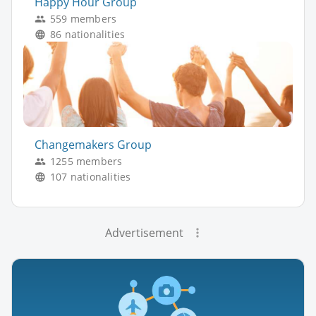
Happy Hour Group
559 members
86 nationalities
Changemakers Group
1255 members
107 nationalities
Advertisement