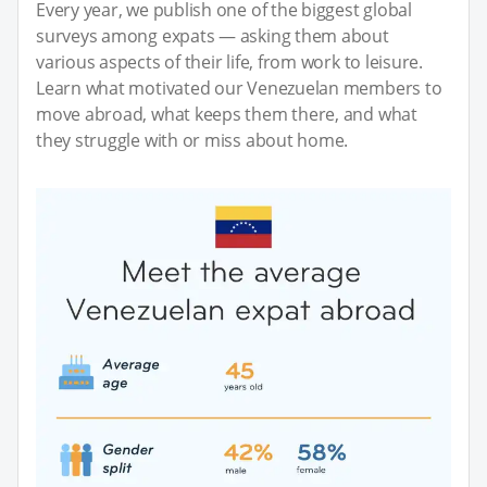
Every year, we publish one of the biggest global
surveys among expats — asking them about
various aspects of their life, from work to leisure.
Learn what motivated our Venezuelan members to
move abroad, what keeps them there, and what
they struggle with or miss about home.