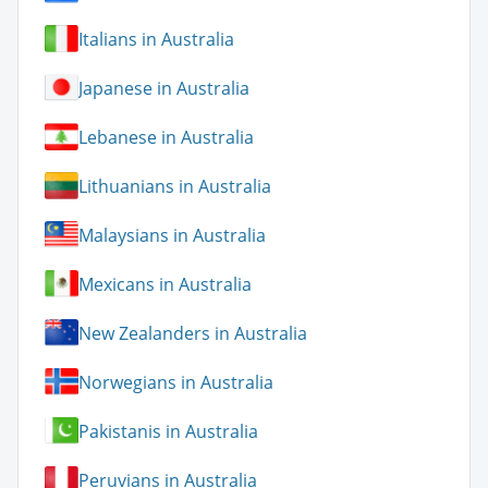
Italians in Australia
Japanese in Australia
Lebanese in Australia
Lithuanians in Australia
Malaysians in Australia
Mexicans in Australia
New Zealanders in Australia
Norwegians in Australia
Pakistanis in Australia
Peruvians in Australia