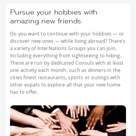
Pursue your hobbies with
amazing new friends
Do you want to continue with your hobbies — or
discover new ones — while living abroad? There’s
a variety of InterNations Groups you can join,
including everything from sightseeing to hiking.
These are run by dedicated Consuls with at least
one activity each month, such as dinners in the
cities finest restaurants, sports or outings with
other expats to explore all that your new home
has to offer.