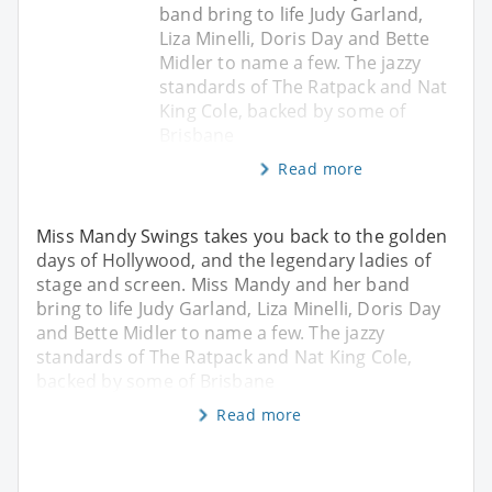
band bring to life Judy Garland,
Liza Minelli, Doris Day and Bette
Midler to name a few. The jazzy
standards of The Ratpack and Nat
King Cole, backed by some of
Brisbane
Read more
Miss Mandy Swings takes you back to the golden
days of Hollywood, and the legendary ladies of
stage and screen. Miss Mandy and her band
bring to life Judy Garland, Liza Minelli, Doris Day
and Bette Midler to name a few. The jazzy
standards of The Ratpack and Nat King Cole,
backed by some of Brisbane
Read more