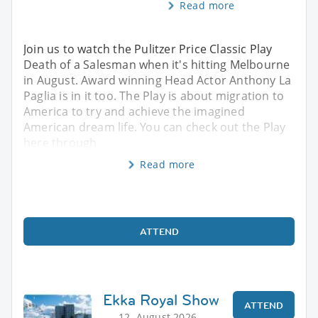
Read more
Join us to watch the Pulitzer Price Classic Play
Death of a Salesman when it's hitting Melbourne
in August. Award winning Head Actor Anthony La
Paglia is in it too. The Play is about migration to
America to try and achieve the imagined
American dream life. You can check out the Play
here through
Read more
ATTEND
Ekka Royal Show
ATTEND
12. August 2026,