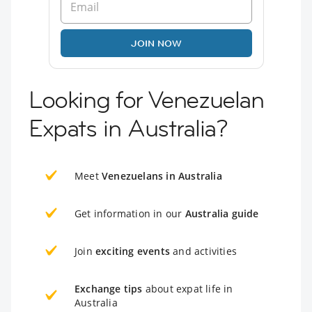
JOIN NOW
Looking for Venezuelan
Expats in Australia?
Meet
Venezuelans in Australia
Get information in our
Australia guide
Join
exciting events
and activities
Exchange tips
about expat life in
Australia