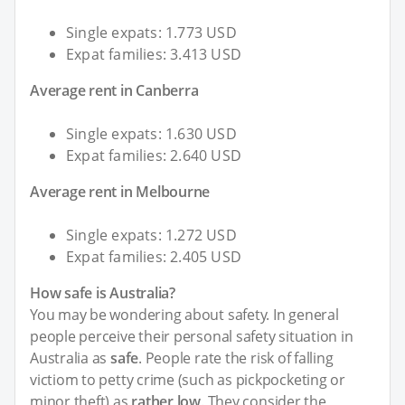
Single expats: 1.773 USD
Expat families: 3.413 USD
Average rent in Canberra
Single expats: 1.630 USD
Expat families: 2.640 USD
Average rent in Melbourne
Single expats: 1.272 USD
Expat families: 2.405 USD
How safe is Australia?
You may be wondering about safety. In general
people perceive their personal safety situation in
Australia as
safe
. People rate the risk of falling
victiom to petty crime (such as pickpocketing or
minor theft) as
rather low
. They consider the