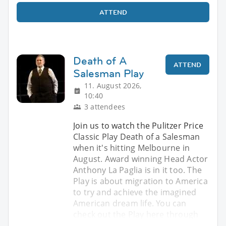
ATTEND
Death of A
ATTEND
Salesman Play
11. August 2026,
10:40
3 attendees
Join us to watch the Pulitzer Price
Classic Play Death of a Salesman
when it's hitting Melbourne in
August. Award winning Head Actor
Anthony La Paglia is in it too. The
Play is about migration to America
to try and achieve the imagined
American dream life. You can
check out the Play here through