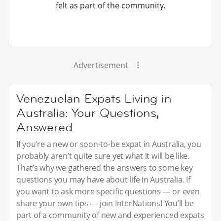
felt as part of the community.
Advertisement
Venezuelan Expats Living in
Australia: Your Questions,
Answered
If you’re a new or soon-to-be expat in Australia, you
probably aren’t quite sure yet what it will be like.
That’s why we gathered the answers to some key
questions you may have about life in Australia. If
you want to ask more specific questions — or even
share your own tips — join InterNations! You’ll be
part of a community of new and experienced expats