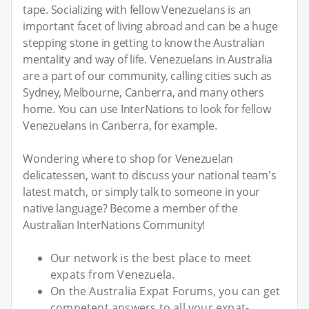
tape. Socializing with fellow Venezuelans is an
important facet of living abroad and can be a huge
stepping stone in getting to know the Australian
mentality and way of life. Venezuelans in Australia
are a part of our community, calling cities such as
Sydney, Melbourne, Canberra, and many others
home. You can use InterNations to look for fellow
Venezuelans in Canberra, for example.
Wondering where to shop for Venezuelan
delicatessen, want to discuss your national team's
latest match, or simply talk to someone in your
native language? Become a member of the
Australian InterNations Community!
Our network is the best place to meet
expats from Venezuela.
On the Australia Expat Forums, you can get
competent answers to all your expat-