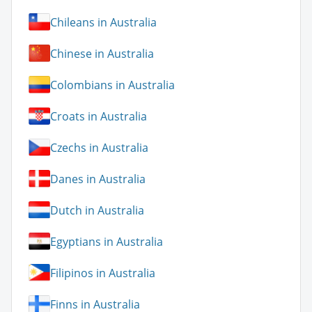
Chileans in Australia
Chinese in Australia
Colombians in Australia
Croats in Australia
Czechs in Australia
Danes in Australia
Dutch in Australia
Egyptians in Australia
Filipinos in Australia
Finns in Australia