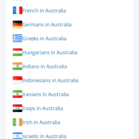
French in Australia
Germans in Australia
Greeks in Australia
Hungarians in Australia
Indians in Australia
Indonesians in Australia
Iranians in Australia
Iraqis in Australia
Irish in Australia
Israelis in Australia