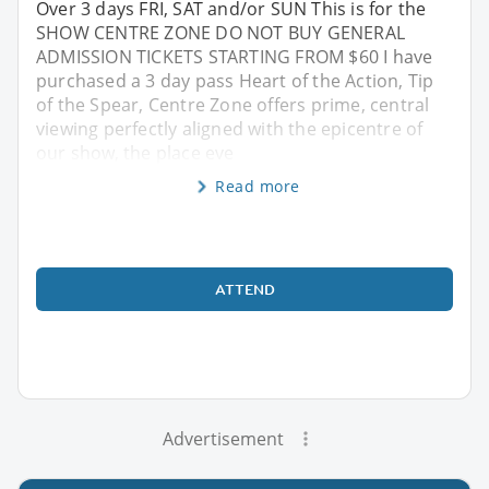
Over 3 days FRI, SAT and/or SUN This is for the
SHOW CENTRE ZONE DO NOT BUY GENERAL
ADMISSION TICKETS STARTING FROM $60 I have
purchased a 3 day pass Heart of the Action, Tip
of the Spear, Centre Zone offers prime, central
viewing perfectly aligned with the epicentre of
our show, the place eve
Read more
ATTEND
Advertisement