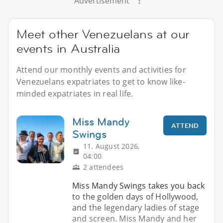
Advertisement
Meet other Venezuelans at our
events in Australia
Attend our monthly events and activities for
Venezuelans expatriates to get to know like-
minded expatriates in real life.
Miss Mandy
ATTEND
Swings
11. August 2026,
04:00
2 attendees
Miss Mandy Swings takes you back
to the golden days of Hollywood,
and the legendary ladies of stage
and screen. Miss Mandy and her