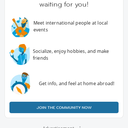
waiting for you!
Meet international people at local
events
Socialize, enjoy hobbies, and make
friends
Get info, and feel at home abroad!
JOIN THE COMMUNITY NOW