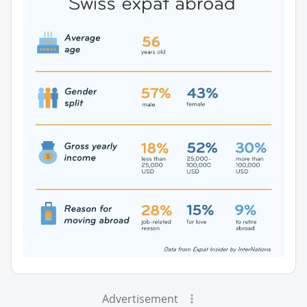
Advertisement