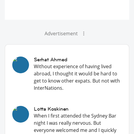
Advertisement
Serhat Ahmed
Without experience of having lived
abroad, I thought it would be hard to
get to know other expats. But not with
InterNations.
Lotta Koskinen
When I first attended the Sydney Bar
night I was really nervous. But
everyone welcomed me and I quickly