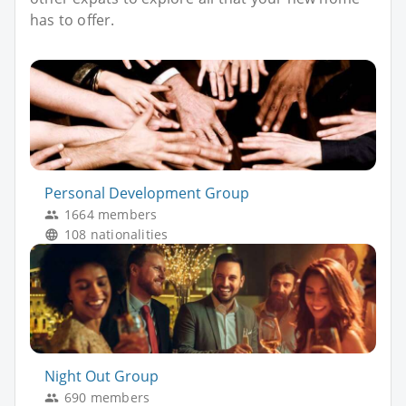
has to offer.
Personal Development Group
1664 members
108 nationalities
Night Out Group
690 members