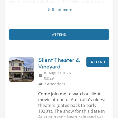
wellness by innovation — the Swiss way. From c
Read more
ATTEND
Silent Theater &
ATTEND
Vineyard
8. August 2026,
03:29
2 attendees
Come join me to watch a silent
movie at one of Australia’s oldest
theaters (dates back to early
1920‘s). The show for this date in
August hasn’t been released yet