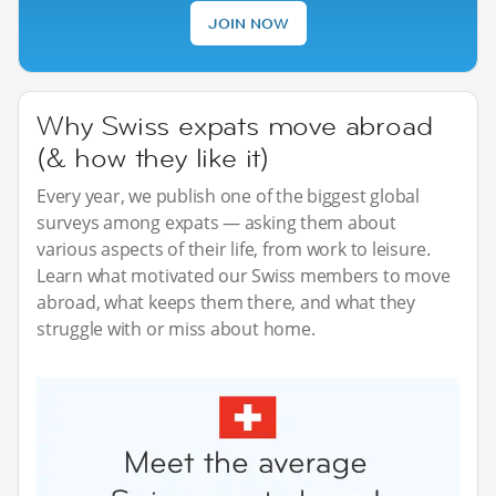
JOIN NOW
Why Swiss expats move abroad
(& how they like it)
Every year, we publish one of the biggest global
surveys among expats — asking them about
various aspects of their life, from work to leisure.
Learn what motivated our Swiss members to move
abroad, what keeps them there, and what they
struggle with or miss about home.