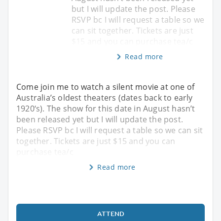
but I will update the post. Please
RSVP bc I will request a table so we
can sit together. Tickets are just
$15 and you can purchase tea/c
Read more
Come join me to watch a silent movie at one of
Australia’s oldest theaters (dates back to early
1920‘s). The show for this date in August hasn’t
been released yet but I will update the post.
Please RSVP bc I will request a table so we can sit
together. Tickets are just $15 and you can
purchase tea/c
Read more
ATTEND