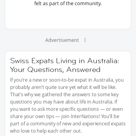
felt as part of the community.
Advertisement
Swiss Expats Living in Australia:
Your Questions, Answered
If you’re a new or soon-to-be expat in Australia, you
probably aren’t quite sure yet what it will be like.
That’s why we gathered the answers to some key
questions you may have about life in Australia. If
you want to ask more specific questions — or even
share your own tips — join InterNations! You’ll be
part of a community of new and experienced expats
who love to help each other out.