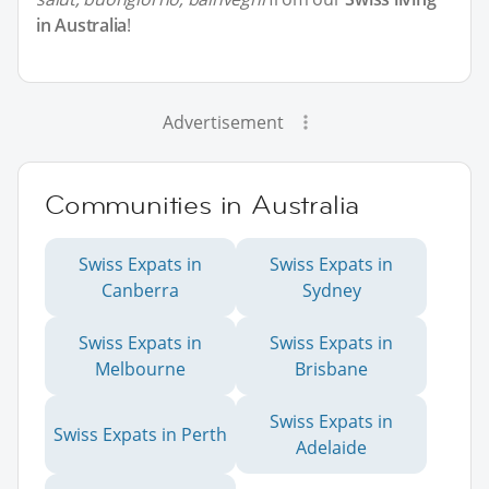
in Australia
!
Advertisement
Communities in Australia
Swiss Expats in
Swiss Expats in
Canberra
Sydney
Swiss Expats in
Swiss Expats in
Melbourne
Brisbane
Swiss Expats in
Swiss Expats in Perth
Adelaide