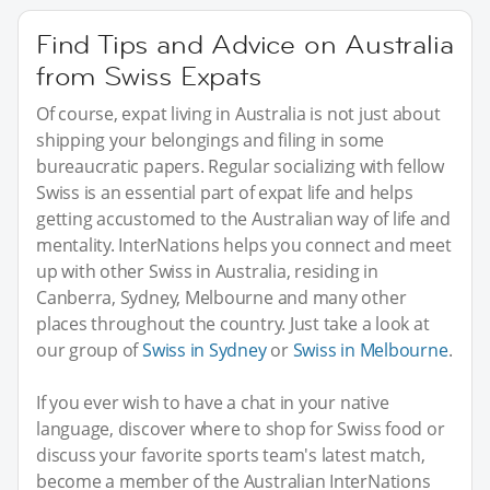
Find Tips and Advice on Australia
from Swiss Expats
Of course, expat living in Australia is not just about
shipping your belongings and filing in some
bureaucratic papers. Regular socializing with fellow
Swiss is an essential part of expat life and helps
getting accustomed to the Australian way of life and
mentality. InterNations helps you connect and meet
up with other Swiss in Australia, residing in
Canberra, Sydney, Melbourne and many other
places throughout the country. Just take a look at
our group of
Swiss in Sydney
or
Swiss in Melbourne
.
If you ever wish to have a chat in your native
language, discover where to shop for Swiss food or
discuss your favorite sports team's latest match,
become a member of the Australian InterNations