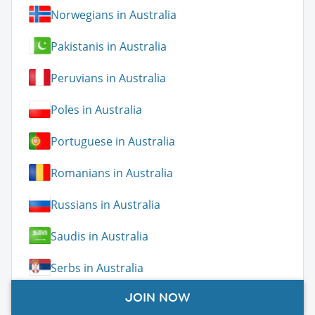
Norwegians in Australia
Pakistanis in Australia
Peruvians in Australia
Poles in Australia
Portuguese in Australia
Romanians in Australia
Russians in Australia
Saudis in Australia
Serbs in Australia
JOIN NOW
Slovaks in Australia