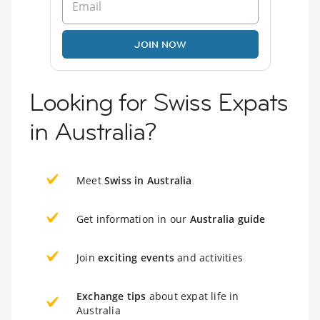
JOIN NOW
Looking for Swiss Expats
in Australia?
Meet
Swiss in Australia
Get information in our
Australia guide
Join
exciting events
and activities
Exchange tips
about expat life in
Australia