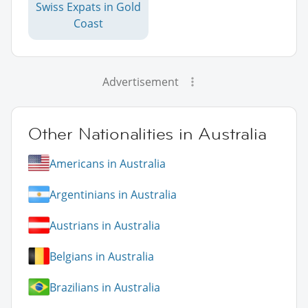
Swiss Expats in Gold
Coast
Advertisement
Other Nationalities in Australia
Americans in Australia
Argentinians in Australia
Austrians in Australia
Belgians in Australia
Brazilians in Australia