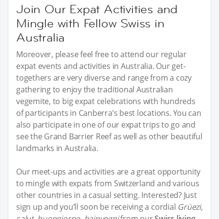
Join Our Expat Activities and
Mingle with Fellow Swiss in
Australia
Moreover, please feel free to attend our regular
expat events and activities in Australia. Our get-
togethers are very diverse and range from a cozy
gathering to enjoy the traditional Australian
vegemite, to big expat celebrations with hundreds
of participants in Canberra’s best locations. You can
also participate in one of our expat trips to go and
see the Grand Barrier Reef as well as other beautiful
landmarks in Australia.
Our meet-ups and activities are a great opportunity
to mingle with expats from Switzerland and various
other countries in a casual setting. Interested? Just
sign up and you’ll soon be receiving a cordial
Grüezi,
salut, buongiorno, bainvegni
from our
Swiss living