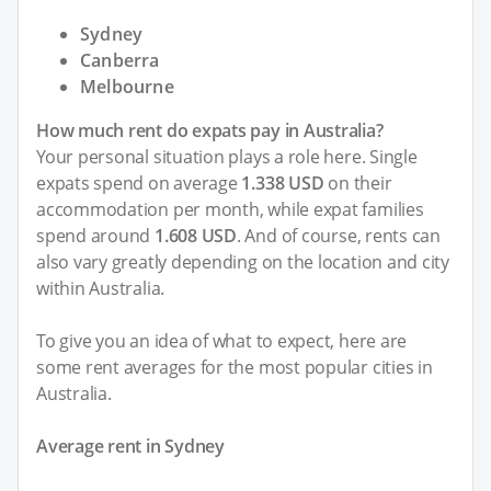
Sydney
Canberra
Melbourne
How much rent do expats pay in Australia?
Your personal situation plays a role here. Single
expats spend on average
1.338 USD
on their
accommodation per month, while expat families
spend around
1.608 USD
. And of course, rents can
also vary greatly depending on the location and city
within Australia.
To give you an idea of what to expect, here are
some rent averages for the most popular cities in
Australia.
Average rent in Sydney