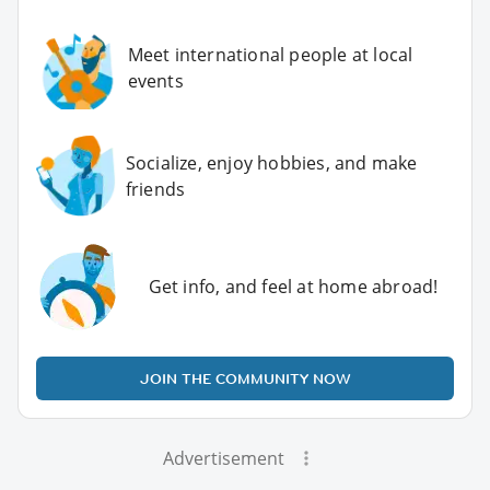
Meet international people at local
events
Socialize, enjoy hobbies, and make
friends
Get info, and feel at home abroad!
JOIN THE COMMUNITY NOW
Advertisement