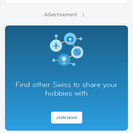
Advertisement
Find other Swiss to share your
hobbies with
JOIN NOW