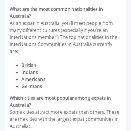
What are the most common nationalities in
Australia?
As an expat in Australia, you'll meet people from
many different cultures (especially if you're an
InterNations member!) The top nationalities in the
InterNations Communities in Australia currently
are:
British
Indians
Americans
Germans
Which cities are most popular among expats in
Australia?
Some cities attract more expats than others. These
are the cities with the largest expat communities in
Australia: