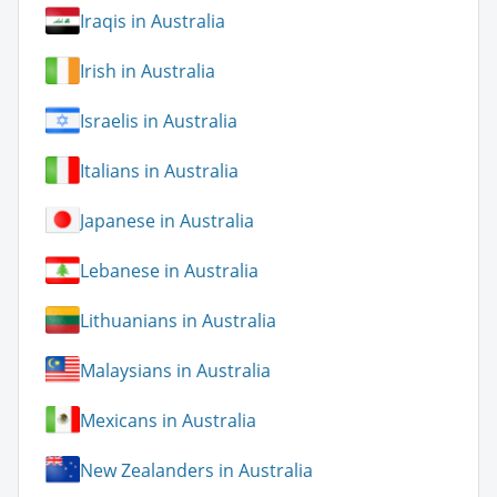
Iraqis in Australia
Irish in Australia
Israelis in Australia
Italians in Australia
Japanese in Australia
Lebanese in Australia
Lithuanians in Australia
Malaysians in Australia
Mexicans in Australia
New Zealanders in Australia