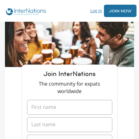
Log In
JOIN NOW
Join InterNations
The community for expats
worldwide