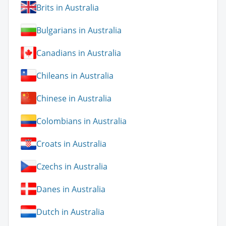
Brits in Australia
Bulgarians in Australia
Canadians in Australia
Chileans in Australia
Chinese in Australia
Colombians in Australia
Croats in Australia
Czechs in Australia
Danes in Australia
Dutch in Australia