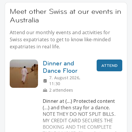
Meet other Swiss at our events in
Australia
Attend our monthly events and activities for
Swiss expatriates to get to know like-minded
expatriates in real life.
Dinner and
ATTEND
Dance Floor
7. August 2026,
11:30
2 attendees
Dinner at (...) Protected content
(...) and then stay for a dance.
NOTE THEY DO NOT SPLIT BILLS.
MY CREDIT CARD SECURES THE
BOOKING AND THE COMPLETE