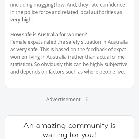
(including mugging)
low
. And, they rate confidence
in the police force and related local authorities as
very high
.
How safe is Australia for women?
Female expats rated the safety situation in Australia
as
very safe
. This is based on the feedback of expat
women living in Australia (rather than actual crime
statistics). So obviously this can be highly subjective
and depends on factors such as where people live.
Advertisement
An amazing community is
waiting for you!