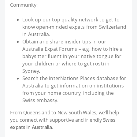
Community:
Look up our top quality network to get to
know open-minded expats from Switzerland
in Australia.
Obtain and share insider tips in our
Australia Expat Forums – e.g. how to hire a
babysitter fluent in your native tongue for
your children or where to get rösti in
Sydney.
Search the InterNations Places database for
Australia to get information on institutions
from your home country, including the
Swiss embassy.
From Queensland to New South Wales, we’ll help
you connect with supportive and friendly
Swiss
expats in Australia
.