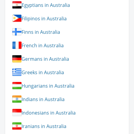
Egyptians in Australia
Filipinos in Australia
Finns in Australia
French in Australia
Germans in Australia
Greeks in Australia
Hungarians in Australia
Indians in Australia
Indonesians in Australia
Iranians in Australia