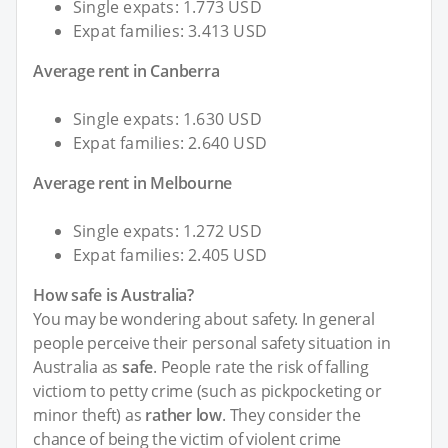
Single expats: 1.773 USD
Expat families: 3.413 USD
Average rent in Canberra
Single expats: 1.630 USD
Expat families: 2.640 USD
Average rent in Melbourne
Single expats: 1.272 USD
Expat families: 2.405 USD
How safe is Australia?
You may be wondering about safety. In general
people perceive their personal safety situation in
Australia as
safe
. People rate the risk of falling
victiom to petty crime (such as pickpocketing or
minor theft) as
rather low
. They consider the
chance of being the victim of violent crime