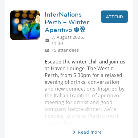
InterNations
ATTEND
Perth – Winter
Aperitivo ❄️🥂
7. August 2026,
11:30
15 attendees
Escape the winter chill and join us
at Haven Lounge, The Westin
Perth, from 5:30pm for a relaxed
evening of drinks, conversation
and new connections. Inspired by
the Italian tradition of aperitivo -
meeting for drinks and good
company before dinner, we're
heading to one of Perth's most
elegant loun
Read more