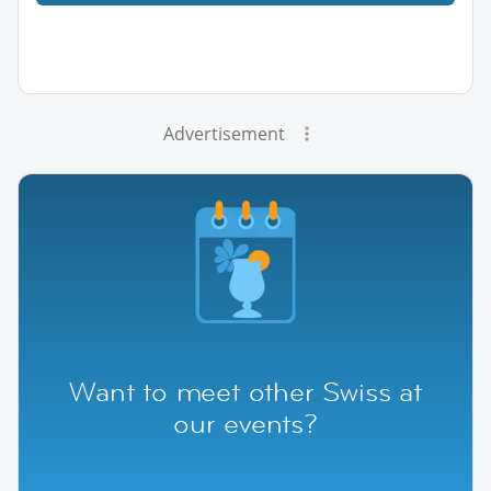
Advertisement
Want to meet other Swiss at
our events?