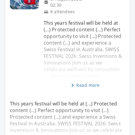
02:30
8 attendees
This years festival will be held at
(...) Protected content (...) Perfect
opportunity to visit (...) Protected
content (...) and experience a
Swiss Festival in Australia. SWISS
FESTIVAL 2026: Swiss Inventions &
Innovations Join us as we
celebrate wellness by innovation
— the Swiss way. From c
Read more
This years festival will be held at (...) Protected
content (...) Perfect opportunity to visit (...)
Protected content (...) and experience a Swiss
Festival in Australia. SWISS FESTIVAL 2026: Swiss
Inventions & Innovations Join us as we celebrate