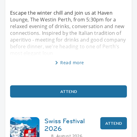
Escape the winter chill and join us at Haven
Lounge, The Westin Perth, from 5:30pm for a
relaxed evening of drinks, conversation and new
connections. Inspired by the Italian tradition of
aperitivo - meeting for drinks and good company
before dinner, we're heading to one of Perth's
most elegant loun
Read more
ATTEND
Swiss Festival
ATTEND
2026
8. August 2026,