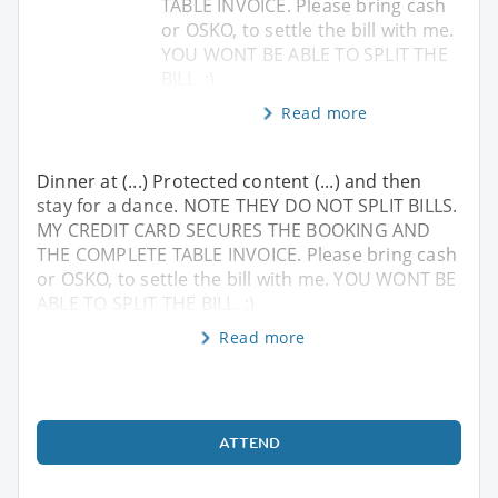
TABLE INVOICE. Please bring cash
or OSKO, to settle the bill with me.
YOU WONT BE ABLE TO SPLIT THE
BILL. :)
Read more
Dinner at (...) Protected content (...) and then
stay for a dance. NOTE THEY DO NOT SPLIT BILLS.
MY CREDIT CARD SECURES THE BOOKING AND
THE COMPLETE TABLE INVOICE. Please bring cash
or OSKO, to settle the bill with me. YOU WONT BE
ABLE TO SPLIT THE BILL. :)
Read more
ATTEND