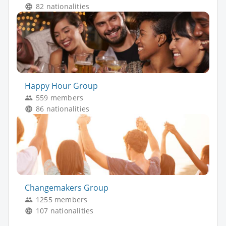
82 nationalities
Happy Hour Group
559 members
86 nationalities
Changemakers Group
1255 members
107 nationalities