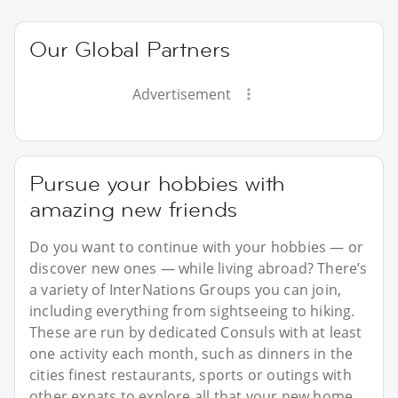
Our Global Partners
Advertisement
Pursue your hobbies with
amazing new friends
Do you want to continue with your hobbies — or
discover new ones — while living abroad? There’s
a variety of InterNations Groups you can join,
including everything from sightseeing to hiking.
These are run by dedicated Consuls with at least
one activity each month, such as dinners in the
cities finest restaurants, sports or outings with
other expats to explore all that your new home