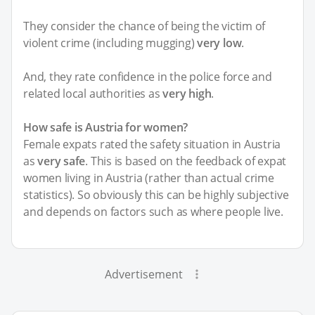
They consider the chance of being the victim of
violent crime (including mugging)
very low
.
And, they rate confidence in the police force and
related local authorities as
very high
.
How safe is Austria for women?
Female expats rated the safety situation in Austria
as
very safe
. This is based on the feedback of expat
women living in Austria (rather than actual crime
statistics). So obviously this can be highly subjective
and depends on factors such as where people live.
Advertisement