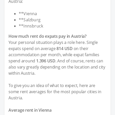
Austria:
**Vienna
**Salzburg
**Innsbruck
How much rent do expats pay in Austria?
Your personal situation plays a role here. Single
expats spend on average
814 USD
on their
accommodation per month, while expat families
spend around
1.396 USD
. And of course, rents can
also vary greatly depending on the location and city
within Austria.
To give you an idea of what to expect, here are
some rent averages for the most popular cities in
Austria.
Average rent in Vienna