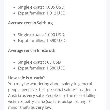
Single expats: 1.005 USD
Expat families: 1.912 USD
Average rent in Salzburg
Single expats: 1.090 USD
Expat families: 1.590 USD
Average rent in Innsbruck
Single expats: 905 USD
Expat families: 1.580 USD
How safe is Austria?
You may be wondering about safety. In general
people perceive their personal safety situation in
Austria as
very safe
. People rate the risk of falling
victim to petty crime (such as pickpocketing or
minor theft) as
very low
.