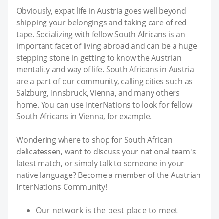
Obviously, expat life in Austria goes well beyond
shipping your belongings and taking care of red
tape. Socializing with fellow South Africans is an
important facet of living abroad and can be a huge
stepping stone in getting to know the Austrian
mentality and way of life. South Africans in Austria
are a part of our community, calling cities such as
Salzburg, Innsbruck, Vienna, and many others
home. You can use InterNations to look for fellow
South Africans in Vienna, for example.
Wondering where to shop for South African
delicatessen, want to discuss your national team's
latest match, or simply talk to someone in your
native language? Become a member of the Austrian
InterNations Community!
Our network is the best place to meet