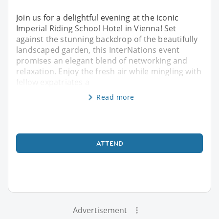
Join us for a delightful evening at the iconic
Imperial Riding School Hotel in Vienna! Set
against the stunning backdrop of the beautifully
landscaped garden, this InterNations event
promises an elegant blend of networking and
relaxation. Enjoy the fresh air while mingling with
fellow expatriates a
Read more
ATTEND
Advertisement