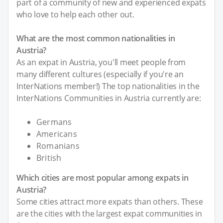
part of a community of new and experienced expats
who love to help each other out.
What are the most common nationalities in
Austria?
As an expat in Austria, you'll meet people from
many different cultures (especially if you're an
InterNations member!) The top nationalities in the
InterNations Communities in Austria currently are:
Germans
Americans
Romanians
British
Which cities are most popular among expats in
Austria?
Some cities attract more expats than others. These
are the cities with the largest expat communities in