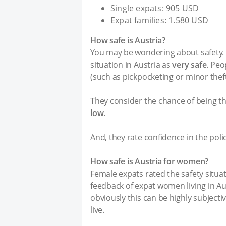
Single expats: 905 USD
Expat families: 1.580 USD
How safe is Austria?
You may be wondering about safety. I
situation in Austria as
very safe
. Peo
(such as pickpocketing or minor thef
They consider the chance of being th
low
.
And, they rate confidence in the poli
How safe is Austria for women?
Female expats rated the safety situat
feedback of expat women living in Aus
obviously this can be highly subject
live.