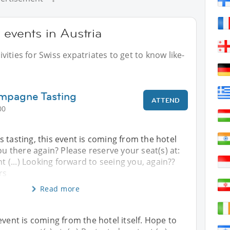
 events in Austria
ities for Swiss expatriates to get to know like-
mpagne Tasting
ATTEND
00
 tasting, this event is coming from the hotel
ou there again? Please reserve your seat(s) at:
nt (...) Looking forward to seeing you, again??
rs
Read more
event is coming from the hotel itself. Hope to