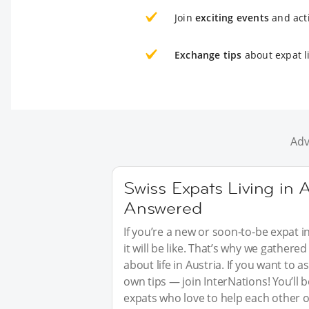
Join
exciting events
and acti
Exchange tips
about expat li
Adv
Swiss Expats Living in A
Answered
If you’re a new or soon-to-be expat i
it will be like. That’s why we gathe
about life in Austria. If you want to
own tips — join InterNations! You’ll
expats who love to help each other o