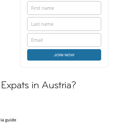
JOIN NOW
 Expats in Austria?
ia guide