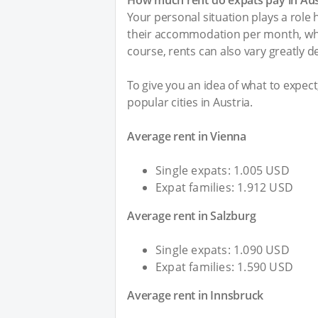
How much rent do expats pay in Aus
Your personal situation plays a role
their accommodation per month, whi
course, rents can also vary greatly d
To give you an idea of what to expec
popular cities in Austria.
Average rent in Vienna
Single expats: 1.005 USD
Expat families: 1.912 USD
Average rent in Salzburg
Single expats: 1.090 USD
Expat families: 1.590 USD
Average rent in Innsbruck