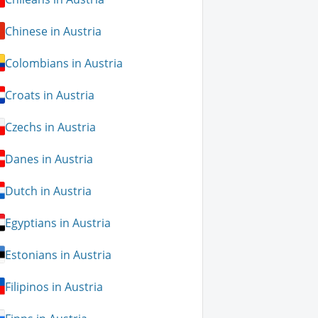
Chinese in Austria
Colombians in Austria
Croats in Austria
Czechs in Austria
Danes in Austria
Dutch in Austria
Egyptians in Austria
Estonians in Austria
Filipinos in Austria