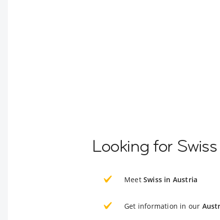
Looking for Swiss
Meet
Swiss in Austria
Get information in our
Austr