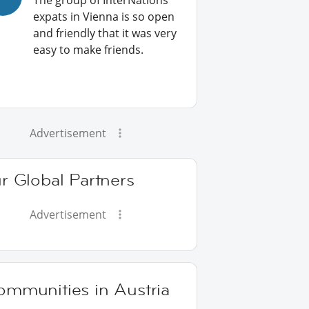
The group of InterNations
expats in Vienna is so open
and friendly that it was very
easy to make friends.
Advertisement
r Global Partners
Advertisement
ommunities in Austria