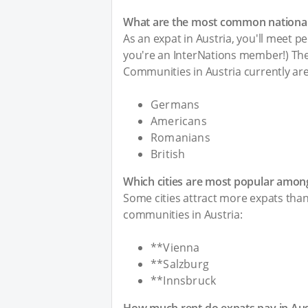
What are the most common nationalit
As an expat in Austria, you'll meet pe
you're an InterNations member!) The 
Communities in Austria currently are
Germans
Americans
Romanians
British
Which cities are most popular among
Some cities attract more expats than 
communities in Austria:
**Vienna
**Salzburg
**Innsbruck