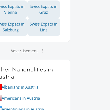
wiss Expats in
Swiss Expats in
Vienna
Graz
wiss Expats in
Swiss Expats in
Salzburg
Linz
Advertisement
her Nationalities in
stria
Albanians in Austria
Americans in Austria
Argentinians in Austria