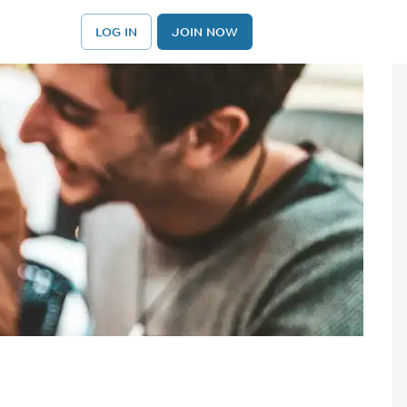
LOG IN
JOIN NOW