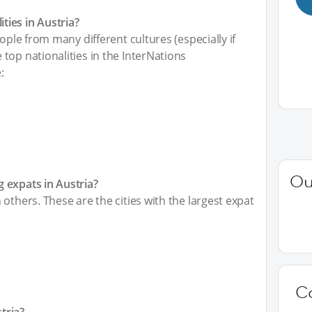
ies in Austria?
ople from many different cultures (especially if
top nationalities in the InterNations
:
Ou
 expats in Austria?
others. These are the cities with the largest expat
C