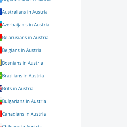
Australians in Austria
Azerbaijanis in Austria
Belarusians in Austria
Belgians in Austria
Bosnians in Austria
Brazilians in Austria
Brits in Austria
Bulgarians in Austria
Canadians in Austria
Chileans in Austria