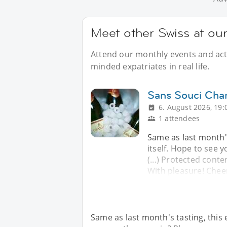
Meet other Swiss at our
Attend our monthly events and activ
minded expatriates in real life.
Sans Souci Cha
6. August 2026, 19:
1 attendees
Same as last month's
itself. Hope to see y
(...) Protected conte
With pleasure! Chee
Same as last month's tasting, this 