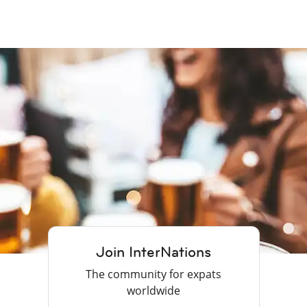
Join InterNations
The community for expats
worldwide