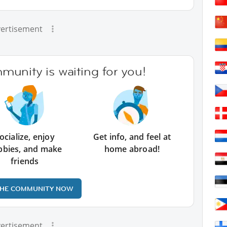
ertisement
unity is waiting for you!
ocialize, enjoy
Get info, and feel at
bbies, and make
home abroad!
friends
THE COMMUNITY NOW
ertisement