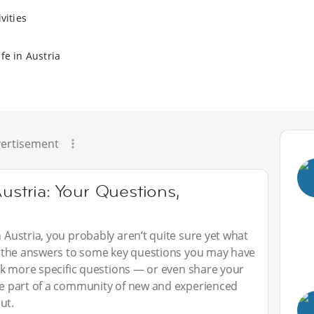
vities
fe in Austria
ertisement
ustria: Your Questions,
n Austria, you probably aren’t quite sure yet what
red the answers to some key questions you may have
 ask more specific questions — or even share your
 be part of a community of new and experienced
ut.