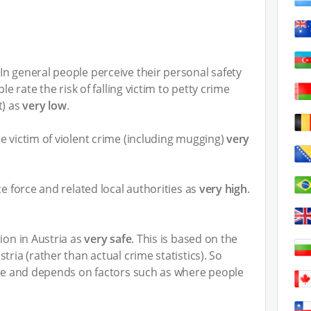
n general people perceive their personal safety
ple rate the risk of falling victim to petty crime
t) as
very low
.
e victim of violent crime (including mugging)
very
ce force and related local authorities as
very high
.
ion in Austria as
very safe
. This is based on the
tria (rather than actual crime statistics). So
ive and depends on factors such as where people