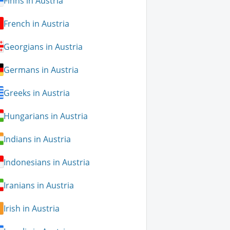
Finns in Austria
French in Austria
Georgians in Austria
Germans in Austria
Greeks in Austria
Hungarians in Austria
Indians in Austria
Indonesians in Austria
Iranians in Austria
Irish in Austria