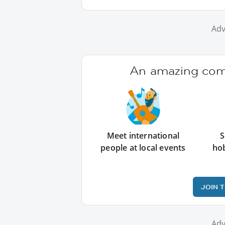
Adv
An amazing comm
Meet international
S
people at local events
ho
JOIN 
Adv