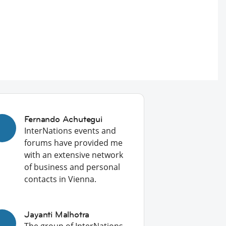
Fernando Achutegui
InterNations events and
forums have provided me
with an extensive network
of business and personal
contacts in Vienna.
Jayanti Malhotra