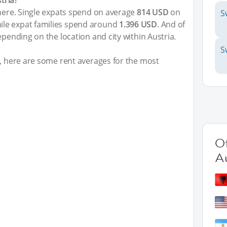
tria?
 here. Single expats spend on average
814 USD
on
S
le expat families spend around
1.396 USD
. And of
epending on the location and city within Austria.
S
t, here are some rent averages for the most
Ot
Au