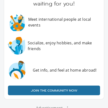
waiting for you!
Meet international people at local
events
Socialize, enjoy hobbies, and make
friends
Get info, and feel at home abroad!
JOIN THE COMMUNITY NOW