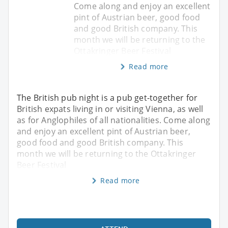
Come along and enjoy an excellent
pint of Austrian beer, good food
and good British company. This
month we will be returning to the
Ottakringer Beer Festival
Read more
The British pub night is a pub get-together for
British expats living in or visiting Vienna, as well
as for Anglophiles of all nationalities. Come along
and enjoy an excellent pint of Austrian beer,
good food and good British company. This
month we will be returning to the Ottakringer
Beer Festival
Read more