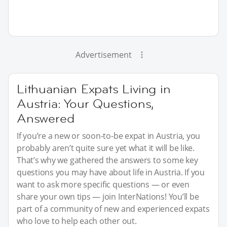
Advertisement
Lithuanian Expats Living in
Austria: Your Questions,
Answered
If you’re a new or soon-to-be expat in Austria, you
probably aren’t quite sure yet what it will be like.
That’s why we gathered the answers to some key
questions you may have about life in Austria. If you
want to ask more specific questions — or even
share your own tips — join InterNations! You’ll be
part of a community of new and experienced expats
who love to help each other out.