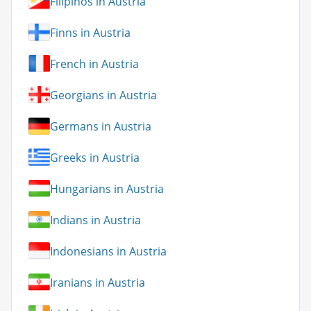
Filipinos in Austria
Finns in Austria
French in Austria
Georgians in Austria
Germans in Austria
Greeks in Austria
Hungarians in Austria
Indians in Austria
Indonesians in Austria
Iranians in Austria