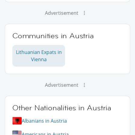
Advertisement
Communities in Austria
Lithuanian Expats in
Vienna
Advertisement
Other Nationalities in Austria
Albanians in Austria
Americans in Austria