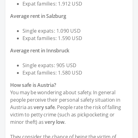
Expat families: 1.912 USD
Average rent in Salzburg
Single expats: 1.090 USD
Expat families: 1.590 USD
Average rent in Innsbruck
Single expats: 905 USD
Expat families: 1.580 USD
How safe is Austria?
You may be wondering about safety. In general
people perceive their personal safety situation in
Austria as
very safe
. People rate the risk of falling
victim to petty crime (such as pickpocketing or
minor theft) as
very low
.
They consider the chance of being the victim of