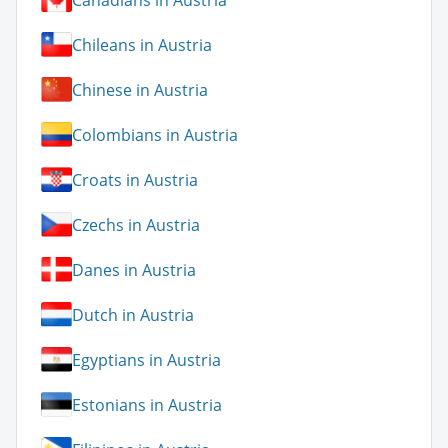
Chileans in Austria
Chinese in Austria
Colombians in Austria
Croats in Austria
Czechs in Austria
Danes in Austria
Dutch in Austria
Egyptians in Austria
Estonians in Austria