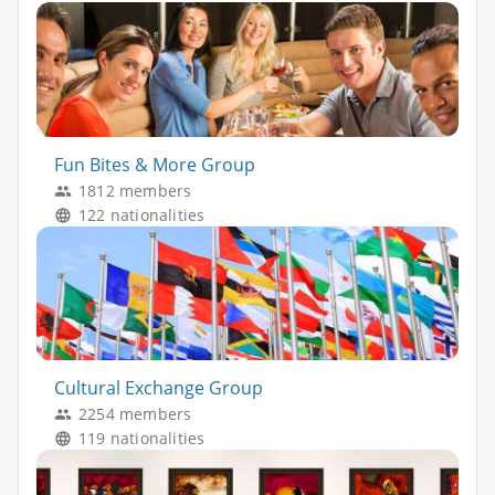
Fun Bites & More Group
1812 members
122 nationalities
Cultural Exchange Group
2254 members
119 nationalities