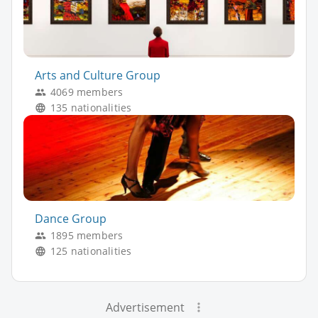
Arts and Culture Group
4069 members
135 nationalities
Dance Group
1895 members
125 nationalities
Advertisement