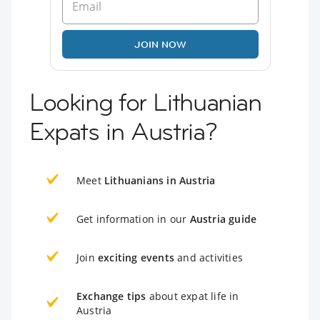
JOIN NOW
Looking for Lithuanian
Expats in Austria?
Meet
Lithuanians in Austria
Get information in our
Austria guide
Join
exciting events
and activities
Exchange tips
about expat life in
Austria