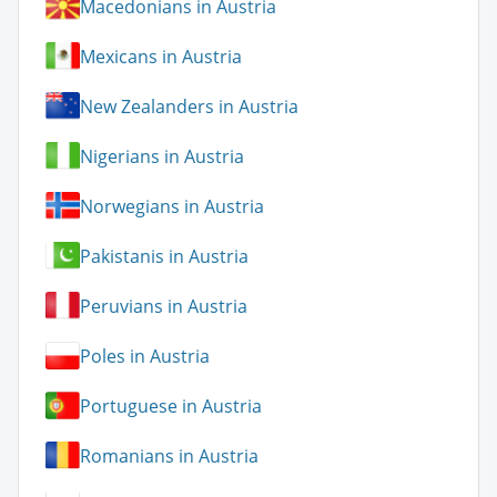
Macedonians in Austria
Mexicans in Austria
New Zealanders in Austria
Nigerians in Austria
Norwegians in Austria
Pakistanis in Austria
Peruvians in Austria
Poles in Austria
Portuguese in Austria
Romanians in Austria