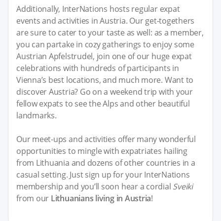
Additionally, InterNations hosts regular expat
events and activities in Austria. Our get-togethers
are sure to cater to your taste as well: as a member,
you can partake in cozy gatherings to enjoy some
Austrian Apfelstrudel, join one of our huge expat
celebrations with hundreds of participants in
Vienna’s best locations, and much more. Want to
discover Austria? Go on a weekend trip with your
fellow expats to see the Alps and other beautiful
landmarks.
Our meet-ups and activities offer many wonderful
opportunities to mingle with expatriates hailing
from Lithuania and dozens of other countries in a
casual setting. Just sign up for your InterNations
membership and you’ll soon hear a cordial
Sveiki
from our
Lithuanians living in Austria
!