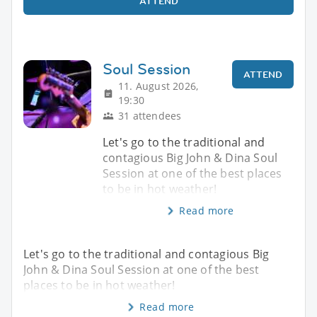
ATTEND
Soul Session
ATTEND
11. August 2026,
19:30
31 attendees
Let's go to the traditional and
contagious Big John & Dina Soul
Session at one of the best places
to be in hot weather!
Read more
Let's go to the traditional and contagious Big
John & Dina Soul Session at one of the best
places to be in hot weather!
Read more