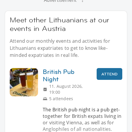
Advertisement
Meet other Lithuanians at our
events in Austria
Attend our monthly events and activities for
Lithuanians expatriates to get to know like-
minded expatriates in real life.
British Pub
ATTEND
Night
11. August 2026,
19:00
5 attendees
The British pub night is a pub get-
together for British expats living in
or visiting Vienna, as well as for
Anglophiles of all nationalities.