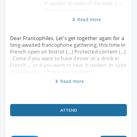
it spoken. In spite of the heat, (...)
Protected content (.
Read more
Dear Francophiles, Let's get together again for a
long-awaited francophone gathering, this time in
French open air bistrot (...) Protected content (...)
. Come if you want to have dinner or a drink in
French ... or if you want to hear it spoken. In spite
of the heat, (...) Protected content (.
Read more
ATTEND