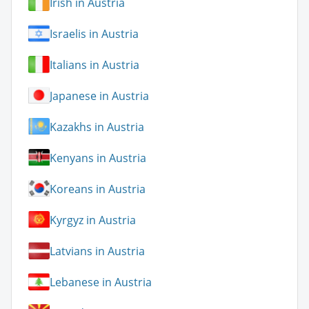
Irish in Austria
Israelis in Austria
Italians in Austria
Japanese in Austria
Kazakhs in Austria
Kenyans in Austria
Koreans in Austria
Kyrgyz in Austria
Latvians in Austria
Lebanese in Austria