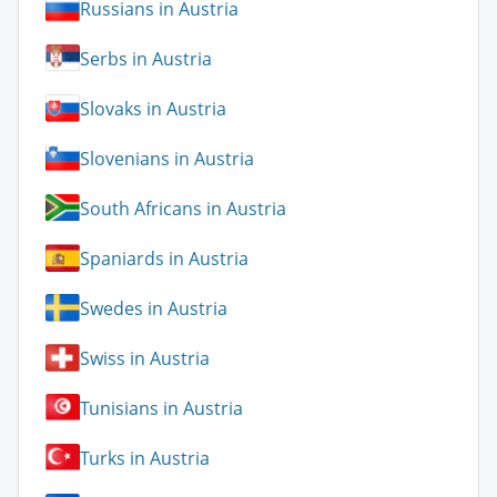
Russians in Austria
Serbs in Austria
Slovaks in Austria
Slovenians in Austria
South Africans in Austria
Spaniards in Austria
Swedes in Austria
Swiss in Austria
Tunisians in Austria
Turks in Austria