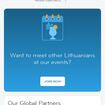
Advertisement
Want to meet other Lithuanians
at our events?
JOIN NOW
Our Global Partners