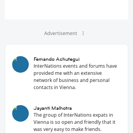
Advertisement
Fernando Achutegui
InterNations events and forums have
provided me with an extensive
network of business and personal
contacts in Vienna.
Jayanti Malhotra
The group of InterNations expats in
Vienna is so open and friendly that it
was very easy to make friends.