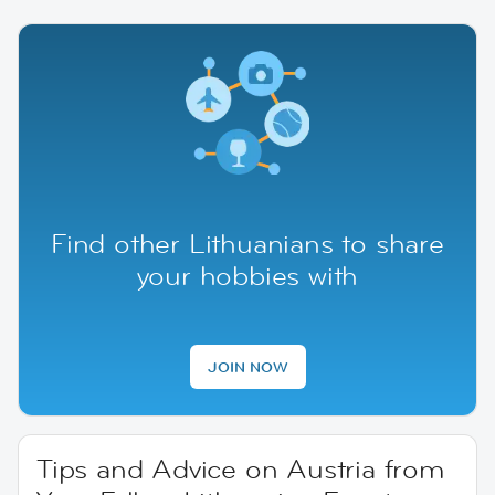
Find other Lithuanians to share
your hobbies with
JOIN NOW
Tips and Advice on Austria from