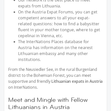
Our network is the best place to meet
expats from Lithuania.
On the Austria Expat Forums, you can get
competent answers to all your expat-
related questions: how to find a babysitter
fluent in your mother tongue, where to get
cepelinai in Vienna, etc.
The InterNations Places database for
Austria has information on the nearest
Lithuanian embassy and many other
institutions.
From the Neusiedler See, in the rural Burgenland
district to the Bohemian Forest, you can meet
supportive and friendly
Lithuanian expats in Austria
on InterNations.
Meet and Mingle with Fellow
Lithuanians in Austria