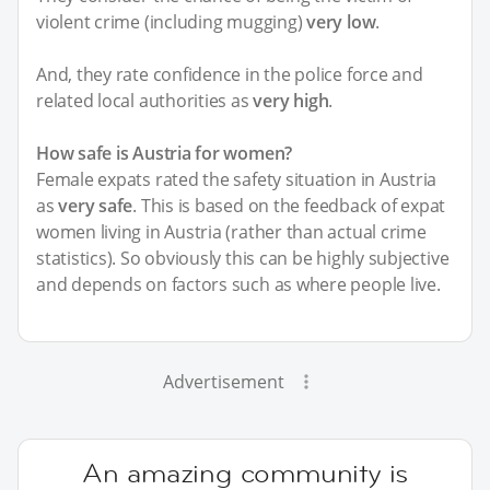
violent crime (including mugging)
very low
.
And, they rate confidence in the police force and
related local authorities as
very high
.
How safe is Austria for women?
Female expats rated the safety situation in Austria
as
very safe
. This is based on the feedback of expat
women living in Austria (rather than actual crime
statistics). So obviously this can be highly subjective
and depends on factors such as where people live.
Advertisement
An amazing community is