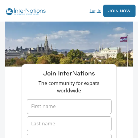
Log In
JOIN NOW
Join InterNations
The community for expats
worldwide