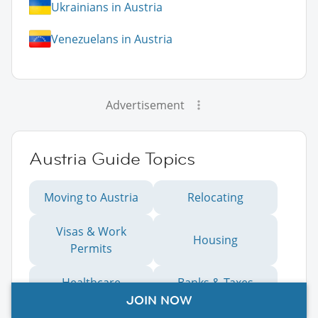
Ukrainians in Austria
Venezuelans in Austria
Advertisement
Austria Guide Topics
Moving to Austria
Relocating
Visas & Work
Housing
Permits
Healthcare
Banks & Taxes
JOIN NOW
Education
Working