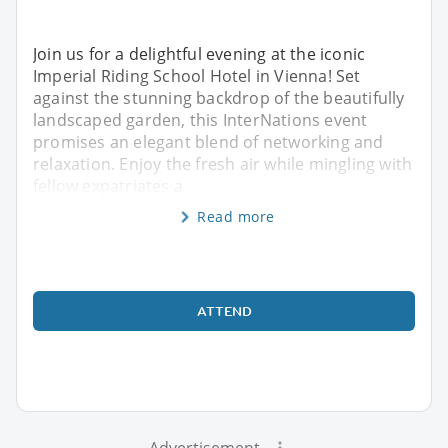
Join us for a delightful evening at the iconic
Imperial Riding School Hotel in Vienna! Set
against the stunning backdrop of the beautifully
landscaped garden, this InterNations event
promises an elegant blend of networking and
relaxation. Enjoy the fresh air while mingling with
fellow expatriates a
Read more
ATTEND