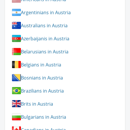
Argentinians in Austria
Australians in Austria
Azerbaijanis in Austria
Belarusians in Austria
Belgians in Austria
Bosnians in Austria
Brazilians in Austria
Brits in Austria
Bulgarians in Austria
Canadians in Austria