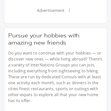
Advertisement
Pursue your hobbies with
amazing new friends
Do you want to continue with your hobbies — or
discover new ones — while living abroad? There’s
a variety of InterNations Groups you can join,
including everything from sightseeing to hiking.
These are run by dedicated Consuls with at least
one activity each month, such as dinners in the
cities finest restaurants, sports or outings with
other expats to explore all that your new home
has to offer.