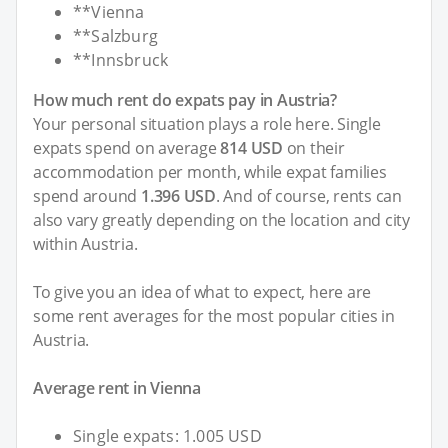
**Vienna
**Salzburg
**Innsbruck
How much rent do expats pay in Austria?
Your personal situation plays a role here. Single
expats spend on average
814 USD
on their
accommodation per month, while expat families
spend around
1.396 USD
. And of course, rents can
also vary greatly depending on the location and city
within Austria.
To give you an idea of what to expect, here are
some rent averages for the most popular cities in
Austria.
Average rent in Vienna
Single expats: 1.005 USD