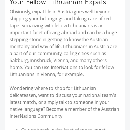
Your Fellow Lithuanian Expats
Obviously, expat life in Austria goes well beyond
shipping your belongings and taking care of red
tape. Socializing with fellow Lithuanians is an
important facet of living abroad and can be a huge
stepping stone in getting to know the Austrian
mentality and way of life. Lithuanians in Austria are
a part of our community, calling cities such as
Salzburg, Innsbruck, Vienna, and many others
home. You can use InterNations to look for fellow
Lithuanians in Vienna, for example.
Wondering where to shop for Lithuanian
delicatessen, want to discuss your national team's
latest match, or simply talk to someone in your
native language? Become a member of the Austrian
InterNations Community!