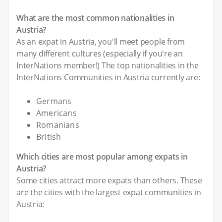
What are the most common nationalities in
Austria?
As an expat in Austria, you'll meet people from
many different cultures (especially if you're an
InterNations member!) The top nationalities in the
InterNations Communities in Austria currently are:
Germans
Americans
Romanians
British
Which cities are most popular among expats in
Austria?
Some cities attract more expats than others. These
are the cities with the largest expat communities in
Austria: