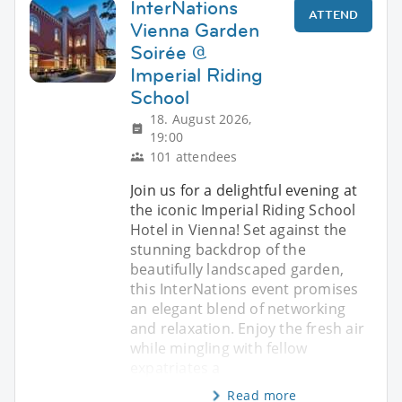
InterNations
ATTEND
Vienna Garden
Soirée @
Imperial Riding
School
18. August 2026,
19:00
101 attendees
Join us for a delightful evening at
the iconic Imperial Riding School
Hotel in Vienna! Set against the
stunning backdrop of the
beautifully landscaped garden,
this InterNations event promises
an elegant blend of networking
and relaxation. Enjoy the fresh air
while mingling with fellow
expatriates a
Read more