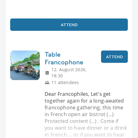
ATTEND
Table
ATTEND
Francophone
12. August 2026,
18:30
11 attendees
Dear Francophiles, Let's get
together again for a long-awaited
francophone gathering, this time
in French open air bistrot (...)
Protected content (...) . Come if
you want to have dinner or a drink
in French ... or if you want to hear