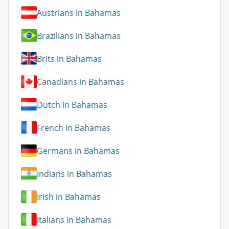
Austrians in Bahamas
Brazilians in Bahamas
Brits in Bahamas
Canadians in Bahamas
Dutch in Bahamas
French in Bahamas
Germans in Bahamas
Indians in Bahamas
Irish in Bahamas
Italians in Bahamas