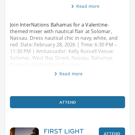
Read more
Join InterNations Bahamas for a Valentine-
themed mixer with nautical flair at Solomar,
Nassau. Dress nautical chic in navy, white, and
red. Date: February 28, 2026 | Time: 6:30 PM –
11:30 PM | Ambassador: Kelly Russell Venue:
Solomar, West Bay Street, Nassau, Bahamas
Dress Code: Nautical chic (nav
Read more
ATTEND
FIRST LIGHT
ATTEND