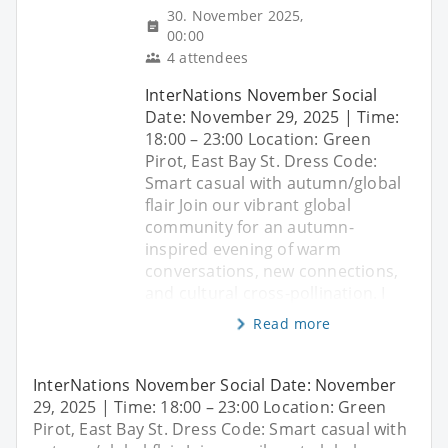
30. November 2025,
00:00
4 attendees
InterNations November Social
Date: November 29, 2025 | Time:
18:00 – 23:00 Location: Green
Pirot, East Bay St. Dress Code:
Smart casual with autumn/global
flair Join our vibrant global
community for an autumn-
inspired evening of warm
conversations, new connections,
and cultural cross-pollination. I
Read more
InterNations November Social Date: November
29, 2025 | Time: 18:00 – 23:00 Location: Green
Pirot, East Bay St. Dress Code: Smart casual with