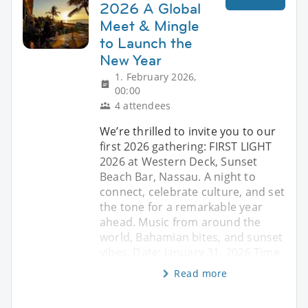
2026 A Global
Meet & Mingle
to Launch the
New Year
1. February 2026,
00:00
4 attendees
We’re thrilled to invite you to our
first 2026 gathering: FIRST LIGHT
2026 at Western Deck, Sunset
Beach Bar, Nassau. A night to
connect, celebrate culture, and set
the tone for a remarkable year
ahead. Music from around the
world, Bahamian bites, and sunset
vibes. Date: January 31, 2026 Time
Read more