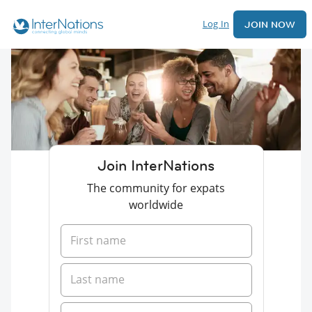
Log In
JOIN NOW
Join InterNations
The community for expats
worldwide