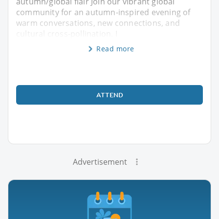
autumn/global flair Join our vibrant global
community for an autumn-inspired evening of
warm conversations, new connections, and
cultural cross-pollination. I
Read more
ATTEND
Advertisement