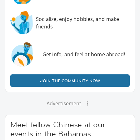
Socialize, enjoy hobbies, and make
friends
Get info, and feel at home abroad!
JOIN THE COMMUNITY NOW
Advertisement
Meet fellow Chinese at our
events in the Bahamas