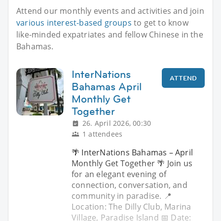
Attend our monthly events and activities and join
various interest-based groups
to get to know
like-minded expatriates and fellow Chinese in the
Bahamas.
InterNations
ATTEND
Bahamas April
Monthly Get
Together
26. April 2026, 00:30
1 attendees
🌴 InterNations Bahamas – April
Monthly Get Together 🌴 Join us
for an elegant evening of
connection, conversation, and
community in paradise. 📍
Location: The Dilly Club, Marina
Village, Paradise Island 📅 Date: