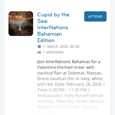
Cupid by the
ATTEND
Sea:
InterNations
Bahamian
Edition
1. March 2026, 00:30
1 attendees
Join InterNations Bahamas for a
Valentine-themed mixer with
nautical flair at Solomar, Nassau.
Dress nautical chic in navy, white,
and red. Date: February 28, 2026 |
Time: 6:30 PM – 11:30 PM |
Ambassador: Kelly Russell Venue:
Solomar, West Bay Street, Nassau,
Bahamas Dress Code: Nautical
chic (nav