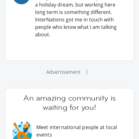
a holiday dream, but working here
long term is something different.
InterNations got me in touch with
people who know what I am talking
about.
Advertisement
An amazing community is
waiting for you!
Meet international people at local
events