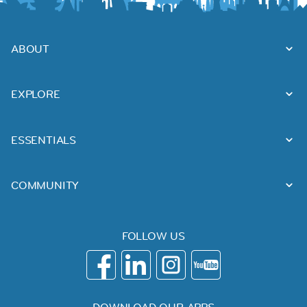
ABOUT
EXPLORE
ESSENTIALS
COMMUNITY
FOLLOW US
DOWNLOAD OUR APPS