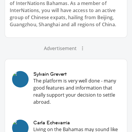
of InterNations
Bahamas
. As a member of
InterNations, you will have access to an active
group of
Chinese
expats, hailing from Beijing,
Guangzhou, Shanghai and all regions of China.
Advertisement
Sylvain Grevert
The platform is very well done - many
good features and information that
really support your decision to settle
abroad.
Carla Echevarria
Living on the Bahamas may sound like