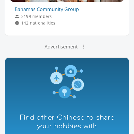
Bahamas Community Group
3199 members
142 nationalities
Advertisement
Find other Chinese to share
your hobbies with