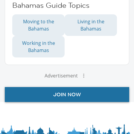
Bahamas Guide Topics
Moving to the
Living in the
Bahamas
Bahamas
Working in the
Bahamas
Advertisement
JOIN NOW