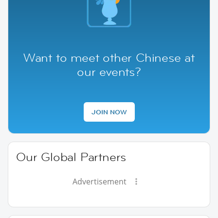
Want to meet other Chinese at
our events?
JOIN NOW
Our Global Partners
Advertisement