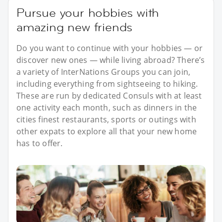
Pursue your hobbies with
amazing new friends
Do you want to continue with your hobbies — or
discover new ones — while living abroad? There’s
a variety of InterNations Groups you can join,
including everything from sightseeing to hiking.
These are run by dedicated Consuls with at least
one activity each month, such as dinners in the
cities finest restaurants, sports or outings with
other expats to explore all that your new home
has to offer.