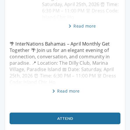
Saturday, April 25th, 2026 ⏰ Time:
6:30 PM – 11:00 PM 👗 Dress Code:
Island Chic Ho
Read more
🌴 InterNations Bahamas – April Monthly Get
Together 🌴 Join us for an elegant evening of
connection, conversation, and community in
paradise. 📍 Location: The Dilly Club, Marina
Village, Paradise Island 📅 Date: Saturday, April
25th, 2026 ⏰ Time: 6:30 PM – 11:00 PM 👗 Dress
Code: Island Chic Ho
Read more
ATTEND