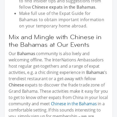
to find insider tips and suggestions from
fellow
Chinese expats in the Bahamas
.
Make full use of the Expat Guide for
Bahamas to obtain important information
on your temporary home abroad.
Mix and Mingle with Chinese in
the Bahamas at Our Events
Our
Bahamas
community is also lively and
welcoming offline. The InterNations Ambassadors
host regular get-togethers and a range of expat
activities, e.g. a chic dining experience in
Bahamas
’s
trendiest restaurant or a get-away with fellow
Chinese
expats to discover the frade trade zone of
Grand Bahama. These activities make it easy for you
to get to know other expats from China in your local
community and meet
Chinese in the Bahamas
in a
comfortable setting. If this sounds interesting to
you, simply sign up for membership – we are