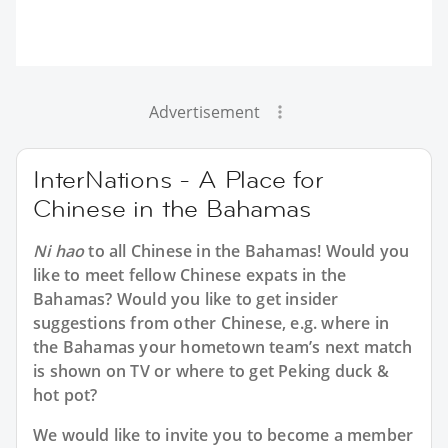
Advertisement
InterNations - A Place for
Chinese in the Bahamas
Ni hao
to all
Chinese in the Bahamas
! Would you
like to meet fellow Chinese expats in the
Bahamas? Would you like to get insider
suggestions from other Chinese, e.g. where in
the Bahamas your hometown team’s next match
is shown on TV or where to get Peking duck &
hot pot?
We would like to invite you to become a member