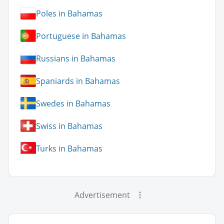
Poles in Bahamas
Portuguese in Bahamas
Russians in Bahamas
Spaniards in Bahamas
Swedes in Bahamas
Swiss in Bahamas
Turks in Bahamas
Advertisement