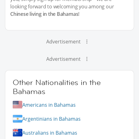
looking forward to welcoming you among our
Chinese living in the Bahamas
!
Advertisement
Advertisement
Other Nationalities in the
Bahamas
Americans in Bahamas
Argentinians in Bahamas
Australians in Bahamas