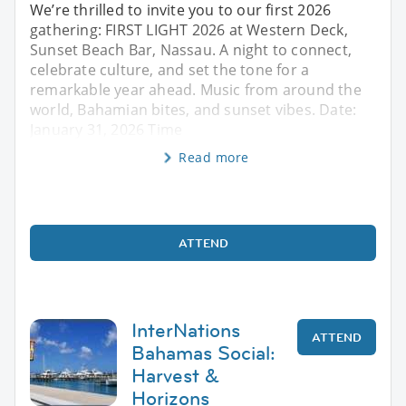
We’re thrilled to invite you to our first 2026
gathering: FIRST LIGHT 2026 at Western Deck,
Sunset Beach Bar, Nassau. A night to connect,
celebrate culture, and set the tone for a
remarkable year ahead. Music from around the
world, Bahamian bites, and sunset vibes. Date:
January 31, 2026 Time
Read more
ATTEND
InterNations
ATTEND
Bahamas Social:
Harvest &
Horizons