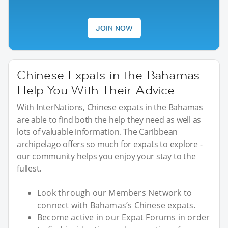
JOIN NOW
Chinese Expats in the Bahamas
Help You With Their Advice
With InterNations, Chinese expats in the Bahamas
are able to find both the help they need as well as
lots of valuable information. The Caribbean
archipelago offers so much for expats to explore -
our community helps you enjoy your stay to the
fullest.
Look through our Members Network to
connect with Bahamas’s Chinese expats.
Become active in our Expat Forums in order