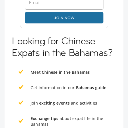
JOIN NOW
Looking for Chinese
Expats in the Bahamas?
Meet
Chinese in the Bahamas
Get information in our
Bahamas guide
Join
exciting events
and activities
Exchange tips
about expat life in the
Bahamas