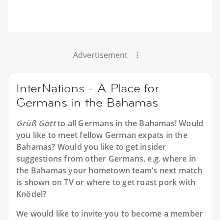
Advertisement
InterNations - A Place for
Germans in the Bahamas
Grüß Gott
to all
Germans in the Bahamas
! Would
you like to meet fellow German expats in the
Bahamas? Would you like to get insider
suggestions from other Germans, e.g. where in
the Bahamas your hometown team’s next match
is shown on TV or where to get roast pork with
Knödel?
We would like to invite you to become a member