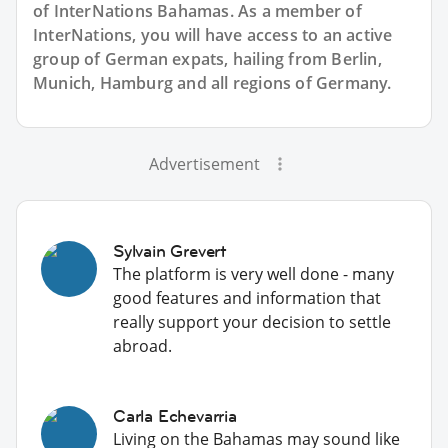
of InterNations
Bahamas
. As a member of
InterNations, you will have access to an active
group of
German
expats, hailing from Berlin,
Munich, Hamburg and all regions of Germany.
Advertisement
Sylvain Grevert
The platform is very well done - many
good features and information that
really support your decision to settle
abroad.
Carla Echevarria
Living on the Bahamas may sound like