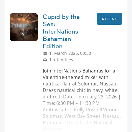
Cupid by the
ATTEND
Sea:
InterNations
Bahamian
Edition
1. March 2026, 00:30
1 attendees
Join InterNations Bahamas for a
Valentine-themed mixer with
nautical flair at Solomar, Nassau.
Dress nautical chic in navy, white,
and red. Date: February 28, 2026 |
Time: 6:30 PM – 11:30 PM |
Ambassador: Kelly Russell Venue:
Solomar, West Bay Street, Nassau,
Bahamas Dress Code: Nautical
chic (nav