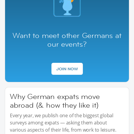
Want to meet other Germans at
our events?
JOIN NOW
Why German expats move
abroad (& how they like it)
Every year, we publish one of the biggest global
surveys among expats — asking them about
various aspects of their life, from work to leisure.