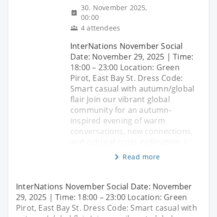
30. November 2025,
00:00
4 attendees
InterNations November Social
Date: November 29, 2025 | Time:
18:00 – 23:00 Location: Green
Pirot, East Bay St. Dress Code:
Smart casual with autumn/global
flair Join our vibrant global
community for an autumn-
inspired evening of warm
conversations, new connections,
and cultural cross-pollination. I
Read more
InterNations November Social Date: November
29, 2025 | Time: 18:00 – 23:00 Location: Green
Pirot, East Bay St. Dress Code: Smart casual with