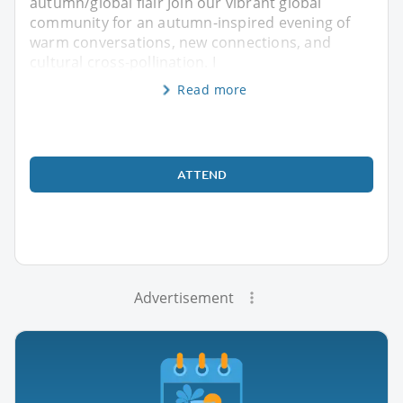
autumn/global flair Join our vibrant global
community for an autumn-inspired evening of
warm conversations, new connections, and
cultural cross-pollination. I
Read more
ATTEND
Advertisement