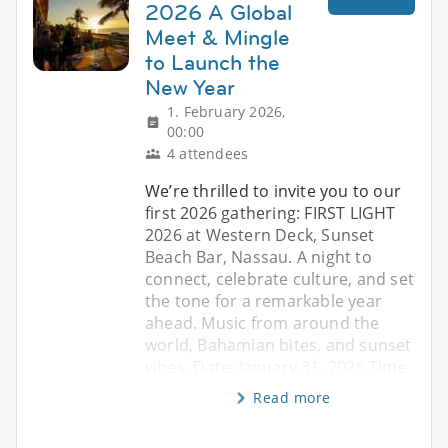
2026 A Global
Meet & Mingle
to Launch the
New Year
1. February 2026,
00:00
4 attendees
We’re thrilled to invite you to our
first 2026 gathering: FIRST LIGHT
2026 at Western Deck, Sunset
Beach Bar, Nassau. A night to
connect, celebrate culture, and set
the tone for a remarkable year
ahead. Music from around the
world, Bahamian bites, and sunset
vibes. Date: January 31, 2026 Time
Read more