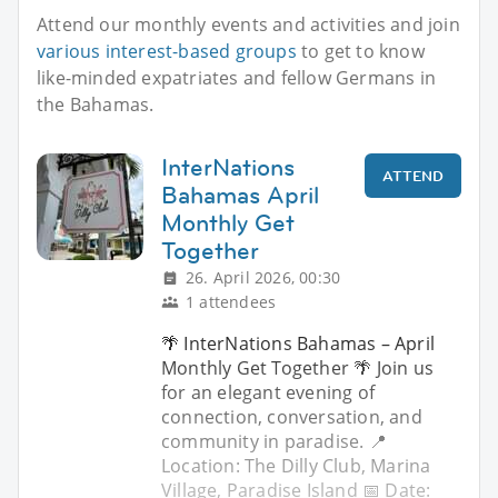
Attend our monthly events and activities and join
various interest-based groups
to get to know
like-minded expatriates and fellow Germans in
the Bahamas.
InterNations
ATTEND
Bahamas April
Monthly Get
Together
26. April 2026, 00:30
1 attendees
🌴 InterNations Bahamas – April
Monthly Get Together 🌴 Join us
for an elegant evening of
connection, conversation, and
community in paradise. 📍
Location: The Dilly Club, Marina
Village, Paradise Island 📅 Date: