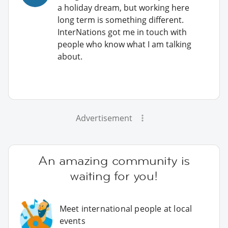
a holiday dream, but working here
long term is something different.
InterNations got me in touch with
people who know what I am talking
about.
Advertisement
An amazing community is
waiting for you!
Meet international people at local
events