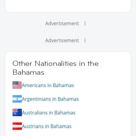
Advertisement
Advertisement
Other Nationalities in the
Bahamas
Americans in Bahamas
Argentinians in Bahamas
Australians in Bahamas
Austrians in Bahamas