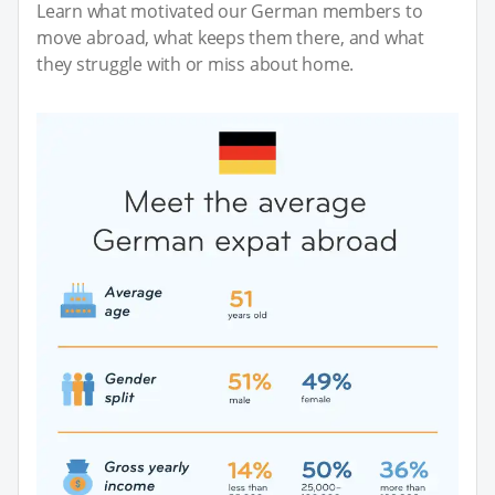
Learn what motivated our German members to
move abroad, what keeps them there, and what
they struggle with or miss about home.