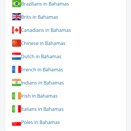
Brazilians in Bahamas
Brits in Bahamas
Canadians in Bahamas
Chinese in Bahamas
Dutch in Bahamas
French in Bahamas
Indians in Bahamas
Irish in Bahamas
Italians in Bahamas
Poles in Bahamas