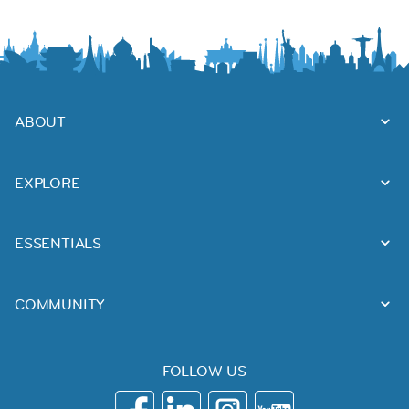
ABOUT
EXPLORE
ESSENTIALS
COMMUNITY
FOLLOW US