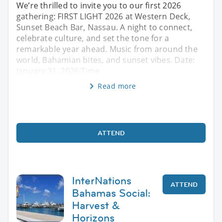
We’re thrilled to invite you to our first 2026
gathering: FIRST LIGHT 2026 at Western Deck,
Sunset Beach Bar, Nassau. A night to connect,
celebrate culture, and set the tone for a
remarkable year ahead. Music from around the
world, Bahamian bites, and sunset vibes. Date:
January 31, 2026 Time
Read more
ATTEND
InterNations
ATTEND
Bahamas Social:
Harvest &
Horizons