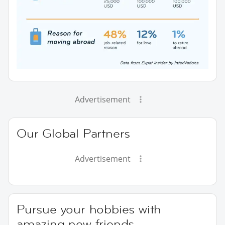
Advertisement
Our Global Partners
Advertisement
Pursue your hobbies with
amazing new friends