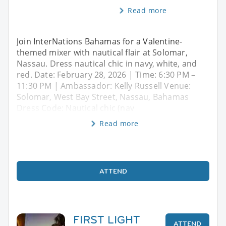
Read more
Join InterNations Bahamas for a Valentine-
themed mixer with nautical flair at Solomar,
Nassau. Dress nautical chic in navy, white, and
red. Date: February 28, 2026 | Time: 6:30 PM –
11:30 PM | Ambassador: Kelly Russell Venue:
Solomar, West Bay Street, Nassau, Bahamas
Dress Code: Nautical chic (nav
Read more
ATTEND
FIRST LIGHT
ATTEND