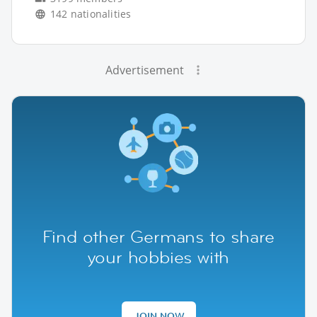
142 nationalities
Advertisement
Find other Germans to share
your hobbies with
JOIN NOW