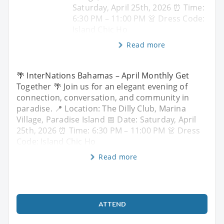
Saturday, April 25th, 2026 ⏰ Time:
6:30 PM – 11:00 PM 👗 Dress Code:
Island Chic Ho
Read more
🌴 InterNations Bahamas – April Monthly Get
Together 🌴 Join us for an elegant evening of
connection, conversation, and community in
paradise. 📍 Location: The Dilly Club, Marina
Village, Paradise Island 📅 Date: Saturday, April
25th, 2026 ⏰ Time: 6:30 PM – 11:00 PM 👗 Dress
Code: Island Chic Ho
Read more
ATTEND