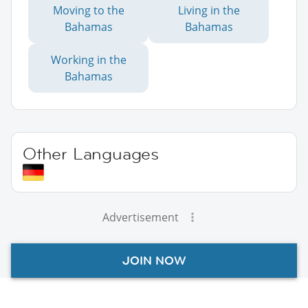
Moving to the
Living in the
Bahamas
Bahamas
Working in the
Bahamas
Other Languages
Advertisement
JOIN NOW