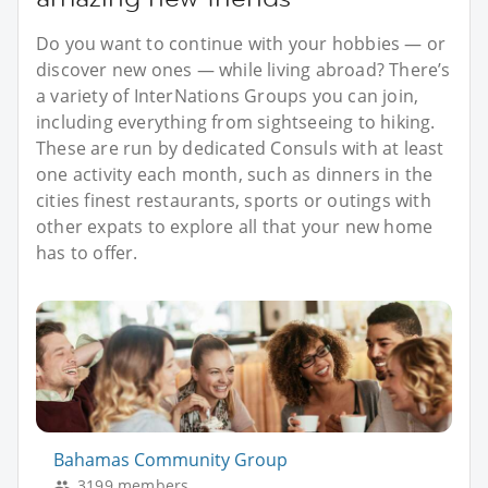
Do you want to continue with your hobbies — or
discover new ones — while living abroad? There’s
a variety of InterNations Groups you can join,
including everything from sightseeing to hiking.
These are run by dedicated Consuls with at least
one activity each month, such as dinners in the
cities finest restaurants, sports or outings with
other expats to explore all that your new home
has to offer.
Bahamas Community Group
3199 members