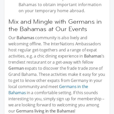
Bahamas to obtain important information
on your temporary home abroad.
Mix and Mingle with Germans in
the Bahamas at Our Events
Our
Bahamas
community is also lively and
welcoming offline. The InterNations Ambassadors
host regular get-togethers and a range of expat
activities, e.g. a chic dining experience in
Bahamas
’s
trendiest restaurant or a get-away with fellow
German
expats to discover the frade trade zone of
Grand Bahama. These activities make it easy for you
to get to know other expats from Germany in your
local community and meet
Germans in the
Bahamas
in a comfortable setting. If this sounds
interesting to you, simply sign up for membership –
we are looking forward to welcoming you among
our
Germans living in the Bahamas
!