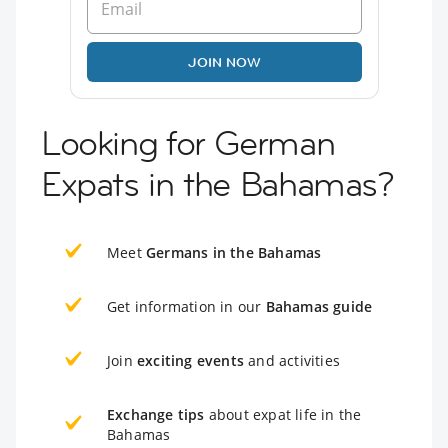
JOIN NOW
Looking for German
Expats in the Bahamas?
Meet
Germans in the Bahamas
Get information in our
Bahamas guide
Join
exciting events
and activities
Exchange tips
about expat life in the
Bahamas