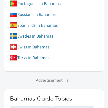
Portuguese in Bahamas
Russians in Bahamas
Spaniards in Bahamas
Swedes in Bahamas
Swiss in Bahamas
Turks in Bahamas
Advertisement
Bahamas Guide Topics