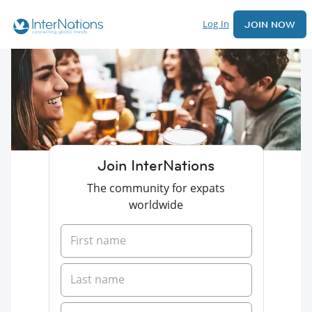
Log In
JOIN NOW
Join InterNations
The community for expats
worldwide