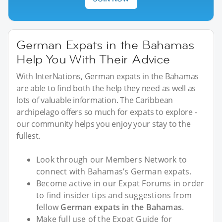
German Expats in the Bahamas
Help You With Their Advice
With InterNations, German expats in the Bahamas
are able to find both the help they need as well as
lots of valuable information. The Caribbean
archipelago offers so much for expats to explore -
our community helps you enjoy your stay to the
fullest.
Look through our Members Network to
connect with Bahamas’s German expats.
Become active in our Expat Forums in order
to find insider tips and suggestions from
fellow
German expats in the Bahamas
.
Make full use of the Expat Guide for