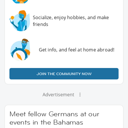
Socialize, enjoy hobbies, and make
friends
Get info, and feel at home abroad!
JOIN THE COMMUNITY NOW
Advertisement
Meet fellow Germans at our
events in the Bahamas