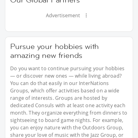
Advertisement
Pursue your hobbies with
amazing new friends
Do you want to continue pursuing your hobbies
— or discover new ones — while living abroad?
You can do that easily in our InterNations
Groups, which offer activities based on a wide
range of interests. Groups are hosted by
dedicated Consuls with at least one activity each
month. They organize everything from dinners to
sightseeing to board game nights. For example,
you can enjoy nature with the Outdoors Group,
share your love of music with the Jazz Group, or