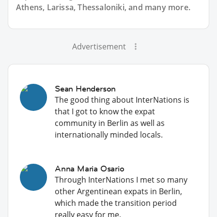
Athens, Larissa, Thessaloniki, and many more.
Advertisement
Sean Henderson
The good thing about InterNations is
that I got to know the expat
community in Berlin as well as
internationally minded locals.
Anna Maria Osario
Through InterNations I met so many
other Argentinean expats in Berlin,
which made the transition period
really easy for me.