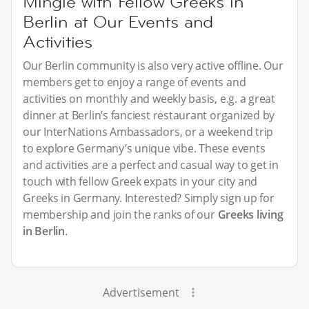
Mingle with Fellow Greeks in
Berlin at Our Events and
Activities
Our Berlin community is also very active offline. Our
members get to enjoy a range of events and
activities on monthly and weekly basis, e.g. a great
dinner at Berlin’s fanciest restaurant organized by
our InterNations Ambassadors, or a weekend trip
to explore Germany’s unique vibe. These events
and activities are a perfect and casual way to get in
touch with fellow Greek expats in your city and
Greeks in Germany. Interested? Simply sign up for
membership and join the ranks of our
Greeks living
in Berlin
.
Advertisement