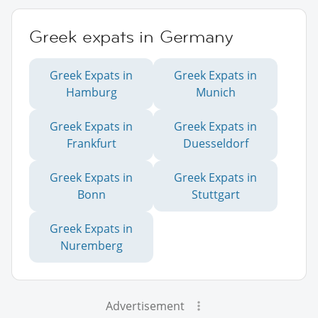
Greek expats in Germany
Greek Expats in
Greek Expats in
Hamburg
Munich
Greek Expats in
Greek Expats in
Frankfurt
Duesseldorf
Greek Expats in
Greek Expats in
Bonn
Stuttgart
Greek Expats in
Nuremberg
Advertisement