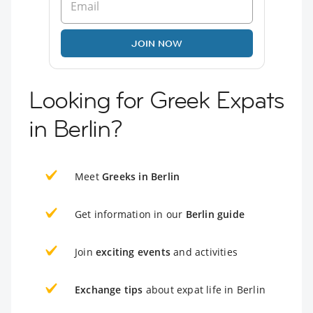
JOIN NOW
Looking for Greek Expats
in Berlin?
Meet
Greeks in Berlin
Get information in our
Berlin guide
Join
exciting events
and activities
Exchange tips
about expat life in Berlin