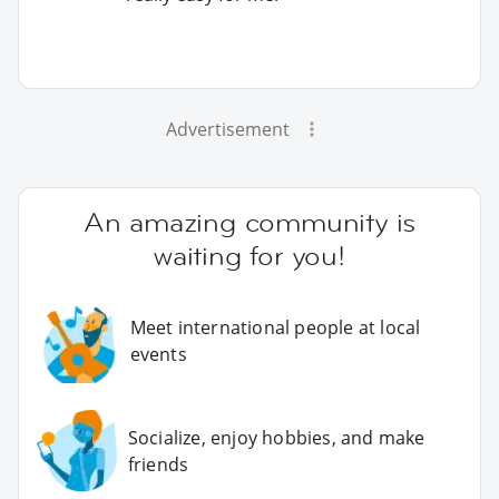
Advertisement
An amazing community is
waiting for you!
Meet international people at local
events
Socialize, enjoy hobbies, and make
friends