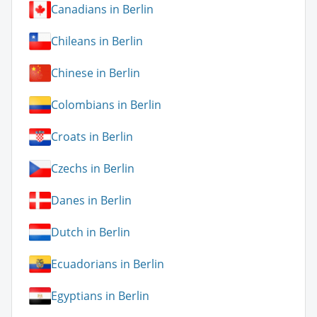
Canadians in Berlin
Chileans in Berlin
Chinese in Berlin
Colombians in Berlin
Croats in Berlin
Czechs in Berlin
Danes in Berlin
Dutch in Berlin
Ecuadorians in Berlin
Egyptians in Berlin