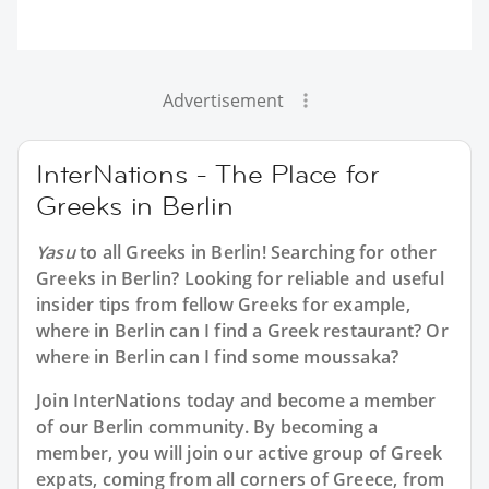
Advertisement
InterNations - The Place for
Greeks in Berlin
Yasu
to all
Greeks in Berlin
! Searching for other
Greeks in Berlin? Looking for reliable and useful
insider tips from fellow Greeks for example,
where in Berlin can I find a Greek restaurant? Or
where in Berlin can I find some moussaka?
Join InterNations today and become a member
of our Berlin community. By becoming a
member, you will join our active group of Greek
expats, coming from all corners of Greece, from