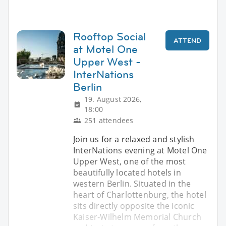
Rooftop Social
ATTEND
at Motel One
Upper West -
InterNations
Berlin
19. August 2026,
18:00
251 attendees
Join us for a relaxed and stylish
InterNations evening at Motel One
Upper West, one of the most
beautifully located hotels in
western Berlin. Situated in the
heart of Charlottenburg, the hotel
sits directly opposite the iconic
Kaiser‑Wilhelm Memorial Church