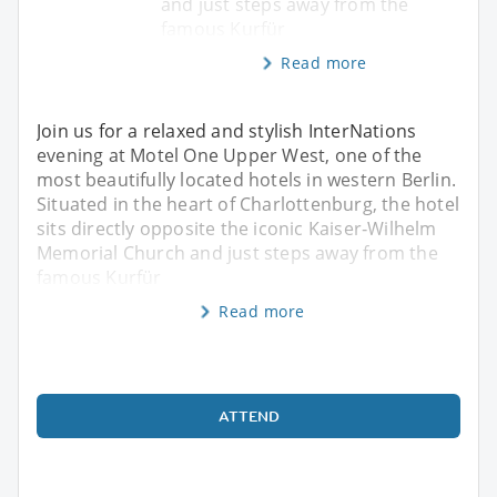
and just steps away from the
famous Kurfür
Read more
Join us for a relaxed and stylish InterNations
evening at Motel One Upper West, one of the
most beautifully located hotels in western Berlin.
Situated in the heart of Charlottenburg, the hotel
sits directly opposite the iconic Kaiser‑Wilhelm
Memorial Church and just steps away from the
famous Kurfür
Read more
ATTEND