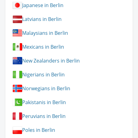
Japanese in Berlin
Latvians in Berlin
Malaysians in Berlin
Mexicans in Berlin
New Zealanders in Berlin
Nigerians in Berlin
Norwegians in Berlin
Pakistanis in Berlin
Peruvians in Berlin
Poles in Berlin