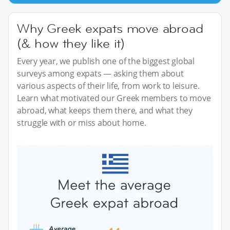
Why Greek expats move abroad
(& how they like it)
Every year, we publish one of the biggest global
surveys among expats — asking them about
various aspects of their life, from work to leisure.
Learn what motivated our Greek members to move
abroad, what keeps them there, and what they
struggle with or miss about home.