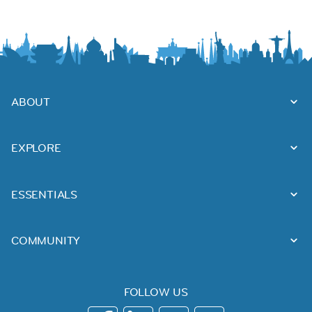
ABOUT
EXPLORE
ESSENTIALS
COMMUNITY
FOLLOW US