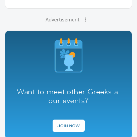
Advertisement
Want to meet other Greeks at
our events?
JOIN NOW