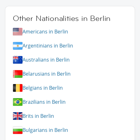
Other Nationalities in Berlin
Americans in Berlin
Argentinians in Berlin
Australians in Berlin
Belarusians in Berlin
Belgians in Berlin
Brazilians in Berlin
Brits in Berlin
Bulgarians in Berlin