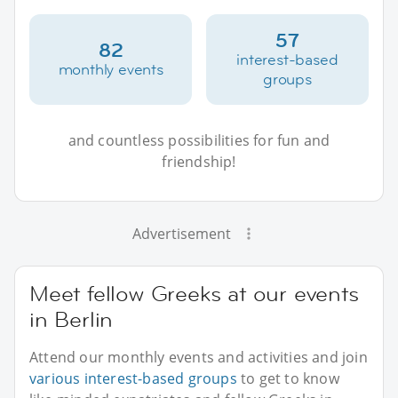
57
82
interest-based
monthly events
groups
and countless possibilities for fun and
friendship!
Advertisement
Meet fellow Greeks at our events
in Berlin
Attend our monthly events and activities and join
various interest-based groups
to get to know