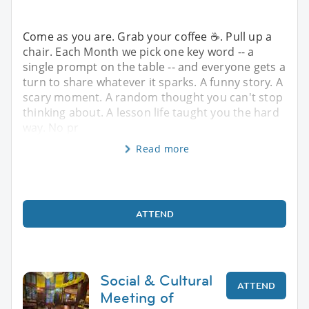
Come as you are. Grab your coffee ☕. Pull up a
chair. Each Month we pick one key word -- a
single prompt on the table -- and everyone gets a
turn to share whatever it sparks. A funny story. A
scary moment. A random thought you can't stop
thinking about. A lesson life taught you the hard
way. No pr
Read more
ATTEND
Social & Cultural
ATTEND
Meeting of