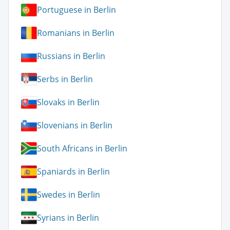
Portuguese in Berlin
Romanians in Berlin
Russians in Berlin
Serbs in Berlin
Slovaks in Berlin
Slovenians in Berlin
South Africans in Berlin
Spaniards in Berlin
Swedes in Berlin
Syrians in Berlin