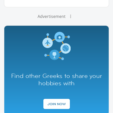
Advertisement
Find other Greeks to share your
hobbies with
JOIN NOW