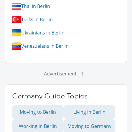
Thai in Berlin
Turks in Berlin
Ukrainians in Berlin
Venezuelans in Berlin
Advertisement
Germany Guide Topics
Moving to Berlin
Living in Berlin
Working in Berlin
Moving to Germany