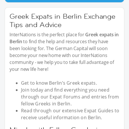
Greek Expats in Berlin Exchange
Tips and Advice
InterNations is the perfect place for
Greek expats in
Berlin
to find the help and resources they have
been looking for. The German Capital will soon
become your new home with our InterNations
community - we help you to take full advantage of
your new life here!
Get to know Berlin’s Greek expats.
Join today and find everything you need
through our Expat Forums and entries from
fellow Greeks in Berlin.
Read through our extensive Expat Guides to
receive useful information on Berlin.