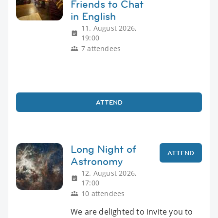
Friends to Chat
in English
11. August 2026,
19:00
7 attendees
ATTEND
Long Night of
ATTEND
Astronomy
12. August 2026,
17:00
10 attendees
We are delighted to invite you to