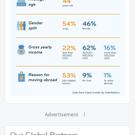
Advertisement
Our Global Partners