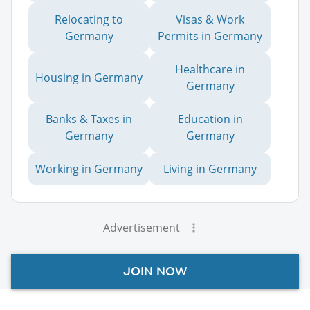
Relocating to
Visas & Work
Germany
Permits in Germany
Healthcare in
Housing in Germany
Germany
Banks & Taxes in
Education in
Germany
Germany
Working in Germany
Living in Germany
Advertisement
JOIN NOW