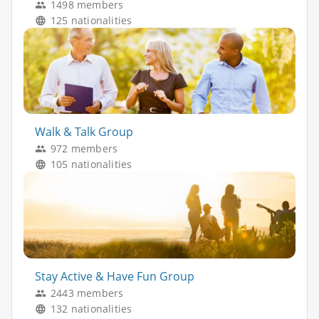
1498 members
125 nationalities
Walk & Talk Group
972 members
105 nationalities
Stay Active & Have Fun Group
2443 members
132 nationalities