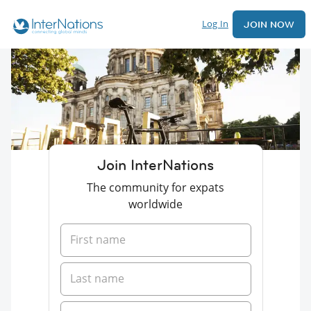
Log In
JOIN NOW
Join InterNations
The community for expats
worldwide