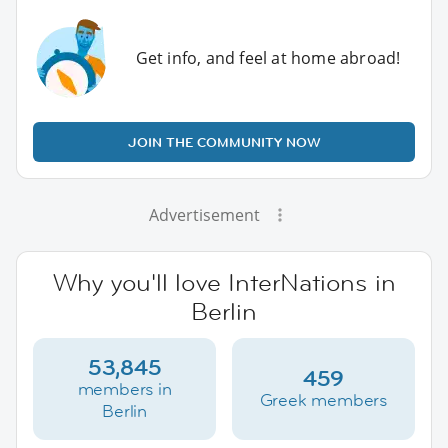
Get info, and feel at home abroad!
JOIN THE COMMUNITY NOW
Advertisement
Why you'll love InterNations in
Berlin
53,845
459
members in
Greek members
Berlin