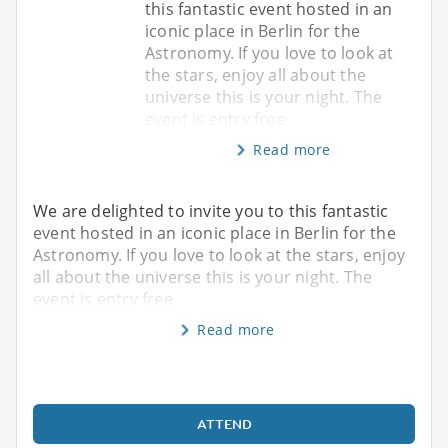
this fantastic event hosted in an
iconic place in Berlin for the
Astronomy. If you love to look at
the stars, enjoy all about the
universe this is your night. The
event is entry free
Read more
We are delighted to invite you to this fantastic
event hosted in an iconic place in Berlin for the
Astronomy. If you love to look at the stars, enjoy
all about the universe this is your night. The
event is entry free
Read more
ATTEND