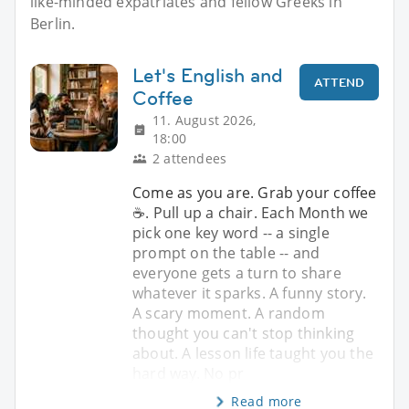
like-minded expatriates and fellow Greeks in
Berlin.
Let's English and
ATTEND
Coffee
11. August 2026,
18:00
2 attendees
Come as you are. Grab your coffee
☕. Pull up a chair. Each Month we
pick one key word -- a single
prompt on the table -- and
everyone gets a turn to share
whatever it sparks. A funny story.
A scary moment. A random
thought you can't stop thinking
about. A lesson life taught you the
hard way. No pr
Read more