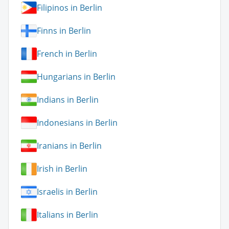
Filipinos in Berlin
Finns in Berlin
French in Berlin
Hungarians in Berlin
Indians in Berlin
Indonesians in Berlin
Iranians in Berlin
Irish in Berlin
Israelis in Berlin
Italians in Berlin