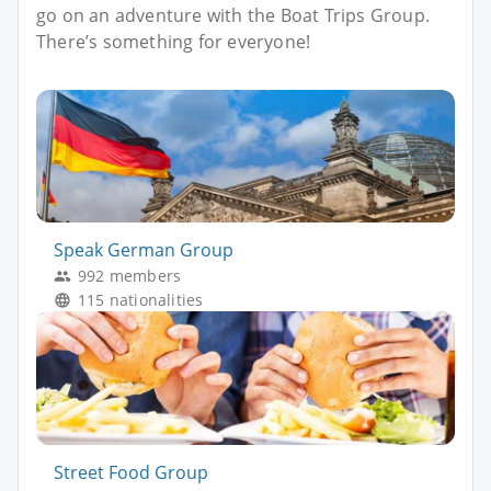
go on an adventure with the Boat Trips Group.
There’s something for everyone!
Speak German Group
992 members
115 nationalities
Street Food Group