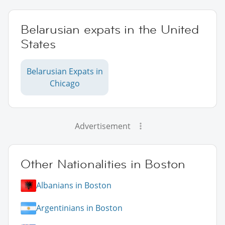
Belarusian expats in the United
States
Belarusian Expats in
Chicago
Advertisement
Other Nationalities in Boston
Albanians in Boston
Argentinians in Boston