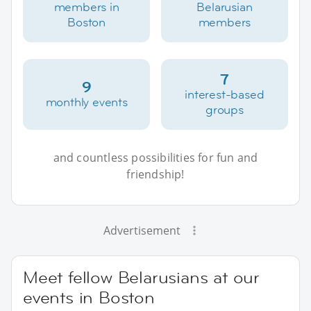
members in
Belarusian
Boston
members
7
9
interest-based
monthly events
groups
and countless possibilities for fun and
friendship!
Advertisement
Meet fellow Belarusians at our
events in Boston