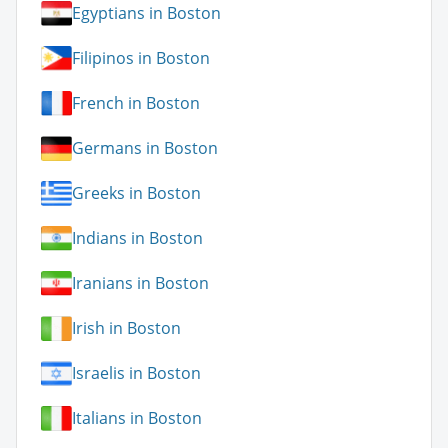
Egyptians in Boston
Filipinos in Boston
French in Boston
Germans in Boston
Greeks in Boston
Indians in Boston
Iranians in Boston
Irish in Boston
Israelis in Boston
Italians in Boston