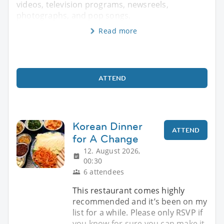
videos, television programs, newsreels,
photographs, and pop songs.
Read more
ATTEND
Korean Dinner
ATTEND
for A Change
12. August 2026,
00:30
6 attendees
This restaurant comes highly
recommended and it’s been on my
list for a while. Please only RSVP if
you know for sure you can make it,