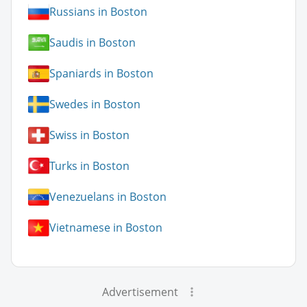
Russians in Boston
Saudis in Boston
Spaniards in Boston
Swedes in Boston
Swiss in Boston
Turks in Boston
Venezuelans in Boston
Vietnamese in Boston
Advertisement