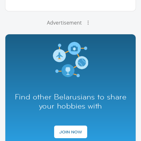
Advertisement
Find other Belarusians to share
your hobbies with
JOIN NOW