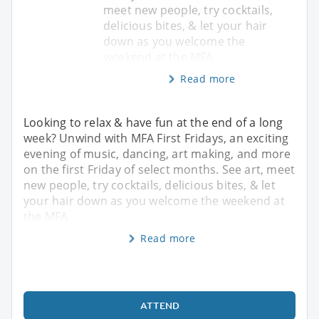
meet new people, try cocktails,
delicious bites, & let your hair
down as you welcome the
weekend at the MFA
Read more
Looking to relax & have fun at the end of a long
week? Unwind with MFA First Fridays, an exciting
evening of music, dancing, art making, and more
on the first Friday of select months. See art, meet
new people, try cocktails, delicious bites, & let
your hair down as you welcome the weekend at
the MFA
Read more
ATTEND