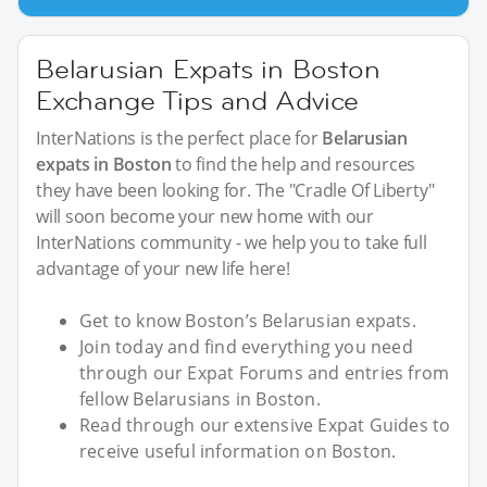
Belarusian Expats in Boston
Exchange Tips and Advice
InterNations is the perfect place for
Belarusian
expats in Boston
to find the help and resources
they have been looking for. The "Cradle Of Liberty"
will soon become your new home with our
InterNations community - we help you to take full
advantage of your new life here!
Get to know Boston’s Belarusian expats.
Join today and find everything you need
through our Expat Forums and entries from
fellow Belarusians in Boston.
Read through our extensive Expat Guides to
receive useful information on Boston.