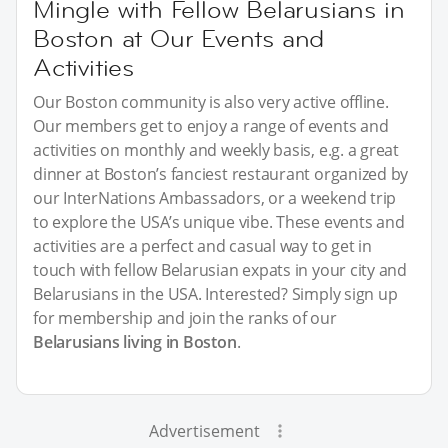
Mingle with Fellow Belarusians in
Boston at Our Events and
Activities
Our Boston community is also very active offline.
Our members get to enjoy a range of events and
activities on monthly and weekly basis, e.g. a great
dinner at Boston’s fanciest restaurant organized by
our InterNations Ambassadors, or a weekend trip
to explore the USA’s unique vibe. These events and
activities are a perfect and casual way to get in
touch with fellow Belarusian expats in your city and
Belarusians in the USA. Interested? Simply sign up
for membership and join the ranks of our
Belarusians living in Boston
.
Advertisement