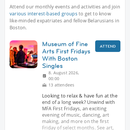
Attend our monthly events and activities and join
various interest-based groups
to get to know
like-minded expatriates and fellow Belarusians in
Boston.
Museum of Fine
ATTEND
Arts First Fridays
With Boston
Singles
8. August 2026,
00:00
13 attendees
Looking to relax & have fun at the
end of a long week? Unwind with
MFA First Fridays, an exciting
evening of music, dancing, art
making, and more on the first
Friday of select months. See art,