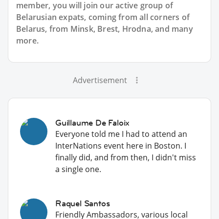
member, you will join our active group of
Belarusian expats, coming from all corners of
Belarus, from Minsk, Brest, Hrodna, and many
more.
Advertisement
Guillaume De Faloix
Everyone told me I had to attend an
InterNations event here in Boston. I
finally did, and from then, I didn't miss
a single one.
Raquel Santos
Friendly Ambassadors, various local