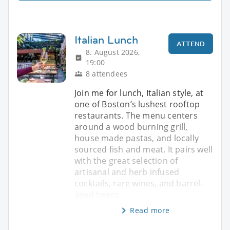
Italian Lunch
ATTEND
8. August 2026,
19:00
8 attendees
Join me for lunch, Italian style, at
one of Boston’s lushest rooftop
restaurants. The menu centers
around a wood burning grill,
house made pastas, and locally
sourced fish and meat. It pairs well
with the great selection of
artisanal and herb infused
cocktails, rare wines, and barrel-
aged beers.
Read more