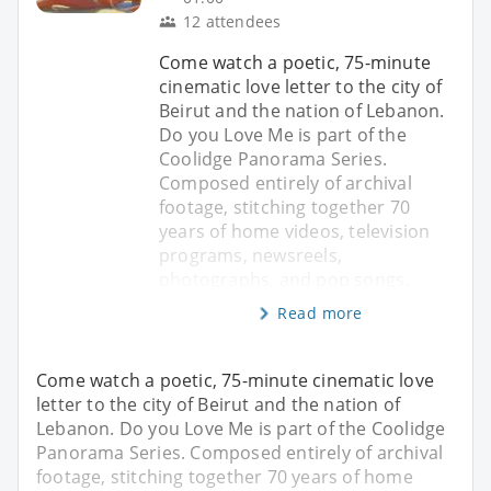
12 attendees
Come watch a poetic, 75-minute
cinematic love letter to the city of
Beirut and the nation of Lebanon.
Do you Love Me is part of the
Coolidge Panorama Series.
Composed entirely of archival
footage, stitching together 70
years of home videos, television
programs, newsreels,
photographs, and pop songs.
Read more
Come watch a poetic, 75-minute cinematic love
letter to the city of Beirut and the nation of
Lebanon. Do you Love Me is part of the Coolidge
Panorama Series. Composed entirely of archival
footage, stitching together 70 years of home