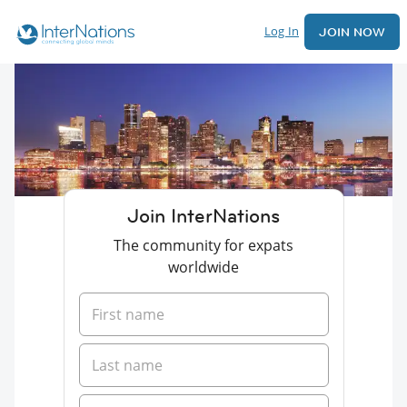
Log In
JOIN NOW
Join InterNations
The community for expats
worldwide