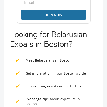
JOIN NOW
Looking for Belarusian
Expats in Boston?
Meet
Belarusians in Boston
Get information in our
Boston guide
Join
exciting events
and activities
Exchange tips
about expat life in
Boston