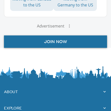
to the US
Germany to the US
Advertisement
JOIN NOW
ABOUT
EXPLORE