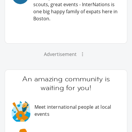
scouts, great events - InterNations is
one big happy family of expats here in
Boston.
Advertisement
An amazing community is
waiting for you!
Meet international people at local
events