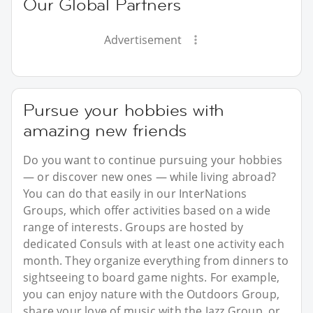
Our Global Partners
Advertisement
Pursue your hobbies with
amazing new friends
Do you want to continue pursuing your hobbies
— or discover new ones — while living abroad?
You can do that easily in our InterNations
Groups, which offer activities based on a wide
range of interests. Groups are hosted by
dedicated Consuls with at least one activity each
month. They organize everything from dinners to
sightseeing to board game nights. For example,
you can enjoy nature with the Outdoors Group,
share your love of music with the Jazz Group, or