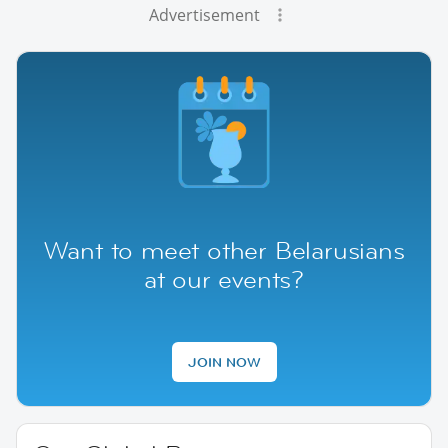
Advertisement
Want to meet other Belarusians
at our events?
JOIN NOW