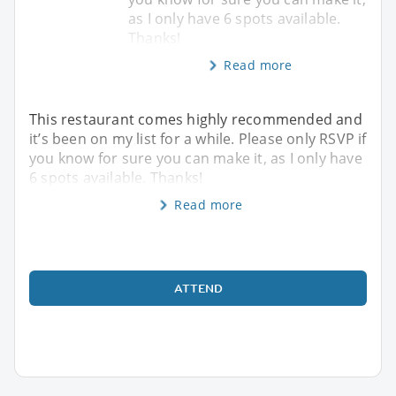
as I only have 6 spots available.
Thanks!
Read more
This restaurant comes highly recommended and
it’s been on my list for a while. Please only RSVP if
you know for sure you can make it, as I only have
6 spots available. Thanks!
Read more
ATTEND