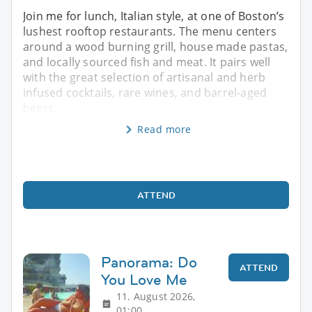
Join me for lunch, Italian style, at one of Boston’s
lushest rooftop restaurants. The menu centers
around a wood burning grill, house made pastas,
and locally sourced fish and meat. It pairs well
with the great selection of artisanal and herb
infused cocktails, rare wines, and barrel-aged
beers.
Read more
ATTEND
Panorama: Do
ATTEND
You Love Me
11. August 2026,
01:00