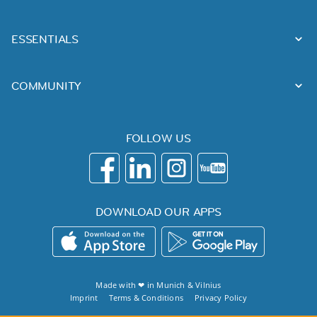
ESSENTIALS
COMMUNITY
FOLLOW US
DOWNLOAD OUR APPS
Made with ❤ in
Munich
&
Vilnius
Imprint
Terms & Conditions
Privacy Policy