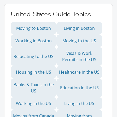
United States Guide Topics
Moving to Boston
Living in Boston
Working in Boston
Moving to the US
Visas & Work
Relocating to the US
Permits in the US
Housing in the US
Healthcare in the US
Banks & Taxes in the
Education in the US
US
Working in the US
Living in the US
Moving from Canada
Moving from