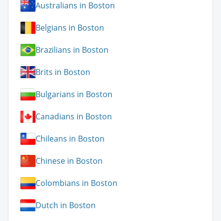
Australians in Boston
Belgians in Boston
Brazilians in Boston
Brits in Boston
Bulgarians in Boston
Canadians in Boston
Chileans in Boston
Chinese in Boston
Colombians in Boston
Dutch in Boston