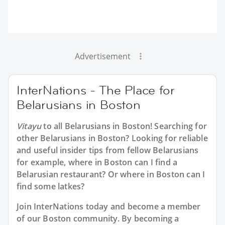
Advertisement
InterNations - The Place for
Belarusians in Boston
Vitayu
to all
Belarusians in Boston
! Searching for
other Belarusians in Boston? Looking for reliable
and useful insider tips from fellow Belarusians
for example, where in Boston can I find a
Belarusian restaurant? Or where in Boston can I
find some latkes?
Join InterNations today and become a member
of our Boston community. By becoming a