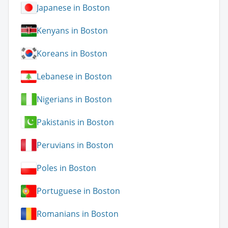
Japanese in Boston
Kenyans in Boston
Koreans in Boston
Lebanese in Boston
Nigerians in Boston
Pakistanis in Boston
Peruvians in Boston
Poles in Boston
Portuguese in Boston
Romanians in Boston