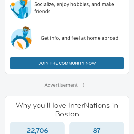
Socialize, enjoy hobbies, and make
friends
Get info, and feel at home abroad!
JOIN THE COMMUNITY NOW
Advertisement
Why you'll love InterNations in
Boston
22,706
87