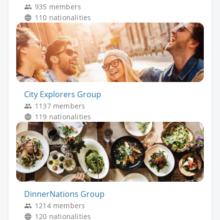
935 members
110 nationalities
City Explorers Group
1137 members
119 nationalities
DinnerNations Group
1214 members
120 nationalities