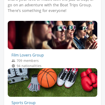
go on an adventure with the Boat Trips Group.
There’s something for everyone!
Film Lovers Group
709 members
94 nationalities
Sports Group