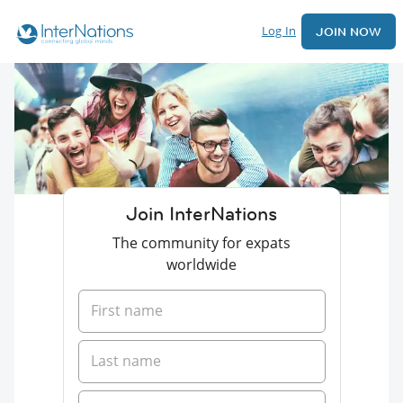
Log In
JOIN NOW
Join InterNations
The community for expats
worldwide