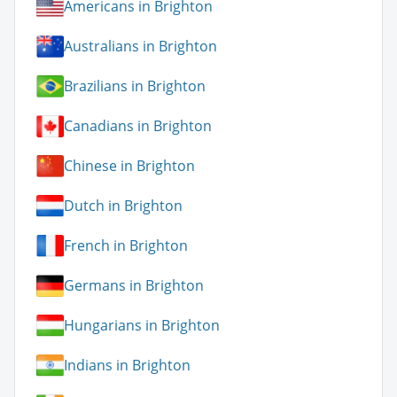
Americans in Brighton
Australians in Brighton
Brazilians in Brighton
Canadians in Brighton
Chinese in Brighton
Dutch in Brighton
French in Brighton
Germans in Brighton
Hungarians in Brighton
Indians in Brighton