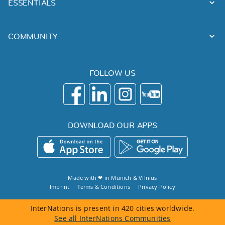
ESSENTIALS
COMMUNITY
FOLLOW US
DOWNLOAD OUR APPS
Made with ❤ in
Munich
&
Vilnius
Imprint
Terms & Conditions
Privacy Policy
InterNations is present in 420 cities worldwide.
See all InterNations Communities