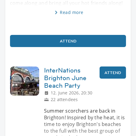
come along and bring all your hot friends along!
Read more
ATTEND
InterNations
ATTEND
Brighton June
Beach Party
12. June 2026, 20:30
22 attendees
Summer scorchers are back in
Brighton! Inspired by the heat, it is
time to enjoy Brighton's beaches
to the full with the best group of