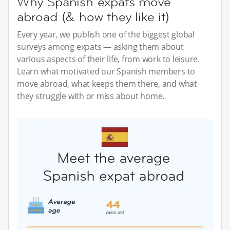
Why Spanish expats move
abroad (& how they like it)
Every year, we publish one of the biggest global
surveys among expats — asking them about
various aspects of their life, from work to leisure.
Learn what motivated our Spanish members to
move abroad, what keeps them there, and what
they struggle with or miss about home.