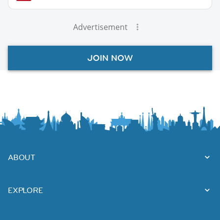
Advertisement
JOIN NOW
ABOUT
EXPLORE