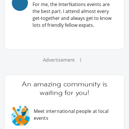
For me, the InterNations events are
the best part. I attend almost every
get-together and always get to know
lots of friendly fellow expats.
Advertisement
An amazing community is
waiting for you!
Meet international people at local
events