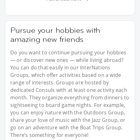
Pursue your hobbies with
amazing new friends
Do you want to continue pursuing your hobbies
— or discover new ones — while living abroad?
You can do that easily in our InterNations
Groups, which offer activities based on a wide
range of interests. Groups are hosted by
dedicated Consuls with at least one activity each
month. They organize everything from dinners to
sightseeing to board game nights. For example,
you can enjoy nature with the Outdoors Group,
share your love of music with the Jazz Group, or
go on an adventure with the Boat Trips Group.
There’s something for everyone!