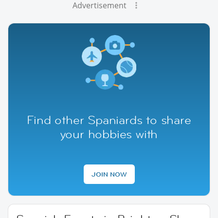
Advertisement
Find other Spaniards to share
your hobbies with
JOIN NOW