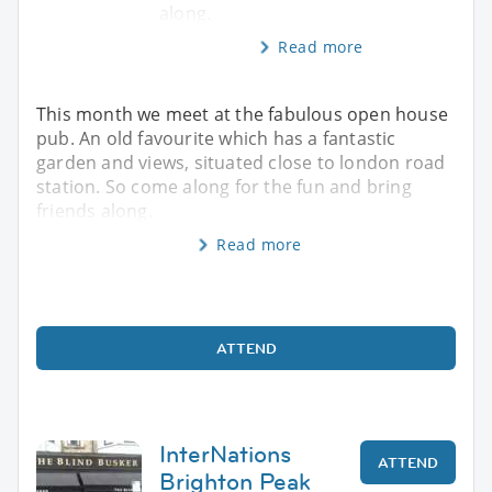
along.
Read more
This month we meet at the fabulous open house
pub. An old favourite which has a fantastic
garden and views, situated close to london road
station. So come along for the fun and bring
friends along.
Read more
ATTEND
InterNations
ATTEND
Brighton Peak