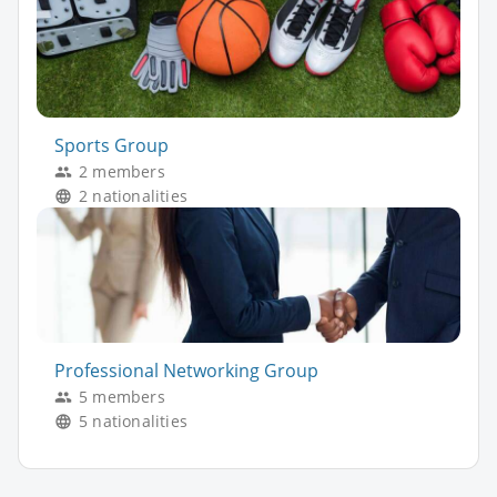
Sports Group
2 members
2 nationalities
Professional Networking Group
5 members
5 nationalities