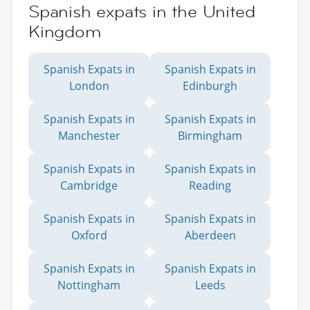
Spanish expats in the United
Kingdom
Spanish Expats in
Spanish Expats in
London
Edinburgh
Spanish Expats in
Spanish Expats in
Manchester
Birmingham
Spanish Expats in
Spanish Expats in
Cambridge
Reading
Spanish Expats in
Spanish Expats in
Oxford
Aberdeen
Spanish Expats in
Spanish Expats in
Nottingham
Leeds