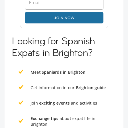
JOIN NOW
Looking for Spanish
Expats in Brighton?
Meet
Spaniards in Brighton
Get information in our
Brighton guide
Join
exciting events
and activities
Exchange tips
about expat life in
Brighton