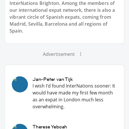
InterNations Brighton. Among the members of
our international expat network, there is also a
vibrant circle of Spanish expats, coming from
Madrid, Sevilla, Barcelona and all regions of
Spain.
Advertisement
Jan-Peter van Tijk
I wish I'd found InterNations sooner: It
would have made my first few month
as an expat in London much less
overwhelming.
Therese Yeboah