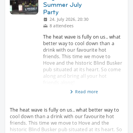
Summer July
Party
24. July 2026, 20:30
8 attendees
The heat wave is fully on us.. what
better way to cool down than a
drink with our favourite hot
friends. This time we move to
Hove and the historic Blind Busker
pub situated at its heart. So come
along and bring all your hot
friends along!
Read more
The heat wave is fully on us.. what better way to
cool down than a drink with our favourite hot
friends. This time we move to Hove and the
historic Blind Busker pub situated at its heart. So