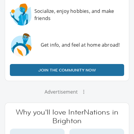
Socialize, enjoy hobbies, and make
friends
Get info, and feel at home abroad!
JOIN THE COMMUNITY NOW
Advertisement
Why you'll love InterNations in
Brighton