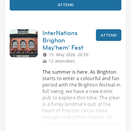
ATTEND
InterNations
ATTEND
Brighon
May'hem' Fest
15. May 2026, 20:30
12 attendees
The summer is here. As Brighton
starts to enter a colourful and fun
period with the Brighton festival in
full swing, we have a new iconic
pub to explore this time. The joker
is a funky landmark pub at the
heart of Preston circus close
enough to Brighton station. So
come one and all and bring lots of