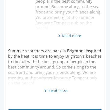
people in the best community
around. So come along to the sea
front and bring your friends along.
We are meeting at the summer
favourite Tempest pub on the
beach!
Read more
Summer scorchers are back in Brighton! Inspired
by the heat, it is time to enjoy Brighton's beaches
to the full with the best group of people in the
best community around. So come along to the
sea front and bring your friends along. We are
meeting at the summer favourite Tempest pub
on the beach!
Read more