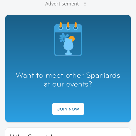
Advertisement
Want to meet other Spaniards
at our events?
JOIN NOW