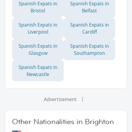
Spanish Expats in
Spanish Expats in
Bristol
Belfast
Spanish Expats in
Spanish Expats in
Liverpool
Cardiff
Spanish Expats in
Spanish Expats in
Glasgow
Southampton
Spanish Expats in
Newcastle
Advertisement
Other Nationalities in Brighton