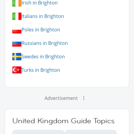
Irish in Brighton
Italians in Brighton
Poles in Brighton
Russians in Brighton
Swedes in Brighton
Turks in Brighton
Advertisement
United Kingdom Guide Topics