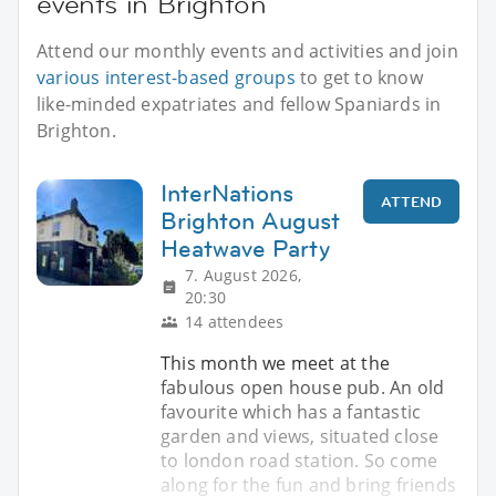
events in Brighton
Attend our monthly events and activities and join
various interest-based groups
to get to know
like-minded expatriates and fellow Spaniards in
Brighton.
InterNations
ATTEND
Brighton August
Heatwave Party
7. August 2026,
20:30
14 attendees
This month we meet at the
fabulous open house pub. An old
favourite which has a fantastic
garden and views, situated close
to london road station. So come
along for the fun and bring friends