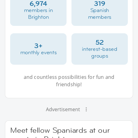
6,974
319
members in
Spanish
Brighton
members
52
3+
interest-based
monthly events
groups
and countless possibilities for fun and
friendship!
Advertisement
Meet fellow Spaniards at our