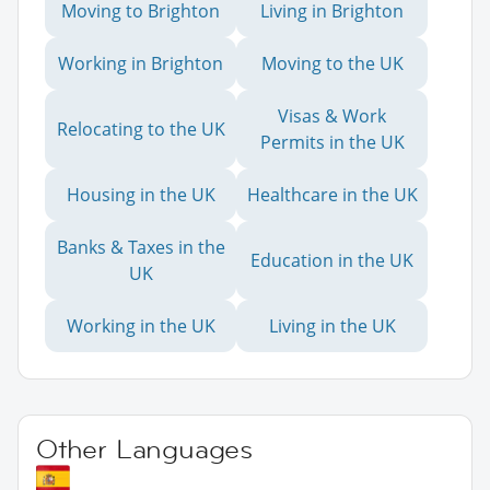
Moving to Brighton
Living in Brighton
Working in Brighton
Moving to the UK
Visas & Work
Relocating to the UK
Permits in the UK
Housing in the UK
Healthcare in the UK
Banks & Taxes in the
Education in the UK
UK
Working in the UK
Living in the UK
Other Languages