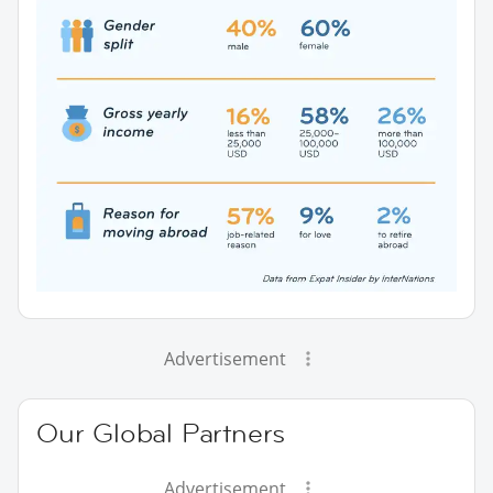
Advertisement
Our Global Partners
Advertisement