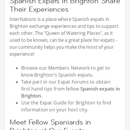
Spanish Expats in Brighton Share
Their Experiences
InterNations is a place where Spanish expats in
Brighton exchange experiences and tips to support
each other. The "Queen of Watering Places", as it
used to be known, can be a great place for expats -
our community helps you make the most of your
experience!
Browse our Members Network to get to
know Brighton’s Spanish expats.
Take part in our Expat Forums to obtain
first hand tips from fellow
Spanish expats in
Brighton
.
Use the Expat Guide for Brighton to find
information on your host city.
Meet Fellow Spaniards in