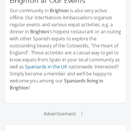
Brighton at Our Events
Our community in
Brighton
is also very active
offline. Our InterNations Ambassadors organize
regular events and various expat activities, e.g. a
dinner in
Brighton
’s hippest restaurant or an outing
with other Spanish expats to explore the
outstanding beauty of the Cotswolds, "the Heart of
England". These activities are a casual way to get to
know expats from Spain in your local community as
well as
Spaniards in the UK
nationwide. Interested?
Simply become a member and we’ll be happy to
welcome you among our
Spaniards living in
Brighton
!
Advertisement