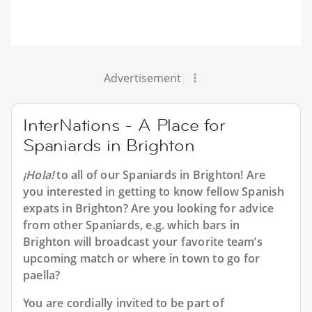
Advertisement
InterNations - A Place for
Spaniards in Brighton
¡Hola!
to all of our
Spaniards in Brighton
! Are
you interested in getting to know fellow Spanish
expats in Brighton? Are you looking for advice
from other Spaniards, e.g. which bars in
Brighton will broadcast your favorite team’s
upcoming match or where in town to go for
paella?
You are cordially invited to be part of