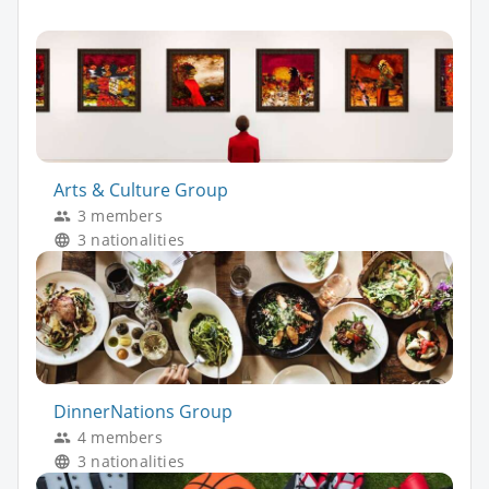
Arts & Culture Group
3 members
3 nationalities
DinnerNations Group
4 members
3 nationalities