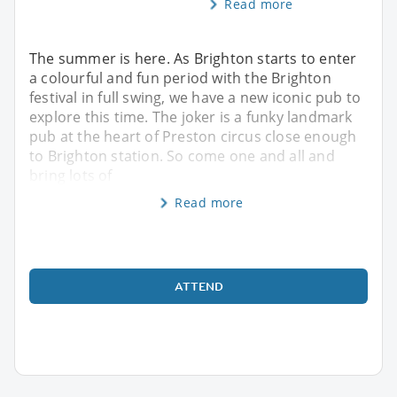
Read more
The summer is here. As Brighton starts to enter
a colourful and fun period with the Brighton
festival in full swing, we have a new iconic pub to
explore this time. The joker is a funky landmark
pub at the heart of Preston circus close enough
to Brighton station. So come one and all and
bring lots of
Read more
ATTEND