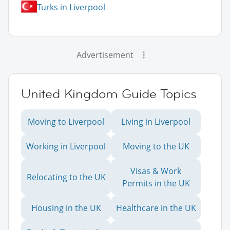
Turks in Liverpool
Advertisement
United Kingdom Guide Topics
Moving to Liverpool
Living in Liverpool
Working in Liverpool
Moving to the UK
Visas & Work
Relocating to the UK
Permits in the UK
Housing in the UK
Healthcare in the UK