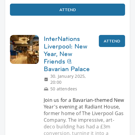
ATTEND
InterNations
ATTEND
Liverpool: New
Year, New
Friends @
Bavarian Palace
30. January 2025,
20:00
50 attendees
Join us for a Bavarian-themed New
Year's evening at Radiant House,
former home of The Liverpool Gas
Company. The impressive, art-
deco building has had a £3m
conversion, turning it into a