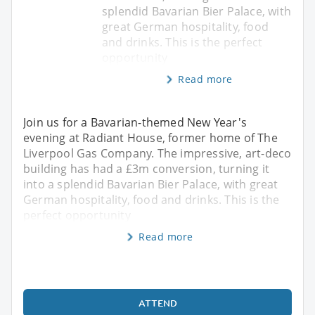
splendid Bavarian Bier Palace, with
great German hospitality, food
and drinks. This is the perfect
opportunity
Read more
Join us for a Bavarian-themed New Year's
evening at Radiant House, former home of The
Liverpool Gas Company. The impressive, art-deco
building has had a £3m conversion, turning it
into a splendid Bavarian Bier Palace, with great
German hospitality, food and drinks. This is the
perfect opportunity
Read more
ATTEND