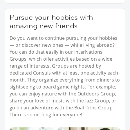
Pursue your hobbies with
amazing new friends
Do you want to continue pursuing your hobbies
— or discover new ones — while living abroad?
You can do that easily in our InterNations
Groups, which offer activities based on a wide
range of interests. Groups are hosted by
dedicated Consuls with at least one activity each
month. They organize everything from dinners to
sightseeing to board game nights. For example,
you can enjoy nature with the Outdoors Group,
share your love of music with the Jazz Group, or
go on an adventure with the Boat Trips Group.
There’s something for everyone!