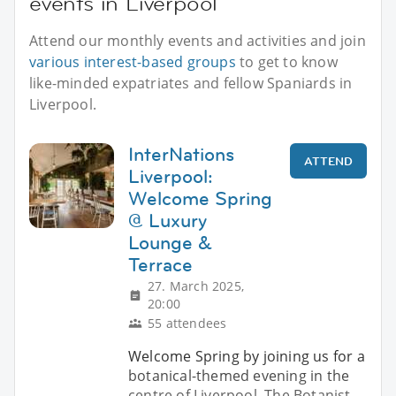
events in Liverpool
Attend our monthly events and activities and join
various interest-based groups
to get to know
like-minded expatriates and fellow Spaniards in
Liverpool.
InterNations
ATTEND
Liverpool:
Welcome Spring
@ Luxury
Lounge &
Terrace
27. March 2025,
20:00
55 attendees
Welcome Spring by joining us for a
botanical-themed evening in the
centre of Liverpool. The Botanist