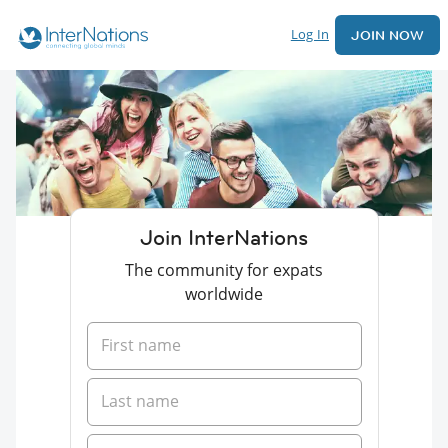
Log In
JOIN NOW
Join InterNations
The community for expats
worldwide