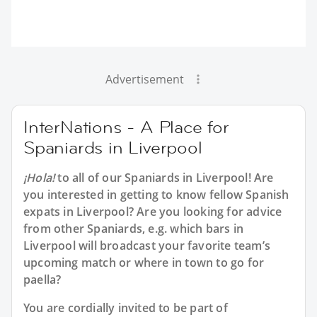
Advertisement
InterNations - A Place for
Spaniards in Liverpool
¡Hola!
to all of our
Spaniards in Liverpool
! Are
you interested in getting to know fellow Spanish
expats in Liverpool? Are you looking for advice
from other Spaniards, e.g. which bars in
Liverpool will broadcast your favorite team’s
upcoming match or where in town to go for
paella?
You are cordially invited to be part of