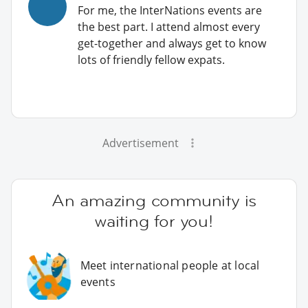
For me, the InterNations events are
the best part. I attend almost every
get-together and always get to know
lots of friendly fellow expats.
Advertisement
An amazing community is
waiting for you!
Meet international people at local
events