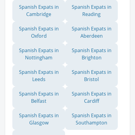
Spanish Expats in
Spanish Expats in
Cambridge
Reading
Spanish Expats in
Spanish Expats in
Oxford
Aberdeen
Spanish Expats in
Spanish Expats in
Nottingham
Brighton
Spanish Expats in
Spanish Expats in
Leeds
Bristol
Spanish Expats in
Spanish Expats in
Belfast
Cardiff
Spanish Expats in
Spanish Expats in
Glasgow
Southampton