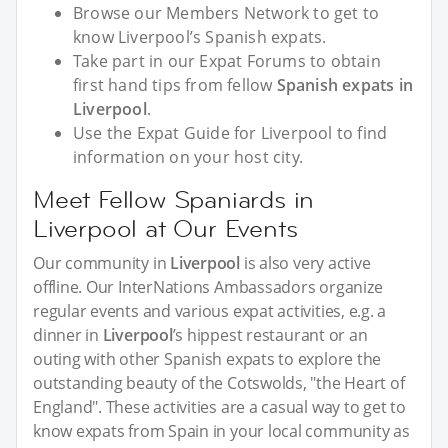
Browse our Members Network to get to
know Liverpool’s Spanish expats.
Take part in our Expat Forums to obtain
first hand tips from fellow
Spanish expats in
Liverpool
.
Use the Expat Guide for Liverpool to find
information on your host city.
Meet Fellow Spaniards in
Liverpool at Our Events
Our community in
Liverpool
is also very active
offline. Our InterNations Ambassadors organize
regular events and various expat activities, e.g. a
dinner in
Liverpool
’s hippest restaurant or an
outing with other Spanish expats to explore the
outstanding beauty of the Cotswolds, "the Heart of
England". These activities are a casual way to get to
know expats from Spain in your local community as