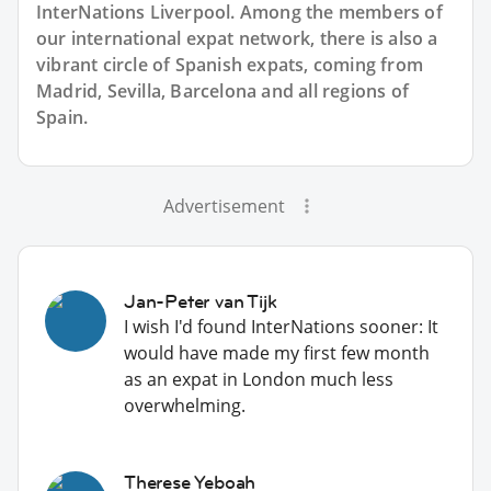
InterNations Liverpool. Among the members of
our international expat network, there is also a
vibrant circle of Spanish expats, coming from
Madrid, Sevilla, Barcelona and all regions of
Spain.
Advertisement
Jan-Peter van Tijk
I wish I'd found InterNations sooner: It
would have made my first few month
as an expat in London much less
overwhelming.
Therese Yeboah