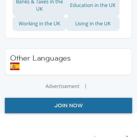
Banks & Taxes in the
Education in the UK
UK
Working in the UK
Living in the UK
Other Languages
Advertisement
JOIN NOW