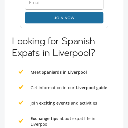
JOIN NOW
Looking for Spanish
Expats in Liverpool?
Meet
Spaniards in Liverpool
Get information in our
Liverpool guide
Join
exciting events
and activities
Exchange tips
about expat life in
Liverpool