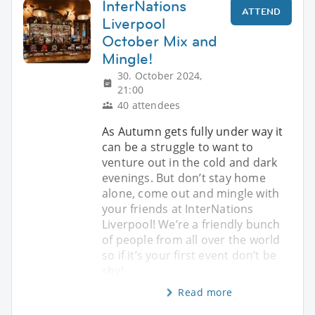
InterNations
ATTEND
Liverpool
October Mix and
Mingle!
30. October 2024,
21:00
40 attendees
As Autumn gets fully under way it
can be a struggle to want to
venture out in the cold and dark
evenings. But don’t stay home
alone, come out and mingle with
your friends at InterNations
Liverpool! We’re a friendly bunch
of people from all over the world
so if it’s your first event don’t be
shy!
Read more