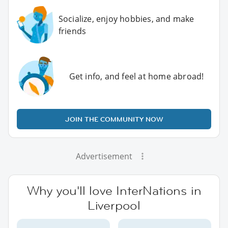
Socialize, enjoy hobbies, and make
friends
Get info, and feel at home abroad!
JOIN THE COMMUNITY NOW
Advertisement
Why you'll love InterNations in
Liverpool