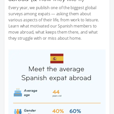
Every year, we publish one of the biggest global
surveys among expats — asking them about
various aspects of their life, from work to leisure.
Learn what motivated our Spanish members to
move abroad, what keeps them there, and what
they struggle with or miss about home.