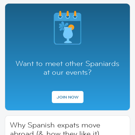
Want to meet other Spaniards
at our events?
JOIN NOW
Why Spanish expats move
abroad (& how they like it)