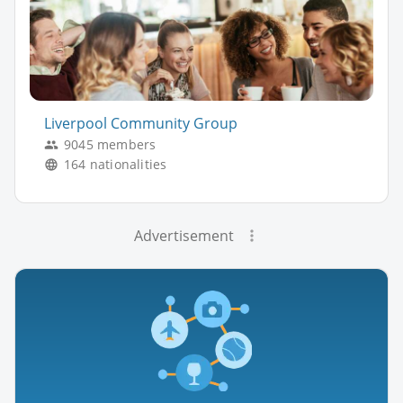
Liverpool Community Group
9045 members
164 nationalities
Advertisement