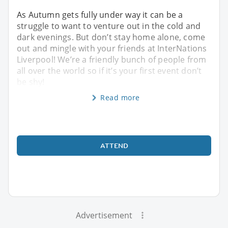
As Autumn gets fully under way it can be a
struggle to want to venture out in the cold and
dark evenings. But don’t stay home alone, come
out and mingle with your friends at InterNations
Liverpool! We’re a friendly bunch of people from
all over the world so if it’s your first event don’t
be shy!
Read more
ATTEND
Advertisement