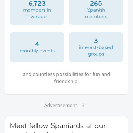
6,723
265
members in
Spanish
Liverpool
members
3
4
interest-based
monthly events
groups
and countless possibilities for fun and
friendship!
Advertisement
Meet fellow Spaniards at our