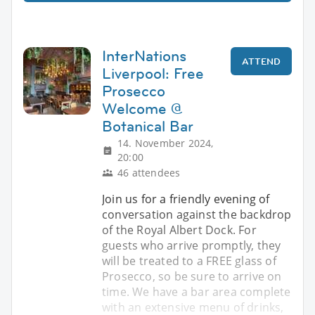
InterNations
ATTEND
Liverpool: Free
Prosecco
Welcome @
Botanical Bar
14. November 2024,
20:00
46 attendees
Join us for a friendly evening of
conversation against the backdrop
of the Royal Albert Dock. For
guests who arrive promptly, they
will be treated to a FREE glass of
Prosecco, so be sure to arrive on
time. We have a bar area complete
with an extensive menu of drinks,