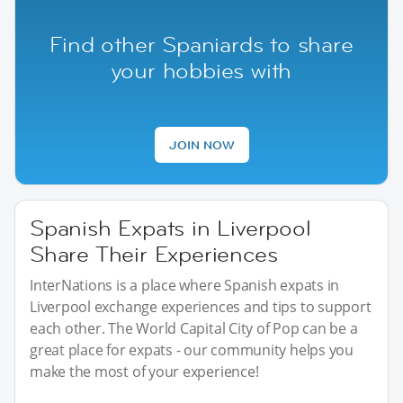
Find other Spaniards to share
your hobbies with
JOIN NOW
Spanish Expats in Liverpool
Share Their Experiences
InterNations is a place where Spanish expats in
Liverpool exchange experiences and tips to support
each other. The World Capital City of Pop can be a
great place for expats - our community helps you
make the most of your experience!