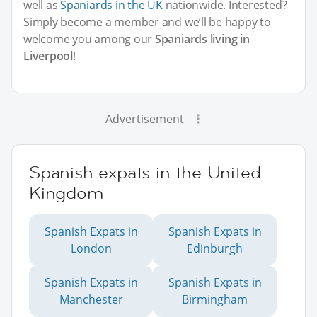
well as
Spaniards in the UK
nationwide. Interested?
Simply become a member and we’ll be happy to
welcome you among our
Spaniards living in
Liverpool
!
Advertisement
Spanish expats in the United
Kingdom
Spanish Expats in
Spanish Expats in
London
Edinburgh
Spanish Expats in
Spanish Expats in
Manchester
Birmingham