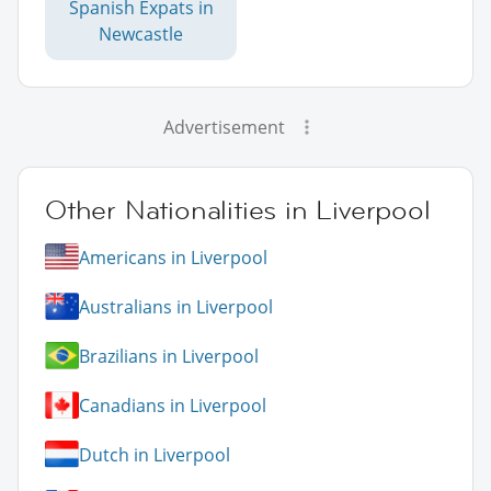
Spanish Expats in
Newcastle
Advertisement
Other Nationalities in Liverpool
Americans in Liverpool
Australians in Liverpool
Brazilians in Liverpool
Canadians in Liverpool
Dutch in Liverpool