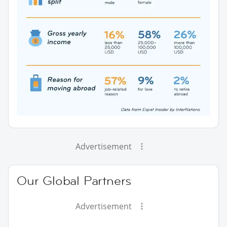
Advertisement
Our Global Partners
Advertisement