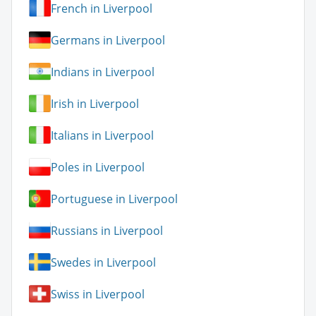
French in Liverpool
Germans in Liverpool
Indians in Liverpool
Irish in Liverpool
Italians in Liverpool
Poles in Liverpool
Portuguese in Liverpool
Russians in Liverpool
Swedes in Liverpool
Swiss in Liverpool