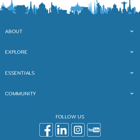
ABOUT
EXPLORE
ESSENTIALS
COMMUNITY
FOLLOW US