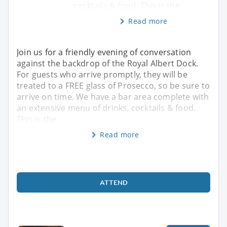
cocktails & food. This is the
Read more
Join us for a friendly evening of conversation
against the backdrop of the Royal Albert Dock.
For guests who arrive promptly, they will be
treated to a FREE glass of Prosecco, so be sure to
arrive on time. We have a bar area complete with
an extensive menu of drinks, cocktails & food.
This is the
Read more
ATTEND