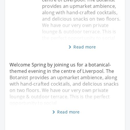
provides an upmarket ambience,
along with hand-crafted cocktails,
and delicious snacks on two floors.
We have our very own private
lounge & outdoor terrace. This is
the perfect opportunity to social
Read more
Welcome Spring by joining us for a botanical-
themed evening in the centre of Liverpool. The
Botanist provides an upmarket ambience, along
with hand-crafted cocktails, and delicious snacks
on two floors. We have our very own private
lounge & outdoor terrace. This is the perfect
opportunity to social
Read more