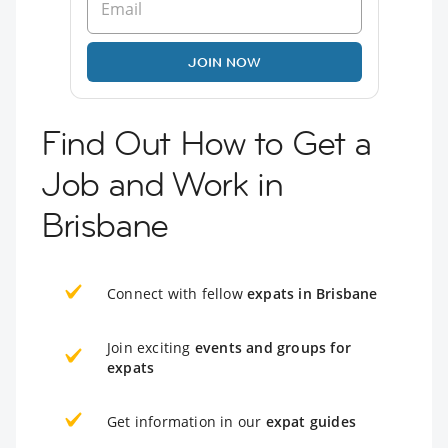
JOIN NOW
Find Out How to Get a
Job and Work in
Brisbane
Connect with fellow
expats in Brisbane
Join exciting
events and groups for
expats
Get information in our
expat guides