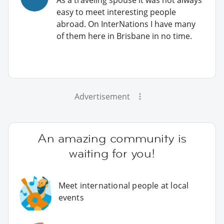
easy to meet interesting people
abroad. On InterNations I have many
of them here in Brisbane in no time.
Advertisement
An amazing community is
waiting for you!
Meet international people at local
events