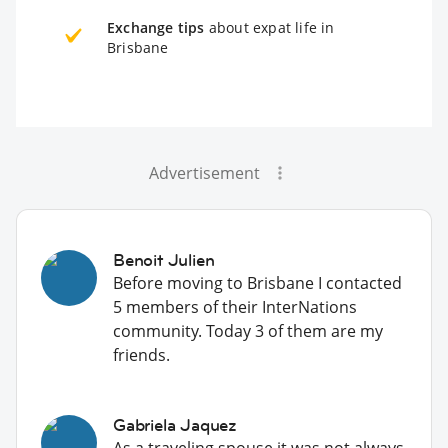
Exchange tips
about expat life in
Brisbane
Advertisement
Benoit Julien
Before moving to Brisbane I contacted
5 members of their InterNations
community. Today 3 of them are my
friends.
Gabriela Jaquez
As a traveling spouse it was not always