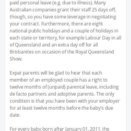
paid personal leave (e.g. due to illness). Many
Australian companies grant their staff 25 days off,
though, so you have some leverage in negotiating
your contract. Furthermore, there are eight
national public holidays and a couple of holidays in
each state or territory, for example Labour Day in all
of Queensland and an extra day off for all
Brisbanites on occasion of the Royal Queensland
Show.
Expat parents will be glad to hear that each
member of an employed couple has a right to
twelve months of (unpaid) parental leave, including
de facto partners and adoptive parents. The only
condition is that you have been with your employer
for at least twelve months before the baby’s due
date.
For every baby born after January 01, 2011, the