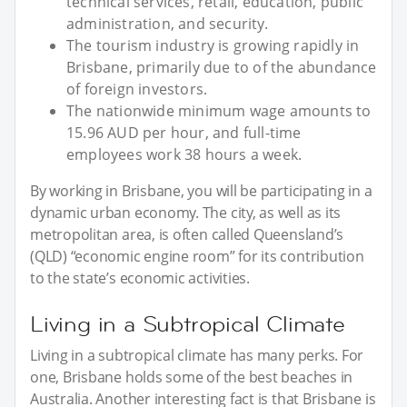
technical services, retail, education, public
administration, and security.
The tourism industry is growing rapidly in
Brisbane, primarily due to of the abundance
of foreign investors.
The nationwide minimum wage amounts to
15.96 AUD per hour, and full-time
employees work 38 hours a week.
By working in Brisbane, you will be participating in a
dynamic urban economy. The city, as well as its
metropolitan area, is often called Queensland’s
(QLD) “economic engine room” for its contribution
to the state’s economic activities.
Living in a Subtropical Climate
Living in a subtropical climate has many perks. For
one, Brisbane holds some of the best beaches in
Australia. Another interesting fact is that Brisbane is