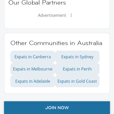
Our Global Partners
Advertisement
Other Communities in Australia
Expats in Canberra
Expats in Sydney
Expats in Melbourne
Expats in Perth
Expats in Adelaide
Expats in Gold Coast
Advertisement
JOIN NOW