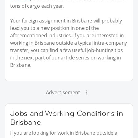
tons of cargo each year.
Your foreign assignment in Brisbane will probably
lead you to a new position in one of the
aforementioned industries. If you are interested in
working in Brisbane outside a typical intra-company
transfer, you can find a few useful job-hunting tips
in the next part of our article series on working in
Brisbane.
Advertisement
Jobs and Working Conditions in
Brisbane
If you are looking for work in Brisbane outside a