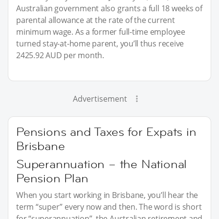
Australian government also grants a full 18 weeks of
parental allowance at the rate of the current
minimum wage. As a former full-time employee
turned stay-at-home parent, you’ll thus receive
2425.92 AUD per month.
Advertisement
Pensions and Taxes for Expats in
Brisbane
Superannuation – the National
Pension Plan
When you start working in Brisbane, you’ll hear the
term “super” every now and then. The word is short
for “superannuation”, the Australian retirement and