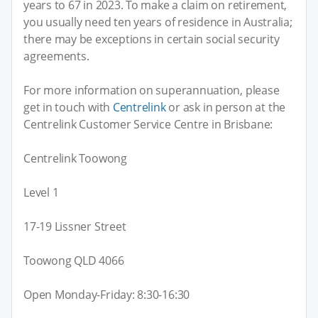
years to 67 in 2023. To make a claim on retirement,
you usually need ten years of residence in Australia;
there may be exceptions in certain social security
agreements.
For more information on superannuation, please
get in touch with
Centrelink
or ask in person at the
Centrelink Customer Service Centre in Brisbane:
Centrelink Toowong
Level 1
17-19 Lissner Street
Toowong QLD 4066
Open Monday-Friday: 8:30-16:30