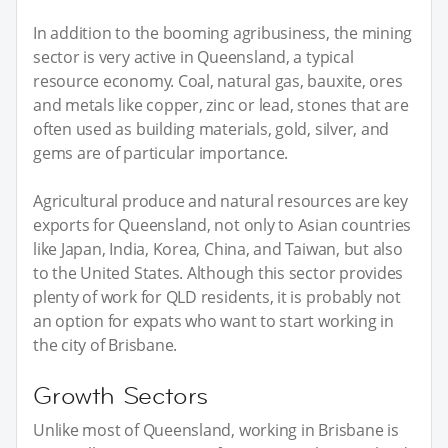
In addition to the booming agribusiness, the mining
sector is very active in Queensland, a typical
resource economy. Coal, natural gas, bauxite, ores
and metals like copper, zinc or lead, stones that are
often used as building materials, gold, silver, and
gems are of particular importance.
Agricultural produce and natural resources are key
exports for Queensland, not only to Asian countries
like Japan, India, Korea, China, and Taiwan, but also
to the United States. Although this sector provides
plenty of work for QLD residents, it is probably not
an option for expats who want to start working in
the city of Brisbane.
Growth Sectors
Unlike most of Queensland, working in Brisbane is