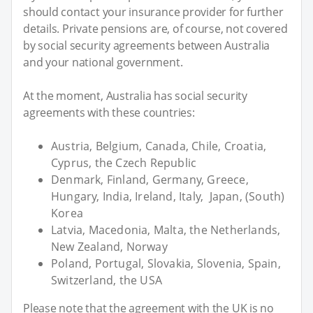
should contact your insurance provider for further
details. Private pensions are, of course, not covered
by social security agreements between Australia
and your national government.
At the moment, Australia has social security
agreements with these countries:
Austria, Belgium, Canada, Chile, Croatia,
Cyprus, the Czech Republic
Denmark, Finland, Germany, Greece,
Hungary, India, Ireland, Italy, Japan, (South)
Korea
Latvia, Macedonia, Malta, the Netherlands,
New Zealand, Norway
Poland, Portugal, Slovakia, Slovenia, Spain,
Switzerland, the USA
Please note that the agreement with the UK is no