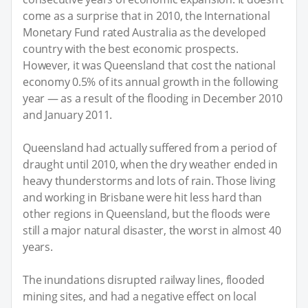
come as a surprise that in 2010, the International
Monetary Fund rated Australia as the developed
country with the best economic prospects.
However, it was Queensland that cost the national
economy 0.5% of its annual growth in the following
year — as a result of the flooding in December 2010
and January 2011.
Queensland had actually suffered from a period of
draught until 2010, when the dry weather ended in
heavy thunderstorms and lots of rain. Those living
and working in Brisbane were hit less hard than
other regions in Queensland, but the floods were
still a major natural disaster, the worst in almost 40
years.
The inundations disrupted railway lines, flooded
mining sites, and had a negative effect on local