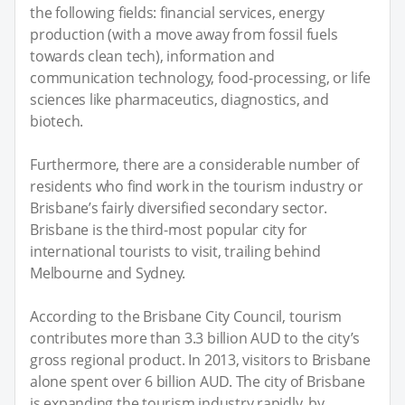
the following fields: financial services, energy
production (with a move away from fossil fuels
towards clean tech), information and
communication technology, food-processing, or life
sciences like pharmaceutics, diagnostics, and
biotech.
Furthermore, there are a considerable number of
residents who find work in the tourism industry or
Brisbane’s fairly diversified secondary sector.
Brisbane is the third-most popular city for
international tourists to visit, trailing behind
Melbourne and Sydney.
According to the Brisbane City Council, tourism
contributes more than 3.3 billion AUD to the city’s
gross regional product. In 2013, visitors to Brisbane
alone spent over 6 billion AUD. The city of Brisbane
is expanding the tourism industry rapidly, by