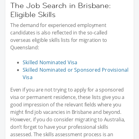
The Job Search in Brisbane:
Eligible Skills
The demand for experienced employment
candidates is also reflected in the so-called
overseas eligible skills lists for migration to
Queensland:
Skilled Nominated Visa
Skilled Nominated or Sponsored Provisional
Visa
Even if you are not trying to apply for a sponsored
visa or permanent residence, these lists give you a
good impression of the relevant fields where you
might find job vacancies in Brisbane and beyond.
However, if you do consider migrating to Australia,
don’t forget to have your professional skills
assessed. The skills assessment process is an