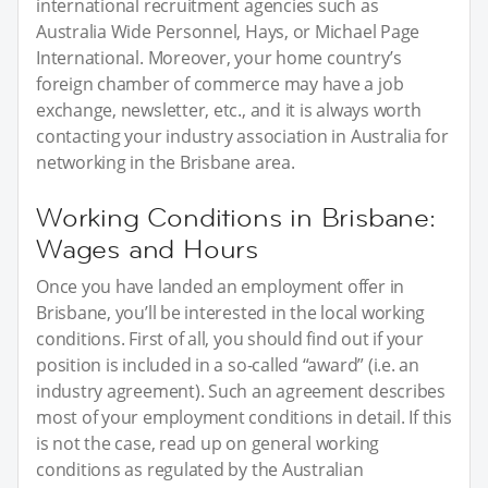
international recruitment agencies such as
Australia Wide Personnel, Hays, or Michael Page
International. Moreover, your home country’s
foreign chamber of commerce may have a job
exchange, newsletter, etc., and it is always worth
contacting your industry association in Australia for
networking in the Brisbane area.
Working Conditions in Brisbane:
Wages and Hours
Once you have landed an employment offer in
Brisbane, you’ll be interested in the local working
conditions. First of all, you should find out if your
position is included in a so-called “award” (i.e. an
industry agreement). Such an agreement describes
most of your employment conditions in detail. If this
is not the case, read up on general working
conditions as regulated by the Australian