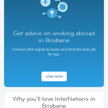
Get advice on working abroad
in Brisbane
Connect with expats & locals and find the best job
for you.
JOIN NOW
Why you'll love InterNations in
Brisbane