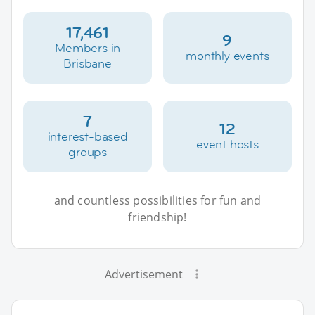
17,461
9
Members in
monthly events
Brisbane
7
12
interest-based
event hosts
groups
and countless possibilities for fun and
friendship!
Advertisement