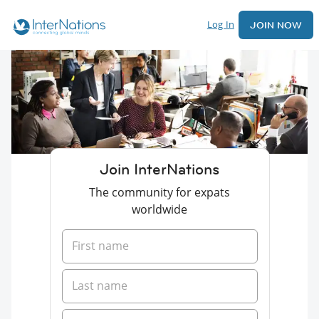
Log In
JOIN NOW
Join InterNations
The community for expats
worldwide