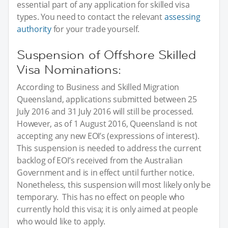
essential part of any application for skilled visa
types. You need to contact the relevant
assessing
authority
for your trade yourself.
Suspension of Offshore Skilled
Visa Nominations:
According to Business and Skilled Migration
Queensland, applications submitted between 25
July 2016 and 31 July 2016 will still be processed.
However, as of 1 August 2016, Queensland is not
accepting any new EOI’s (expressions of interest).
This suspension is needed to address the current
backlog of EOI’s received from the Australian
Government and is in effect until further notice.
Nonetheless, this suspension will most likely only be
temporary. This has no effect on people who
currently hold this visa; it is only aimed at people
who would like to apply.