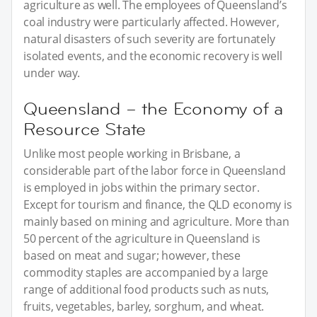
agriculture as well. The employees of Queensland’s
coal industry were particularly affected. However,
natural disasters of such severity are fortunately
isolated events, and the economic recovery is well
under way.
Queensland – the Economy of a
Resource State
Unlike most people working in Brisbane, a
considerable part of the labor force in Queensland
is employed in jobs within the primary sector.
Except for tourism and finance, the QLD economy is
mainly based on mining and agriculture. More than
50 percent of the agriculture in Queensland is
based on meat and sugar; however, these
commodity staples are accompanied by a large
range of additional food products such as nuts,
fruits, vegetables, barley, sorghum, and wheat.