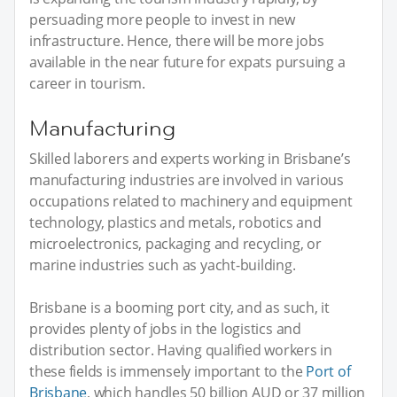
persuading more people to invest in new
infrastructure. Hence, there will be more jobs
available in the near future for expats pursuing a
career in tourism.
Manufacturing
Skilled laborers and experts working in Brisbane’s
manufacturing industries are involved in various
occupations related to machinery and equipment
technology, plastics and metals, robotics and
microelectronics, packaging and recycling, or
marine industries such as yacht-building.
Brisbane is a booming port city, and as such, it
provides plenty of jobs in the logistics and
distribution sector. Having qualified workers in
these fields is immensely important to the
Port of
Brisbane
, which handles 50 billion AUD or 37 million