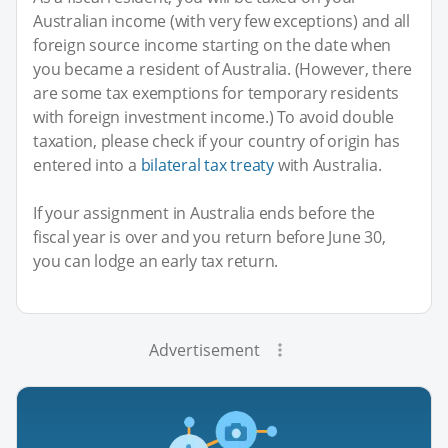
Australian income (with very few exceptions) and all
foreign source income starting on the date when
you became a resident of Australia. (However, there
are some tax exemptions for temporary residents
with foreign investment income.) To avoid double
taxation, please check if your country of origin has
entered into a
bilateral tax treaty
with Australia.
If your assignment in Australia ends before the
fiscal year is over and you return before June 30,
you can lodge an early tax return.
Advertisement