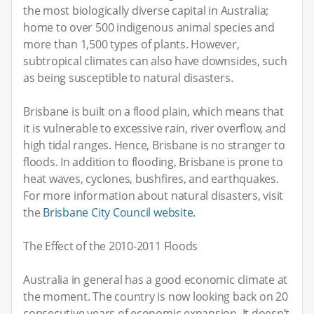
the most biologically diverse capital in Australia;
home to over 500 indigenous animal species and
more than 1,500 types of plants. However,
subtropical climates can also have downsides, such
as being susceptible to natural disasters.
Brisbane is built on a flood plain, which means that
it is vulnerable to excessive rain, river overflow, and
high tidal ranges. Hence, Brisbane is no stranger to
floods. In addition to flooding, Brisbane is prone to
heat waves, cyclones, bushfires, and earthquakes.
For more information about natural disasters, visit
the
Brisbane City Council website
.
The Effect of the 2010-2011 Floods
Australia in general has a good economic climate at
the moment. The country is now looking back on 20
consecutive years of economic expansion. It doesn’t