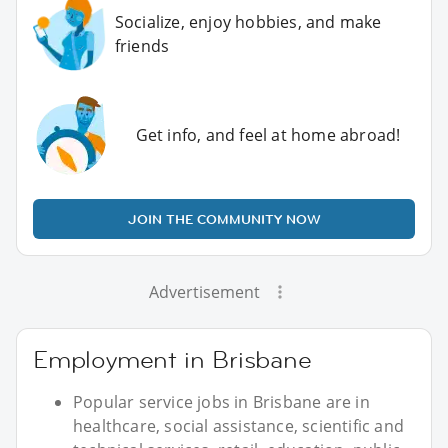
Socialize, enjoy hobbies, and make
friends
Get info, and feel at home abroad!
JOIN THE COMMUNITY NOW
Advertisement
Employment in Brisbane
Popular service jobs in Brisbane are in
healthcare, social assistance, scientific and