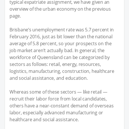
typical expatriate assignment, we have given an
overview of the urban economy on the previous
page.
Brisbane’s unemployment rate was 5.7 percent in
February 2016, just as bit lower than the national
average of 5.8 percent, so your prospects on the
job market aren’t actually bad. In general, the
workforce of Queensland can be categorized by
sectors as follows: retail, energy, resources,
logistics, manufacturing, construction, healthcare
and social assistance, and education.
Whereas some of these sectors — like retail —
recruit their labor force from local candidates,
others have a near-constant demand of overseas
labor, especially advanced manufacturing or
healthcare and social assistance.