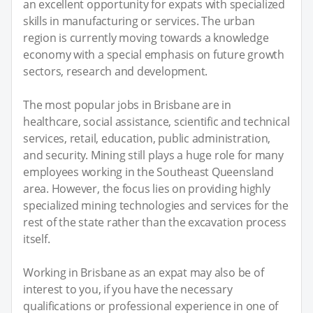
an excellent opportunity for expats with specialized
skills in manufacturing or services. The urban
region is currently moving towards a knowledge
economy with a special emphasis on future growth
sectors, research and development.
The most popular jobs in Brisbane are in
healthcare, social assistance, scientific and technical
services, retail, education, public administration,
and security. Mining still plays a huge role for many
employees working in the Southeast Queensland
area. However, the focus lies on providing highly
specialized mining technologies and services for the
rest of the state rather than the excavation process
itself.
Working in Brisbane as an expat may also be of
interest to you, if you have the necessary
qualifications or professional experience in one of