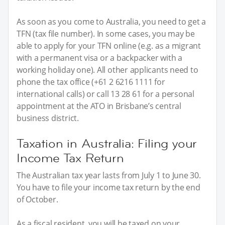
As soon as you come to Australia, you need to get a
TFN (tax file number). In some cases, you may be
able to apply for your TFN online (e.g. as a migrant
with a permanent visa or a backpacker with a
working holiday one). All other applicants need to
phone the tax office (+61 2 6216 1111 for
international calls) or call 13 28 61 for a personal
appointment at the ATO in Brisbane’s central
business district.
Taxation in Australia: Filing your
Income Tax Return
The Australian tax year lasts from July 1 to June 30.
You have to file your income tax return by the end
of October.
As a fiscal resident, you will be taxed on your