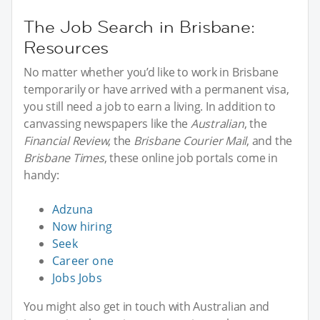
The Job Search in Brisbane:
Resources
No matter whether you’d like to work in Brisbane
temporarily or have arrived with a permanent visa,
you still need a job to earn a living. In addition to
canvassing newspapers like the
Australian
, the
Financial Review
, the
Brisbane Courier Mail
, and the
Brisbane Times
, these online job portals come in
handy:
Adzuna
Now hiring
Seek
Career one
Jobs Jobs
You might also get in touch with Australian and