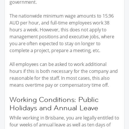
government.
The nationwide minimum wage amounts to 15.96
AUD per hour, and full-time employees work 38
hours a week. However, this does not apply to
management positions and executive jobs, where
you are often expected to stay on longer to
complete a project, prepare a meeting, etc.
All employees can be asked to work additional
hours if this is both necessary for the company and
reasonable for the staff. In most cases, this also
means overtime pay or compensatory time off.
Working Conditions: Public
Holidays and Annual Leave
While working in Brisbane, you are legally entitled to
four weeks of annual leave as well as ten days of