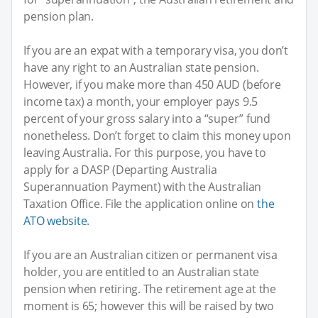
pension plan.
If you are an expat with a temporary visa, you don’t
have any right to an Australian state pension.
However, if you make more than 450 AUD (before
income tax) a month, your employer pays 9.5
percent of your gross salary into a “super” fund
nonetheless. Don’t forget to claim this money upon
leaving Australia. For this purpose, you have to
apply for a DASP (Departing Australia
Superannuation Payment) with the Australian
Taxation Office. File the application online on
the
ATO website
.
If you are an Australian citizen or permanent visa
holder, you are entitled to an Australian state
pension when retiring. The retirement age at the
moment is 65; however this will be raised by two