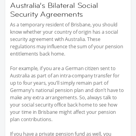
Australia’s Bilateral Social
Security Agreements
As a temporary resident of Brisbane, you should
know whether your country of origin has a social
security agreement with Australia. These
regulations may influence the sum of your pension
entitlements back home.
For example, if you are a German citizen sent to
Australia as part of an intra-company transfer for
up to four years, you’ll simply remain part of
Germany’s national pension plan and don’t have to
make any extra arrangements. So, always talk to
your social security office back home to see how
your time in Brisbane might affect your pension
plan contributions.
If you have a private pension fund as well, you