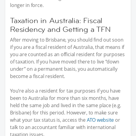
longer in force.
Taxation in Australia: Fiscal
Residency and Getting a TFN
After moving to Brisbane, you should find out soon
if you are a fiscal resident of Australia, that means if
you are counted as an official resident for purposes
of taxation. If you have moved there to live “down
under” on a permanent basis, you automatically
become a fiscal resident.
You’re also a resident for tax purposes if you have
been to Australia for more than six months, have
held the same job and lived in the same place (e.g.
Brisbane) for this period. However, to make sure
what your tax status is, access the
ATO website
or
talk to an accountant familiar with international
taxation issues.