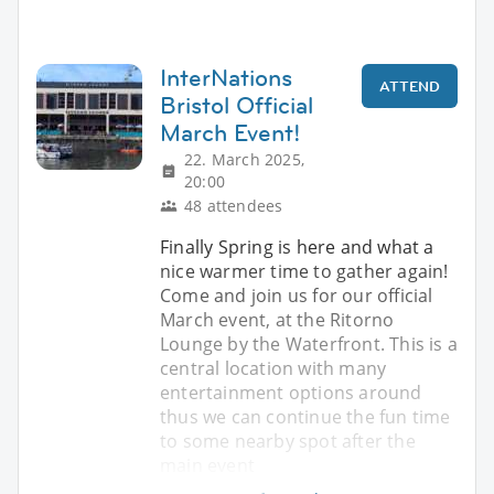
InterNations
ATTEND
Bristol Official
March Event!
22. March 2025,
20:00
48 attendees
Finally Spring is here and what a
nice warmer time to gather again!
Come and join us for our official
March event, at the Ritorno
Lounge by the Waterfront. This is a
central location with many
entertainment options around
thus we can continue the fun time
to some nearby spot after the
main event