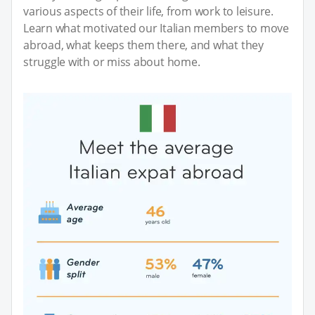
various aspects of their life, from work to leisure.
Learn what motivated our Italian members to move
abroad, what keeps them there, and what they
struggle with or miss about home.