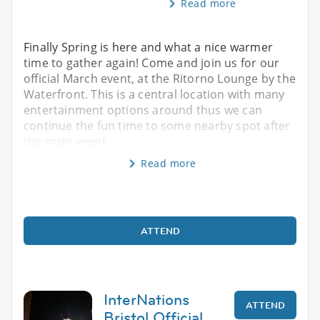
Read more
Finally Spring is here and what a nice warmer
time to gather again! Come and join us for our
official March event, at the Ritorno Lounge by the
Waterfront. This is a central location with many
entertainment options around thus we can
continue the fun time to some nearby spot after
the main event
Read more
ATTEND
InterNations
ATTEND
Bristol Official