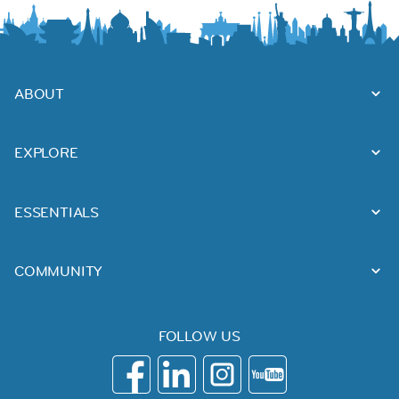
ABOUT
EXPLORE
ESSENTIALS
COMMUNITY
FOLLOW US