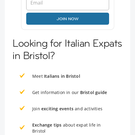
JOIN NOW
Looking for Italian Expats
in Bristol?
Meet
Italians in Bristol
Get information in our
Bristol guide
Join
exciting events
and activities
Exchange tips
about expat life in
Bristol