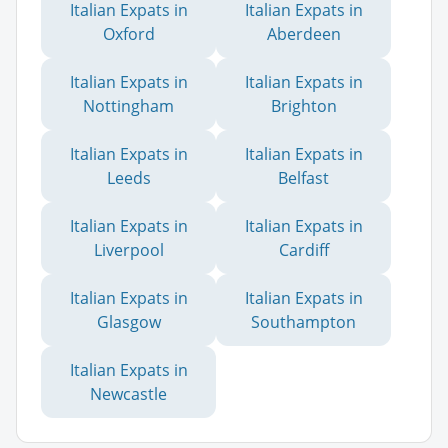
Italian Expats in
Italian Expats in
Oxford
Aberdeen
Italian Expats in
Italian Expats in
Nottingham
Brighton
Italian Expats in
Italian Expats in
Leeds
Belfast
Italian Expats in
Italian Expats in
Liverpool
Cardiff
Italian Expats in
Italian Expats in
Glasgow
Southampton
Italian Expats in
Newcastle