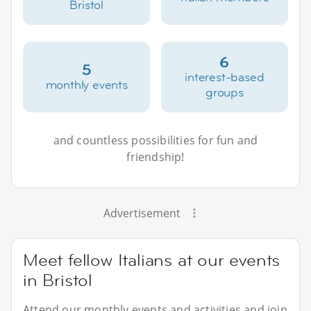
Bristol
6
5
interest-based
monthly events
groups
and countless possibilities for fun and
friendship!
Advertisement
Meet fellow Italians at our events
in Bristol
Attend our monthly events and activities and join