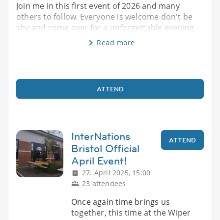
Join me in this first event of 2026 and many
others to follow. Everyone is welcome don't be
shy and come over for a unforgettable evening.
Read more
ATTEND
InterNations
ATTEND
Bristol Official
April Event!
27. April 2025, 15:00
23 attendees
Once again time brings us
together, this time at the Wiper