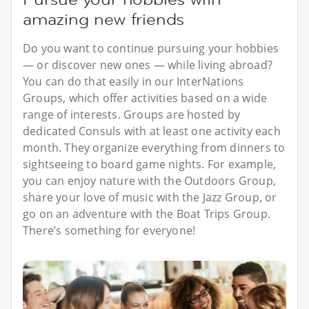
amazing new friends
Do you want to continue pursuing your hobbies
— or discover new ones — while living abroad?
You can do that easily in our InterNations
Groups, which offer activities based on a wide
range of interests. Groups are hosted by
dedicated Consuls with at least one activity each
month. They organize everything from dinners to
sightseeing to board game nights. For example,
you can enjoy nature with the Outdoors Group,
share your love of music with the Jazz Group, or
go on an adventure with the Boat Trips Group.
There’s something for everyone!