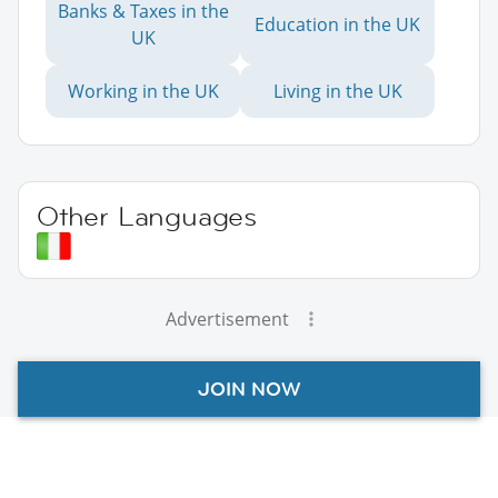
Banks & Taxes in the
Education in the UK
UK
Working in the UK
Living in the UK
Other Languages
Advertisement
JOIN NOW