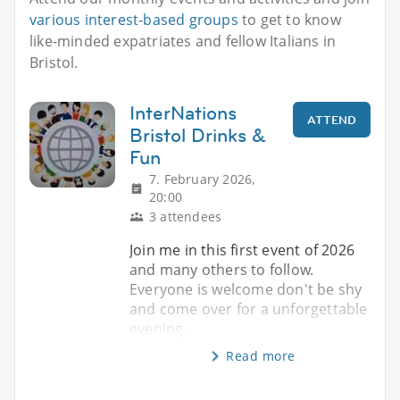
various interest-based groups
to get to know
like-minded expatriates and fellow Italians in
Bristol.
InterNations
ATTEND
Bristol Drinks &
Fun
7. February 2026,
20:00
3 attendees
Join me in this first event of 2026
and many others to follow.
Everyone is welcome don't be shy
and come over for a unforgettable
evening.
Read more