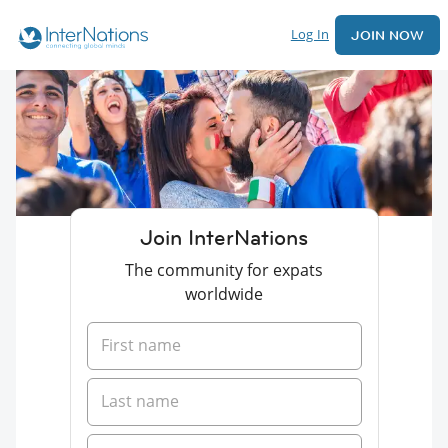
Log In
JOIN NOW
Join InterNations
The community for expats
worldwide