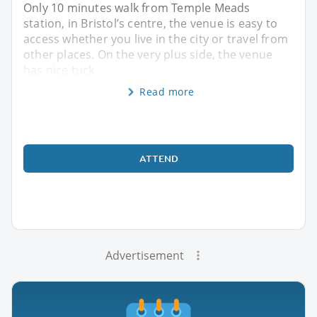
Only 10 minutes walk from Temple Meads
station, in Bristol’s centre, the venue is easy to
access whether you live in the city or travel from
other places. On the very plus side, the venue
has nice tuck
Read more
ATTEND
Advertisement