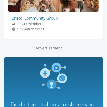
Bristol Community Group
11609 members
176 nationalities
Advertisement
Find other Italians to share your