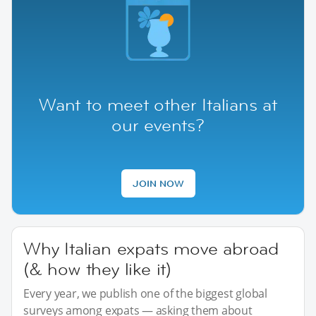
Want to meet other Italians at
our events?
JOIN NOW
Why Italian expats move abroad
(& how they like it)
Every year, we publish one of the biggest global
surveys among expats — asking them about