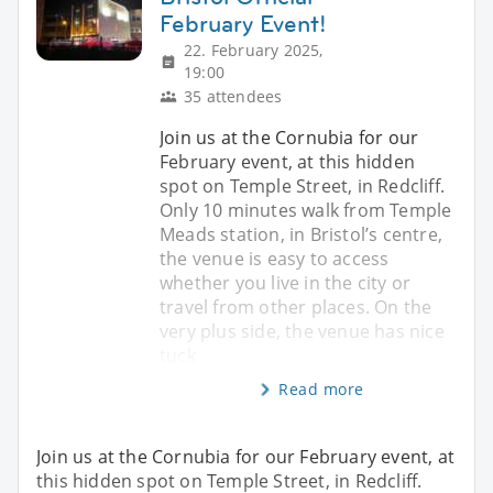
February Event!
22. February 2025,
19:00
35 attendees
Join us at the Cornubia for our
February event, at this hidden
spot on Temple Street, in Redcliff.
Only 10 minutes walk from Temple
Meads station, in Bristol’s centre,
the venue is easy to access
whether you live in the city or
travel from other places. On the
very plus side, the venue has nice
tuck
Read more
Join us at the Cornubia for our February event, at
this hidden spot on Temple Street, in Redcliff.