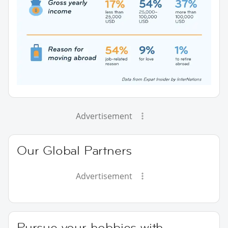
Advertisement
Our Global Partners
Advertisement
Pursue your hobbies with