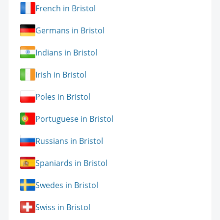
French in Bristol
Germans in Bristol
Indians in Bristol
Irish in Bristol
Poles in Bristol
Portuguese in Bristol
Russians in Bristol
Spaniards in Bristol
Swedes in Bristol
Swiss in Bristol