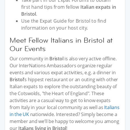
Take part in our Expat Forums to obtain
first hand tips from fellow
Italian expats in
Bristol
.
Use the Expat Guide for Bristol to find
information on your host city.
Meet Fellow Italians in Bristol at
Our Events
Our community in
Bristol
is also very active offline.
Our InterNations Ambassadors organize regular
events and various expat activities, e.g. a dinner in
Bristol
’s hippest restaurant or an outing with other
Italian expats to explore the outstanding beauty of
the Cotswolds, "the Heart of England". These
activities are a casual way to get to know expats
from Italy in your local community as well as
Italians
in the UK
nationwide. Interested? Simply become a
member and we’ll be happy to welcome you among
our
Italians living in Bristol
!