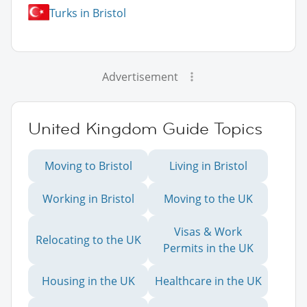
Turks in Bristol
Advertisement
United Kingdom Guide Topics
Moving to Bristol
Living in Bristol
Working in Bristol
Moving to the UK
Visas & Work
Relocating to the UK
Permits in the UK
Housing in the UK
Healthcare in the UK