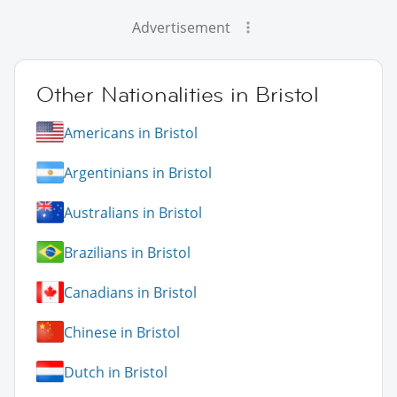
Advertisement
Other Nationalities in Bristol
Americans in Bristol
Argentinians in Bristol
Australians in Bristol
Brazilians in Bristol
Canadians in Bristol
Chinese in Bristol
Dutch in Bristol