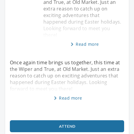
and True, at Old Market. Just an
extra reason to catch up on
exciting adventures that
happened during Easter holidays.
Looking forward to meet you
there!
Read more
Once again time brings us together, this time at
the Wiper and True, at Old Market. Just an extra
reason to catch up on exciting adventures that
happened during Easter holidays. Looking
forward to meet you there!
Read more
ATTEND