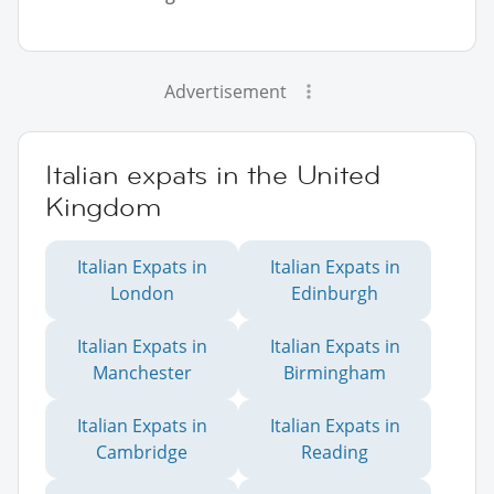
Advertisement
Italian expats in the United
Kingdom
Italian Expats in
Italian Expats in
London
Edinburgh
Italian Expats in
Italian Expats in
Manchester
Birmingham
Italian Expats in
Italian Expats in
Cambridge
Reading