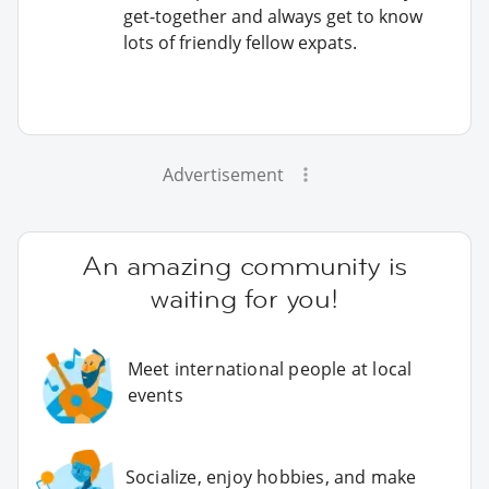
get-together and always get to know
lots of friendly fellow expats.
Advertisement
An amazing community is
waiting for you!
Meet international people at local
events
Socialize, enjoy hobbies, and make