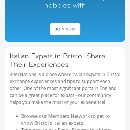
hobbies with
JOIN NOW
Italian Expats in Bristol Share
Their Experiences
InterNations is a place where Italian expats in Bristol
exchange experiences and tips to support each
other. One of the most significant ports in England
can be a great place for expats - our community
helps you make the most of your experience!
Browse our Members Network to get to
know Bristol’s Italian expats.