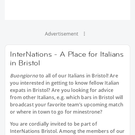
Advertisement
InterNations - A Place for Italians
in Bristol
Buongiorno
to all of our
Italians in Bristol
! Are
you interested in getting to know fellow Italian
expats in Bristol? Are you looking for advice
from other Italians, e.g. which bars in Bristol will
broadcast your favorite team’s upcoming match
or where in town to go for minestrone?
You are cordially invited to be part of
InterNations Bristol. Among the members of our