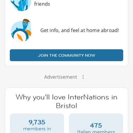
friends
Get info, and feel at home abroad!
JOIN THE COMMUNITY NOW
Advertisement
Why you'll love InterNations in
Bristol
9,735
475
members in
Italian members