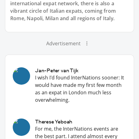
international expat network, there is also a
vibrant circle of Italian expats, coming from
Rome, Napoli, Milan and all regions of Italy.
Advertisement
Jan-Peter van Tijk
I wish I'd found InterNations sooner: It
would have made my first few month
as an expat in London much less
overwhelming.
Therese Yeboah
For me, the InterNations events are
the best part. I attend almost every