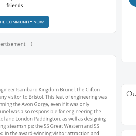
friends
THE COMMUNITY NOW
ertisement
 engineer Isambard Kingdom Brunel, the Clifton
Ou
y visitor to Bristol. This feat of engineering was
nning the Avon Gorge, even if it was only
runel was also responsible for engineering the
ol and London Paddington, as well as designing
oing steamships; the SS Great Western and SS
d in the award-winning visitor attraction and