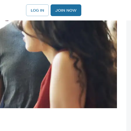
LOG IN
JOIN NOW