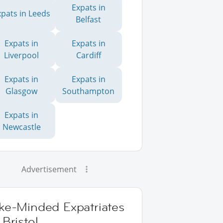
Expats in
xpats in Leeds
Belfast
Expats in
Expats in
Liverpool
Cardiff
Expats in
Expats in
Glasgow
Southampton
Expats in
Newcastle
Advertisement
ike-Minded Expatriates
 Bristol