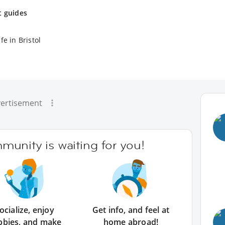
t guides
fe in Bristol
ertisement
unity is waiting for you!
ocialize, enjoy
Get info, and feel at
bbies, and make
home abroad!