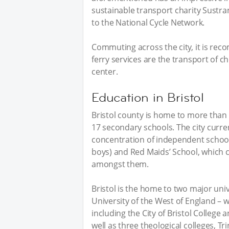
sustainable transport charity Sustran
to the National Cycle Network.
Commuting across the city, it is rec
ferry services are the transport of ch
center.
Education in Bristol
Bristol county is home to more than 
17 secondary schools. The city curre
concentration of independent school 
boys) and Red Maids’ School, which cl
amongst them.
Bristol is the home to two major unive
University of the West of England – wi
including the City of Bristol College
well as three theological colleges, Tr