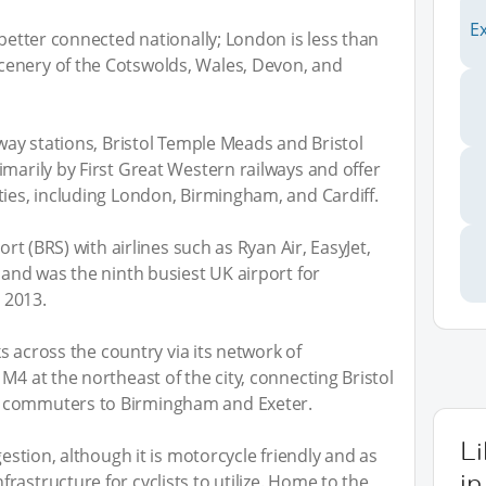
l
E
 better connected nationally; London is less than
cenery of the Cotswolds, Wales, Devon, and
lway stations, Bristol Temple Meads and Bristol
imarily by First Great Western railways and offer
ties, including London, Birmingham, and Cardiff.
ort (BRS) with airlines such as Ryan Air, EasyJet,
 and was the ninth busiest UK airport for
n 2013.
nks across the country via its network of
M4 at the northeast of the city, connecting Bristol
g commuters to Birmingham and Exeter.
L
gestion, although it is motorcycle friendly and as
in
astructure for cyclists to utilize. Home to the