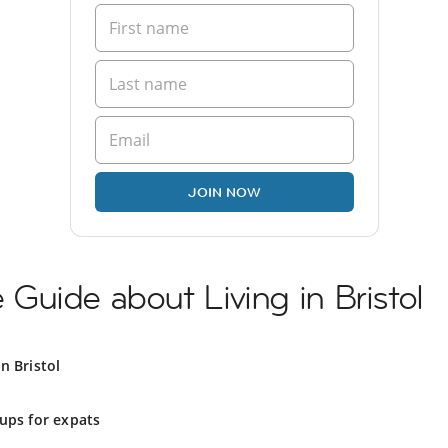
JOIN NOW
uide about Living in Bristol
n Bristol
ups for expats