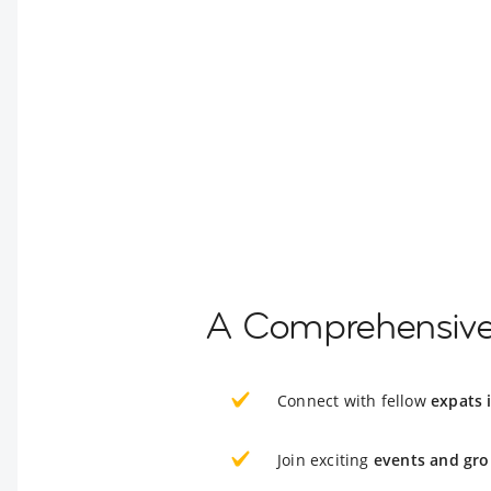
A Comprehensive G
Connect with fellow
expats i
Join exciting
events and gro