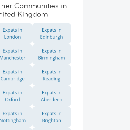
ther Communities in
nited Kingdom
Expats in
Expats in
London
Edinburgh
Expats in
Expats in
Manchester
Birmingham
Expats in
Expats in
Cambridge
Reading
Expats in
Expats in
Oxford
Aberdeen
Expats in
Expats in
Nottingham
Brighton