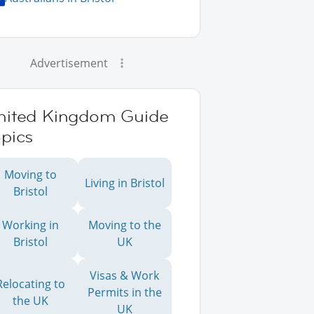
Advertisement
nited Kingdom Guide
pics
Moving to
Living in Bristol
Bristol
Working in
Moving to the
Bristol
UK
Visas & Work
Relocating to
Permits in the
the UK
UK