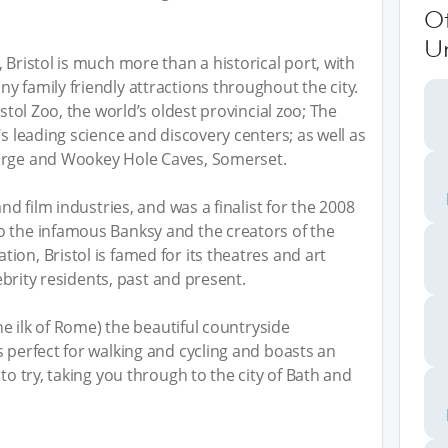
O
U
 Bristol is much more than a historical port, with
y family friendly attractions throughout the city.
istol Zoo, the world’s oldest provincial zoo; The
’s leading science and discovery centers; as well as
Gorge and Wookey Hole Caves, Somerset.
and film industries, and was a finalist for the 2008
o the infamous Banksy and the creators of the
on, Bristol is famed for its theatres and art
lebrity residents, past and present.
the ilk of Rome) the beautiful countryside
s perfect for walking and cycling and boasts an
to try, taking you through to the city of Bath and