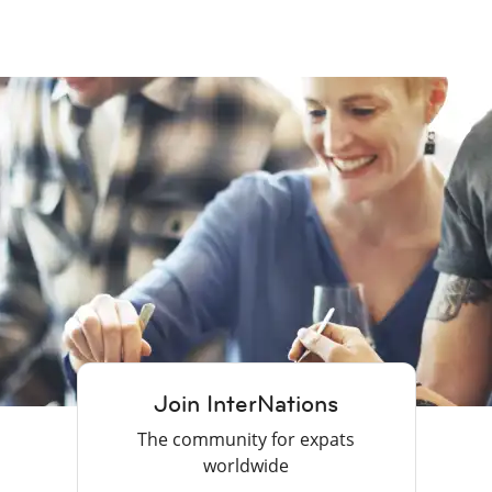
Join InterNations
The community for expats
worldwide