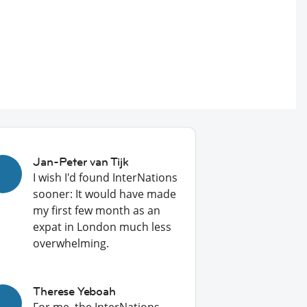
Jan-Peter van Tijk
I wish I'd found InterNations
sooner: It would have made
my first few month as an
expat in London much less
overwhelming.
Therese Yeboah