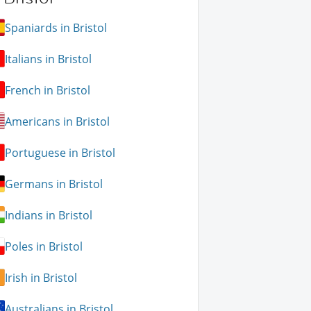
Spaniards in Bristol
Italians in Bristol
French in Bristol
Americans in Bristol
Portuguese in Bristol
Germans in Bristol
Indians in Bristol
Poles in Bristol
Irish in Bristol
Australians in Bristol