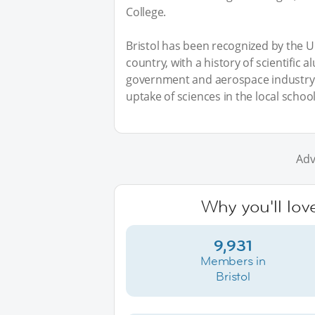
College.
Bristol has been recognized by the UK
country, with a history of scientific 
government and aerospace industry t
uptake of sciences in the local school
Adv
Why you'll love
9,931
Members in
Bristol