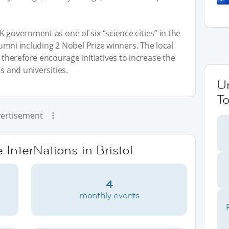
 government as one of six “science cities” in the
alumni including 2 Nobel Prize winners. The local
herefore encourage initiatives to increase the
s and universities.
U
To
ertisement
 InterNations in Bristol
4
monthly events