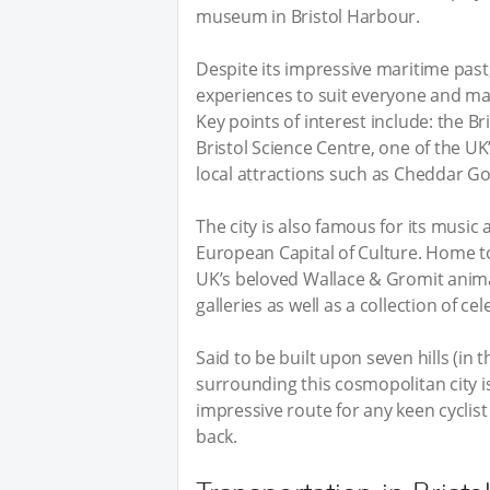
museum in Bristol Harbour.
Despite its impressive maritime past,
experiences to suit everyone and man
Key points of interest include: the Br
Bristol Science Centre, one of the UK
local attractions such as Cheddar 
The city is also famous for its music 
European Capital of Culture. Home t
UK’s beloved Wallace & Gromit animati
galleries as well as a collection of ce
Said to be built upon seven hills (in 
surrounding this cosmopolitan city i
impressive route for any keen cyclist 
back.