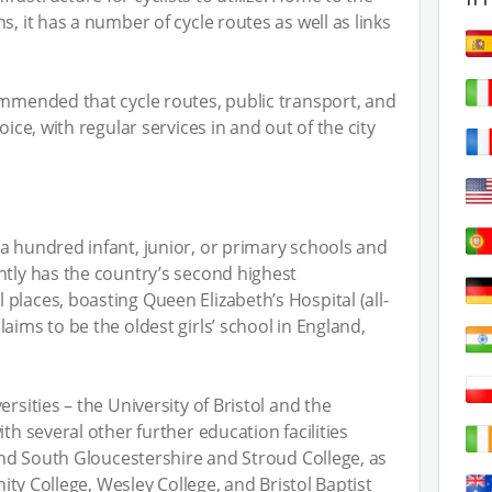
s, it has a number of cycle routes as well as links
ommended that cycle routes, public transport, and
oice, with regular services in and out of the city
a hundred infant, junior, or primary schools and
ntly has the country’s second highest
places, boasting Queen Elizabeth’s Hospital (all-
aims to be the oldest girls’ school in England,
rsities – the University of Bristol and the
th several other further education facilities
 and South Gloucestershire and Stroud College, as
inity College, Wesley College, and Bristol Baptist