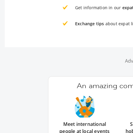
Get information in our
expa
Exchange tips
about expat li
Adv
An amazing comm
Meet international
S
people at local events
ho