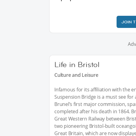
JOIN 
Adv
Life in Bristol
Culture and Leisure
Infamous for its affiliation with the
Suspension Bridge is a must see for an
Brunel’s first major commission, spa
completed after his death in 1864. B
Great Western Railway between Brist
two pioneering Bristol-built oceang
Great Britain, which are now displaye