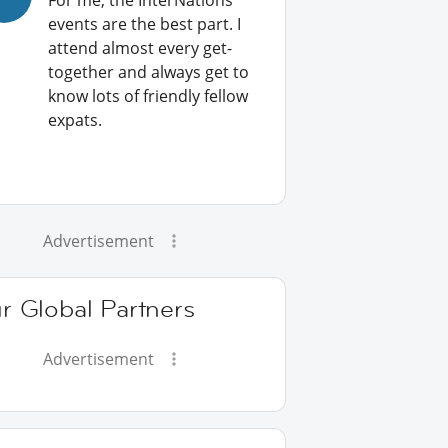
For me, the InterNations
events are the best part. I
attend almost every get-
together and always get to
know lots of friendly fellow
expats.
Advertisement
r Global Partners
Advertisement