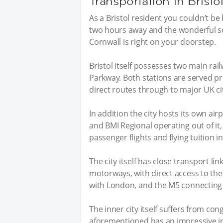
Transportation in Bristo
As a Bristol resident you couldn’t be
two hours away and the wonderful s
Cornwall is right on your doorstep.
Bristol itself possesses two main rai
Parkway. Both stations are served pr
direct routes through to major UK ci
In addition the city hosts its own airp
and BMI Regional operating out of it,
passenger flights and flying tuition i
The city itself has close transport li
motorways, with direct access to the 
with London, and the M5 connectin
The inner city itself suffers from con
aforementioned has an impressive infr