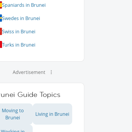
Spaniards in Brunei
Swedes in Brunei
Swiss in Brunei
Turks in Brunei
Advertisement
runei Guide Topics
Moving to
Living in Brunei
Brunei
Working in