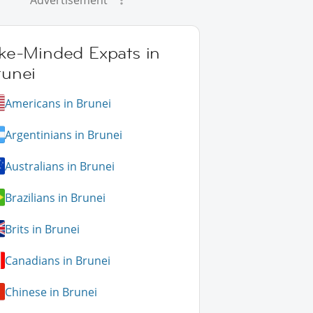
Advertisement
ike-Minded Expats in
runei
Americans in Brunei
Argentinians in Brunei
Australians in Brunei
Brazilians in Brunei
Brits in Brunei
Canadians in Brunei
Chinese in Brunei