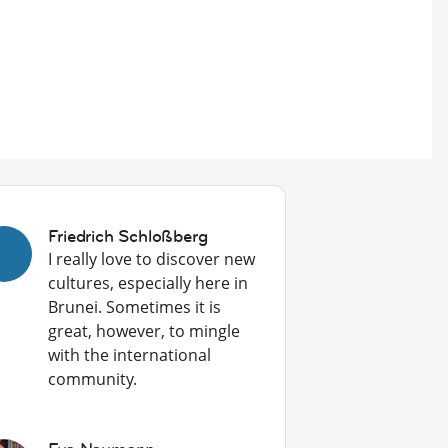
Friedrich Schloßberg
I really love to discover new
cultures, especially here in
Brunei. Sometimes it is
great, however, to mingle
with the international
community.