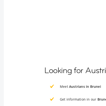
Looking for Austr
Meet
Austrians in Brunei
Get information in our
Brun