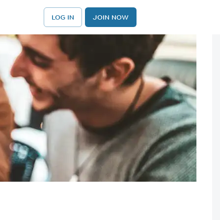
LOG IN
JOIN NOW