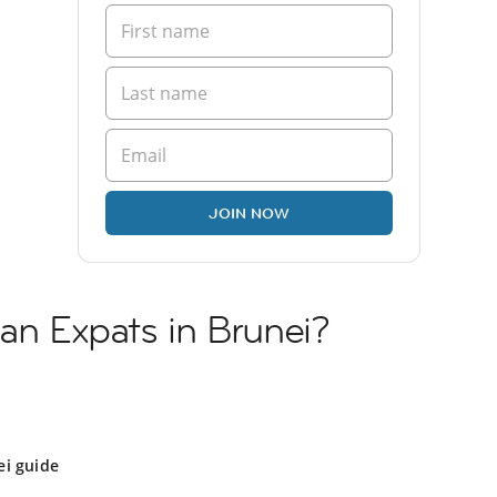
JOIN NOW
ian Expats in Brunei?
ei guide