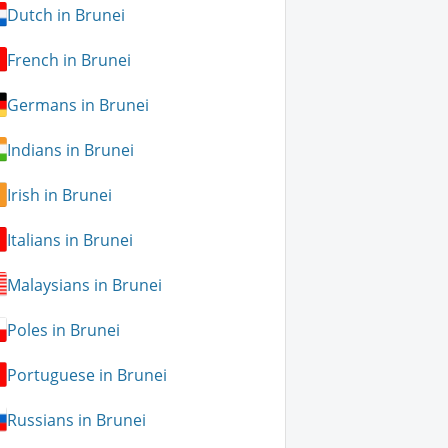
Dutch in Brunei
French in Brunei
Germans in Brunei
Indians in Brunei
Irish in Brunei
Italians in Brunei
Malaysians in Brunei
Poles in Brunei
Portuguese in Brunei
Russians in Brunei