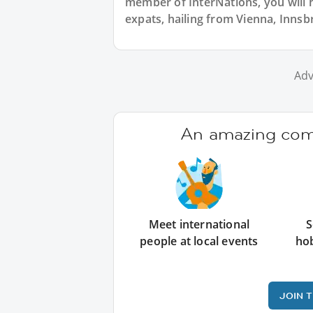
member of InterNations, you will 
expats, hailing from Vienna, Innsbr
Adv
An amazing comm
Meet international
S
people at local events
ho
JOIN 