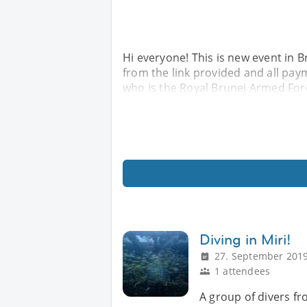
Hi everyone! This is new event in 
from the link provided and all paym
who is the Royal Brunei Armed Forc
Diving in Miri!
27. September 2019
1 attendees
A group of divers fr