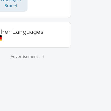
Brunei
ther Languages
Advertisement