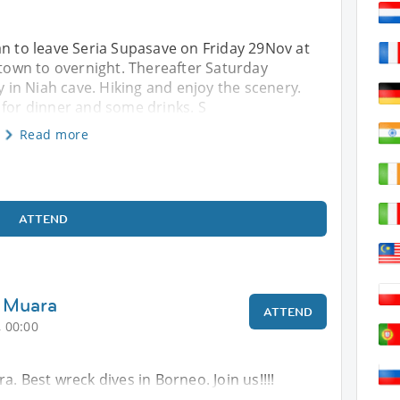
an to leave Seria Supasave on Friday 29Nov at
h town to overnight. Thereafter Saturday
in Niah cave. Hiking and enjoy the scenery.
 for dinner and some drinks. S
Read more
ATTEND
i Muara
ATTEND
 00:00
a. Best wreck dives in Borneo. Join us!!!!