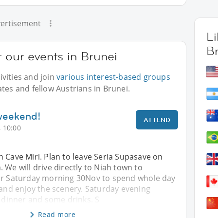
ertisement
L
B
t our events in Brunei
vities and join
various interest-based groups
tes and fellow Austrians in Brunei.
 weekend!
ATTEND
 10:00
 Cave Miri. Plan to leave Seria Supasave on
 We will drive directly to Niah town to
er Saturday morning 30Nov to spend whole day
 and enjoy the scenery. Saturday evening
r dinner and some drinks. S
Read more