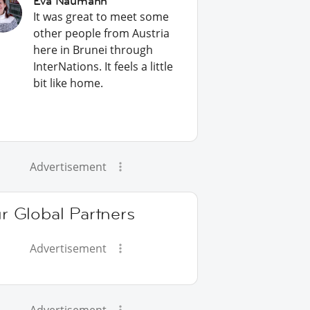
Eva Naumann
It was great to meet some
other people from Austria
here in Brunei through
InterNations. It feels a little
bit like home.
Advertisement
r Global Partners
Advertisement