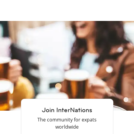
Join InterNations
The community for expats
worldwide