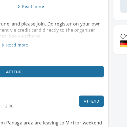
Read more
Brunei and please join. Do register on your own
ent via credit card directly to the organizer
O
es! See you there!
Read more
ATTEND
ATTEND
, 12:00
om Panaga area are leaving to Miri for weekend