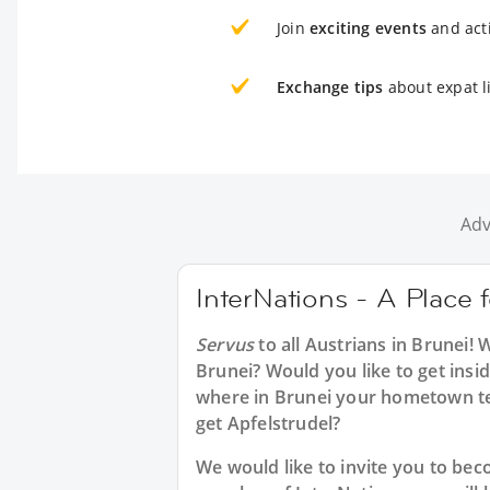
Join
exciting events
and acti
Exchange tips
about expat li
Adv
InterNations - A Place 
Servus
to all
Austrians in Brunei
! 
Brunei? Would you like to get insi
where in Brunei your hometown te
get Apfelstrudel?
We would like to invite you to b