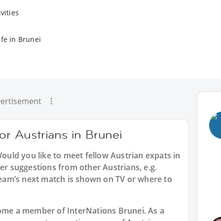
vities
fe in Brunei
ertisement
for Austrians in Brunei
Would you like to meet fellow Austrian expats in
der suggestions from other Austrians, e.g.
am’s next match is shown on TV or where to
ecome a member of InterNations
Brunei
. As a