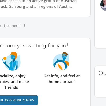
have access to an active group of
Austrian
uck, Salzburg and all regions of Austria.
ertisement
unity is waiting for you!
Ou
ocialize, enjoy
Get info, and feel at
bbies, and make
home abroad!
friends
THE COMMUNITY NOW