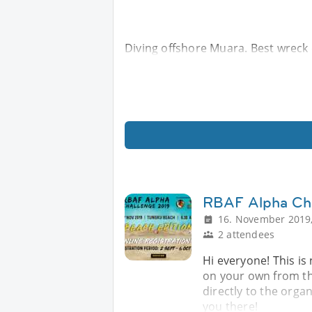
Diving offshore Muara. Best wreck d
RBAF Alpha Ch
16. November 2019,
2 attendees
Hi everyone! This is
on your own from the
directly to the orga
you there!