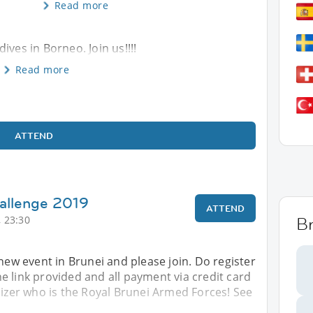
Read more
ives in Borneo. Join us!!!!
Read more
ATTEND
allenge 2019
ATTEND
 23:30
B
 new event in Brunei and please join. Do register
 link provided and all payment via credit card
nizer who is the Royal Brunei Armed Forces! See