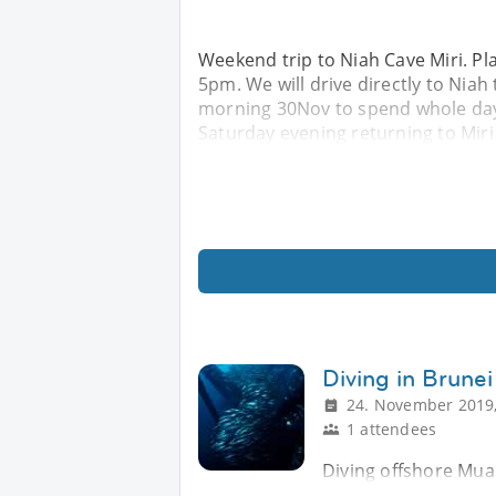
Weekend trip to Niah Cave Miri. Pl
5pm. We will drive directly to Nia
morning 30Nov to spend whole day 
Saturday evening returning to Miri
Diving in Brune
24. November 2019,
1 attendees
Diving offshore Muar