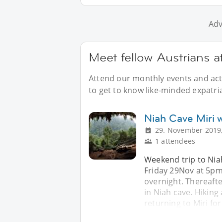
Adv
Meet fellow Austrians a
Attend our monthly events and acti
to get to know like-minded expatria
Niah Cave Miri
29. November 2019,
1 attendees
Weekend trip to Niah
Friday 29Nov at 5pm.
overnight. Thereaft
in Niah cave. Hiking
returning to Miri fo