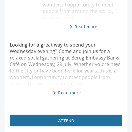
wonderful opportunity to meet
people from around the world,
reconnect wit
Read more
Looking for a great way to spend your
Wednesday evening? Come and join us for a
relaxed social gathering at Bereg Embassy Bar &
Café on Wednesday, 29 July! Whether you’re new
to the city or have been here for years, this is a
wonderful opportunity to meet people from
around the world, reconnect wit
Read more
ATTEND