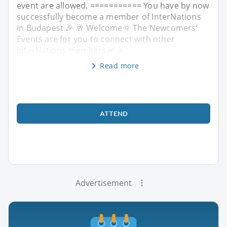
event are allowed. =========== You have by now
successfully become a member of InterNations
in Budapest 🎉 🥂 Welcome🌞 The Newcomers’
Events are for you to connect with other
InterNations members in a
Read more
ATTEND
Advertisement