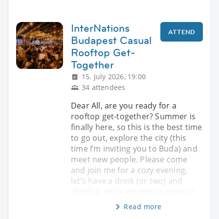
InterNations
ATTEND
Budapest Casual
Rooftop Get-
Together
15. July 2026, 19:00
34 attendees
Dear All, are you ready for a
rooftop get-together? Summer is
finally here, so this is the best time
to go out, explore the city (this
time I’m inviting you to Buda) and
meet new people. Please come
and join me for a cozy evening,
let’s have a drink (or two) and
chitchat while enjoying a great vi
Read more