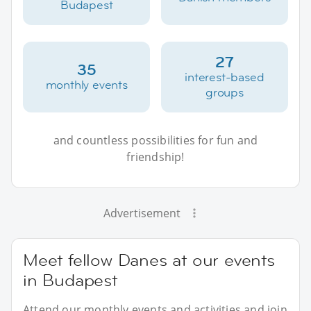
Budapest
27
35
interest-based
monthly events
groups
and countless possibilities for fun and
friendship!
Advertisement
Meet fellow Danes at our events
in Budapest
Attend our monthly events and activities and join