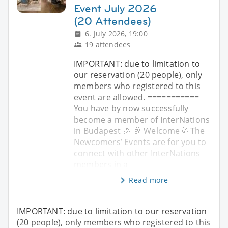
Event July 2026
(20 Attendees)
6. July 2026, 19:00
19 attendees
IMPORTANT: due to limitation to
our reservation (20 people), only
members who registered to this
event are allowed. ===========
You have by now successfully
become a member of InterNations
in Budapest 🎉 🥂 Welcome🌞 The
Newcomers’ Events are for you to
connect with other InterNations
members in a
Read more
IMPORTANT: due to limitation to our reservation
(20 people), only members who registered to this