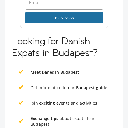
JOIN NOW
Looking for Danish
Expats in Budapest?
Meet
Danes in Budapest
Get information in our
Budapest guide
Join
exciting events
and activities
Exchange tips
about expat life in
Budapest