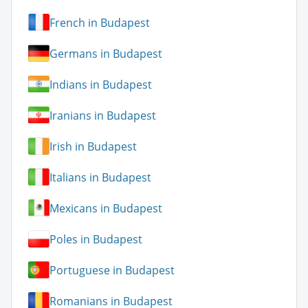
French in Budapest
Germans in Budapest
Indians in Budapest
Iranians in Budapest
Irish in Budapest
Italians in Budapest
Mexicans in Budapest
Poles in Budapest
Portuguese in Budapest
Romanians in Budapest