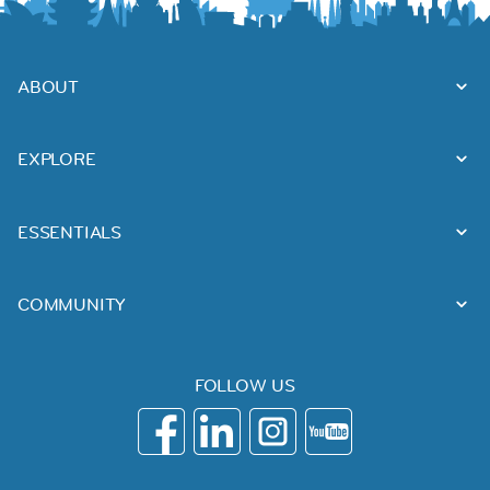
ABOUT
EXPLORE
ESSENTIALS
COMMUNITY
FOLLOW US