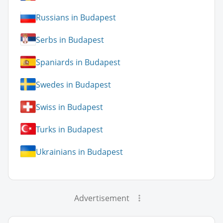
Russians in Budapest
Serbs in Budapest
Spaniards in Budapest
Swedes in Budapest
Swiss in Budapest
Turks in Budapest
Ukrainians in Budapest
Advertisement