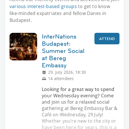
various interest-based groups
to get to know
like-minded expatriates and fellow Danes in
Budapest.
InterNations
ATTEND
Budapest:
Summer Social
at Bereg
Embassy
29. July 2026, 18:30
14 attendees
Looking for a great way to spend
your Wednesday evening? Come
and join us for a relaxed social
gathering at Bereg Embassy Bar &
Café on Wednesday, 29 July!
Whether you’re new to the city or
have been here for years, this is a