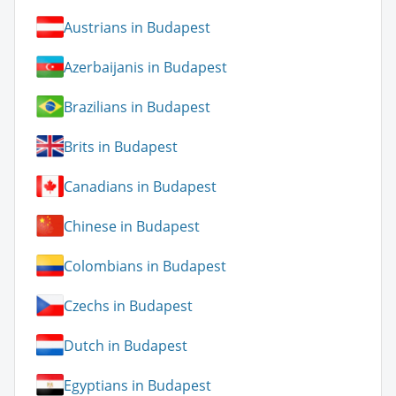
Austrians in Budapest
Azerbaijanis in Budapest
Brazilians in Budapest
Brits in Budapest
Canadians in Budapest
Chinese in Budapest
Colombians in Budapest
Czechs in Budapest
Dutch in Budapest
Egyptians in Budapest