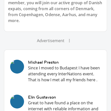
member, you will join our active group of Danish
expats, coming from all corners of Denmark,
from Copenhagen, Odense, Aarhus, and many
more.
Advertisement
Michael Preston
Since I moved to Budapest I have been
attending every InterNations event.
That is how I met all my friends here .
Elin Gustavson
Great to have found a place on the
internet with reliable information and