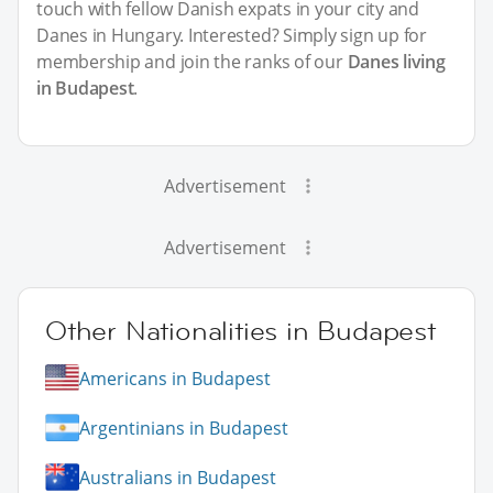
touch with fellow Danish expats in your city and
Danes in Hungary. Interested? Simply sign up for
membership and join the ranks of our
Danes living
in Budapest
.
Advertisement
Advertisement
Other Nationalities in Budapest
Americans in Budapest
Argentinians in Budapest
Australians in Budapest