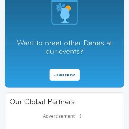
Want to meet other Danes at
our events?
JOIN NOW
Our Global Partners
Advertisement