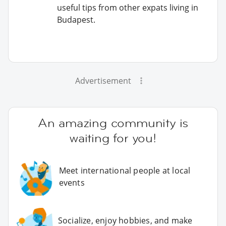
useful tips from other expats living in
Budapest.
Advertisement
An amazing community is
waiting for you!
Meet international people at local
events
Socialize, enjoy hobbies, and make