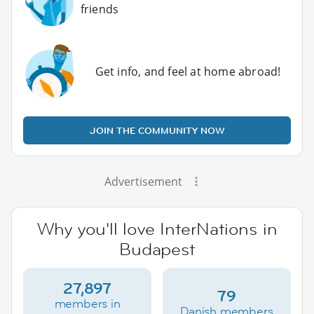
friends
Get info, and feel at home abroad!
JOIN THE COMMUNITY NOW
Advertisement
Why you'll love InterNations in
Budapest
27,897
79
members in
Danish members