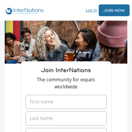
Log In
JOIN NOW
Join InterNations
The community for expats
worldwide