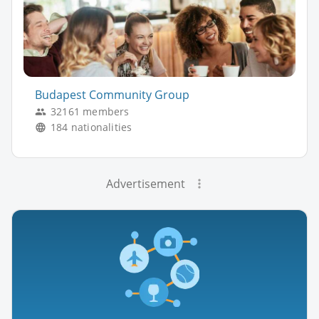
Budapest Community Group
32161 members
184 nationalities
Advertisement