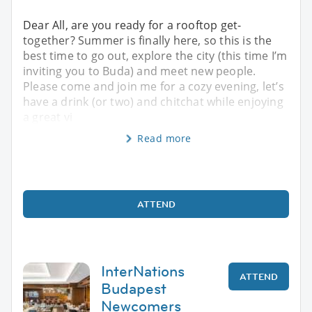
Dear All, are you ready for a rooftop get-
together? Summer is finally here, so this is the
best time to go out, explore the city (this time I’m
inviting you to Buda) and meet new people.
Please come and join me for a cozy evening, let’s
have a drink (or two) and chitchat while enjoying
a great vi
Read more
ATTEND
InterNations
ATTEND
Budapest
Newcomers