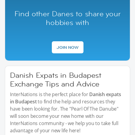
Find other Danes to share your
hobbies with
JOIN NOW
Danish Expats in Budapest
Exchange Tips and Advice
InterNations is the perfect place for
Danish expats
in Budapest
to find the help and resources they
have been looking for. The "Pearl Of The Danube"
will soon become your new home with our
InterNations community - we help you to take full
advantage of your new life here!