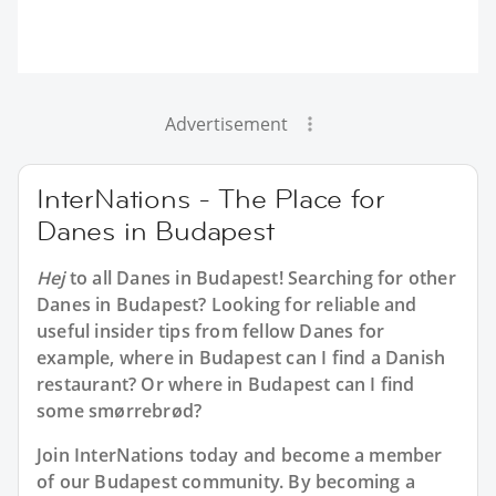
Advertisement
InterNations - The Place for
Danes in Budapest
Hej
to all
Danes in Budapest
! Searching for other
Danes in Budapest? Looking for reliable and
useful insider tips from fellow Danes for
example, where in Budapest can I find a Danish
restaurant? Or where in Budapest can I find
some smørrebrød?
Join InterNations today and become a member
of our Budapest community. By becoming a