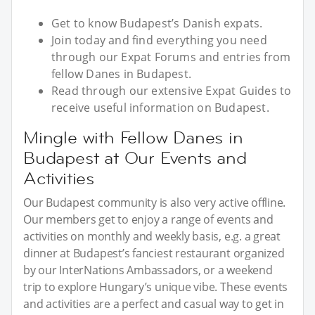
Get to know Budapest’s Danish expats.
Join today and find everything you need
through our Expat Forums and entries from
fellow Danes in Budapest.
Read through our extensive Expat Guides to
receive useful information on Budapest.
Mingle with Fellow Danes in
Budapest at Our Events and
Activities
Our Budapest community is also very active offline.
Our members get to enjoy a range of events and
activities on monthly and weekly basis, e.g. a great
dinner at Budapest’s fanciest restaurant organized
by our InterNations Ambassadors, or a weekend
trip to explore Hungary’s unique vibe. These events
and activities are a perfect and casual way to get in