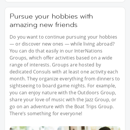
Pursue your hobbies with
amazing new friends
Do you want to continue pursuing your hobbies
— or discover new ones — while living abroad?
You can do that easily in our InterNations
Groups, which offer activities based on a wide
range of interests. Groups are hosted by
dedicated Consuls with at least one activity each
month. They organize everything from dinners to
sightseeing to board game nights. For example,
you can enjoy nature with the Outdoors Group,
share your love of music with the Jazz Group, or
go on an adventure with the Boat Trips Group.
There’s something for everyone!