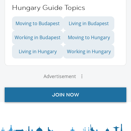
Hungary Guide Topics
Moving to Budapest
Living in Budapest
Working in Budapest
Moving to Hungary
Living in Hungary
Working in Hungary
Advertisement
JOIN NOW