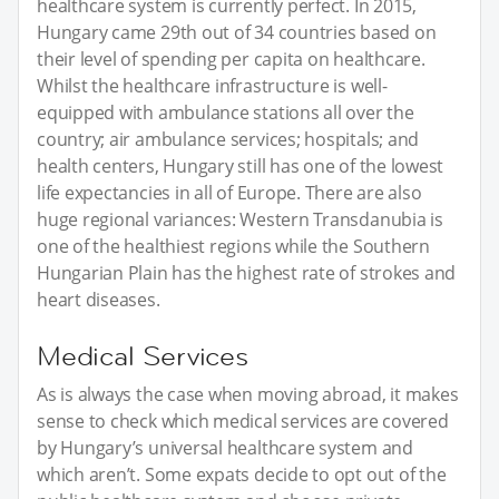
healthcare system is currently perfect. In 2015,
Hungary came 29th out of 34 countries based on
their level of spending per capita on healthcare.
Whilst the healthcare infrastructure is well-
equipped with ambulance stations all over the
country; air ambulance services; hospitals; and
health centers, Hungary still has one of the lowest
life expectancies in all of Europe. There are also
huge regional variances: Western Transdanubia is
one of the healthiest regions while the Southern
Hungarian Plain has the highest rate of strokes and
heart diseases.
Medical Services
As is always the case when moving abroad, it makes
sense to check which medical services are covered
by Hungary’s universal healthcare system and
which aren’t. Some expats decide to opt out of the