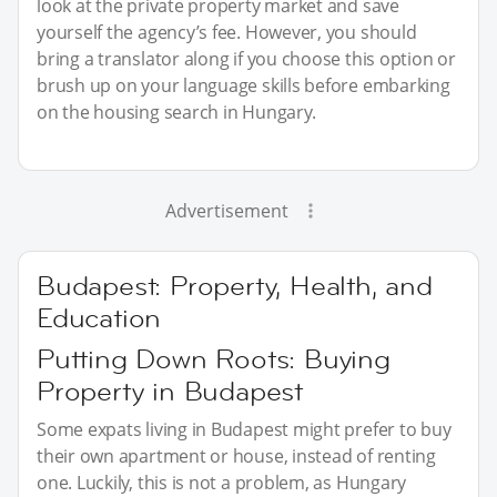
look at the private property market and save
yourself the agency’s fee. However, you should
bring a translator along if you choose this option or
brush up on your language skills before embarking
on the housing search in Hungary.
Advertisement
Budapest: Property, Health, and
Education
Putting Down Roots: Buying
Property in Budapest
Some expats living in Budapest might prefer to buy
their own apartment or house, instead of renting
one. Luckily, this is not a problem, as Hungary