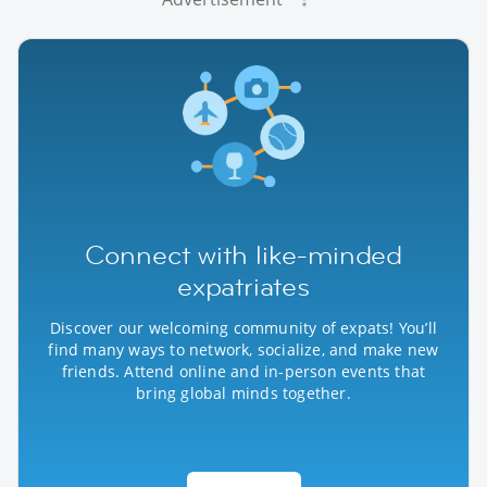
Connect with like-minded
expatriates
Discover our welcoming community of expats! You’ll
find many ways to network, socialize, and make new
friends. Attend online and in-person events that
bring global minds together.