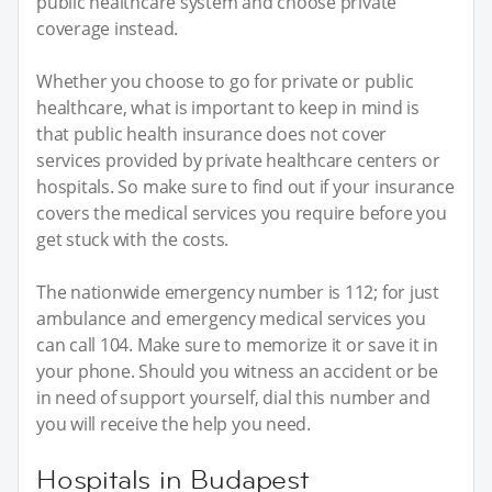
public healthcare system and choose private
coverage instead.
Whether you choose to go for private or public
healthcare, what is important to keep in mind is
that public health insurance does not cover
services provided by private healthcare centers or
hospitals. So make sure to find out if your insurance
covers the medical services you require before you
get stuck with the costs.
The nationwide emergency number is 112; for just
ambulance and emergency medical services you
can call 104. Make sure to memorize it or save it in
your phone. Should you witness an accident or be
in need of support yourself, dial this number and
you will receive the help you need.
Hospitals in Budapest