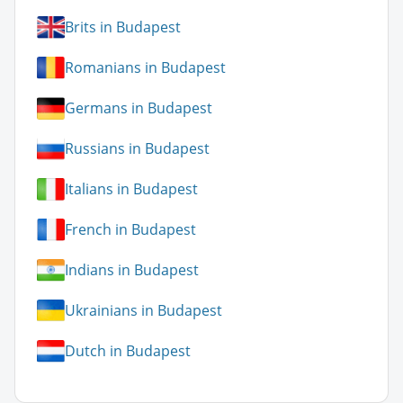
Brits in Budapest
Romanians in Budapest
Germans in Budapest
Russians in Budapest
Italians in Budapest
French in Budapest
Indians in Budapest
Ukrainians in Budapest
Dutch in Budapest