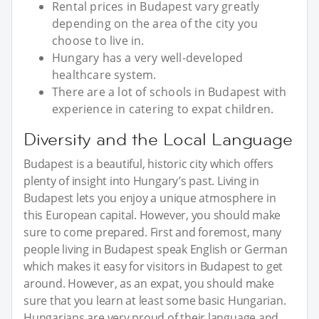
Rental prices in Budapest vary greatly
depending on the area of the city you
choose to live in.
Hungary has a very well-developed
healthcare system.
There are a lot of schools in Budapest with
experience in catering to expat children.
Diversity and the Local Language
Budapest is a beautiful, historic city which offers
plenty of insight into Hungary’s past. Living in
Budapest lets you enjoy a unique atmosphere in
this European capital. However, you should make
sure to come prepared. First and foremost, many
people living in Budapest speak English or German
which makes it easy for visitors in Budapest to get
around. However, as an expat, you should make
sure that you learn at least some basic Hungarian.
Hungarians are very proud of their language and