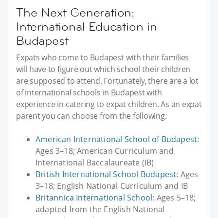
The Next Generation:
International Education in
Budapest
Expats who come to Budapest with their families
will have to figure out which school their children
are supposed to attend. Fortunately, there are a lot
of international schools in Budapest with
experience in catering to expat children. As an expat
parent you can choose from the following:
American International School of Budapest
:
Ages 3–18; American Curriculum and
International Baccalaureate (IB)
British International School Budapest
: Ages
3–18; English National Curriculum and IB
Britannica International School
: Ages 5–18;
adapted from the English National