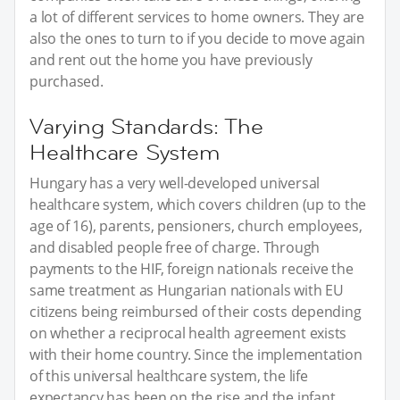
a lot of different services to home owners. They are
also the ones to turn to if you decide to move again
and rent out the home you have previously
purchased.
Varying Standards: The
Healthcare System
Hungary has a very well-developed universal
healthcare system, which covers children (up to the
age of 16), parents, pensioners, church employees,
and disabled people free of charge. Through
payments to the HIF, foreign nationals receive the
same treatment as Hungarian nationals with EU
citizens being reimbursed of their costs depending
on whether a reciprocal health agreement exists
with their home country. Since the implementation
of this universal healthcare system, the life
expectancy has been on the rise and the infant