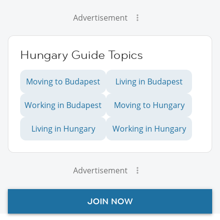
Advertisement
Hungary Guide Topics
Moving to Budapest
Living in Budapest
Working in Budapest
Moving to Hungary
Living in Hungary
Working in Hungary
Advertisement
JOIN NOW