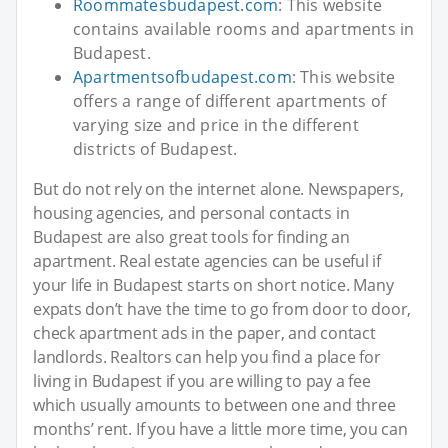
Roommatesbudapest.com
: This website
contains available rooms and apartments in
Budapest.
Apartmentsofbudapest.com
: This website
offers a range of different apartments of
varying size and price in the different
districts of Budapest.
But do not rely on the internet alone. Newspapers,
housing agencies, and personal contacts in
Budapest are also great tools for finding an
apartment. Real estate agencies can be useful if
your life in Budapest starts on short notice. Many
expats don’t have the time to go from door to door,
check apartment ads in the paper, and contact
landlords. Realtors can help you find a place for
living in Budapest if you are willing to pay a fee
which usually amounts to between one and three
months’ rent. If you have a little more time, you can