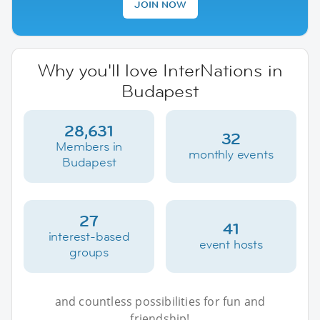
JOIN NOW
Why you'll love InterNations in
Budapest
28,631
32
Members in
monthly events
Budapest
27
41
interest-based
event hosts
groups
and countless possibilities for fun and
friendship!