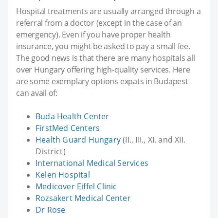
Hospital treatments are usually arranged through a
referral from a doctor (except in the case of an
emergency). Even if you have proper health
insurance, you might be asked to pay a small fee.
The good news is that there are many hospitals all
over Hungary offering high-quality services. Here
are some exemplary options expats in Budapest
can avail of:
Buda Health Center
FirstMed Centers
Health Guard Hungary
(II., III., XI. and XII.
District)
International Medical Services
Kelen Hospital
Medicover Eiffel Clinic
Rozsakert Medical Center
Dr Rose