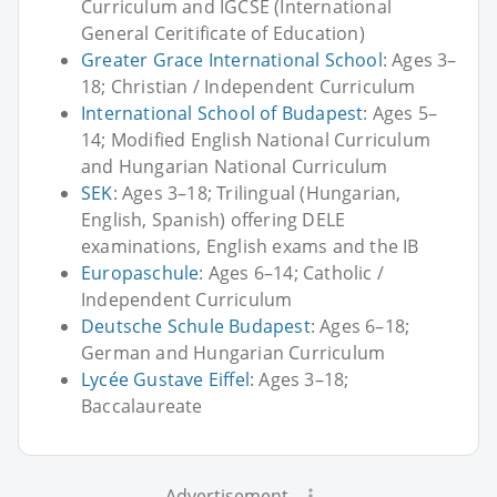
Curriculum and IGCSE (International
General Ceritificate of Education)
Greater Grace International School
: Ages 3–
18; Christian / Independent Curriculum
International School of Budapest
: Ages 5–
14; Modified English National Curriculum
and Hungarian National Curriculum
SEK
: Ages 3–18; Trilingual (Hungarian,
English, Spanish) offering DELE
examinations, English exams and the IB
Europaschule
: Ages 6–14; Catholic /
Independent Curriculum
Deutsche Schule Budapest
: Ages 6–18;
German and Hungarian Curriculum
Lycée Gustave Eiffel
: Ages 3–18;
Baccalaureate
Advertisement