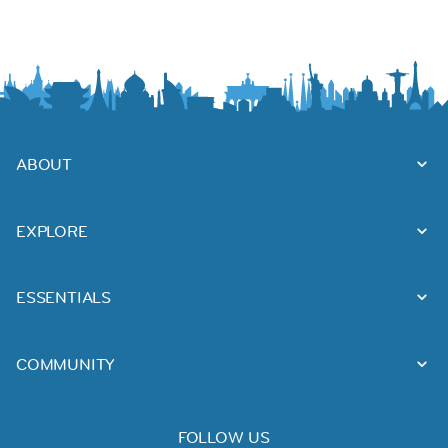
ABOUT
EXPLORE
ESSENTIALS
COMMUNITY
FOLLOW US