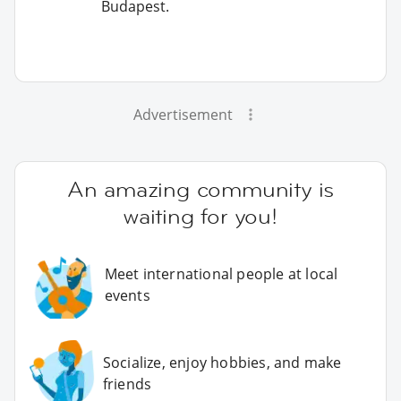
Budapest.
Advertisement
An amazing community is
waiting for you!
Meet international people at local
events
Socialize, enjoy hobbies, and make
friends