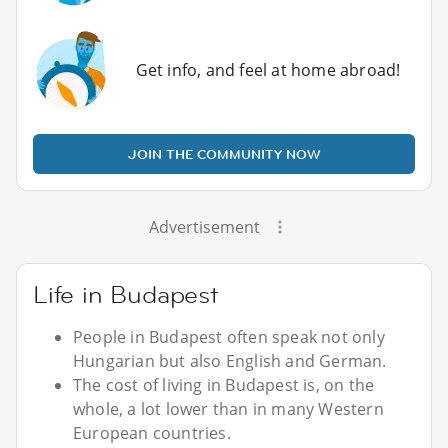
Get info, and feel at home abroad!
JOIN THE COMMUNITY NOW
Advertisement
Life in Budapest
People in Budapest often speak not only
Hungarian but also English and German.
The cost of living in Budapest is, on the
whole, a lot lower than in many Western
European countries.