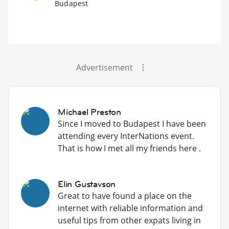
Budapest
Advertisement
Michael Preston
Since I moved to Budapest I have been
attending every InterNations event.
That is how I met all my friends here .
Elin Gustavson
Great to have found a place on the
internet with reliable information and
useful tips from other expats living in