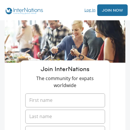
Log In
JOIN NOW
Join InterNations
The community for expats
worldwide