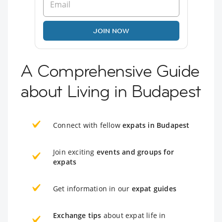
JOIN NOW
A Comprehensive Guide
about Living in Budapest
Connect with fellow
expats in Budapest
Join exciting
events and groups for
expats
Get information in our
expat guides
Exchange tips
about expat life in