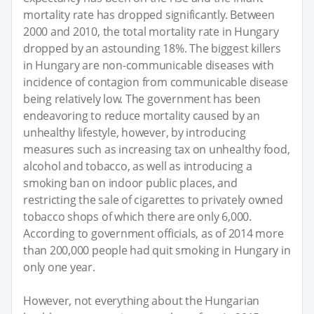
mortality rate has dropped significantly. Between
2000 and 2010, the total mortality rate in Hungary
dropped by an astounding 18%. The biggest killers
in Hungary are non-communicable diseases with
incidence of contagion from communicable disease
being relatively low. The government has been
endeavoring to reduce mortality caused by an
unhealthy lifestyle, however, by introducing
measures such as increasing tax on unhealthy food,
alcohol and tobacco, as well as introducing a
smoking ban on indoor public places, and
restricting the sale of cigarettes to privately owned
tobacco shops of which there are only 6,000.
According to government officials, as of 2014 more
than 200,000 people had quit smoking in Hungary in
only one year.
However, not everything about the Hungarian