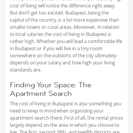
cost of living will notice the difference right away.
But don’t get too excited. Budapest, being the
capital of the country, is a lot more expensive than
smaller towns or rural areas. Moreover, in relation
to local salaries the cost of living in Budapest is
rather high. Whether you will lead a comfortable life
in Budapest or if you will live in a tiny room
somewhere on the outskirts of the city ultimately
depends on your salary and how high your living
standards are.
Finding Your Space: The
Apartment Search
The cost of living in Budapest is also something you
need to keep in mind when organizing your
apartment search there. First of all, the rental prices
largely depend on the area in which you choose to
live. The first, second, fifth, and twelfth districts are