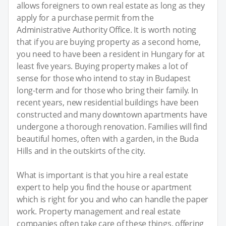
allows foreigners to own real estate as long as they
apply for a purchase permit from the
Administrative Authority Office. It is worth noting
that if you are buying property as a second home,
you need to have been a resident in Hungary for at
least five years. Buying property makes a lot of
sense for those who intend to stay in Budapest
long-term and for those who bring their family. In
recent years, new residential buildings have been
constructed and many downtown apartments have
undergone a thorough renovation. Families will find
beautiful homes, often with a garden, in the Buda
Hills and in the outskirts of the city.
What is important is that you hire a real estate
expert to help you find the house or apartment
which is right for you and who can handle the paper
work. Property management and real estate
companies often take care of these things, offering