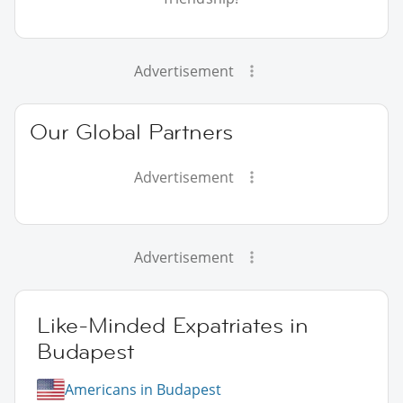
Advertisement
Our Global Partners
Advertisement
Advertisement
Like-Minded Expatriates in
Budapest
Americans in Budapest