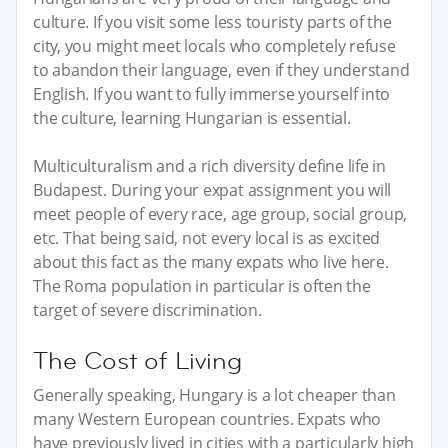
culture. If you visit some less touristy parts of the
city, you might meet locals who completely refuse
to abandon their language, even if they understand
English. If you want to fully immerse yourself into
the culture, learning Hungarian is essential.
Multiculturalism and a rich diversity define life in
Budapest. During your expat assignment you will
meet people of every race, age group, social group,
etc. That being said, not every local is as excited
about this fact as the many expats who live here.
The Roma population in particular is often the
target of severe discrimination.
The Cost of Living
Generally speaking, Hungary is a lot cheaper than
many Western European countries. Expats who
have previously lived in cities with a particularly high