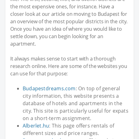
the most expensive ones, for instance. Have a
closer look at our article on moving to Budapest for
an overview of the most popular districts in the city.
Once you have an idea of where you would like to
settle down, you can begin looking for an
apartment.
It always makes sense to start with a thorough
research online. Here are some of the websites you
can use for that purpose:
Budapestdreams.com
: On top of general
city information, this website presents a
database of hotels and apartments in the
city. This site is particularly useful for expats
on a short-term assignment.
Alberlet.hu
: This page offers rentals of
different sizes and price ranges.