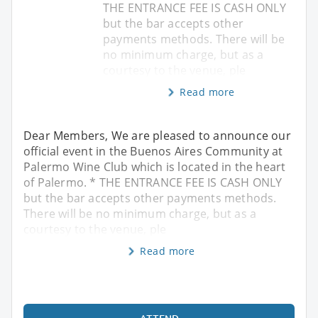
THE ENTRANCE FEE IS CASH ONLY
but the bar accepts other
payments methods. There will be
no minimum charge, but as a
courtesy to the venue, ple
Read more
Dear Members, We are pleased to announce our
official event in the Buenos Aires Community at
Palermo Wine Club which is located in the heart
of Palermo. * THE ENTRANCE FEE IS CASH ONLY
but the bar accepts other payments methods.
There will be no minimum charge, but as a
courtesy to the venue, ple
Read more
ATTEND