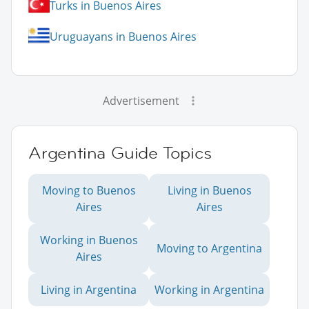
Turks in Buenos Aires
Uruguayans in Buenos Aires
Advertisement
Argentina Guide Topics
Moving to Buenos
Living in Buenos
Aires
Aires
Working in Buenos
Moving to Argentina
Aires
Living in Argentina
Working in Argentina