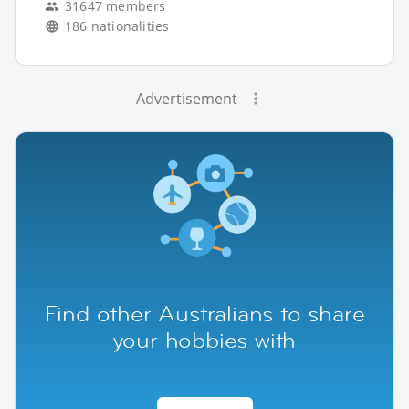
31647 members
186 nationalities
Advertisement
Find other Australians to share
your hobbies with