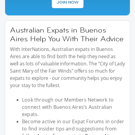
JOIN NOW
Australian Expats in Buenos
Aires Help You With Their Advice
With InterNations, Australian expats in Buenos
Aires are able to find both the help they need as
well as lots of valuable information. The "City of Lady
Saint Mary of the Fair Winds" offers so much for
expats to explore - our community helps you enjoy
your stay to the fullest.
Look through our Members Network to
connect with Buenos Aires’s Australian
expats.
Become active in our Expat Forums in order
to find insider tips and suggestions from