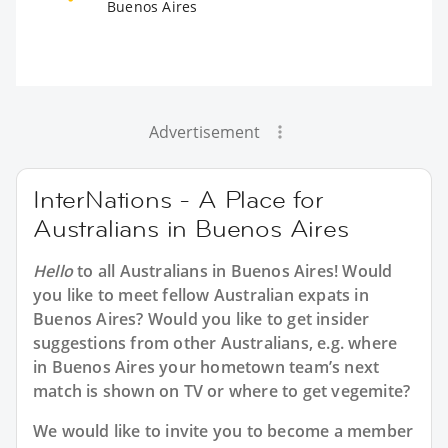
Buenos Aires
Advertisement
InterNations - A Place for
Australians in Buenos Aires
Hello
to all
Australians in Buenos Aires
! Would
you like to meet fellow Australian expats in
Buenos Aires? Would you like to get insider
suggestions from other Australians, e.g. where
in Buenos Aires your hometown team’s next
match is shown on TV or where to get vegemite?
We would like to invite you to become a member