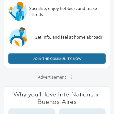
Socialize, enjoy hobbies, and make
friends
Get info, and feel at home abroad!
JOIN THE COMMUNITY NOW
Advertisement
Why you'll love InterNations in
Buenos Aires