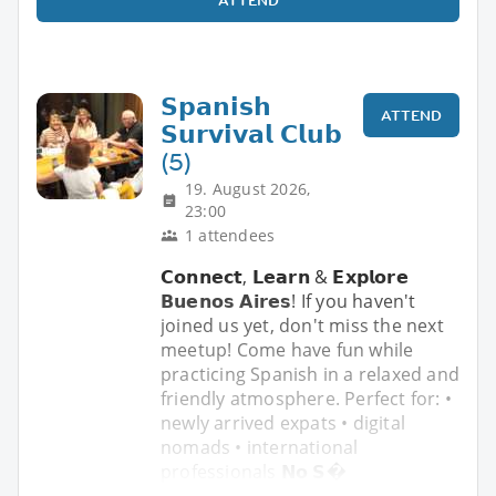
𝗦𝗽𝗮𝗻𝗶𝘀𝗵
ATTEND
𝗦𝘂𝗿𝘃𝗶𝘃𝗮𝗹 𝗖𝗹𝘂𝗯
(5)
19. August 2026,
23:00
1 attendees
𝗖𝗼𝗻𝗻𝗲𝗰𝘁, 𝗟𝗲𝗮𝗿𝗻 & 𝗘𝘅𝗽𝗹𝗼𝗿𝗲
𝗕𝘂𝗲𝗻𝗼𝘀 𝗔𝗶𝗿𝗲𝘀! If you haven't
joined us yet, don't miss the next
meetup! Come have fun while
practicing Spanish in a relaxed and
friendly atmosphere. Perfect for: •
newly arrived expats • digital
nomads • international
professionals 𝗡𝗼 𝗦�