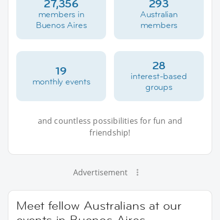
27,356
293
members in
Australian
Buenos Aires
members
28
19
interest-based
monthly events
groups
and countless possibilities for fun and
friendship!
Advertisement
Meet fellow Australians at our
events in Buenos Aires