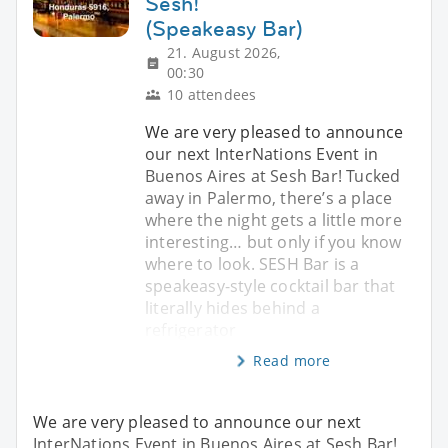
Sesh!
(Speakeasy Bar)
21. August 2026,
00:30
10 attendees
We are very pleased to announce
our next InterNations Event in
Buenos Aires at Sesh Bar! Tucked
away in Palermo, there’s a place
where the night gets a little more
interesting… but only if you know
where to look. SESH Bar is a
speakeasy-style cocktail bar that
literally hides behind a
refrigerator
Read more
We are very pleased to announce our next
InterNations Event in Buenos Aires at Sesh Bar!