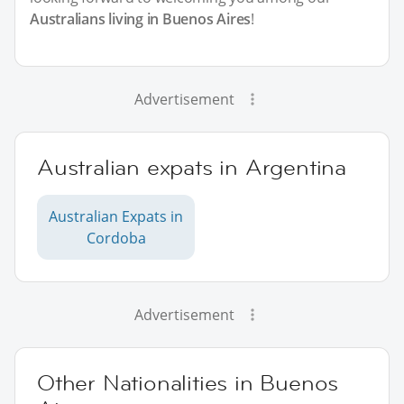
Australians living in Buenos Aires
!
Advertisement
Australian expats in Argentina
Australian Expats in
Cordoba
Advertisement
Other Nationalities in Buenos