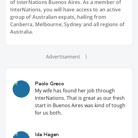
of InterNations
Buenos Aires
. As a member of
InterNations, you will have access to an active
group of
Australian
expats, hailing from
Canberra, Melbourne, Sydney and all regions of
Australia.
Advertisement
Paolo Greco
My wife has found her job through
InterNations. That is great as our fresh
start in Buenos Aires was kind of tough
for us both.
Ida Hagen