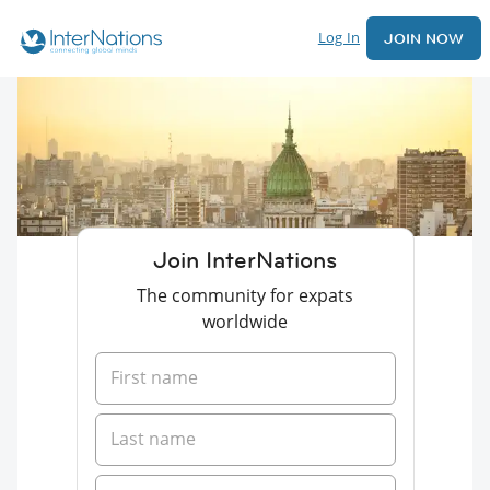
Log In
JOIN NOW
Join InterNations
The community for expats
worldwide