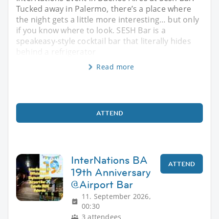
Tucked away in Palermo, there’s a place where
the night gets a little more interesting… but only
if you know where to look. SESH Bar is a
speakeasy-style cocktail bar that literally hides
behind a refrigerator
Read more
ATTEND
InterNations BA
ATTEND
19th Anniversary
@Airport Bar
11. September 2026,
00:30
3 attendees