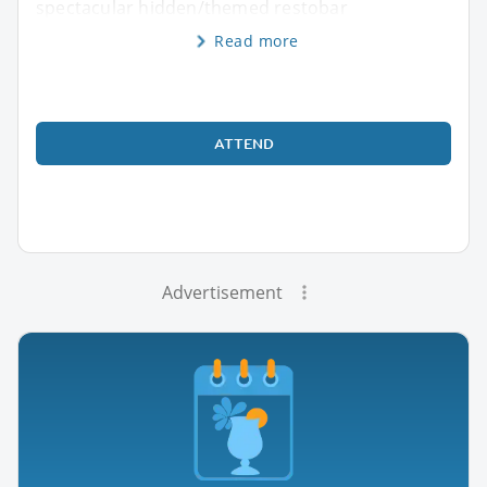
spectacular hidden/themed restobar
Read more
ATTEND
Advertisement