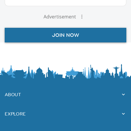
Advertisement
JOIN NOW
ABOUT
EXPLORE