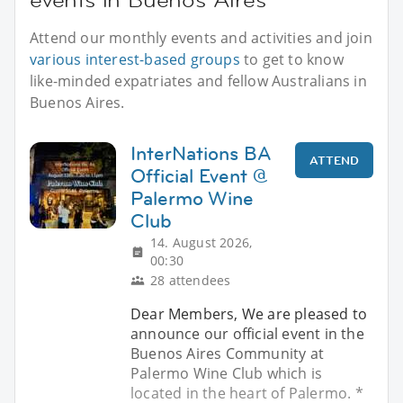
Attend our monthly events and activities and join
various interest-based groups
to get to know
like-minded expatriates and fellow Australians in
Buenos Aires.
InterNations BA
ATTEND
Official Event @
Palermo Wine
Club
14. August 2026,
00:30
28 attendees
Dear Members, We are pleased to
announce our official event in the
Buenos Aires Community at
Palermo Wine Club which is
located in the heart of Palermo. *