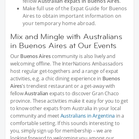
fellow
Australian expats in Buenos Aires
.
Make full use of the Expat Guide for Buenos
Aires to obtain important information on
your temporary home abroad.
Mix and Mingle with Australians
in Buenos Aires at Our Events
Our
Buenos Aires
community is also lively and
welcoming offline. The InterNations Ambassadors
host regular get-togethers and a range of expat
activities, e.g. a chic dining experience in
Buenos
Aires
’s trendiest restaurant or a get-away with
fellow
Australian
expats to discover Gran Chaco
province. These activities make it easy for you to get
to know other expats from Australia in your local
community and meet
Australians in Argentina
in a
comfortable setting. If this sounds interesting to
you, simply sign up for membership – we are
looking forward to welcoming you among our