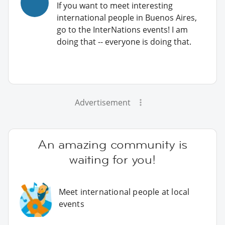
If you want to meet interesting
international people in Buenos Aires,
go to the InterNations events! I am
doing that -- everyone is doing that.
Advertisement
An amazing community is
waiting for you!
Meet international people at local
events