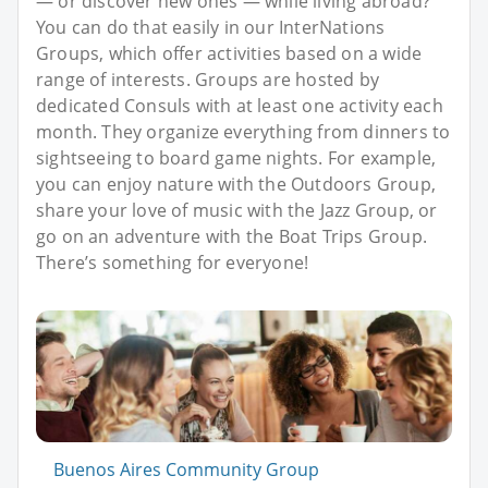
— or discover new ones — while living abroad?
You can do that easily in our InterNations
Groups, which offer activities based on a wide
range of interests. Groups are hosted by
dedicated Consuls with at least one activity each
month. They organize everything from dinners to
sightseeing to board game nights. For example,
you can enjoy nature with the Outdoors Group,
share your love of music with the Jazz Group, or
go on an adventure with the Boat Trips Group.
There’s something for everyone!
Buenos Aires Community Group