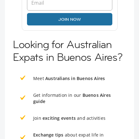
JOIN NOW
Looking for Australian
Expats in Buenos Aires?
Meet
Australians in Buenos Aires
Get information in our
Buenos Aires
guide
Join
exciting events
and activities
Exchange tips
about expat life in