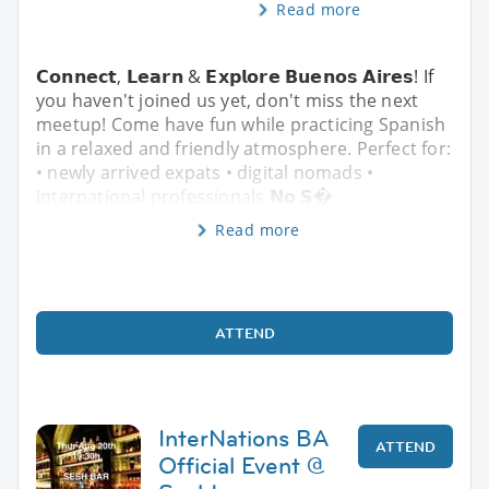
Read more
𝗖𝗼𝗻𝗻𝗲𝗰𝘁, 𝗟𝗲𝗮𝗿𝗻 & 𝗘𝘅𝗽𝗹𝗼𝗿𝗲 𝗕𝘂𝗲𝗻𝗼𝘀 𝗔𝗶𝗿𝗲𝘀! If
you haven't joined us yet, don't miss the next
meetup! Come have fun while practicing Spanish
in a relaxed and friendly atmosphere. Perfect for:
• newly arrived expats • digital nomads •
international professionals 𝗡𝗼 𝗦�
Read more
ATTEND
InterNations BA
ATTEND
Official Event @