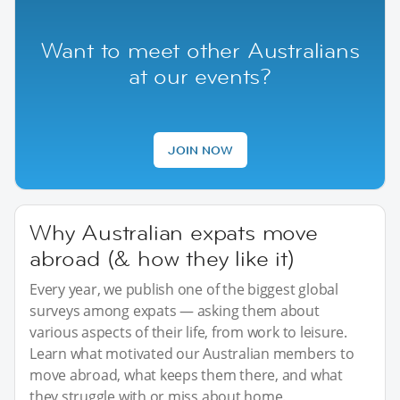
Want to meet other Australians
at our events?
JOIN NOW
Why Australian expats move
abroad (& how they like it)
Every year, we publish one of the biggest global
surveys among expats — asking them about
various aspects of their life, from work to leisure.
Learn what motivated our Australian members to
move abroad, what keeps them there, and what
they struggle with or miss about home.