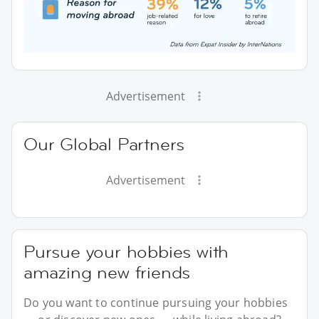
Advertisement
Our Global Partners
Advertisement
Pursue your hobbies with
amazing new friends
Do you want to continue pursuing your hobbies