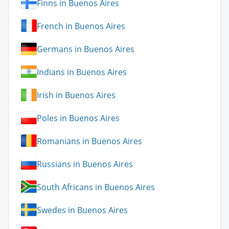
Finns in Buenos Aires
French in Buenos Aires
Germans in Buenos Aires
Indians in Buenos Aires
Irish in Buenos Aires
Poles in Buenos Aires
Romanians in Buenos Aires
Russians in Buenos Aires
South Africans in Buenos Aires
Swedes in Buenos Aires