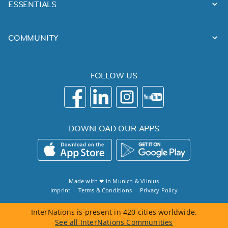
ESSENTIALS
COMMUNITY
FOLLOW US
DOWNLOAD OUR APPS
Made with ❤ in
Munich
&
Vilnius
Imprint
Terms & Conditions
Privacy Policy
InterNations is present in 420 cities worldwide.
See all InterNations Communities