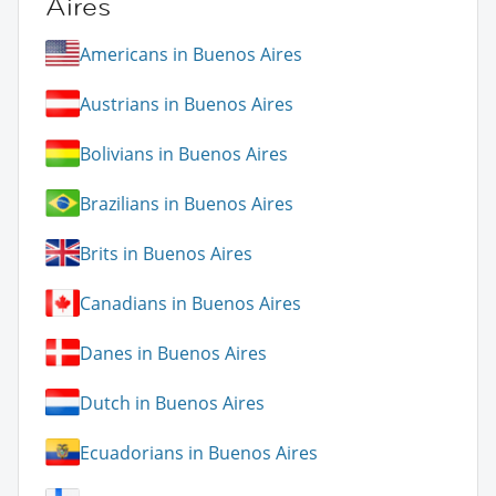
Aires
Americans in Buenos Aires
Austrians in Buenos Aires
Bolivians in Buenos Aires
Brazilians in Buenos Aires
Brits in Buenos Aires
Canadians in Buenos Aires
Danes in Buenos Aires
Dutch in Buenos Aires
Ecuadorians in Buenos Aires