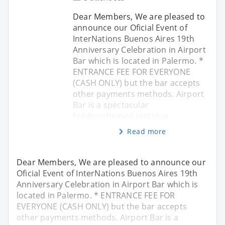
Dear Members, We are pleased to
announce our Oficial Event of
InterNations Buenos Aires 19th
Anniversary Celebration in Airport
Bar which is located in Palermo. *
ENTRANCE FEE FOR EVERYONE
(CASH ONLY) but the bar accepts
other payments methods. Airport
Bar is a spectacular
hidden/themed restobar
Read more
Dear Members, We are pleased to announce our
Oficial Event of InterNations Buenos Aires 19th
Anniversary Celebration in Airport Bar which is
located in Palermo. * ENTRANCE FEE FOR
EVERYONE (CASH ONLY) but the bar accepts
other payments methods. Airport Bar is a