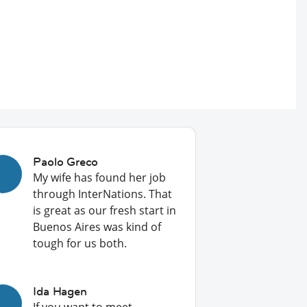
Paolo Greco
My wife has found her job
through InterNations. That
is great as our fresh start in
Buenos Aires was kind of
tough for us both.
Ida Hagen