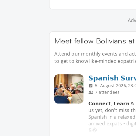
Adv
Meet fellow Bolivians a
Attend our monthly events and acti
to get to know like-minded expatria
𝗦𝗽𝗮𝗻𝗶𝘀𝗵 𝗦𝘂𝗿
5. August 2026, 23:
7 attendees
𝗖𝗼𝗻𝗻𝗲𝗰𝘁, 𝗟𝗲𝗮𝗿𝗻 
us yet, don't miss t
Spanish in a relaxed
arrived expats • digi
𝗦�