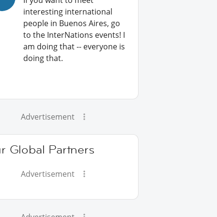
If you want to meet
interesting international
people in Buenos Aires, go
to the InterNations events! I
am doing that -- everyone is
doing that.
Advertisement
r Global Partners
Advertisement