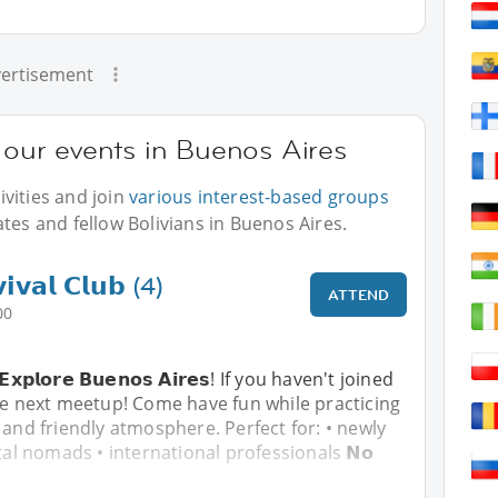
ertisement
t our events in Buenos Aires
vities and join
various interest-based groups
tes and fellow Bolivians in Buenos Aires.
𝗶𝘃𝗮𝗹 𝗖𝗹𝘂𝗯 (4)
ATTEND
00
& 𝗘𝘅𝗽𝗹𝗼𝗿𝗲 𝗕𝘂𝗲𝗻𝗼𝘀 𝗔𝗶𝗿𝗲𝘀! If you haven't joined
he next meetup! Come have fun while practicing
 and friendly atmosphere. Perfect for: • newly
tal nomads • international professionals 𝗡𝗼