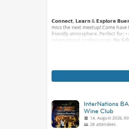
𝗖𝗼𝗻𝗻𝗲𝗰𝘁, 𝗟𝗲𝗮𝗿𝗻 & 𝗘𝘅𝗽𝗹𝗼𝗿𝗲 
miss the next meetup! Come have f
friendly atmosphere. Perfect for: •
international professionals 𝗡𝗼 𝗦
InterNations BA
Wine Club
14. August 2026, 00
28 attendees