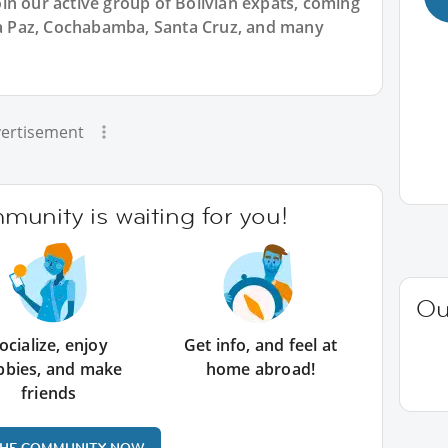
in our active group of Bolivian expats, coming
 La Paz, Cochabamba, Santa Cruz, and many
ertisement
unity is waiting for you!
Ou
ocialize, enjoy
Get info, and feel at
bbies, and make
home abroad!
friends
THE COMMUNITY NOW