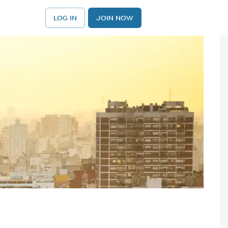
LOG IN
JOIN NOW