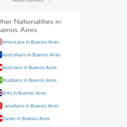
Advertisement
her Nationalities in
uenos Aires
Americans in Buenos Aires
Australians in Buenos Aires
Austrians in Buenos Aires
Brazilians in Buenos Aires
Brits in Buenos Aires
Canadians in Buenos Aires
Danes in Buenos Aires