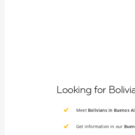
Looking for Boliv
Meet
Bolivians in Buenos Ai
Get information in our
Buen