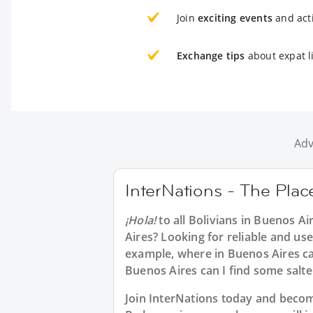
Join
exciting events
and acti
Exchange tips
about expat l
Adv
InterNations - The Plac
¡Hola!
to all
Bolivians in Buenos Ai
Aires? Looking for reliable and use
example, where in Buenos Aires can
Buenos Aires can I find some salt
Join InterNations today and bec