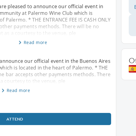
e pleased to announce our official event in
mmunity at Palermo Wine Club which is
t of Palermo. * THE ENTRANCE FEE IS CASH ONLY
 other payments methods. There will be no
 as a courtesy to the venue, ple
Read more
O
nnounce our official event in the Buenos Aires
ich is located in the heart of Palermo. * THE
he bar accepts other payments methods. There
a courtesy to the venue, ple
Read more
ATTEND