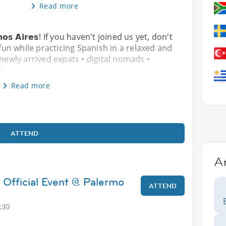
Read more
𝘂𝗲𝗻𝗼𝘀 𝗔𝗶𝗿𝗲𝘀! If you haven't joined us yet, don't
un while practicing Spanish in a relaxed and
 newly arrived expats • digital nomads •
�
Read more
ATTEND
A
 Official Event @ Palermo
ATTEND
:30