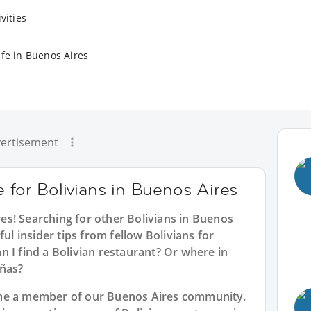
vities
ife in Buenos Aires
ertisement
e for Bolivians in Buenos Aires
res
! Searching for other Bolivians in Buenos
ful insider tips from fellow Bolivians for
 I find a Bolivian restaurant? Or where in
eñas?
ome a member of our Buenos Aires community.