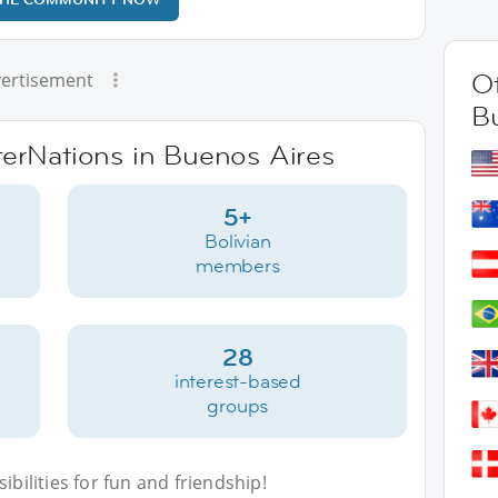
Ot
ertisement
B
nterNations in Buenos Aires
5+
Bolivian
members
28
interest-based
groups
bilities for fun and friendship!