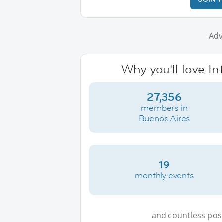
Adv
Why you'll love I
27,356
members in
Buenos Aires
19
monthly events
and countless possi