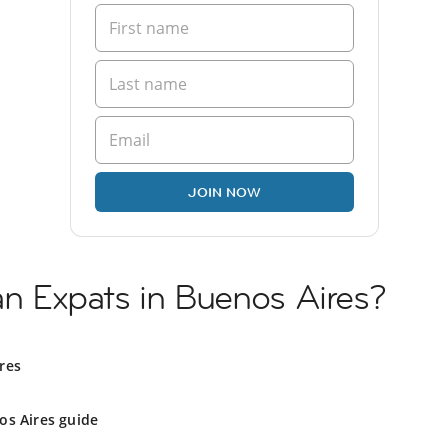
JOIN NOW
ian Expats in Buenos Aires?
res
os Aires guide