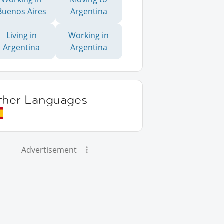
Buenos Aires
Argentina
Living in
Working in
Argentina
Argentina
ther Languages
Advertisement