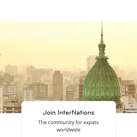
Join InterNations
The community for expats
worldwide