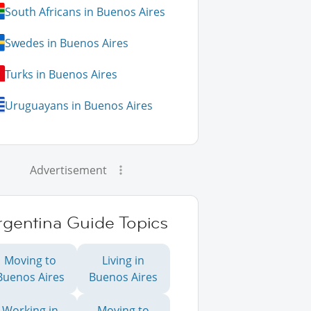
South Africans in Buenos Aires
Swedes in Buenos Aires
Turks in Buenos Aires
Uruguayans in Buenos Aires
Advertisement
rgentina Guide Topics
Moving to
Living in
Buenos Aires
Buenos Aires
Working in
Moving to