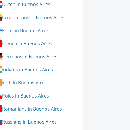
Dutch in Buenos Aires
Ecuadorians in Buenos Aires
Finns in Buenos Aires
French in Buenos Aires
Germans in Buenos Aires
Indians in Buenos Aires
Irish in Buenos Aires
Poles in Buenos Aires
Romanians in Buenos Aires
Russians in Buenos Aires