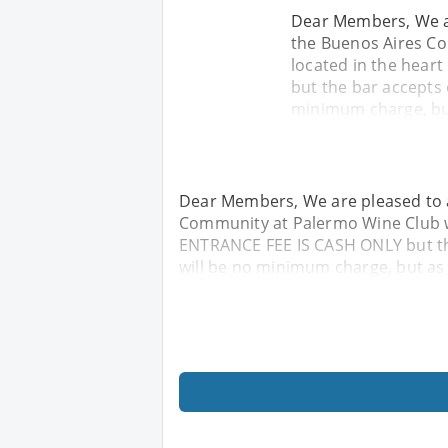
Dear Members, We ar
the Buenos Aires Co
located in the hear
but the bar accepts
minimum charge, but
Dear Members, We are pleased to a
Community at Palermo Wine Club wh
ENTRANCE FEE IS CASH ONLY but t
will be no minimum charge, but as 