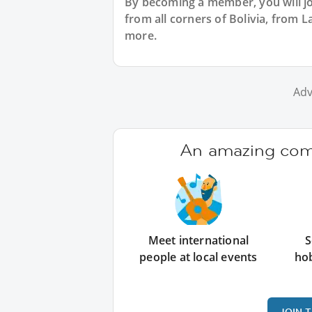
By becoming a member, you will jo
from all corners of Bolivia, from
more.
Adv
An amazing comm
Meet international
S
people at local events
ho
JOIN 