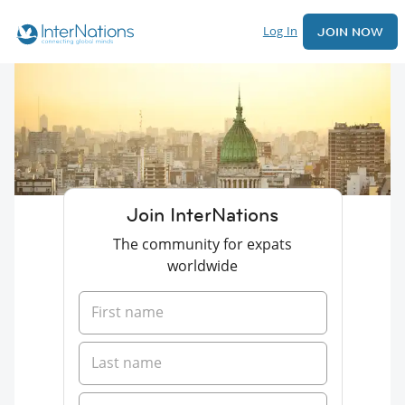
Log In
JOIN NOW
Join InterNations
The community for expats
worldwide