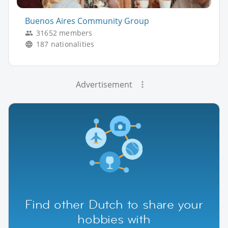
Buenos Aires Community Group
31652 members
187 nationalities
Advertisement
Find other Dutch to share your
hobbies with