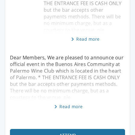
THE ENTRANCE FEE IS CASH ONLY
but the bar accepts other
payments methods. There will be
no minimum charge, but as a
courtesy to the venue, ple
Read more
Dear Members, We are pleased to announce our
official event in the Buenos Aires Community at
Palermo Wine Club which is located in the heart
of Palermo. * THE ENTRANCE FEE IS CASH ONLY
but the bar accepts other payments methods.
There will be no minimum charge, but as a
courtesy to the venue, ple
Read more
ATTEND