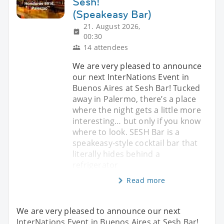
Sesh!
(Speakeasy Bar)
21. August 2026,
00:30
14 attendees
We are very pleased to announce
our next InterNations Event in
Buenos Aires at Sesh Bar! Tucked
away in Palermo, there’s a place
where the night gets a little more
interesting… but only if you know
where to look. SESH Bar is a
speakeasy-style cocktail bar that
literally hides behind a
refrigerator
Read more
We are very pleased to announce our next
InterNations Event in Buenos Aires at Sesh Bar!