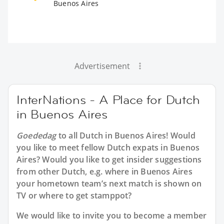
Buenos Aires
Advertisement
InterNations - A Place for Dutch
in Buenos Aires
Goededag
to all
Dutch in Buenos Aires
! Would
you like to meet fellow Dutch expats in Buenos
Aires? Would you like to get insider suggestions
from other Dutch, e.g. where in Buenos Aires
your hometown team’s next match is shown on
TV or where to get stamppot?
We would like to invite you to become a member