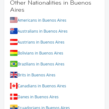
Other Nationalities in Buenos
Aires
Americans in Buenos Aires
Australians in Buenos Aires
Austrians in Buenos Aires
Bolivians in Buenos Aires
Brazilians in Buenos Aires
Brits in Buenos Aires
Canadians in Buenos Aires
Danes in Buenos Aires
Ecuadorians in Buenos Aires