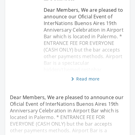
Dear Members, We are pleased to
announce our Oficial Event of
InterNations Buenos Aires 19th
Anniversary Celebration in Airport
Bar which is located in Palermo. *
ENTRANCE FEE FOR EVERYONE
(CASH ONLY) but the bar accepts
other payments methods. Airport
Bar is a spectacular
hidden/themed restobar
Read more
Dear Members, We are pleased to announce our
Oficial Event of InterNations Buenos Aires 19th
Anniversary Celebration in Airport Bar which is
located in Palermo. * ENTRANCE FEE FOR
EVERYONE (CASH ONLY) but the bar accepts
other payments methods. Airport Bar is a