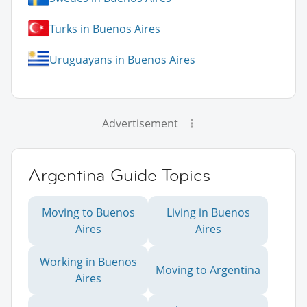
Turks in Buenos Aires
Uruguayans in Buenos Aires
Advertisement
Argentina Guide Topics
Moving to Buenos
Living in Buenos
Aires
Aires
Working in Buenos
Moving to Argentina
Aires