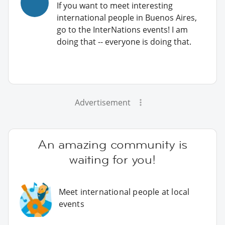
If you want to meet interesting
international people in Buenos Aires,
go to the InterNations events! I am
doing that -- everyone is doing that.
Advertisement
An amazing community is
waiting for you!
Meet international people at local
events