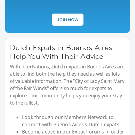
JOIN NOW
Dutch Expats in Buenos Aires
Help You With Their Advice
With InterNations, Dutch expats in Buenos Aires are
able to find both the help they need as well as lots
of valuable information. The "City of Lady Saint Mary
of the Fair Winds" offers so much for expats to
explore - our community helps you enjoy your stay
to the fullest.
Look through our Members Network to
connect with Buenos Aires’s Dutch expats.
Become active in our Expat Forums in order