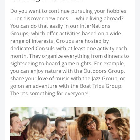
Do you want to continue pursuing your hobbies
— or discover new ones — while living abroad?
You can do that easily in our InterNations
Groups, which offer activities based on a wide
range of interests. Groups are hosted by
dedicated Consuls with at least one activity each
month. They organize everything from dinners to
sightseeing to board game nights. For example,
you can enjoy nature with the Outdoors Group,
share your love of music with the Jazz Group, or
go on an adventure with the Boat Trips Group.
There’s something for everyone!