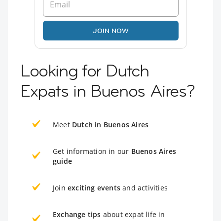
JOIN NOW
Looking for Dutch
Expats in Buenos Aires?
Meet
Dutch in Buenos Aires
Get information in our
Buenos Aires
guide
Join
exciting events
and activities
Exchange tips
about expat life in