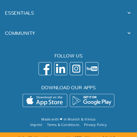
ESSENTIALS
COMMUNITY
FOLLOW US
DOWNLOAD OUR APPS
Made with ❤ in
Munich
&
Vilnius
Imprint
Terms & Conditions
Privacy Policy