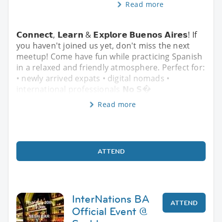
Read more
𝗖𝗼𝗻𝗻𝗲𝗰𝘁, 𝗟𝗲𝗮𝗿𝗻 & 𝗘𝘅𝗽𝗹𝗼𝗿𝗲 𝗕𝘂𝗲𝗻𝗼𝘀 𝗔𝗶𝗿𝗲𝘀! If
you haven't joined us yet, don't miss the next
meetup! Come have fun while practicing Spanish
in a relaxed and friendly atmosphere. Perfect for:
• newly arrived expats • digital nomads •
international professionals 𝗡𝗼 𝗦�
Read more
ATTEND
InterNations BA
ATTEND
Official Event @