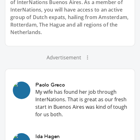
of InterNations
Buenos Aires
. As a member of
InterNations, you will have access to an active
group of
Dutch
expats, hailing from Amsterdam,
Rotterdam, The Hague and all regions of the
Netherlands.
Advertisement
Paolo Greco
My wife has found her job through
InterNations. That is great as our fresh
start in Buenos Aires was kind of tough
for us both.
Ida Hagen