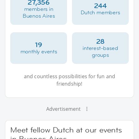
27,356
244
members in
Dutch members
Buenos Aires
28
19
interest-based
monthly events
groups
and countless possibilities for fun and
friendship!
Advertisement
Meet fellow Dutch at our events
in Buenos Aires