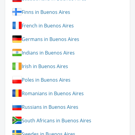
Finns in Buenos Aires
French in Buenos Aires
Germans in Buenos Aires
Indians in Buenos Aires
Irish in Buenos Aires
Poles in Buenos Aires
Romanians in Buenos Aires
Russians in Buenos Aires
South Africans in Buenos Aires
Swedes in Buenos Aires