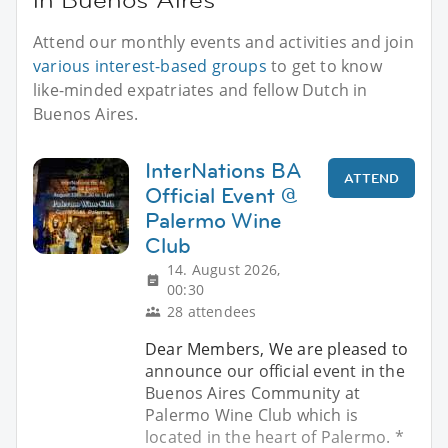
Attend our monthly events and activities and join
various interest-based groups
to get to know
like-minded expatriates and fellow Dutch in
Buenos Aires.
InterNations BA
ATTEND
Official Event @
Palermo Wine
Club
14. August 2026,
00:30
28 attendees
Dear Members, We are pleased to
announce our official event in the
Buenos Aires Community at
Palermo Wine Club which is
located in the heart of Palermo. *