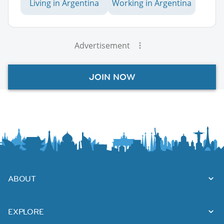
Living in Argentina
Working in Argentina
Advertisement
JOIN NOW
ABOUT
EXPLORE