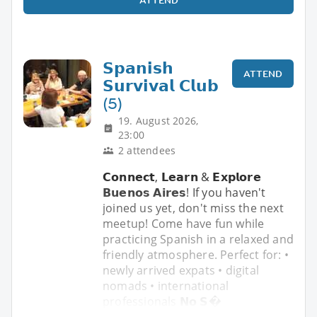
𝗦𝗽𝗮𝗻𝗶𝘀𝗵
ATTEND
𝗦𝘂𝗿𝘃𝗶𝘃𝗮𝗹 𝗖𝗹𝘂𝗯
(5)
19. August 2026,
23:00
2 attendees
𝗖𝗼𝗻𝗻𝗲𝗰𝘁, 𝗟𝗲𝗮𝗿𝗻 & 𝗘𝘅𝗽𝗹𝗼𝗿𝗲
𝗕𝘂𝗲𝗻𝗼𝘀 𝗔𝗶𝗿𝗲𝘀! If you haven't
joined us yet, don't miss the next
meetup! Come have fun while
practicing Spanish in a relaxed and
friendly atmosphere. Perfect for: •
newly arrived expats • digital
nomads • international
professionals 𝗡𝗼 𝗦�