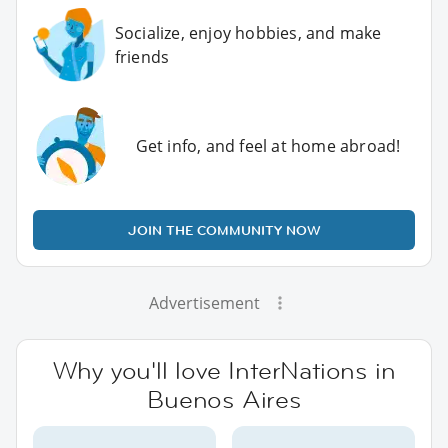
Socialize, enjoy hobbies, and make
friends
Get info, and feel at home abroad!
JOIN THE COMMUNITY NOW
Advertisement
Why you'll love InterNations in
Buenos Aires