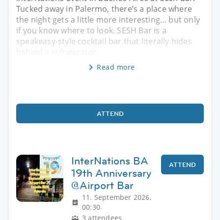
Tucked away in Palermo, there’s a place where
the night gets a little more interesting… but only
if you know where to look. SESH Bar is a
speakeasy-style cocktail bar that literally hides
behind a refrigerator
Read more
ATTEND
InterNations BA
ATTEND
19th Anniversary
@Airport Bar
11. September 2026,
00:30
3 attendees