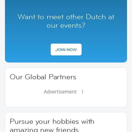
Want to meet other Dutch at
our events?
JOIN NOW
Our Global Partners
Advertisement
Pursue your hobbies with
amazing new friends