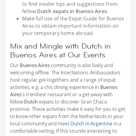
to find insider tips and suggestions from
fellow
Dutch expats in Buenos Aires
.
Make full use of the Expat Guide for Buenos
Aires to obtain important information on
your temporary home abroad.
Mix and Mingle with Dutch in
Buenos Aires at Our Events
Our
Buenos Aires
community is also lively and
welcoming offline. The InterNations Ambassadors
host regular get-togethers and a range of expat
activities, e.g. a chic dining experience in
Buenos
Aires
’s trendiest restaurant or a get-away with
fellow
Dutch
expats to discover Gran Chaco
province. These activities make it easy for you to get
to know other expats from the Netherlands in your
local community and meet
Dutch in Argentina
in a
comfortable setting. If this sounds interesting to