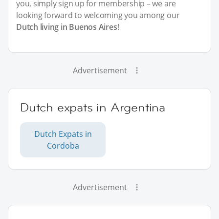
you, simply sign up for membership – we are
looking forward to welcoming you among our
Dutch living in Buenos Aires
!
Advertisement
Dutch expats in Argentina
Dutch Expats in
Cordoba
Advertisement