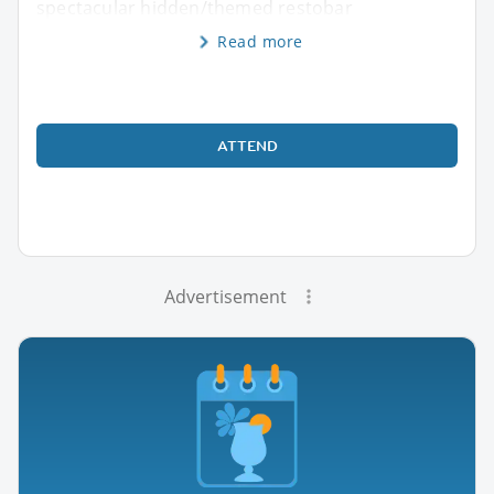
spectacular hidden/themed restobar
Read more
ATTEND
Advertisement