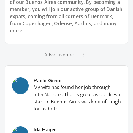
of our Buenos Aires community. By becoming a
member, you will join our active group of Danish
expats, coming from all corners of Denmark,
from Copenhagen, Odense, Aarhus, and many
more.
Advertisement
Paolo Greco
My wife has found her job through
InterNations. That is great as our fresh
start in Buenos Aires was kind of tough
for us both.
Ida Hagen