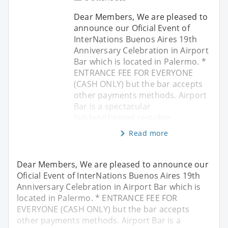
Dear Members, We are pleased to
announce our Oficial Event of
InterNations Buenos Aires 19th
Anniversary Celebration in Airport
Bar which is located in Palermo. *
ENTRANCE FEE FOR EVERYONE
(CASH ONLY) but the bar accepts
other payments methods. Airport
Bar is a spectacular
hidden/themed restobar
Read more
Dear Members, We are pleased to announce our
Oficial Event of InterNations Buenos Aires 19th
Anniversary Celebration in Airport Bar which is
located in Palermo. * ENTRANCE FEE FOR
EVERYONE (CASH ONLY) but the bar accepts
other payments methods. Airport Bar is a