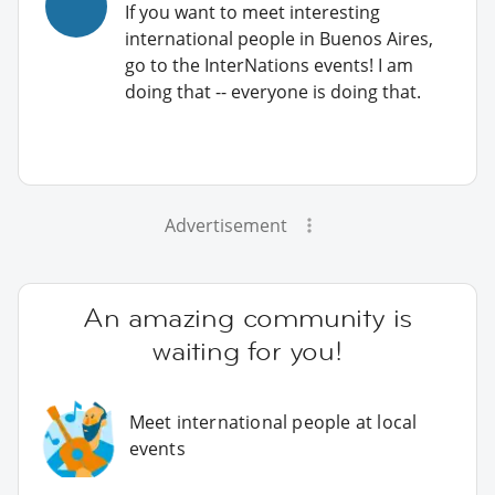
If you want to meet interesting
international people in Buenos Aires,
go to the InterNations events! I am
doing that -- everyone is doing that.
Advertisement
An amazing community is
waiting for you!
Meet international people at local
events