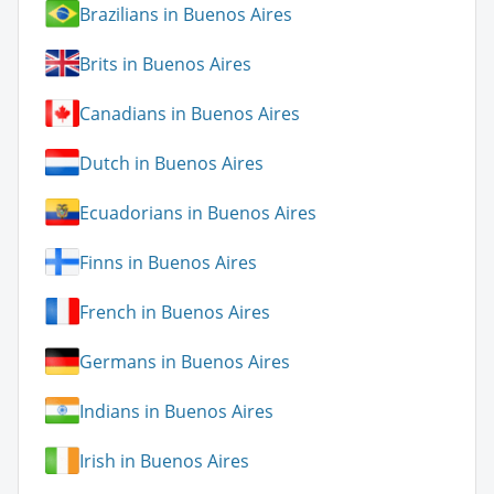
Brazilians in Buenos Aires
Brits in Buenos Aires
Canadians in Buenos Aires
Dutch in Buenos Aires
Ecuadorians in Buenos Aires
Finns in Buenos Aires
French in Buenos Aires
Germans in Buenos Aires
Indians in Buenos Aires
Irish in Buenos Aires