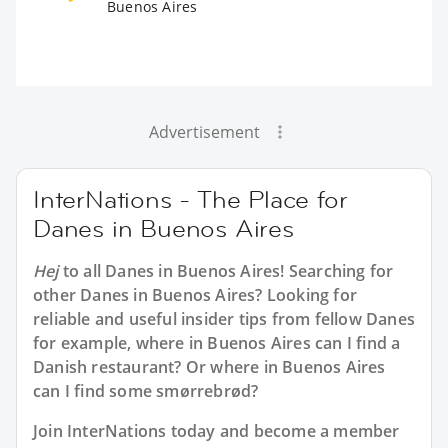
Buenos Aires
Advertisement
InterNations - The Place for
Danes in Buenos Aires
Hej
to all
Danes in Buenos Aires
! Searching for
other Danes in Buenos Aires? Looking for
reliable and useful insider tips from fellow Danes
for example, where in Buenos Aires can I find a
Danish restaurant? Or where in Buenos Aires
can I find some smørrebrød?
Join InterNations today and become a member