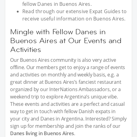
fellow Danes in Buenos Aires.
Read through our extensive Expat Guides to
receive useful information on Buenos Aires.
Mingle with Fellow Danes in
Buenos Aires at Our Events and
Activities
Our Buenos Aires community is also very active
offline. Our members get to enjoy a range of events
and activities on monthly and weekly basis, e.g. a
great dinner at Buenos Aires’s fanciest restaurant
organized by our InterNations Ambassadors, or a
weekend trip to explore Argentina’s unique vibe.
These events and activities are a perfect and casual
way to get in touch with fellow Danish expats in
your city and Danes in Argentina. Interested? Simply
sign up for membership and join the ranks of our
Danes living in Buenos Aires
.