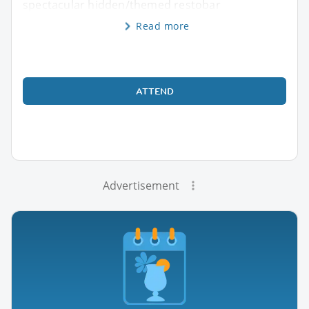
spectacular hidden/themed restobar
Read more
ATTEND
Advertisement