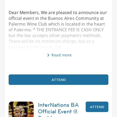
Dear Members, We are pleased to announce our
official event in the Buenos Aires Community at
Palermo Wine Club which is located in the heart
of Palermo. * THE ENTRANCE FEE IS CASH ONLY
but the bar accepts other payments methods.
There will be no minimum charge, but as a
courtesy to the venue, ple
Read more
ATTEND
InterNations BA
ATTEND
Official Event @