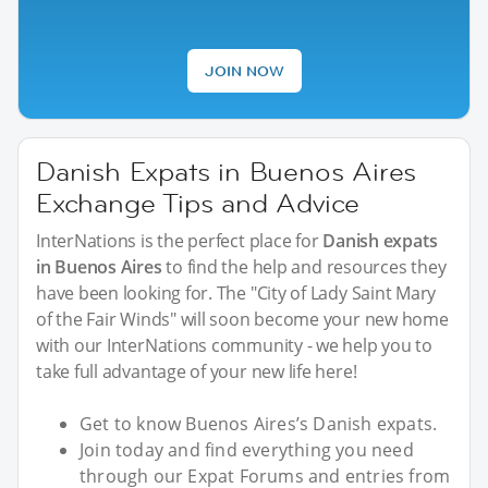
JOIN NOW
Danish Expats in Buenos Aires
Exchange Tips and Advice
InterNations is the perfect place for
Danish expats
in Buenos Aires
to find the help and resources they
have been looking for. The "City of Lady Saint Mary
of the Fair Winds" will soon become your new home
with our InterNations community - we help you to
take full advantage of your new life here!
Get to know Buenos Aires’s Danish expats.
Join today and find everything you need
through our Expat Forums and entries from