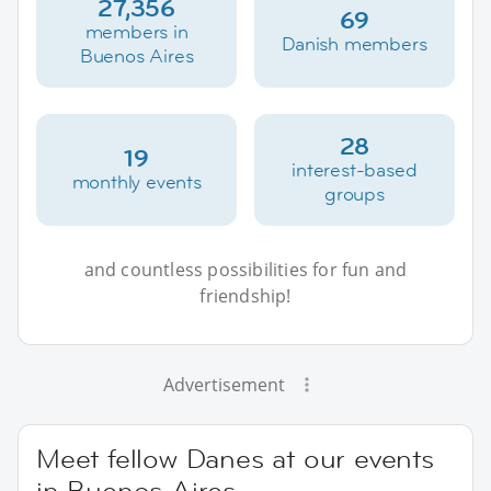
27,356
69
members in
Danish members
Buenos Aires
28
19
interest-based
monthly events
groups
and countless possibilities for fun and
friendship!
Advertisement
Meet fellow Danes at our events
in Buenos Aires