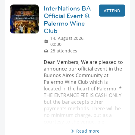
InterNations BA
ATTEND
Official Event @
Palermo Wine
Club
14. August 2026,
00:30
28 attendees
Dear Members, We are pleased to
announce our official event in the
Buenos Aires Community at
Palermo Wine Club which is
located in the heart of Palermo. *
THE ENTRANCE FEE IS CASH ONLY
but the bar accepts other
payments methods. There will be
no minimum charge, but as a
courtesy to the venue, ple
Read more