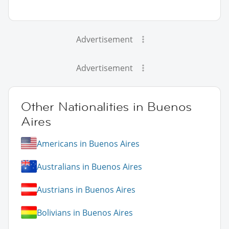
Advertisement
Advertisement
Other Nationalities in Buenos
Aires
Americans in Buenos Aires
Australians in Buenos Aires
Austrians in Buenos Aires
Bolivians in Buenos Aires