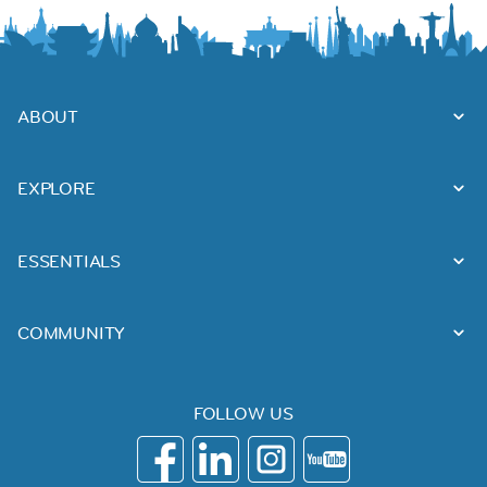
ABOUT
EXPLORE
ESSENTIALS
COMMUNITY
FOLLOW US