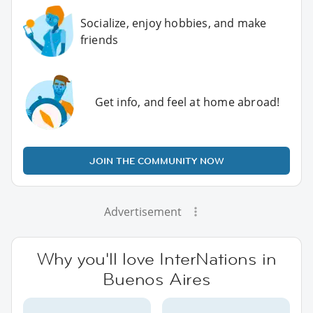
Socialize, enjoy hobbies, and make
friends
Get info, and feel at home abroad!
JOIN THE COMMUNITY NOW
Advertisement
Why you'll love InterNations in
Buenos Aires