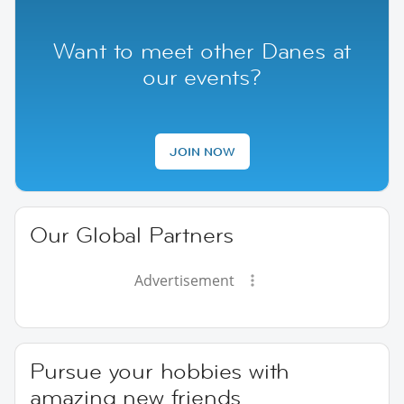
Want to meet other Danes at
our events?
JOIN NOW
Our Global Partners
Advertisement
Pursue your hobbies with
amazing new friends