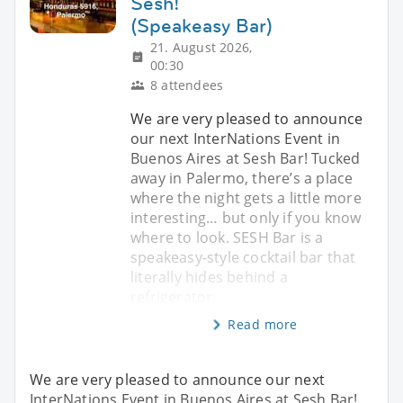
Sesh!
(Speakeasy Bar)
21. August 2026,
00:30
8 attendees
We are very pleased to announce
our next InterNations Event in
Buenos Aires at Sesh Bar! Tucked
away in Palermo, there’s a place
where the night gets a little more
interesting… but only if you know
where to look. SESH Bar is a
speakeasy-style cocktail bar that
literally hides behind a
refrigerator
Read more
We are very pleased to announce our next
InterNations Event in Buenos Aires at Sesh Bar!