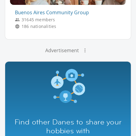
Buenos Aires Community Group
31645 members
186 nationalities
Advertisement
Find other Danes to share your
hobbies with