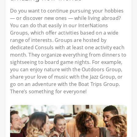
Do you want to continue pursuing your hobbies
— or discover new ones — while living abroad?
You can do that easily in our InterNations
Groups, which offer activities based on a wide
range of interests. Groups are hosted by
dedicated Consuls with at least one activity each
month. They organize everything from dinners to
sightseeing to board game nights. For example,
you can enjoy nature with the Outdoors Group,
share your love of music with the Jazz Group, or
go on an adventure with the Boat Trips Group.
There’s something for everyone!