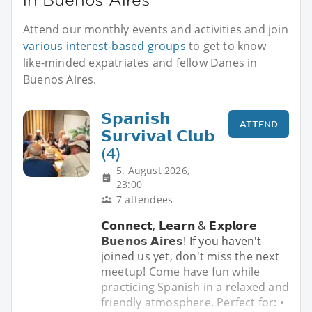
Attend our monthly events and activities and join
various interest-based groups
to get to know
like-minded expatriates and fellow Danes in
Buenos Aires.
𝗦𝗽𝗮𝗻𝗶𝘀𝗵
ATTEND
𝗦𝘂𝗿𝘃𝗶𝘃𝗮𝗹 𝗖𝗹𝘂𝗯
(4)
5. August 2026,
23:00
7 attendees
𝗖𝗼𝗻𝗻𝗲𝗰𝘁, 𝗟𝗲𝗮𝗿𝗻 & 𝗘𝘅𝗽𝗹𝗼𝗿𝗲
𝗕𝘂𝗲𝗻𝗼𝘀 𝗔𝗶𝗿𝗲𝘀! If you haven't
joined us yet, don't miss the next
meetup! Come have fun while
practicing Spanish in a relaxed and
friendly atmosphere. Perfect for: •