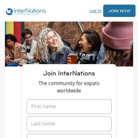
Log In
JOIN NOW
Join InterNations
The community for expats
worldwide