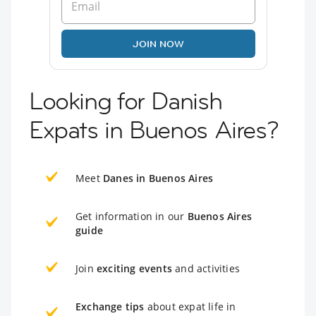
JOIN NOW
Looking for Danish
Expats in Buenos Aires?
Meet
Danes in Buenos Aires
Get information in our
Buenos Aires
guide
Join
exciting events
and activities
Exchange tips
about expat life in