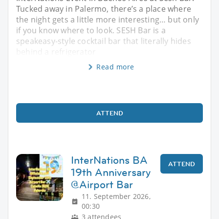
Tucked away in Palermo, there’s a place where
the night gets a little more interesting… but only
if you know where to look. SESH Bar is a
speakeasy-style cocktail bar that literally hides
behind a refrigerator
Read more
ATTEND
InterNations BA
ATTEND
19th Anniversary
@Airport Bar
11. September 2026,
00:30
3 attendees