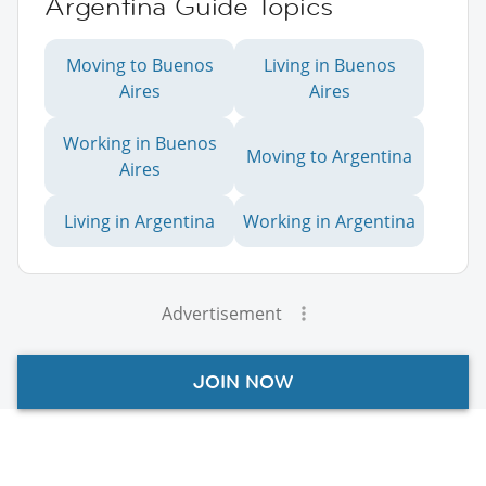
Argentina Guide Topics
Moving to Buenos
Living in Buenos
Aires
Aires
Working in Buenos
Moving to Argentina
Aires
Living in Argentina
Working in Argentina
Advertisement
JOIN NOW