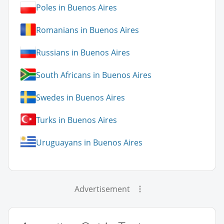
Poles in Buenos Aires
Romanians in Buenos Aires
Russians in Buenos Aires
South Africans in Buenos Aires
Swedes in Buenos Aires
Turks in Buenos Aires
Uruguayans in Buenos Aires
Advertisement