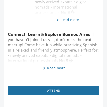
newly arrived expats • digital
nomads • international
professionals 𝗡𝗼 𝗦�
Read more
𝗖𝗼𝗻𝗻𝗲𝗰𝘁, 𝗟𝗲𝗮𝗿𝗻 & 𝗘𝘅𝗽𝗹𝗼𝗿𝗲 𝗕𝘂𝗲𝗻𝗼𝘀 𝗔𝗶𝗿𝗲𝘀! If
you haven't joined us yet, don't miss the next
meetup! Come have fun while practicing Spanish
in a relaxed and friendly atmosphere. Perfect for:
• newly arrived expats • digital nomads •
international professionals 𝗡𝗼 𝗦�
Read more
ATTEND