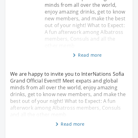
minds from all over the world,
enjoy amazing drinks, get to know
new members, and make the best
out of your night! What to Expect:
A fun afterwork among Albatross
members, Consuls and all the
other memb
Read more
We are happy to invite you to InterNations Sofia
Grand Official Event!!! Meet expats and global
minds from all over the world, enjoy amazing
drinks, get to know new members, and make the
best out of your night! What to Expect: A fun
afterwork among Albatross members, Consuls
and all the other memb
Read more