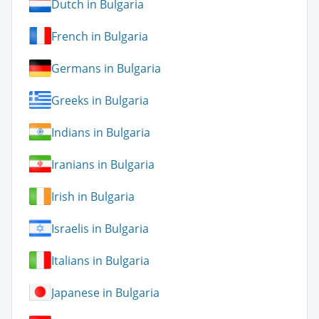
Dutch in Bulgaria
French in Bulgaria
Germans in Bulgaria
Greeks in Bulgaria
Indians in Bulgaria
Iranians in Bulgaria
Irish in Bulgaria
Israelis in Bulgaria
Italians in Bulgaria
Japanese in Bulgaria