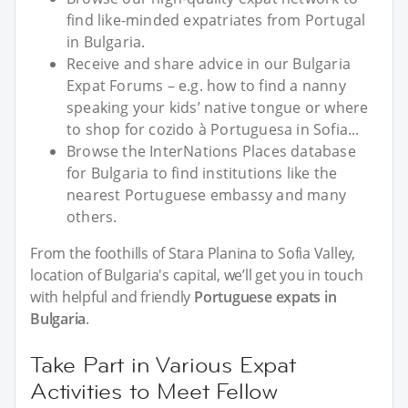
find like-minded expatriates from Portugal
in Bulgaria.
Receive and share advice in our Bulgaria
Expat Forums – e.g. how to find a nanny
speaking your kids’ native tongue or where
to shop for cozido à Portuguesa in Sofia...
Browse the InterNations Places database
for Bulgaria to find institutions like the
nearest Portuguese embassy and many
others.
From the foothills of Stara Planina to Sofia Valley,
location of Bulgaria's capital, we’ll get you in touch
with helpful and friendly
Portuguese expats in
Bulgaria
.
Take Part in Various Expat
Activities to Meet Fellow