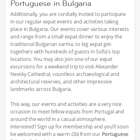
Portuguese in Bulgaria
Additionally, you are cordially invited to participate
in our regular expat events and activities taking
place in Bulgaria. Our events cover various interests
and range from a small expat dinner to enjoy the
traditional Bulgarian sarma, to big expat get-
togethers with hundreds of guests in Sofia's top
locations. You may also join one of our expat
excursions for a weekend trip to visit Alexander
Nevsky Cathedral, countless archaeological and
architectural reserves, and other impressive
landmarks across Bulgaria.
This way, our events and activities are a very nice
occasion to meet fellow expats from Portugal and
around the world in a casual atmosphere.
Interested? Sign up for membership and you’ll soon
be welcomed with a warm
Olá
from our
Portuguese