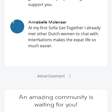
support you.
Annabelle Molenaar
At my first Sofia Get-Together I already
met other Dutch women to chat with.
InterNations makes the expat life so
much easier.
Advertisement
An amazing community is
waiting for you!