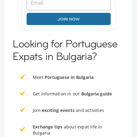
JOIN NOW
Looking for Portuguese
Expats in Bulgaria?
Meet
Portuguese in Bulgaria
Get information in our
Bulgaria guide
Join
exciting events
and activities
Exchange tips
about expat life in
Bulgaria