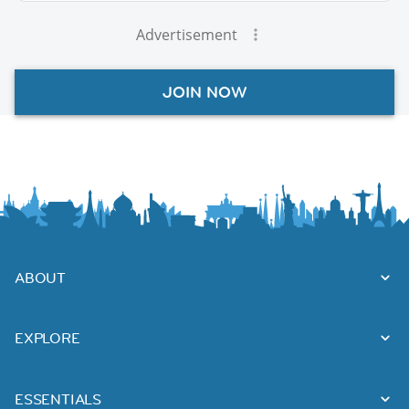
Advertisement
JOIN NOW
ABOUT
EXPLORE
ESSENTIALS