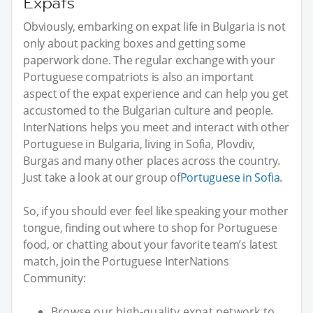
Expats
Obviously, embarking on expat life in Bulgaria is not
only about packing boxes and getting some
paperwork done. The regular exchange with your
Portuguese compatriots is also an important
aspect of the expat experience and can help you get
accustomed to the Bulgarian culture and people.
InterNations helps you meet and interact with other
Portuguese in Bulgaria, living in Sofia, Plovdiv,
Burgas and many other places across the country.
Just take a look at our group of
Portuguese in Sofia
.
So, if you should ever feel like speaking your mother
tongue, finding out where to shop for Portuguese
food, or chatting about your favorite team’s latest
match, join the Portuguese InterNations
Community:
Browse our high-quality expat network to