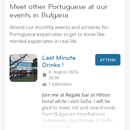
Meet other Portuguese at our
events in Bulgaria
Attend our monthly events and activities for
Portuguese expatriates to get to know like-
minded expatriates in real life.
Last Minute
ATTEND
Drinks !
6. August 2026,
20:00
1 attendees
Join me at Regale bar at Hilton
hotel while i visit Sofia. I will be
glad to meet old and new friends
from Bulgarian InterNations
community that thrives in Sofia.
Welcome all!