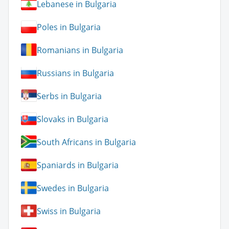
Lebanese in Bulgaria
Poles in Bulgaria
Romanians in Bulgaria
Russians in Bulgaria
Serbs in Bulgaria
Slovaks in Bulgaria
South Africans in Bulgaria
Spaniards in Bulgaria
Swedes in Bulgaria
Swiss in Bulgaria