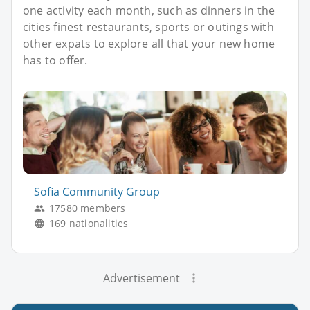
one activity each month, such as dinners in the
cities finest restaurants, sports or outings with
other expats to explore all that your new home
has to offer.
Sofia Community Group
17580 members
169 nationalities
Advertisement