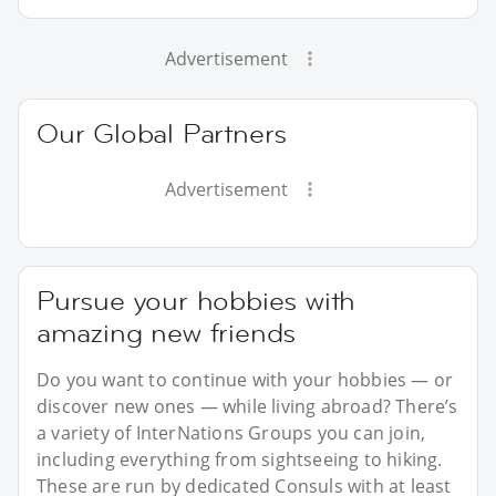
Advertisement
Our Global Partners
Advertisement
Pursue your hobbies with
amazing new friends
Do you want to continue with your hobbies — or
discover new ones — while living abroad? There’s
a variety of InterNations Groups you can join,
including everything from sightseeing to hiking.
These are run by dedicated Consuls with at least