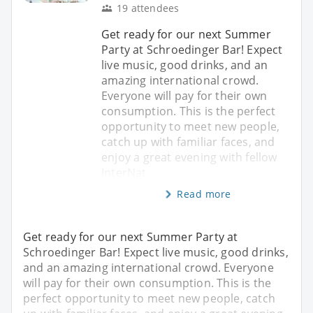
19 attendees
Get ready for our next Summer
Party at Schroedinger Bar! Expect
live music, good drinks, and an
amazing international crowd.
Everyone will pay for their own
consumption. This is the perfect
opportunity to meet new people,
catch up with familiar faces, and
enjoy a great evening with fellow
InterNat
Read more
Get ready for our next Summer Party at
Schroedinger Bar! Expect live music, good drinks,
and an amazing international crowd. Everyone
will pay for their own consumption. This is the
perfect opportunity to meet new people, catch