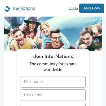
Log In
JOIN NOW
Join InterNations
The community for expats
worldwide