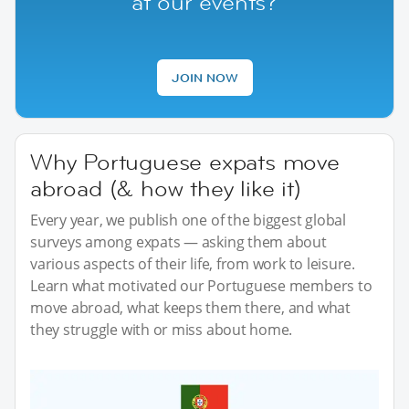
at our events?
JOIN NOW
Why Portuguese expats move
abroad (& how they like it)
Every year, we publish one of the biggest global
surveys among expats — asking them about
various aspects of their life, from work to leisure.
Learn what motivated our Portuguese members to
move abroad, what keeps them there, and what
they struggle with or miss about home.