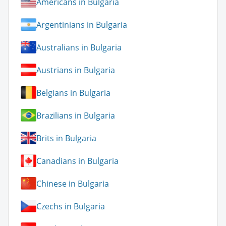
Americans in Bulgaria
Argentinians in Bulgaria
Australians in Bulgaria
Austrians in Bulgaria
Belgians in Bulgaria
Brazilians in Bulgaria
Brits in Bulgaria
Canadians in Bulgaria
Chinese in Bulgaria
Czechs in Bulgaria