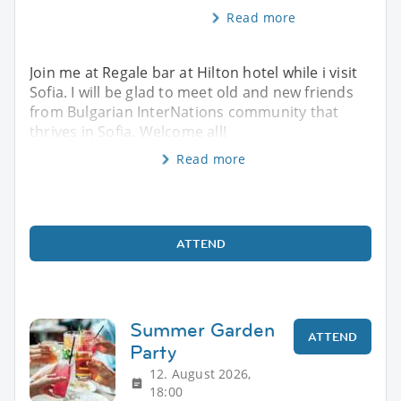
Read more
Join me at Regale bar at Hilton hotel while i visit
Sofia. I will be glad to meet old and new friends
from Bulgarian InterNations community that
thrives in Sofia. Welcome all!
Read more
ATTEND
Summer Garden
ATTEND
Party
12. August 2026,
18:00