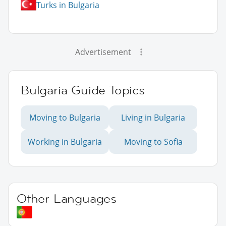
Turks in Bulgaria
Advertisement
Bulgaria Guide Topics
Moving to Bulgaria
Living in Bulgaria
Working in Bulgaria
Moving to Sofia
Other Languages