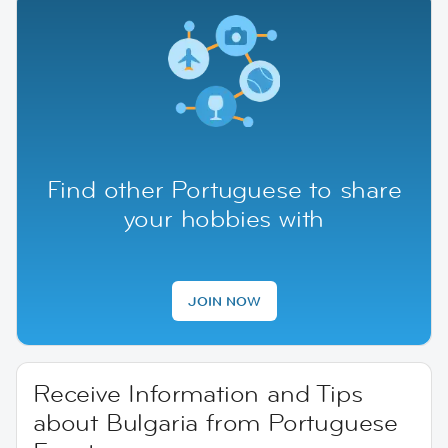
Find other Portuguese to share
your hobbies with
JOIN NOW
Receive Information and Tips
about Bulgaria from Portuguese