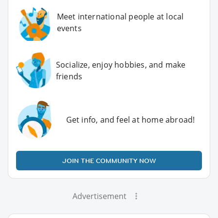
Meet international people at local
events
Socialize, enjoy hobbies, and make
friends
Get info, and feel at home abroad!
JOIN THE COMMUNITY NOW
Advertisement