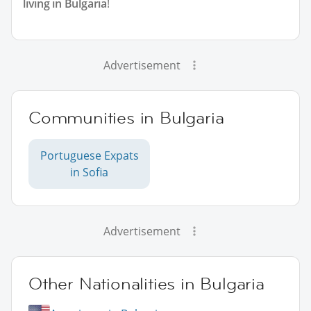
living in Bulgaria
!
Advertisement
Communities in Bulgaria
Portuguese Expats
in Sofia
Advertisement
Other Nationalities in Bulgaria