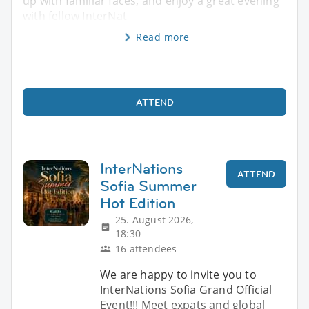
up with familiar faces, and enjoy a great evening
with fellow InterNat
Read more
ATTEND
InterNations
ATTEND
Sofia Summer
Hot Edition
25. August 2026,
18:30
16 attendees
We are happy to invite you to
InterNations Sofia Grand Official
Event!!! Meet expats and global