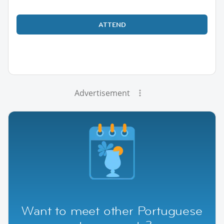
ATTEND
Advertisement
Want to meet other Portuguese