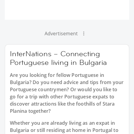
Advertisement
InterNations – Connecting
Portuguese living in Bulgaria
Are you looking for fellow Portuguese in
Bulgaria? Do you need advice and tips from your
Portuguese countrymen? Or would you like to
go for a trip with other Portuguese expats to
discover attractions like the foothills of Stara
Planina together?
Whether you are already living as an expat in
Bulgaria or still residing at home in Portugal to