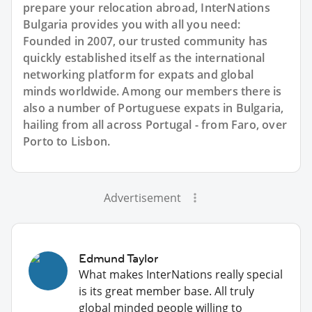
prepare your relocation abroad, InterNations
Bulgaria provides you with all you need:
Founded in 2007, our trusted community has
quickly established itself as the international
networking platform for expats and global
minds worldwide. Among our members there is
also a number of Portuguese expats in Bulgaria,
hailing from all across Portugal - from Faro, over
Porto to Lisbon.
Advertisement
Edmund Taylor
What makes InterNations really special
is its great member base. All truly
global minded people willing to