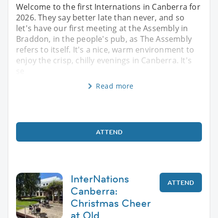
Welcome to the first Internations in Canberra for
2026. They say better late than never, and so
let's have our first meeting at the Assembly in
Braddon, in the people's pub, as The Assembly
refers to itself. It's a nice, warm environment to
enjoy the crisp, chilly evenings in Canberra. It's
se
Read more
ATTEND
InterNations
ATTEND
Canberra:
Christmas Cheer
at Old