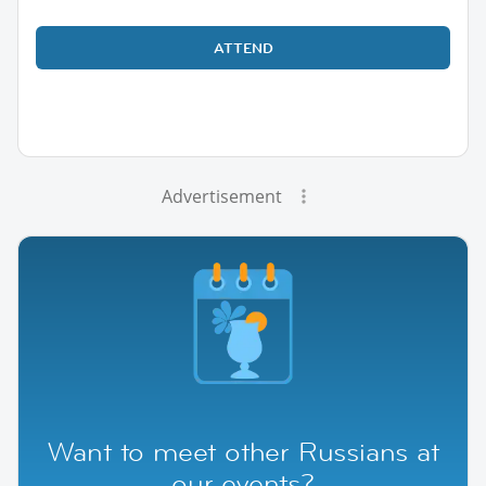
ATTEND
Advertisement
Want to meet other Russians at
our events?