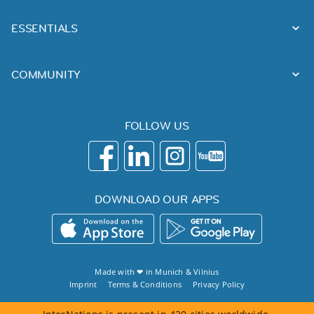
ESSENTIALS
COMMUNITY
FOLLOW US
DOWNLOAD OUR APPS
Made with ❤ in
Munich
&
Vilnius
Imprint
Terms & Conditions
Privacy Policy