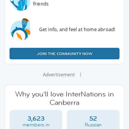
friends
Get info, and feel at home abroad!
JOIN THE COMMUNITY NOW
Advertisement
Why you'll love InterNations in
Canberra
3,623
52
members in
Russian