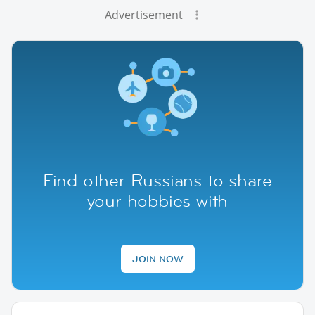
Advertisement
Find other Russians to share
your hobbies with
JOIN NOW