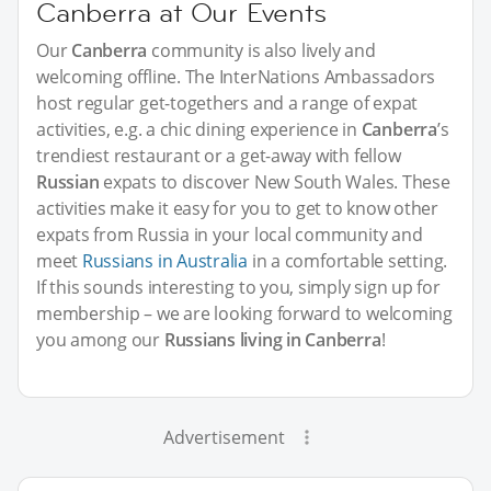
Canberra at Our Events
Our
Canberra
community is also lively and
welcoming offline. The InterNations Ambassadors
host regular get-togethers and a range of expat
activities, e.g. a chic dining experience in
Canberra
’s
trendiest restaurant or a get-away with fellow
Russian
expats to discover New South Wales. These
activities make it easy for you to get to know other
expats from Russia in your local community and
meet
Russians in Australia
in a comfortable setting.
If this sounds interesting to you, simply sign up for
membership – we are looking forward to welcoming
you among our
Russians living in Canberra
!
Advertisement