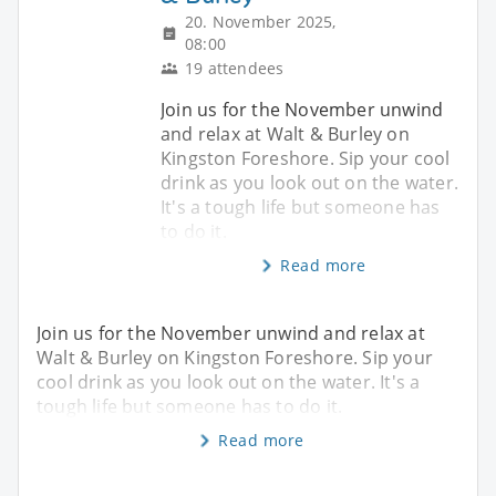
20. November 2025,
08:00
19 attendees
Join us for the November unwind
and relax at Walt & Burley on
Kingston Foreshore. Sip your cool
drink as you look out on the water.
It's a tough life but someone has
to do it.
Read more
Join us for the November unwind and relax at
Walt & Burley on Kingston Foreshore. Sip your
cool drink as you look out on the water. It's a
tough life but someone has to do it.
Read more