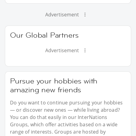
Advertisement
Our Global Partners
Advertisement
Pursue your hobbies with
amazing new friends
Do you want to continue pursuing your hobbies
— or discover new ones — while living abroad?
You can do that easily in our InterNations
Groups, which offer activities based on a wide
range of interests. Groups are hosted by