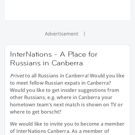
Advertisement
InterNations - A Place for
Russians in Canberra
Privet
to all
Russians in Canberra
! Would you like
to meet fellow Russian expats in Canberra?
Would you like to get insider suggestions from
other Russians, e.g. where in Canberra your
hometown team’s next match is shown on TV or
where to get borscht?
We would like to invite you to become a member
of InterNations
Canberra
. As a member of