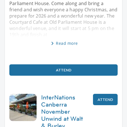
Parliament House. Come along and bring a
friend and wish everyone a happy Christmas, and
prepare for 2026 and a wonderful new year. The
Courtyard Cafe at Old Parliament House is a
wonderful venue, and it will start at 5 pm on the
19th and finish at
Read more
ATTEND
InterNations
ATTEND
Canberra
November
Unwind at Walt
& Burley