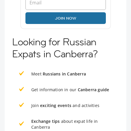
JOIN NOW
Looking for Russian
Expats in Canberra?
Meet
Russians in Canberra
Get information in our
Canberra guide
Join
exciting events
and activities
Exchange tips
about expat life in
Canberra