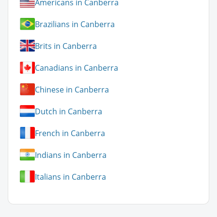
Americans in Canberra
Brazilians in Canberra
Brits in Canberra
Canadians in Canberra
Chinese in Canberra
Dutch in Canberra
French in Canberra
Indians in Canberra
Italians in Canberra