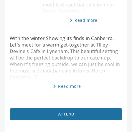
most laid-back bar cafe in Inner-
North Canberra. I l
Read more
With the winter Showing its finds in Canberra.
Let's meet for a warm get-together at Tilley
Devine's Cafe in Lyneham. This beautiful setting
will be the perfect backdrop to our catch-up.
When it's freezing outside, we can just be cool in
the most laid-back bar cafe in Inner-North
Canberra. I l
Read more
ATTEND