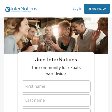
Log In
JOIN NOW
Join InterNations
The community for expats
worldwide