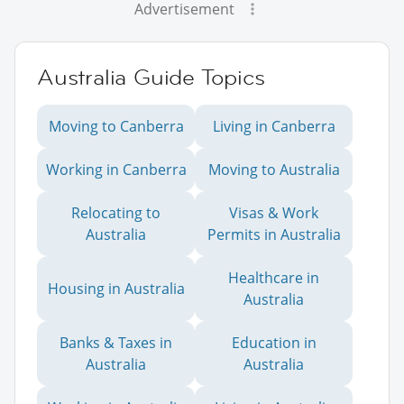
Advertisement
Australia Guide Topics
Moving to Canberra
Living in Canberra
Working in Canberra
Moving to Australia
Relocating to
Visas & Work
Australia
Permits in Australia
Healthcare in
Housing in Australia
Australia
Banks & Taxes in
Education in
Australia
Australia