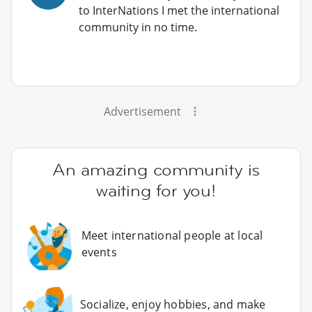
to InterNations I met the international
community in no time.
Advertisement
An amazing community is
waiting for you!
Meet international people at local
events
Socialize, enjoy hobbies, and make