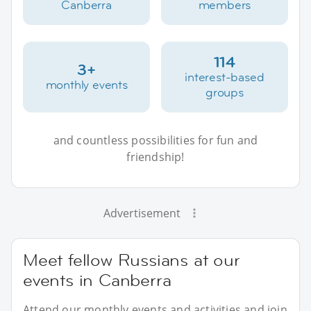
Canberra
members
114
3+
interest-based
monthly events
groups
and countless possibilities for fun and
friendship!
Advertisement
Meet fellow Russians at our
events in Canberra
Attend our monthly events and activities and join