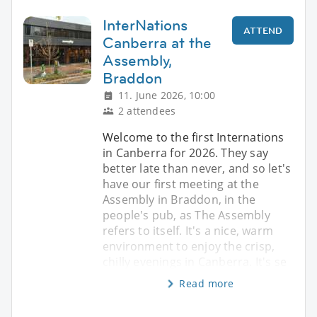
InterNations
ATTEND
Canberra at the
Assembly,
Braddon
11. June 2026, 10:00
2 attendees
Welcome to the first Internations
in Canberra for 2026. They say
better late than never, and so let's
have our first meeting at the
Assembly in Braddon, in the
people's pub, as The Assembly
refers to itself. It's a nice, warm
environment to enjoy the crisp,
chilly evenings in Canberra. It's se
Read more