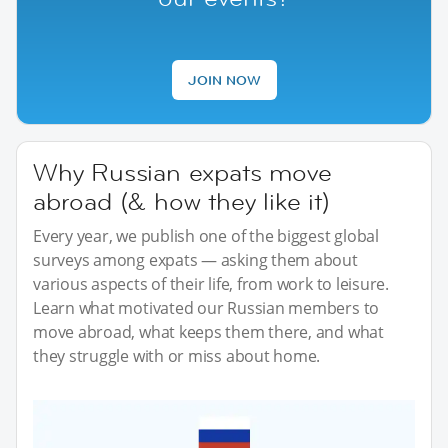
JOIN NOW
Why Russian expats move
abroad (& how they like it)
Every year, we publish one of the biggest global
surveys among expats — asking them about
various aspects of their life, from work to leisure.
Learn what motivated our Russian members to
move abroad, what keeps them there, and what
they struggle with or miss about home.