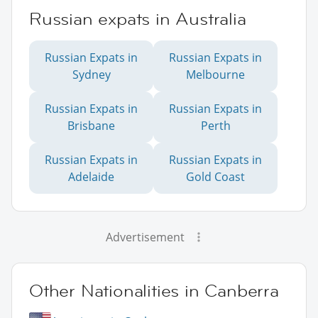
Russian expats in Australia
Russian Expats in
Russian Expats in
Sydney
Melbourne
Russian Expats in
Russian Expats in
Brisbane
Perth
Russian Expats in
Russian Expats in
Adelaide
Gold Coast
Advertisement
Other Nationalities in Canberra