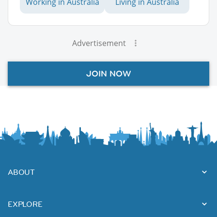
Working in Australia
Living in Australia
Advertisement
JOIN NOW
ABOUT
EXPLORE