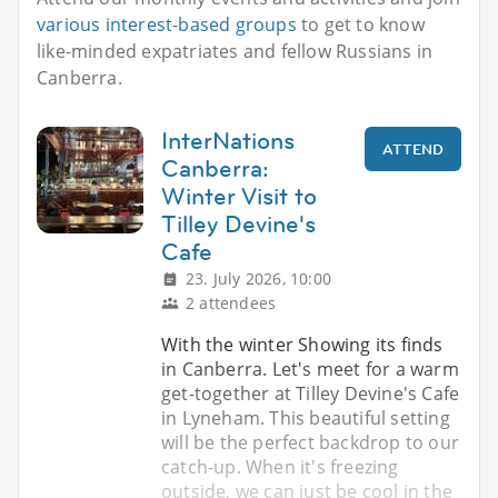
various interest-based groups
to get to know
like-minded expatriates and fellow Russians in
Canberra.
InterNations
ATTEND
Canberra:
Winter Visit to
Tilley Devine's
Cafe
23. July 2026, 10:00
2 attendees
With the winter Showing its finds
in Canberra. Let's meet for a warm
get-together at Tilley Devine's Cafe
in Lyneham. This beautiful setting
will be the perfect backdrop to our
catch-up. When it's freezing
outside, we can just be cool in the