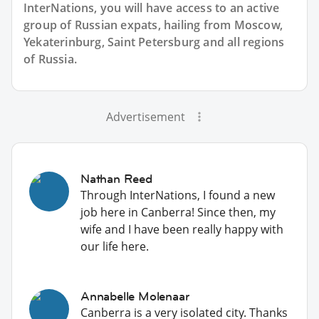
InterNations, you will have access to an active
group of
Russian
expats, hailing from Moscow,
Yekaterinburg, Saint Petersburg and all regions
of Russia.
Advertisement
Nathan Reed
Through InterNations, I found a new
job here in Canberra! Since then, my
wife and I have been really happy with
our life here.
Annabelle Molenaar
Canberra is a very isolated city. Thanks