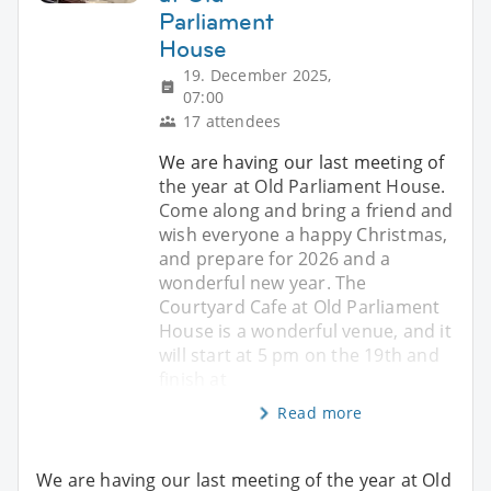
Parliament
House
19. December 2025,
07:00
17 attendees
We are having our last meeting of
the year at Old Parliament House.
Come along and bring a friend and
wish everyone a happy Christmas,
and prepare for 2026 and a
wonderful new year. The
Courtyard Cafe at Old Parliament
House is a wonderful venue, and it
will start at 5 pm on the 19th and
finish at
Read more
We are having our last meeting of the year at Old