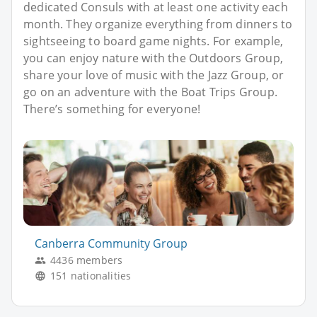
dedicated Consuls with at least one activity each
month. They organize everything from dinners to
sightseeing to board game nights. For example,
you can enjoy nature with the Outdoors Group,
share your love of music with the Jazz Group, or
go on an adventure with the Boat Trips Group.
There’s something for everyone!
Canberra Community Group
4436 members
151 nationalities