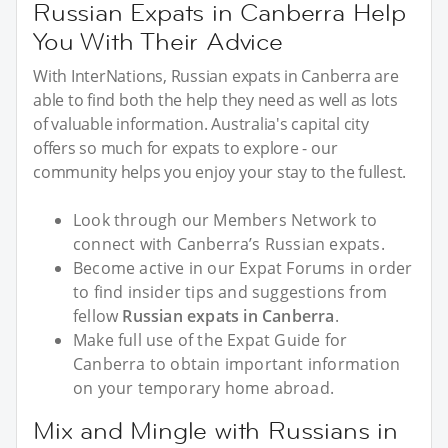
Russian Expats in Canberra Help
You With Their Advice
With InterNations, Russian expats in Canberra are
able to find both the help they need as well as lots
of valuable information. Australia's capital city
offers so much for expats to explore - our
community helps you enjoy your stay to the fullest.
Look through our Members Network to
connect with Canberra’s Russian expats.
Become active in our Expat Forums in order
to find insider tips and suggestions from
fellow
Russian expats in Canberra
.
Make full use of the Expat Guide for
Canberra to obtain important information
on your temporary home abroad.
Mix and Mingle with Russians in