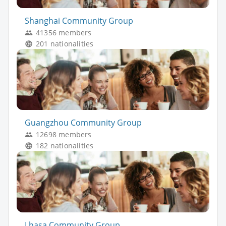
Shanghai Community Group
41356 members
201 nationalities
Guangzhou Community Group
12698 members
182 nationalities
Lhasa Community Group