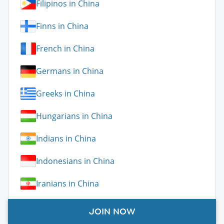
Filipinos in China
Finns in China
French in China
Germans in China
Greeks in China
Hungarians in China
Indians in China
Indonesians in China
Iranians in China
Irish in China
JOIN NOW