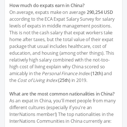
How much do expats earn in China?
On average, expats make on average
290,254 USD
according to the ECA Expat Salary Survey for salary
levels of expats in middle management positions.
This is not the cash salary that expat workers take
home after taxes, but the total value of their expat
package that usual includes healthcare, cost of
education, and housing (among other things). This
relatively high salary combined with the not-too-
high cost of living explain why China scored so
amicably in the
Personal Finance Index
(12th)
and
the
Cost of Living Index
(25th)
in 2019.
What are the most common nationalities in China?
As an expat in China, you'll meet people from many
different cultures (especially if you're an
InterNations member!) The top nationalities in the
InterNations Communities in China currently are: