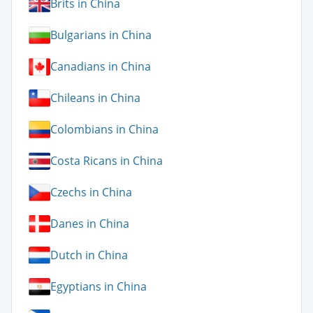
Brits in China
Bulgarians in China
Canadians in China
Chileans in China
Colombians in China
Costa Ricans in China
Czechs in China
Danes in China
Dutch in China
Egyptians in China