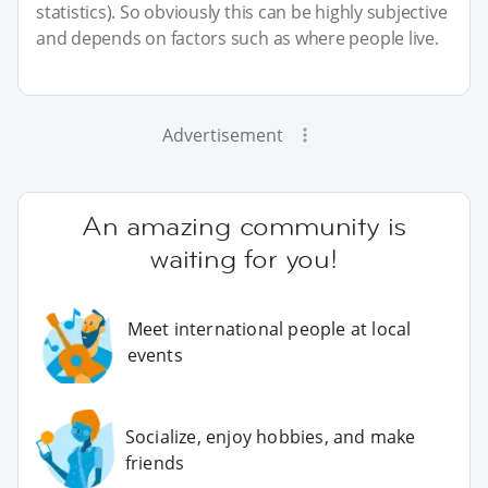
statistics). So obviously this can be highly subjective
and depends on factors such as where people live.
Advertisement
An amazing community is
waiting for you!
Meet international people at local
events
Socialize, enjoy hobbies, and make
friends