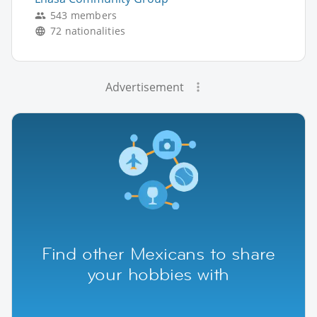
543 members
72 nationalities
Advertisement
Find other Mexicans to share
your hobbies with