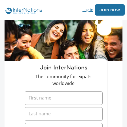
Log In
JOIN NOW
Join InterNations
The community for expats
worldwide