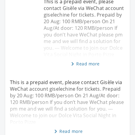
This is a prepaid event, please
contact Gisèle via WeChat account
giselechine for tickets. Prepaid by
20 Aug: 100 RMB/person On 21
Aug/At door: 120 RMB/person If
you don’t have WeChat please pm
me and we will find a solution for
you. --- Welcome to join our Dolce
Vita Social Night in Porto Pizze
Read more
This is a prepaid event, please contact Gisèle via
WeChat account giselechine for tickets. Prepaid
by 20 Aug: 100 RMB/person On 21 Aug/At door:
120 RMB/person If you don’t have WeChat please
pm me and we will find a solution for you. ---
Welcome to join our Dolce Vita Social Night in
Porto Pizze
Read more