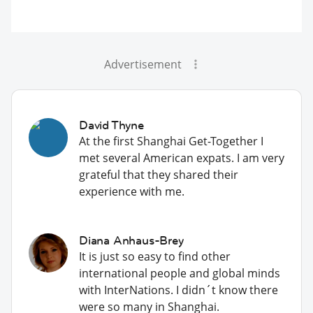
Advertisement
David Thyne
At the first Shanghai Get-Together I
met several American expats. I am very
grateful that they shared their
experience with me.
Diana Anhaus-Brey
It is just so easy to find other
international people and global minds
with InterNations. I didn´t know there
were so many in Shanghai.