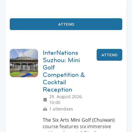
ATTEND
InterNations
ATTEND
Suzhou: Mini
Golf
Competition &
Cocktail
Reception
29. August 2026,
10:00
1 attendees
The Six Arts Mini Golf (Chuiwan)
course features six immersive