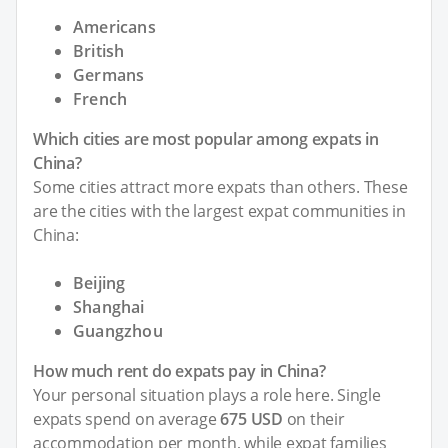
Americans
British
Germans
French
Which cities are most popular among expats in
China?
Some cities attract more expats than others. These
are the cities with the largest expat communities in
China:
Beijing
Shanghai
Guangzhou
How much rent do expats pay in China?
Your personal situation plays a role here. Single
expats spend on average
675 USD
on their
accommodation per month, while expat families