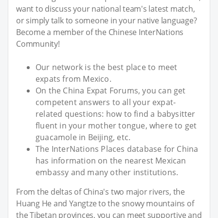
want to discuss your national team's latest match,
or simply talk to someone in your native language?
Become a member of the Chinese InterNations
Community!
Our network is the best place to meet
expats from Mexico.
On the China Expat Forums, you can get
competent answers to all your expat-
related questions: how to find a babysitter
fluent in your mother tongue, where to get
guacamole in Beijing, etc.
The InterNations Places database for China
has information on the nearest Mexican
embassy and many other institutions.
From the deltas of China's two major rivers, the
Huang He and Yangtze to the snowy mountains of
the Tibetan provinces, you can meet supportive and