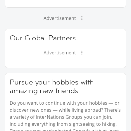
Advertisement
Our Global Partners
Advertisement
Pursue your hobbies with
amazing new friends
Do you want to continue with your hobbies — or
discover new ones — while living abroad? There’s
a variety of InterNations Groups you can join,
including everything from sightseeing to hiking.
These are run by dedicated Consuls with at least