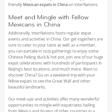
friendly
Mexican expats in China
on InterNations.
Meet and Mingle with Fellow
Mexicans in China
Additionally, InterNations hosts regular expat
events and activities in China. Our get-togethers are
sure to cater to your taste as well: as a member,
you can partake in cozy gatherings to enjoy some
Chinese Peking duck & hot pot, join one of our huge
expat celebrations with hundreds of participants in
Beijing’s best locations, and much more. Want to
discover China? Go on a weekend trip with your
fellow expats to see the Great Wall and other
beautiful landmarks.
Our meet-ups and activities offer many wonderful
opportunities to mingle with expatriates hailing
from Mexico and dozens of other countries in a