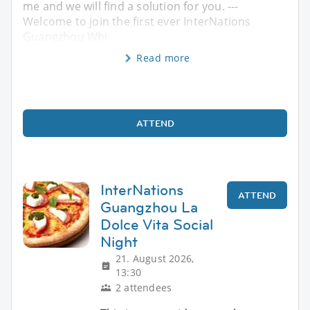
me and we will find a solution for you. ---
Welcome to join the first ever InterNations
Guangzhou Whi
Read more
ATTEND
InterNations
ATTEND
Guangzhou La
Dolce Vita Social
Night
21. August 2026,
13:30
2 attendees