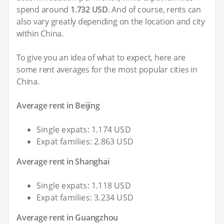
spend around
1.732 USD
. And of course, rents can
also vary greatly depending on the location and city
within China.
To give you an idea of what to expect, here are
some rent averages for the most popular cities in
China.
Average rent in Beijing
Single expats: 1.174 USD
Expat families: 2.863 USD
Average rent in Shanghai
Single expats: 1.118 USD
Expat families: 3.234 USD
Average rent in Guangzhou