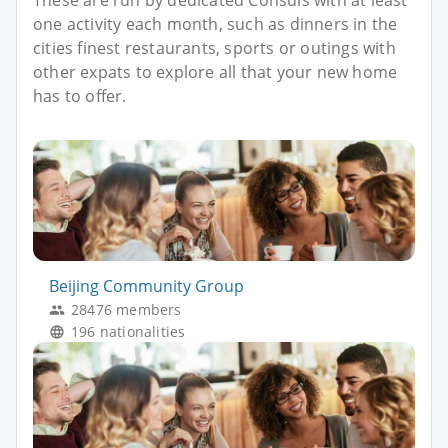
one activity each month, such as dinners in the
cities finest restaurants, sports or outings with
other expats to explore all that your new home
has to offer.
Beijing Community Group
28476 members
196 nationalities