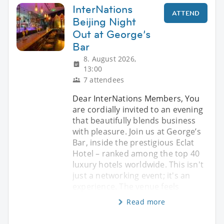
InterNations
ATTEND
Beijing Night
Out at George’s
Bar
8. August 2026,
13:00
7 attendees
Dear InterNations Members, You
are cordially invited to an evening
that beautifully blends business
with pleasure. Join us at George’s
Bar, inside the prestigious Eclat
Hotel – ranked among the top 40
luxury hotels worldwide. This isn't
just a networking event; it's an
experience. The venue feels
Read more