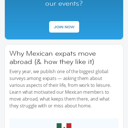
our events?
JOIN NOW
Why Mexican expats move
abroad (& how they like it)
Every year, we publish one of the biggest global
surveys among expats — asking them about
various aspects of their life, from work to leisure.
Learn what motivated our Mexican members to
move abroad, what keeps them there, and what
they struggle with or miss about home.