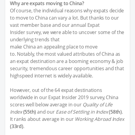
Why are expats moving to China?
Of course, the individual reasons why expats decide
to move to China can vary a lot. But thanks to our
vast member base and our annual Expat
Insider survey, we were able to uncover some of the
underlying trends that
make China an appealing place to move
to. Notably, the most valued attributes of China as
an expat destination are a booming economy & job
security, tremendous career opportunities and that
highspeed internet is widely available.
However, out of the 64 expat destinations
worldwide in our Expat Insider 2019 survey, China
scores well below average in our
Quality of Life
Index
(55th)
and our
Ease of Settling in Index
(58th)
.
It ranks about average in our
Working Abroad Index
(33rd)
.