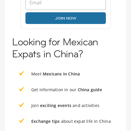
JOIN NOW
Looking for Mexican
Expats in China?
Meet
Mexicans in China
Get information in our
China guide
Join
exciting events
and activities
Exchange tips
about expat life in China