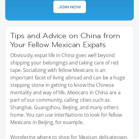
JOIN NOW
Tips and Advice on China from
Your Fellow Mexican Expats
Obviously, expat life in China goes well beyond
shipping your belongings and taking care of red
tape. Socializing with fellow Mexicans is an
important facet of living abroad and can be a huge
stepping stone in getting to know the Chinese
mentality and way of life. Mexicans in China are a
part of our community, calling cities such as
Shanghai, Guangzhou, Beijing, and many others
home. You can use InterNations to look for fellow
Mexicans in Beijing, for example.
Wondering where to shop for Mexican delicatessen,