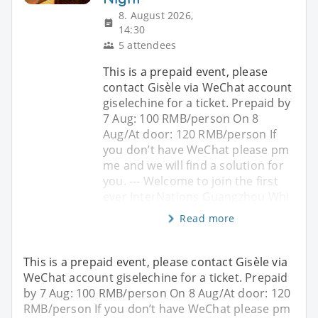
8. August 2026,
14:30
5 attendees
This is a prepaid event, please
contact Gisèle via WeChat account
giselechine for a ticket. Prepaid by
7 Aug: 100 RMB/person On 8
Aug/At door: 120 RMB/person If
you don’t have WeChat please pm
me and we will find a solution for
you. --- Welcome to join the first
ever InterNations Guangzhou Whi
Read more
This is a prepaid event, please contact Gisèle via
WeChat account giselechine for a ticket. Prepaid
by 7 Aug: 100 RMB/person On 8 Aug/At door: 120
RMB/person If you don’t have WeChat please pm