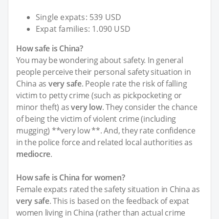
Single expats: 539 USD
Expat families: 1.090 USD
How safe is China?
You may be wondering about safety. In general
people perceive their personal safety situation in
China as
very safe
. People rate the risk of falling
victim to petty crime (such as pickpocketing or
minor theft) as
very low
. They consider the chance
of being the victim of violent crime (including
mugging) **very low **. And, they rate confidence
in the police force and related local authorities as
mediocre
.
How safe is China for women?
Female expats rated the safety situation in China as
very safe
. This is based on the feedback of expat
women living in China (rather than actual crime