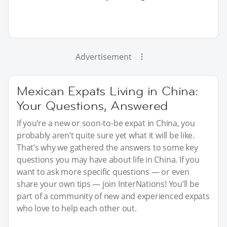
Advertisement
Mexican Expats Living in China:
Your Questions, Answered
If you’re a new or soon-to-be expat in China, you
probably aren’t quite sure yet what it will be like.
That’s why we gathered the answers to some key
questions you may have about life in China. If you
want to ask more specific questions — or even
share your own tips — join InterNations! You’ll be
part of a community of new and experienced expats
who love to help each other out.