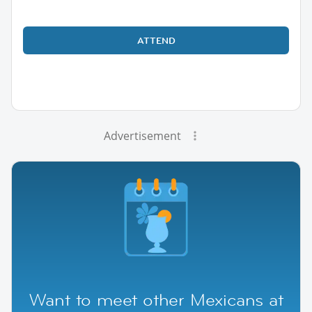
ATTEND
Advertisement
Want to meet other Mexicans at