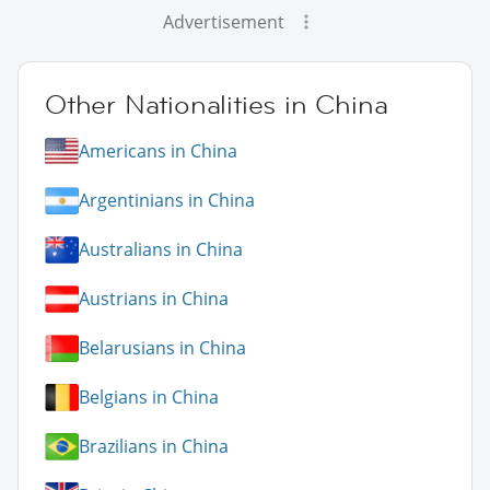
Advertisement
Other Nationalities in China
Americans in China
Argentinians in China
Australians in China
Austrians in China
Belarusians in China
Belgians in China
Brazilians in China