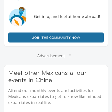
Get info, and feel at home abroad!
JOIN THE COMMUNITY NOW
Advertisement
Meet other Mexicans at our
events in China
Attend our monthly events and activities for
Mexicans expatriates to get to know like-minded
expatriates in real life.