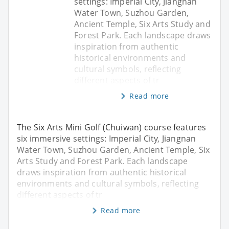
settings: Imperial City, Jiangnan
Water Town, Suzhou Garden,
Ancient Temple, Six Arts Study and
Forest Park. Each landscape draws
inspiration from authentic
historical environments and
cultural symbols, reflecting
different aspects of tr
Read more
The Six Arts Mini Golf (Chuiwan) course features
six immersive settings: Imperial City, Jiangnan
Water Town, Suzhou Garden, Ancient Temple, Six
Arts Study and Forest Park. Each landscape
draws inspiration from authentic historical
environments and cultural symbols, reflecting
different aspects of tr
Read more