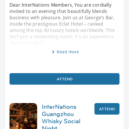
Dear InterNations Members, You are cordially
invited to an evening that beautifully blends
business with pleasure. Join us at George’s Bar,
inside the prestigious Eclat Hotel – ranked
among the top 40 luxury hotels worldwide. This
isn't just a networking event; it's an experience.
The venue feels
Read more
ATTEND
InterNations
ATTEND
Guangzhou
Whisky Social
Night