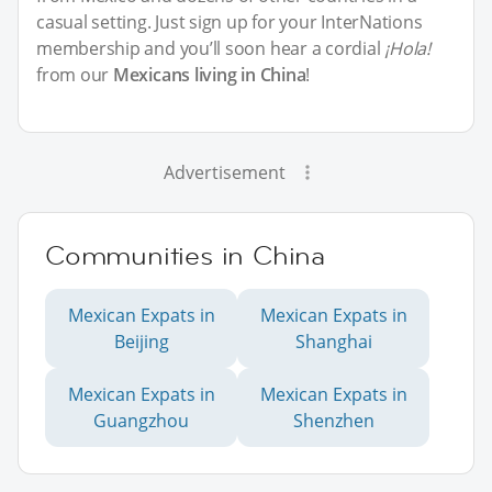
casual setting. Just sign up for your InterNations
membership and you’ll soon hear a cordial
¡Hola!
from our
Mexicans living in China
!
Advertisement
Communities in China
Mexican Expats in
Mexican Expats in
Beijing
Shanghai
Mexican Expats in
Mexican Expats in
Guangzhou
Shenzhen