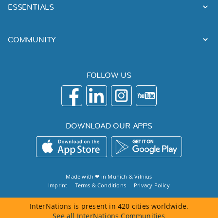
ESSENTIALS
COMMUNITY
FOLLOW US
DOWNLOAD OUR APPS
Made with ❤ in
Munich
&
Vilnius
Imprint
Terms & Conditions
Privacy Policy
InterNations is present in 420 cities worldwide.
See all InterNations Communities