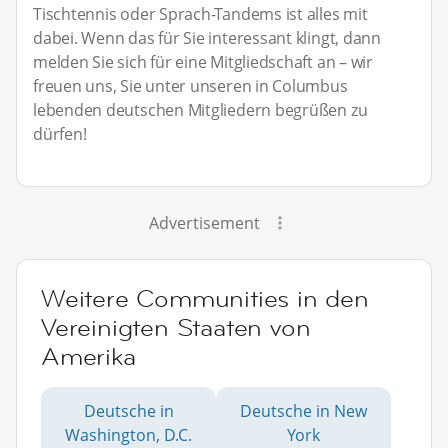
Tischtennis oder Sprach-Tandems ist alles mit
dabei. Wenn das für Sie interessant klingt, dann
melden Sie sich für eine Mitgliedschaft an – wir
freuen uns, Sie unter unseren in Columbus
lebenden deutschen Mitgliedern begrüßen zu
dürfen!
Advertisement
Weitere Communities in den
Vereinigten Staaten von
Amerika
Deutsche in
Deutsche in New
Washington, D.C.
York