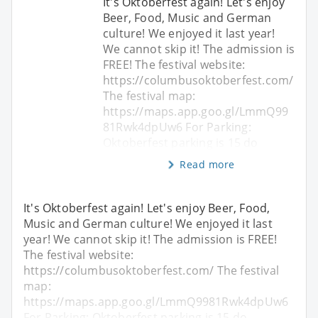
It's Oktoberfest again! Let's enjoy
Beer, Food, Music and German
culture! We enjoyed it last year!
We cannot skip it! The admission is
FREE! The festival website:
https://columbusoktoberfest.com/
The festival map:
https://maps.app.goo.gl/LmmQ99
81Rwk4dpUw6 For Parking:
Oktoberfest parking is 15 do
Read more
It's Oktoberfest again! Let's enjoy Beer, Food,
Music and German culture! We enjoyed it last
year! We cannot skip it! The admission is FREE!
The festival website:
https://columbusoktoberfest.com/ The festival
map:
https://maps.app.goo.gl/LmmQ9981Rwk4dpUw6
For Parking: Oktoberfest parking is 15 do