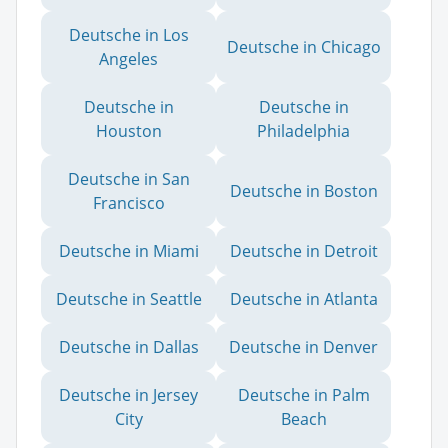
Deutsche in Los
Deutsche in Chicago
Angeles
Deutsche in
Deutsche in
Houston
Philadelphia
Deutsche in San
Deutsche in Boston
Francisco
Deutsche in Miami
Deutsche in Detroit
Deutsche in Seattle
Deutsche in Atlanta
Deutsche in Dallas
Deutsche in Denver
Deutsche in Jersey
Deutsche in Palm
City
Beach