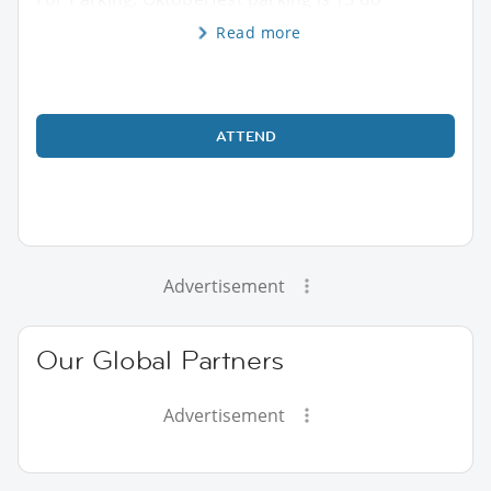
Read more
ATTEND
Advertisement
Our Global Partners
Advertisement