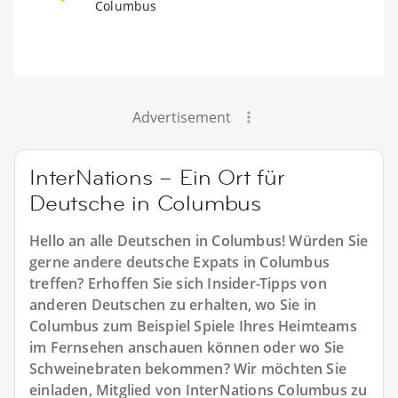
Columbus
Advertisement
InterNations – Ein Ort für
Deutsche in Columbus
Hello an alle Deutschen in Columbus! Würden Sie
gerne andere deutsche Expats in Columbus
treffen? Erhoffen Sie sich Insider-Tipps von
anderen Deutschen zu erhalten, wo Sie in
Columbus zum Beispiel Spiele Ihres Heimteams
im Fernsehen anschauen können oder wo Sie
Schweinebraten bekommen? Wir möchten Sie
einladen, Mitglied von InterNations Columbus zu