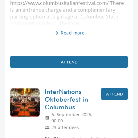
https://www.columbusitalianfestival.com/ There
is an entrance charge and a complementary
parking option at a garage at Columbus State
Community College. There wi
Read more
ATTEND
InterNations
ATTEND
Oktoberfest in
Columbus
6. September 2025,
00:00
23 attendees