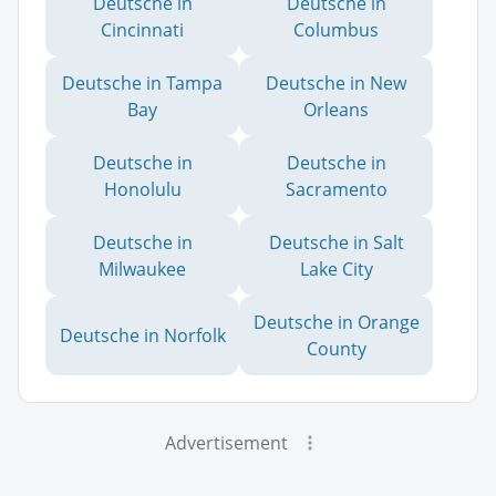
Deutsche in
Deutsche in
Cincinnati
Columbus
Deutsche in Tampa
Deutsche in New
Bay
Orleans
Deutsche in
Deutsche in
Honolulu
Sacramento
Deutsche in
Deutsche in Salt
Milwaukee
Lake City
Deutsche in Orange
Deutsche in Norfolk
County
Advertisement