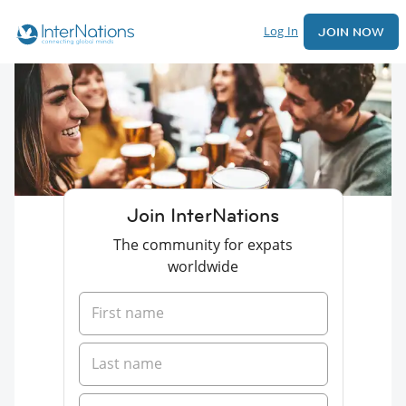
Log In
JOIN NOW
Join InterNations
The community for expats
worldwide