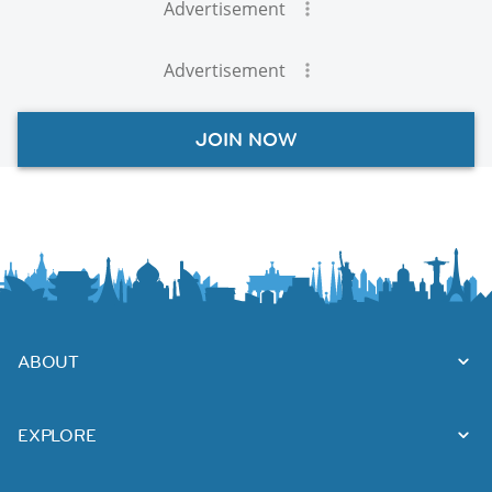
Advertisement
Advertisement
JOIN NOW
ABOUT
EXPLORE