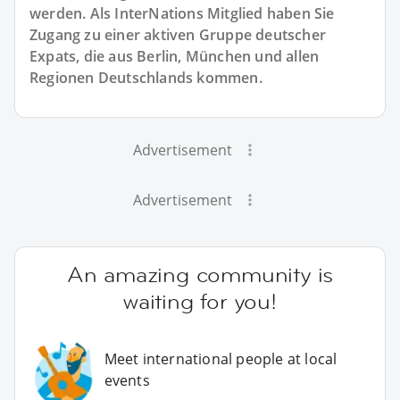
werden. Als InterNations Mitglied haben Sie
Zugang zu einer aktiven Gruppe deutscher
Expats, die aus Berlin, München und allen
Regionen Deutschlands kommen.
Advertisement
Advertisement
An amazing community is
waiting for you!
Meet international people at local
events