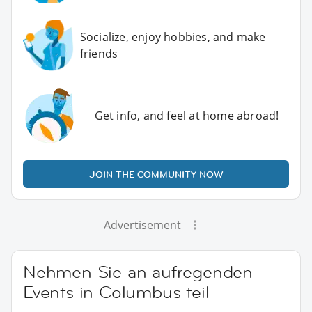
Socialize, enjoy hobbies, and make
friends
Get info, and feel at home abroad!
JOIN THE COMMUNITY NOW
Advertisement
Nehmen Sie an aufregenden
Events in Columbus teil