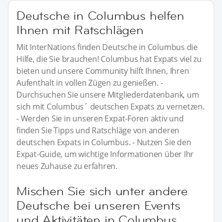
Deutsche in Columbus helfen
Ihnen mit Ratschlägen
Mit InterNations finden Deutsche in Columbus die
Hilfe, die Sie brauchen! Columbus hat Expats viel zu
bieten und unsere Community hilft Ihnen, Ihren
Aufenthalt in vollen Zügen zu genießen. -
Durchsuchen Sie unsere Mitgliederdatenbank, um
sich mit Columbus´ deutschen Expats zu vernetzen.
- Werden Sie in unseren Expat-Foren aktiv und
finden Sie Tipps und Ratschläge von anderen
deutschen Expats in Columbus. - Nutzen Sie den
Expat-Guide, um wichtige Informationen über Ihr
neues Zuhause zu erfahren.
Mischen Sie sich unter andere
Deutsche bei unseren Events
und Aktivitäten in Columbus