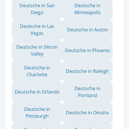
Deutsche in San
Deutsche in
Diego
Minneapolis
Deutsche in Las
Deutsche in Austin
Vegas
Deutsche in Silicon
Deutsche in Phoenix
Valley
Deutsche in
Deutsche in Raleigh
Charlotte
Deutsche in
Deutsche in Orlando
Portland
Deutsche in
Deutsche in Omaha
Pittsburgh