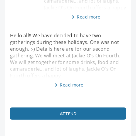
camaraderie... and lot of laughs.
Jackie O's On Fourth offers a happy
Read more
Hello all!! We have decided to have two
gatherings during these holidays. One was not
enough. ;-) Details here are for our second
gathering. We will meet at Jackie O's On Fourth.
We will get together for some drinks, food and
camaraderie... and lot of laughs. Jackie O's On
Fourth offers a happy
Read more
ATTEND