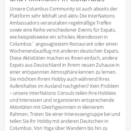
Unsere Columbus Community ist auch abseits der
Plattform sehr lebhaft und aktiv. Die InterNations
Ambassadors veranstalten regelmäßige Treffen
sowie eine Reihe verschiedener Events für Expats,
wie beispielsweise ein schickes Abendessen in
Columbus´ angesagtestem Restaurant oder einen
Wochenendausflug mit anderen deutschen Expats.
Diese Aktivitäten machen es Ihnen einfach, andere
Expats aus Deutschland in Ihrem neuen Zuhause in
einer entspannten Atmosphäre kennen zu lernen.
Sie möchten Ihrem Hobby auch während Ihres
Aufenthaltes im Ausland nachgehen? Kein Problem
– unsere InterNations Consuls teilen ihre Hobbies
und Interessen und organisieren entsprechende
Aktivitäten mit Gleichgesinnten in kleinerem
Rahmen. Treten Sie einer Interessengruppe bei und
teilen Sie Ihr Hobby mit anderen Deutschen in
Columbus. Von Yoga über Wandern bis hin zu