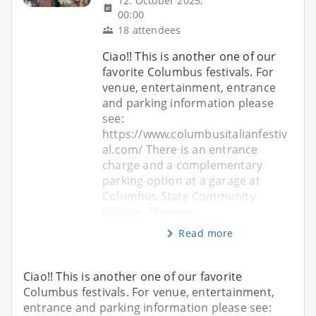
12. October 2025,
00:00
18 attendees
Ciao!! This is another one of our
favorite Columbus festivals. For
venue, entertainment, entrance
and parking information please
see:
https://www.columbusitalianfestiv
al.com/ There is an entrance
charge and a complementary
parking option at a garage at
Columbus State Community
College. There wi
Read more
Ciao!! This is another one of our favorite
Columbus festivals. For venue, entertainment,
entrance and parking information please see: