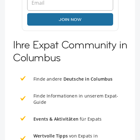
JOIN NOW
Ihre Expat Community in
Columbus
Finde andere
Deutsche in Columbus
Finde Informationen in unserem Expat-
Guide
Events & Aktivitäten
für Expats
Wertvolle Tipps
von Expats in