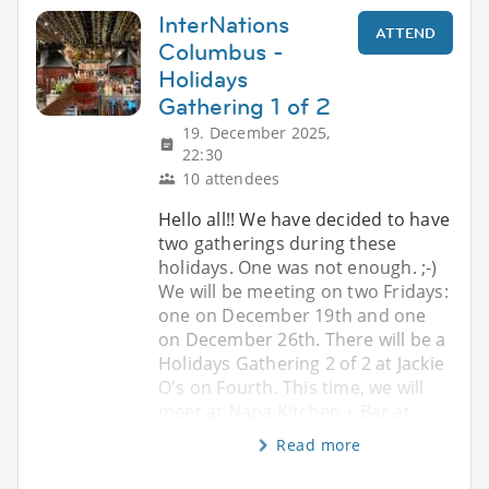
InterNations
ATTEND
Columbus -
Holidays
Gathering 1 of 2
19. December 2025,
22:30
10 attendees
Hello all!! We have decided to have
two gatherings during these
holidays. One was not enough. ;-)
We will be meeting on two Fridays:
one on December 19th and one
on December 26th. There will be a
Holidays Gathering 2 of 2 at Jackie
O's on Fourth. This time, we will
meet at Napa Kitchen + Bar at
Read more