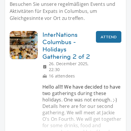
Besuchen Sie unsere regelmäßigen Events und
Aktivitäten für Expats in Columbus, um
Gleichgesinnte vor Ort zu treffen.
InterNations
ATTEND
Columbus -
Holidays
Gathering 2 of 2
26. December 2025,
22:30
16 attendees
Hello all!! We have decided to have
two gatherings during these
holidays. One was not enough. ;-)
Details here are for our second
gathering. We will meet at Jackie
O's On Fourth. We will get together
for some drinks, food and