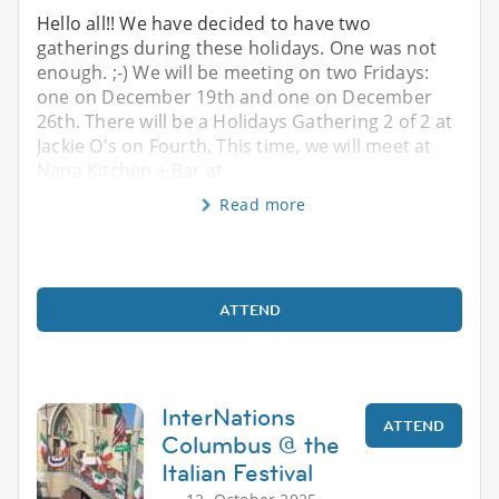
Hello all!! We have decided to have two
gatherings during these holidays. One was not
enough. ;-) We will be meeting on two Fridays:
one on December 19th and one on December
26th. There will be a Holidays Gathering 2 of 2 at
Jackie O's on Fourth. This time, we will meet at
Napa Kitchen + Bar at
Read more
ATTEND
InterNations
ATTEND
Columbus @ the
Italian Festival