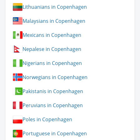
Lithuanians in Copenhagen
Malaysians in Copenhagen
Mexicans in Copenhagen
Nepalese in Copenhagen
Nigerians in Copenhagen
Norwegians in Copenhagen
Pakistanis in Copenhagen
Peruvians in Copenhagen
Poles in Copenhagen
Portuguese in Copenhagen