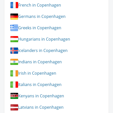
French in Copenhagen
Germans in Copenhagen
Greeks in Copenhagen
Hungarians in Copenhagen
Icelanders in Copenhagen
Indians in Copenhagen
Irish in Copenhagen
Italians in Copenhagen
Kenyans in Copenhagen
Latvians in Copenhagen