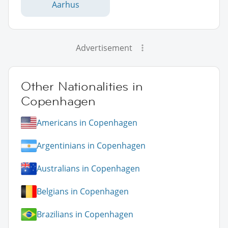
Aarhus
Advertisement
Other Nationalities in
Copenhagen
Americans in Copenhagen
Argentinians in Copenhagen
Australians in Copenhagen
Belgians in Copenhagen
Brazilians in Copenhagen