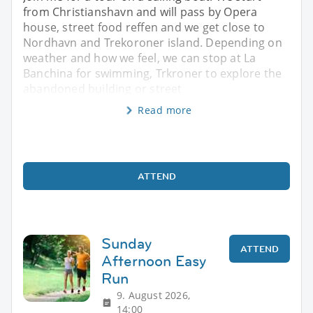
from Christianshavn and will pass by Opera
house, street food reffen and we get close to
Nordhavn and Trekoroner island. Depending on
weather and how we feel, we can stop at La
Banchina for swimming, Trkroner to explore the
abandoned building or street
Read more
ATTEND
Sunday
ATTEND
Afternoon Easy
Run
9. August 2026,
14:00