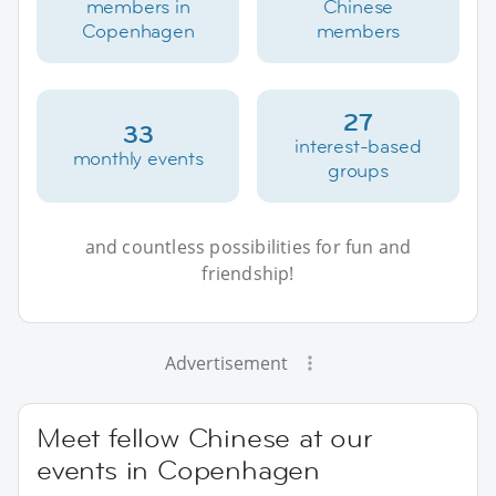
members in
Chinese
Copenhagen
members
27
33
interest-based
monthly events
groups
and countless possibilities for fun and
friendship!
Advertisement
Meet fellow Chinese at our
events in Copenhagen