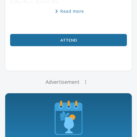
kulturhus, facing the
Read more
ATTEND
Advertisement