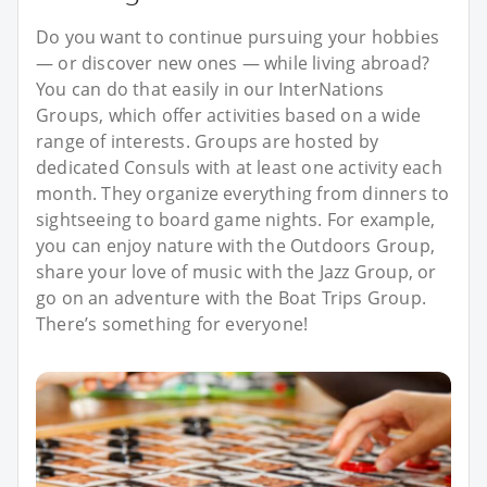
Do you want to continue pursuing your hobbies
— or discover new ones — while living abroad?
You can do that easily in our InterNations
Groups, which offer activities based on a wide
range of interests. Groups are hosted by
dedicated Consuls with at least one activity each
month. They organize everything from dinners to
sightseeing to board game nights. For example,
you can enjoy nature with the Outdoors Group,
share your love of music with the Jazz Group, or
go on an adventure with the Boat Trips Group.
There’s something for everyone!