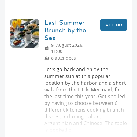
Last Summer
ATTEND
Brunch by the
Sea
9. August 2026,
11:00
8 attendees
Let's go back and enjoy the
summer sun at this popular
location by the harbor and a short
walk from the Little Mermaid, for
the last time this year. Get spoiled
by having to choose between 6
different kitchens cooking brunch
dishes, including Italian,
Argentinian and Chinese. The table
is booked o