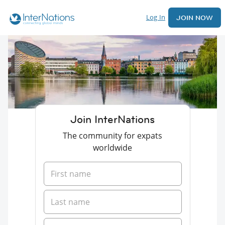
Log In
JOIN NOW
Join InterNations
The community for expats
worldwide