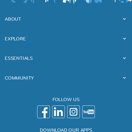
ABOUT
EXPLORE
ESSENTIALS
COMMUNITY
FOLLOW US
DOWNLOAD OUR APPS