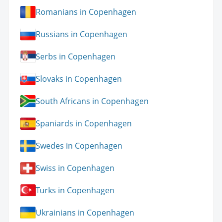
Romanians in Copenhagen
Russians in Copenhagen
Serbs in Copenhagen
Slovaks in Copenhagen
South Africans in Copenhagen
Spaniards in Copenhagen
Swedes in Copenhagen
Swiss in Copenhagen
Turks in Copenhagen
Ukrainians in Copenhagen