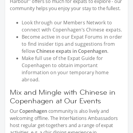
Harbour" offers so much for expats to explore - our
community helps you enjoy your stay to the fullest.
Look through our Members Network to
connect with Copenhagen’s Chinese expats.
Become active in our Expat Forums in order
to find insider tips and suggestions from
fellow
Chinese expats in Copenhagen
.
Make full use of the Expat Guide for
Copenhagen to obtain important
information on your temporary home
abroad.
Mix and Mingle with Chinese in
Copenhagen at Our Events
Our
Copenhagen
community is also lively and
welcoming offline. The InterNations Ambassadors
host regular get-togethers and a range of expat
activities, e.g. a chic dining experience in