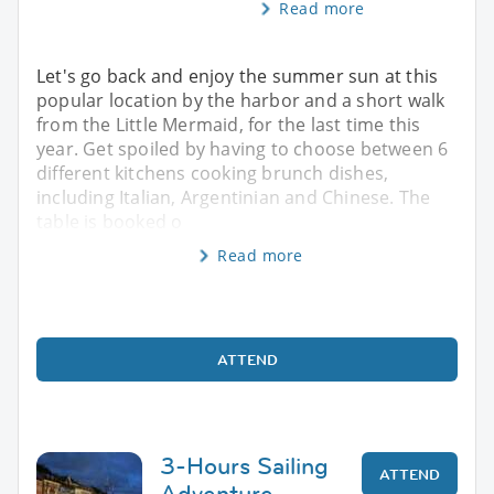
Read more
Let's go back and enjoy the summer sun at this
popular location by the harbor and a short walk
from the Little Mermaid, for the last time this
year. Get spoiled by having to choose between 6
different kitchens cooking brunch dishes,
including Italian, Argentinian and Chinese. The
table is booked o
Read more
ATTEND
3-Hours Sailing
ATTEND
Adventure