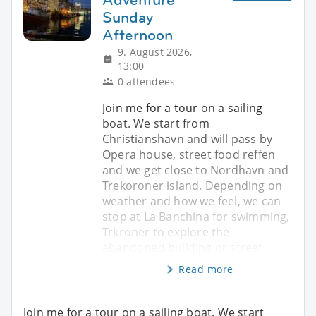
Sunday
Afternoon
9. August 2026,
13:00
0 attendees
Join me for a tour on a sailing
boat. We start from
Christianshavn and will pass by
Opera house, street food reffen
and we get close to Nordhavn and
Trekoroner island. Depending on
weather and how we feel, we can
stop at La Banchina for swimming,
Trkroner to explore the
abandoned building or street
Read more
Join me for a tour on a sailing boat. We start