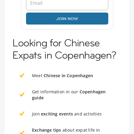
JOIN NOW
Looking for Chinese
Expats in Copenhagen?
Meet
Chinese in Copenhagen
Get information in our
Copenhagen
guide
Join
exciting events
and activities
Exchange tips
about expat life in