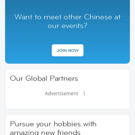
Want to meet other Chinese at
our events?
JOIN NOW
Our Global Partners
Advertisement
Pursue your hobbies with
amazing new friends