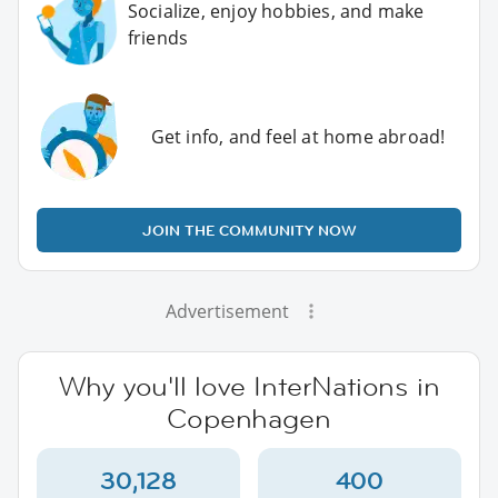
Socialize, enjoy hobbies, and make
friends
Get info, and feel at home abroad!
JOIN THE COMMUNITY NOW
Advertisement
Why you'll love InterNations in
Copenhagen
30,128
400