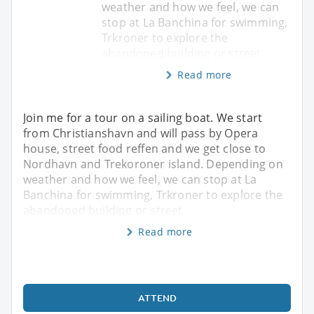
weather and how we feel, we can
stop at La Banchina for swimming,
Trkroner to explore the
abandoned building or street
Read more
Join me for a tour on a sailing boat. We start
from Christianshavn and will pass by Opera
house, street food reffen and we get close to
Nordhavn and Trekoroner island. Depending on
weather and how we feel, we can stop at La
Banchina for swimming, Trkroner to explore the
abandoned building or street
Read more
ATTEND