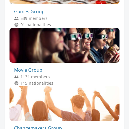
Games Group
539 members
91 nationalities
Movie Group
1131 members
115 nationalities
Changemakers Group