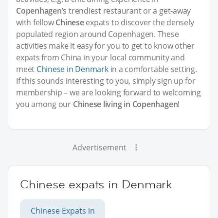
Copenhagen
’s trendiest restaurant or a get-away
with fellow
Chinese
expats to discover the densely
populated region around Copenhagen. These
activities make it easy for you to get to know other
expats from China in your local community and
meet
Chinese in Denmark
in a comfortable setting.
If this sounds interesting to you, simply sign up for
membership – we are looking forward to welcoming
you among our
Chinese living in Copenhagen
!
Advertisement
Chinese expats in Denmark
Chinese Expats in