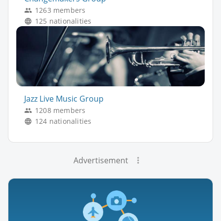
1263 members
125 nationalities
Jazz Live Music Group
1208 members
124 nationalities
Advertisement