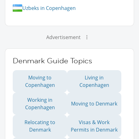
Uzbeks in Copenhagen
Advertisement
Denmark Guide Topics
Moving to
Living in
Copenhagen
Copenhagen
Working in
Moving to Denmark
Copenhagen
Relocating to
Visas & Work
Denmark
Permits in Denmark