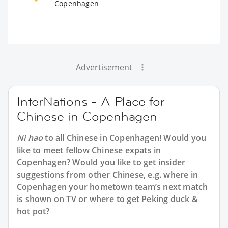
Copenhagen
Advertisement
InterNations - A Place for
Chinese in Copenhagen
Ni hao
to all
Chinese in Copenhagen
! Would you
like to meet fellow Chinese expats in
Copenhagen? Would you like to get insider
suggestions from other Chinese, e.g. where in
Copenhagen your hometown team’s next match
is shown on TV or where to get Peking duck &
hot pot?