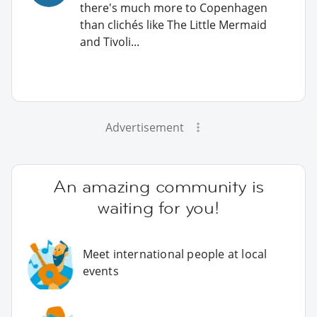
there's much more to Copenhagen
than clichés like The Little Mermaid
and Tivoli...
Advertisement
An amazing community is
waiting for you!
Meet international people at local
events