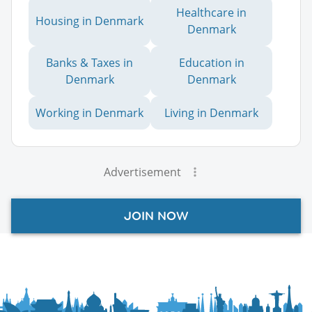
Healthcare in
Housing in Denmark
Denmark
Banks & Taxes in
Education in
Denmark
Denmark
Working in Denmark
Living in Denmark
Advertisement
JOIN NOW