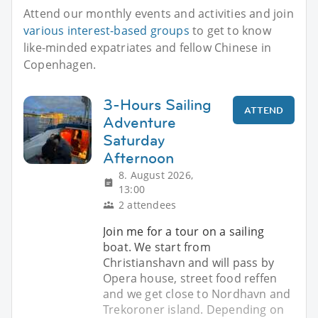
Attend our monthly events and activities and join
various interest-based groups
to get to know
like-minded expatriates and fellow Chinese in
Copenhagen.
3-Hours Sailing
ATTEND
Adventure
Saturday
Afternoon
8. August 2026,
13:00
2 attendees
Join me for a tour on a sailing
boat. We start from
Christianshavn and will pass by
Opera house, street food reffen
and we get close to Nordhavn and
Trekoroner island. Depending on