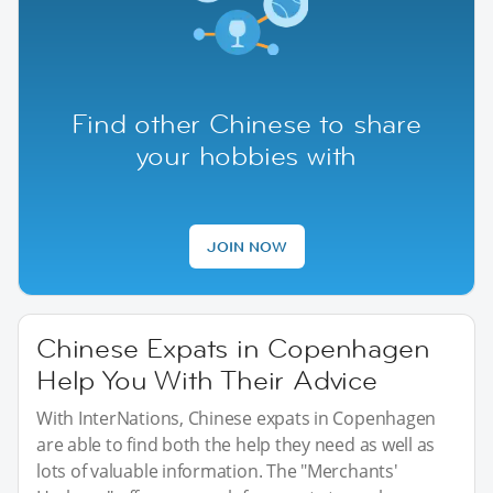
Find other Chinese to share
your hobbies with
JOIN NOW
Chinese Expats in Copenhagen
Help You With Their Advice
With InterNations, Chinese expats in Copenhagen
are able to find both the help they need as well as
lots of valuable information. The "Merchants'