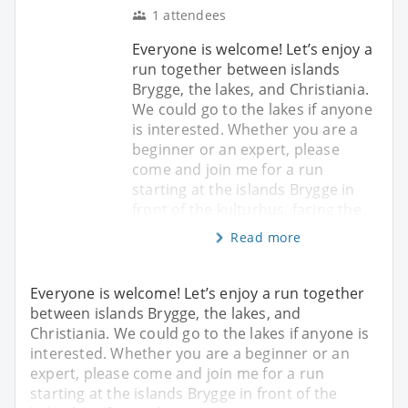
1 attendees
Everyone is welcome! Let’s enjoy a
run together between islands
Brygge, the lakes, and Christiania.
We could go to the lakes if anyone
is interested. Whether you are a
beginner or an expert, please
come and join me for a run
starting at the islands Brygge in
front of the kulturhus, facing the
Read more
Everyone is welcome! Let’s enjoy a run together
between islands Brygge, the lakes, and
Christiania. We could go to the lakes if anyone is
interested. Whether you are a beginner or an
expert, please come and join me for a run
starting at the islands Brygge in front of the