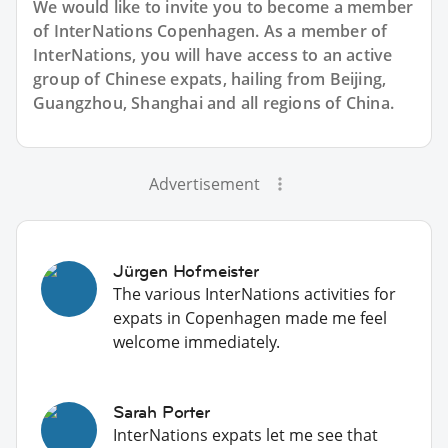
We would like to invite you to become a member
of InterNations
Copenhagen
. As a member of
InterNations, you will have access to an active
group of
Chinese
expats, hailing from Beijing,
Guangzhou, Shanghai and all regions of China.
Advertisement
Jürgen Hofmeister
The various InterNations activities for
expats in Copenhagen made me feel
welcome immediately.
Sarah Porter
InterNations expats let me see that