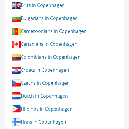
Brits in Copenhagen
Bulgarians in Copenhagen
Cameroonians in Copenhagen
Canadians in Copenhagen
Colombians in Copenhagen
Croats in Copenhagen
Czechs in Copenhagen
Dutch in Copenhagen
Filipinos in Copenhagen
Finns in Copenhagen