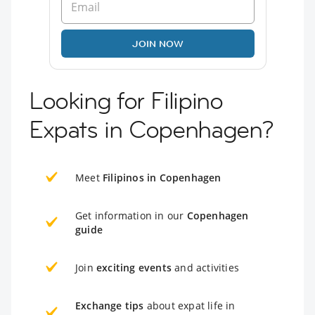
JOIN NOW
Looking for Filipino
Expats in Copenhagen?
Meet
Filipinos in Copenhagen
Get information in our
Copenhagen
guide
Join
exciting events
and activities
Exchange tips
about expat life in