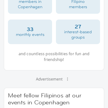
members in
Filipino
Copenhagen
members
27
33
interest-based
monthly events
groups
and countless possibilities for fun and
friendship!
Advertisement
Meet fellow Filipinos at our
events in Copenhagen