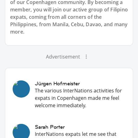
of our Copenhagen community. By becoming a
member, you will join our active group of Filipino
expats, coming from all corners of the
Philippines, from Manila, Cebu, Davao, and many
more.
Advertisement
Jürgen Hofmeister
The various InterNations activities for
expats in Copenhagen made me feel
welcome immediately.
Sarah Porter
InterNations expats let me see that