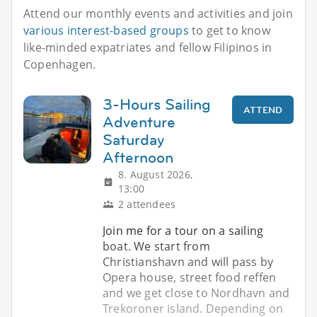
Attend our monthly events and activities and join
various interest-based groups
to get to know
like-minded expatriates and fellow Filipinos in
Copenhagen.
3-Hours Sailing
ATTEND
Adventure
Saturday
Afternoon
8. August 2026,
13:00
2 attendees
Join me for a tour on a sailing
boat. We start from
Christianshavn and will pass by
Opera house, street food reffen
and we get close to Nordhavn and
Trekoroner island. Depending on