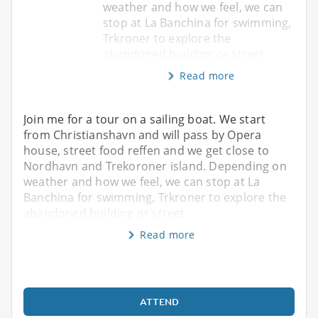
weather and how we feel, we can
stop at La Banchina for swimming,
Trkroner to explore the
abandoned building or street
Read more
Join me for a tour on a sailing boat. We start
from Christianshavn and will pass by Opera
house, street food reffen and we get close to
Nordhavn and Trekoroner island. Depending on
weather and how we feel, we can stop at La
Banchina for swimming, Trkroner to explore the
abandoned building or street
Read more
ATTEND