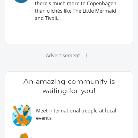
there's much more to Copenhagen
than clichés like The Little Mermaid
and Tivoli...
Advertisement
An amazing community is
waiting for you!
Meet international people at local
events