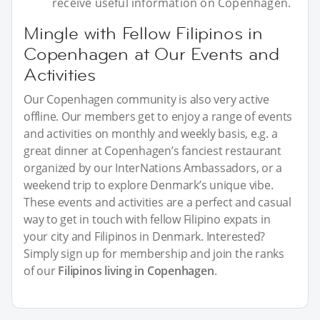
receive useful information on Copenhagen.
Mingle with Fellow Filipinos in
Copenhagen at Our Events and
Activities
Our Copenhagen community is also very active
offline. Our members get to enjoy a range of events
and activities on monthly and weekly basis, e.g. a
great dinner at Copenhagen’s fanciest restaurant
organized by our InterNations Ambassadors, or a
weekend trip to explore Denmark’s unique vibe.
These events and activities are a perfect and casual
way to get in touch with fellow Filipino expats in
your city and Filipinos in Denmark. Interested?
Simply sign up for membership and join the ranks
of our
Filipinos living in Copenhagen
.