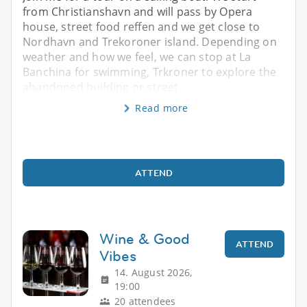
from Christianshavn and will pass by Opera
house, street food reffen and we get close to
Nordhavn and Trekoroner island. Depending on
weather and how we feel, we can stop at La
Banchina for swimming, Trkroner to explore the
abandoned building or street
Read more
ATTEND
Wine & Good
ATTEND
Vibes
14. August 2026,
19:00
20 attendees