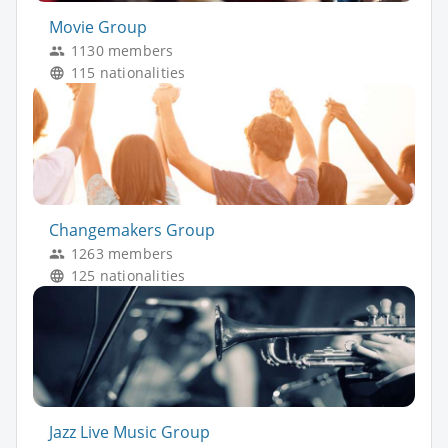
Movie Group
1130 members
115 nationalities
Changemakers Group
1263 members
125 nationalities
Jazz Live Music Group