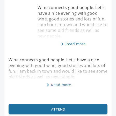
Wine connects good people. Let's
have a nice evening with good
wine, good stories and lots of fun.
I am back in town and would like to
see some old friends as well as
new people.
Read more
Wine connects good people. Let's have a nice
evening with good wine, good stories and lots of
fun. I am back in town and would like to see some
old friends as well as new people.
Read more
ATTEND