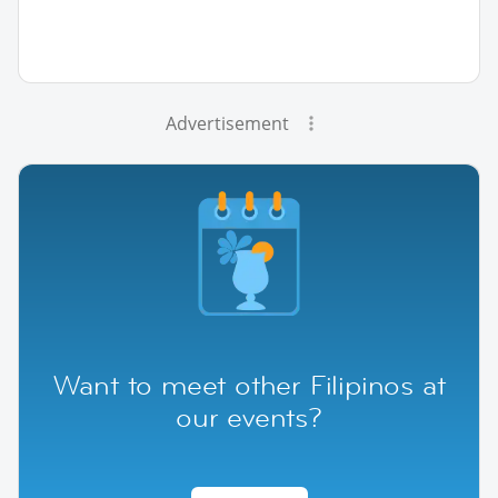
Advertisement
Want to meet other Filipinos at
our events?