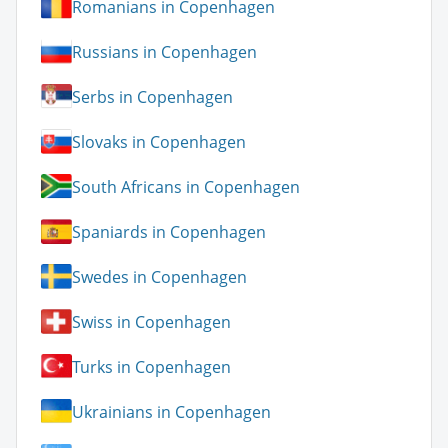
Romanians in Copenhagen
Russians in Copenhagen
Serbs in Copenhagen
Slovaks in Copenhagen
South Africans in Copenhagen
Spaniards in Copenhagen
Swedes in Copenhagen
Swiss in Copenhagen
Turks in Copenhagen
Ukrainians in Copenhagen