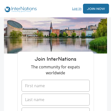
Log In
JOIN NOW
Join InterNations
The community for expats
worldwide