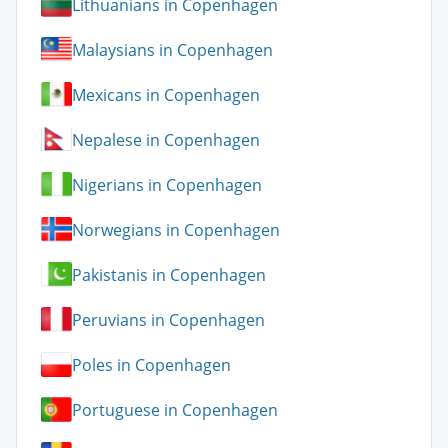
Lithuanians in Copenhagen
Malaysians in Copenhagen
Mexicans in Copenhagen
Nepalese in Copenhagen
Nigerians in Copenhagen
Norwegians in Copenhagen
Pakistanis in Copenhagen
Peruvians in Copenhagen
Poles in Copenhagen
Portuguese in Copenhagen