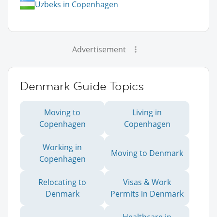
Uzbeks in Copenhagen
Advertisement
Denmark Guide Topics
Moving to
Living in
Copenhagen
Copenhagen
Working in
Moving to Denmark
Copenhagen
Relocating to
Visas & Work
Denmark
Permits in Denmark