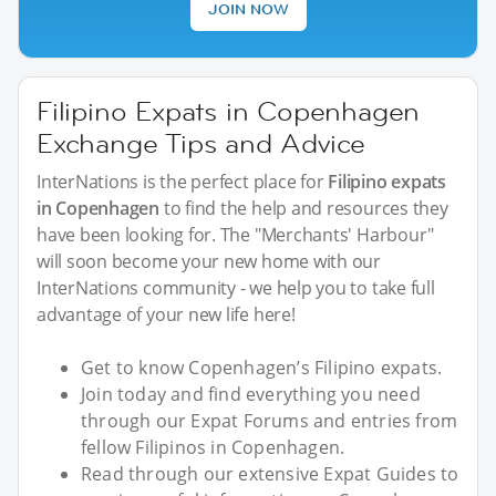
JOIN NOW
Filipino Expats in Copenhagen
Exchange Tips and Advice
InterNations is the perfect place for
Filipino expats
in Copenhagen
to find the help and resources they
have been looking for. The "Merchants' Harbour"
will soon become your new home with our
InterNations community - we help you to take full
advantage of your new life here!
Get to know Copenhagen’s Filipino expats.
Join today and find everything you need
through our Expat Forums and entries from
fellow Filipinos in Copenhagen.
Read through our extensive Expat Guides to