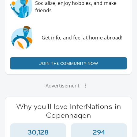
Socialize, enjoy hobbies, and make
friends
Get info, and feel at home abroad!
JOIN THE COMMUNITY NOW
Advertisement
Why you'll love InterNations in
Copenhagen
30,128
294