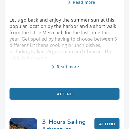
Read more
Let's go back and enjoy the summer sun at this
popular location by the harbor and a short walk
from the Little Mermaid, for the last time this
year. Get spoiled by having to choose between 6
different kitchens cooking brunch dishes,
including Italian, Argentinian and Chinese. The
table is booked o
Read more
ATTEND
3-Hours Sailing
ATTEND
Adventure