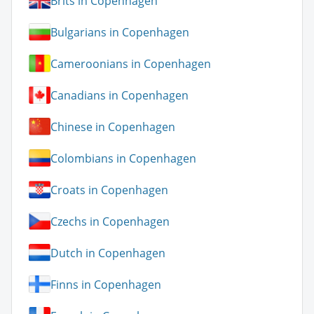
Brits in Copenhagen
Bulgarians in Copenhagen
Cameroonians in Copenhagen
Canadians in Copenhagen
Chinese in Copenhagen
Colombians in Copenhagen
Croats in Copenhagen
Czechs in Copenhagen
Dutch in Copenhagen
Finns in Copenhagen