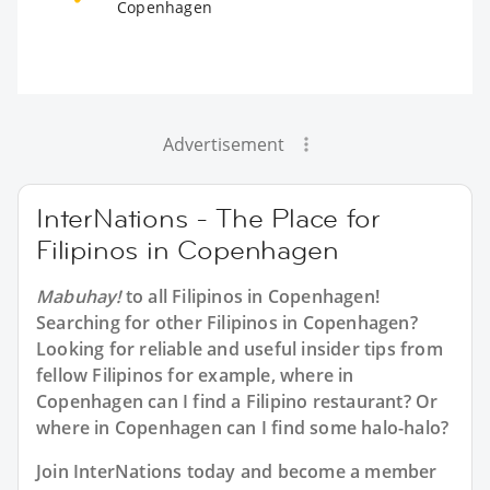
Copenhagen
Advertisement
InterNations - The Place for
Filipinos in Copenhagen
Mabuhay!
to all
Filipinos in Copenhagen
!
Searching for other Filipinos in Copenhagen?
Looking for reliable and useful insider tips from
fellow Filipinos for example, where in
Copenhagen can I find a Filipino restaurant? Or
where in Copenhagen can I find some halo-halo?
Join InterNations today and become a member