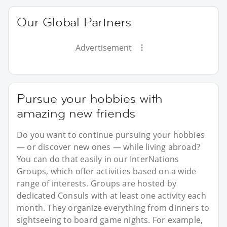
Our Global Partners
Advertisement
Pursue your hobbies with
amazing new friends
Do you want to continue pursuing your hobbies
— or discover new ones — while living abroad?
You can do that easily in our InterNations
Groups, which offer activities based on a wide
range of interests. Groups are hosted by
dedicated Consuls with at least one activity each
month. They organize everything from dinners to
sightseeing to board game nights. For example,