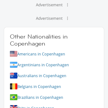
Advertisement
Advertisement
Other Nationalities in
Copenhagen
Americans in Copenhagen
Argentinians in Copenhagen
Australians in Copenhagen
Belgians in Copenhagen
Brazilians in Copenhagen