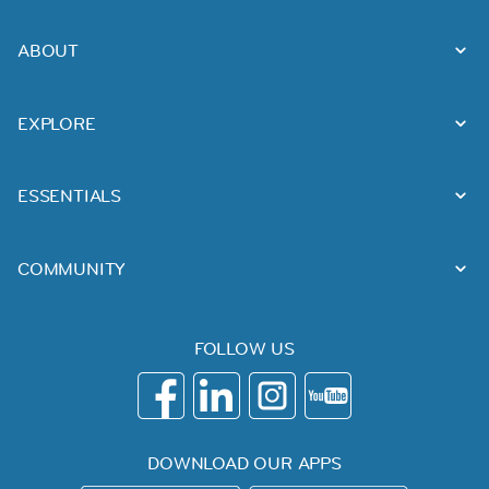
ABOUT
EXPLORE
ESSENTIALS
COMMUNITY
FOLLOW US
DOWNLOAD OUR APPS