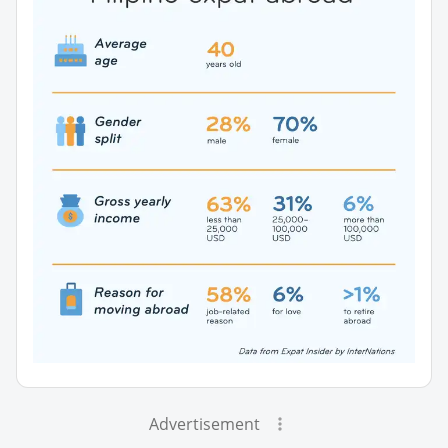
Advertisement