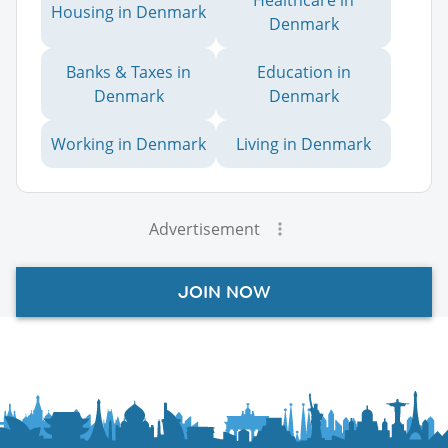
Healthcare in
Housing in Denmark
Denmark
Banks & Taxes in
Education in
Denmark
Denmark
Working in Denmark
Living in Denmark
Advertisement
JOIN NOW