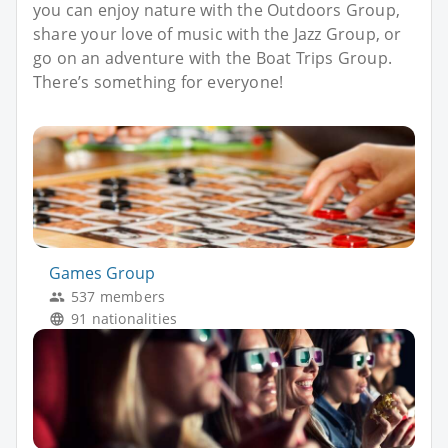
you can enjoy nature with the Outdoors Group,
share your love of music with the Jazz Group, or
go on an adventure with the Boat Trips Group.
There’s something for everyone!
Games Group
537 members
91 nationalities