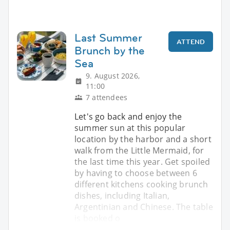
Last Summer
ATTEND
Brunch by the
Sea
9. August 2026,
11:00
7 attendees
Let's go back and enjoy the
summer sun at this popular
location by the harbor and a short
walk from the Little Mermaid, for
the last time this year. Get spoiled
by having to choose between 6
different kitchens cooking brunch
dishes, including Italian,
Argentinian and Chinese. The table
is booked o