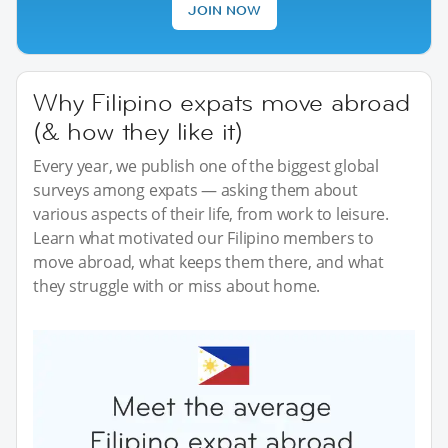
JOIN NOW
Why Filipino expats move abroad
(& how they like it)
Every year, we publish one of the biggest global
surveys among expats — asking them about
various aspects of their life, from work to leisure.
Learn what motivated our Filipino members to
move abroad, what keeps them there, and what
they struggle with or miss about home.