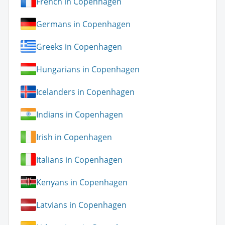
French in Copenhagen
Germans in Copenhagen
Greeks in Copenhagen
Hungarians in Copenhagen
Icelanders in Copenhagen
Indians in Copenhagen
Irish in Copenhagen
Italians in Copenhagen
Kenyans in Copenhagen
Latvians in Copenhagen