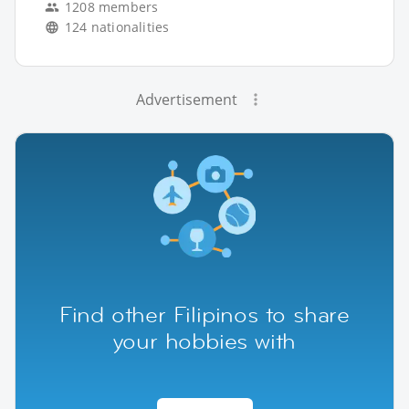
1208 members
124 nationalities
Advertisement
Find other Filipinos to share
your hobbies with