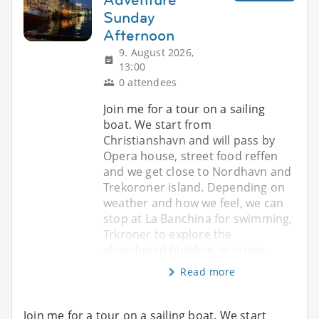
Sunday
Afternoon
9. August 2026,
13:00
0 attendees
Join me for a tour on a sailing
boat. We start from
Christianshavn and will pass by
Opera house, street food reffen
and we get close to Nordhavn and
Trekoroner island. Depending on
weather and how we feel, we can
stop at La Banchina for swimming,
Trkroner to explore the
abandoned building or street
Read more
Join me for a tour on a sailing boat. We start