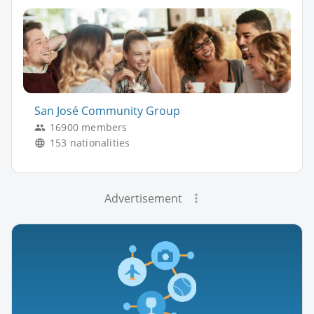
San José Community Group
16900 members
153 nationalities
Advertisement