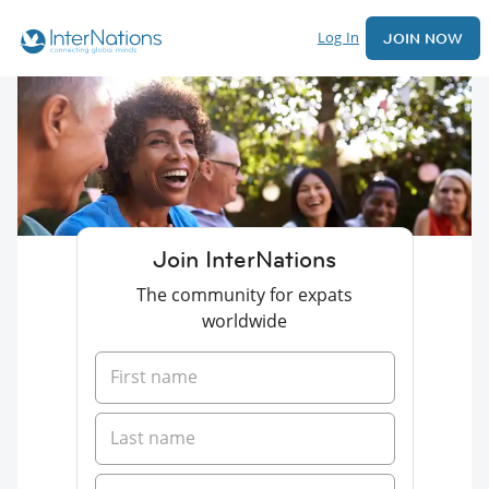
Log In
JOIN NOW
Join InterNations
The community for expats
worldwide