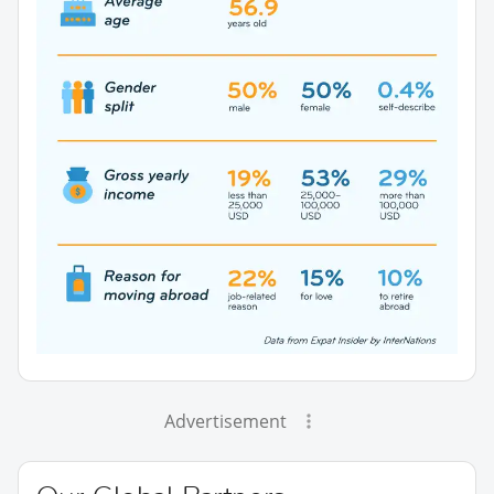
Advertisement