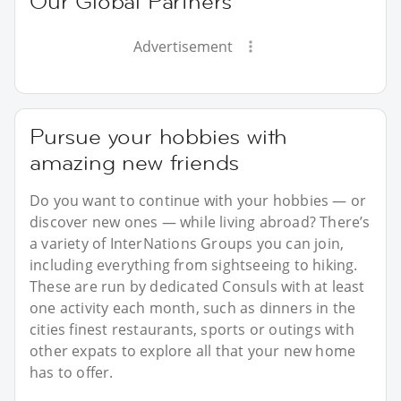
Our Global Partners
Advertisement
Pursue your hobbies with
amazing new friends
Do you want to continue with your hobbies — or
discover new ones — while living abroad? There’s
a variety of InterNations Groups you can join,
including everything from sightseeing to hiking.
These are run by dedicated Consuls with at least
one activity each month, such as dinners in the
cities finest restaurants, sports or outings with
other expats to explore all that your new home
has to offer.