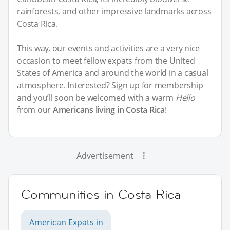
rainforests, and other impressive landmarks across
Costa Rica.
This way, our events and activities are a very nice
occasion to meet fellow expats from the United
States of America and around the world in a casual
atmosphere. Interested? Sign up for membership
and you’ll soon be welcomed with a warm
Hello
from our
Americans living in Costa Rica
!
Advertisement
Communities in Costa Rica
American Expats in