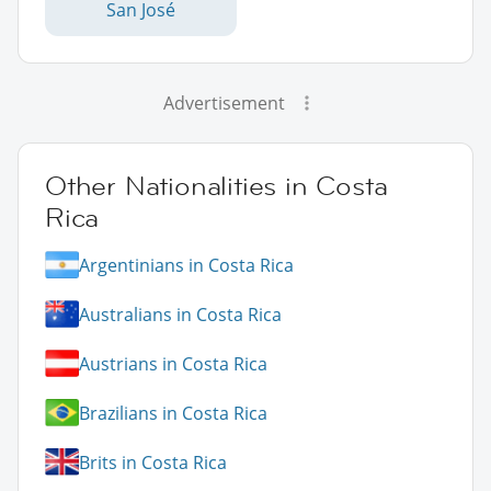
San José
Advertisement
Other Nationalities in Costa
Rica
Argentinians in Costa Rica
Australians in Costa Rica
Austrians in Costa Rica
Brazilians in Costa Rica
Brits in Costa Rica