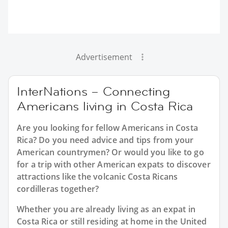
Advertisement
InterNations – Connecting
Americans living in Costa Rica
Are you looking for fellow Americans in Costa
Rica? Do you need advice and tips from your
American countrymen? Or would you like to go
for a trip with other American expats to discover
attractions like the volcanic Costa Ricans
cordilleras together?
Whether you are already living as an expat in
Costa Rica or still residing at home in the United