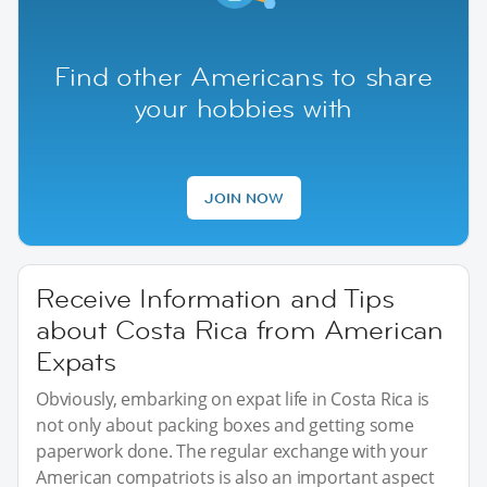
Find other Americans to share
your hobbies with
JOIN NOW
Receive Information and Tips
about Costa Rica from American
Expats
Obviously, embarking on expat life in Costa Rica is
not only about packing boxes and getting some
paperwork done. The regular exchange with your
American compatriots is also an important aspect