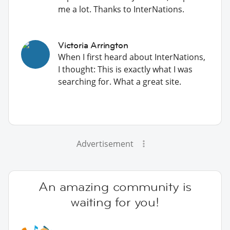
me a lot. Thanks to InterNations.
Victoria Arrington
When I first heard about InterNations,
I thought: This is exactly what I was
searching for. What a great site.
Advertisement
An amazing community is
waiting for you!