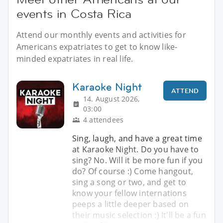
events in Costa Rica
Attend our monthly events and activities for
Americans expatriates to get to know like-
minded expatriates in real life.
Karaoke Night
ATTEND
14. August 2026,
03:00
4 attendees
Sing, laugh, and have a great time
at Karaoke Night. Do you have to
sing? No. Will it be more fun if you
do? Of course :) Come hangout,
sing a song or two, and get to
know your fellow internations
peeps a little deeper based on
their music selection :) It'll be a fun