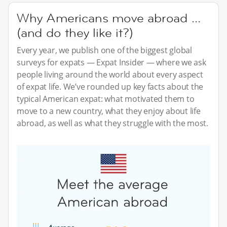
Why Americans move abroad …
(and do they like it?)
Every year, we publish one of the biggest global
surveys for expats — Expat Insider — where we ask
people living around the world about every aspect
of expat life. We’ve rounded up key facts about the
typical American expat: what motivated them to
move to a new country, what they enjoy about life
abroad, as well as what they struggle with the most.