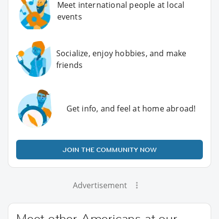
Meet international people at local
events
Socialize, enjoy hobbies, and make
friends
Get info, and feel at home abroad!
JOIN THE COMMUNITY NOW
Advertisement
Meet other Americans at our