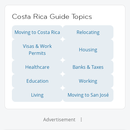
Costa Rica Guide Topics
Moving to Costa Rica
Relocating
Visas & Work
Housing
Permits
Healthcare
Banks & Taxes
Education
Working
Living
Moving to San José
Advertisement