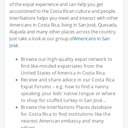
of the expat experience and can help you get
accustomed to the Costa Rican culture and people.
InterNations helps you meet and interact with other
Americans in Costa Rica, living in San José, Quesada,
Alajuela and many other places across the country.
Just take a look at our group of
Americans in San
José
.
Browse our high-quality expat network to
find like-minded expatriates from the
United States of America in Costa Rica.
Receive and share advice in our Costa Rica
Expat Forums – e.g. how to find a nanny
speaking your kids’ native tongue or where
to shop for stuffed turkey in San José...
Browse the InterNations Places database
for Costa Rica to find institutions like the
nearest American embassy and many
others.