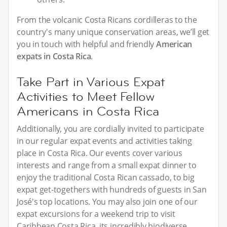
From the volcanic Costa Ricans cordilleras to the
country's many unique conservation areas, we’ll get
you in touch with helpful and friendly
American
expats in Costa Rica
.
Take Part in Various Expat
Activities to Meet Fellow
Americans in Costa Rica
Additionally, you are cordially invited to participate
in our regular expat events and activities taking
place in Costa Rica. Our events cover various
interests and range from a small expat dinner to
enjoy the traditional Costa Rican cassado, to big
expat get-togethers with hundreds of guests in San
José's top locations. You may also join one of our
expat excursions for a weekend trip to visit
Caribbean Costa Rica, its incredibly biodiverse