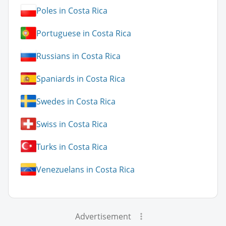
Poles in Costa Rica
Portuguese in Costa Rica
Russians in Costa Rica
Spaniards in Costa Rica
Swedes in Costa Rica
Swiss in Costa Rica
Turks in Costa Rica
Venezuelans in Costa Rica
Advertisement