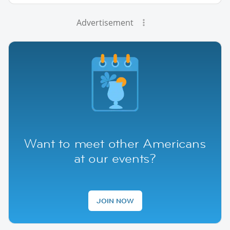
Advertisement
Want to meet other Americans
at our events?
JOIN NOW