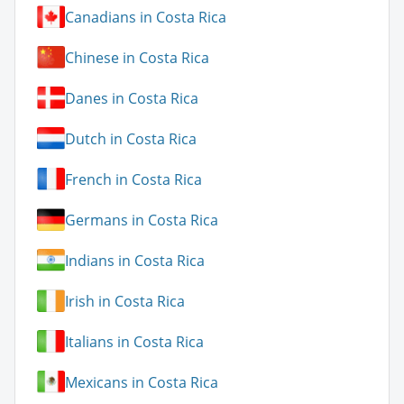
Canadians in Costa Rica
Chinese in Costa Rica
Danes in Costa Rica
Dutch in Costa Rica
French in Costa Rica
Germans in Costa Rica
Indians in Costa Rica
Irish in Costa Rica
Italians in Costa Rica
Mexicans in Costa Rica