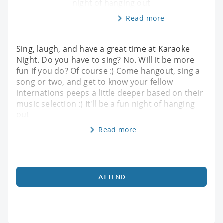
night of hanging out
Read more
Sing, laugh, and have a great time at Karaoke
Night. Do you have to sing? No. Will it be more
fun if you do? Of course :) Come hangout, sing a
song or two, and get to know your fellow
internations peeps a little deeper based on their
music selection :) It'll be a fun night of hanging
out
Read more
ATTEND