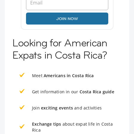
JOIN NOW
Looking for American
Expats in Costa Rica?
Meet
Americans in Costa Rica
Get information in our
Costa Rica guide
Join
exciting events
and activities
Exchange tips
about expat life in Costa
Rica