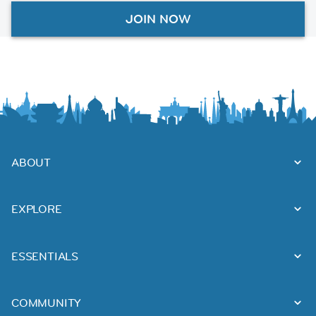
JOIN NOW
ABOUT
EXPLORE
ESSENTIALS
COMMUNITY