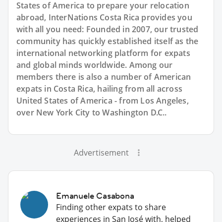
States of America to prepare your relocation
abroad, InterNations Costa Rica provides you
with all you need: Founded in 2007, our trusted
community has quickly established itself as the
international networking platform for expats
and global minds worldwide. Among our
members there is also a number of American
expats in Costa Rica, hailing from all across
United States of America - from Los Angeles,
over New York City to Washington D.C..
Advertisement
Emanuele Casabona
Finding other expats to share
experiences in San José with, helped