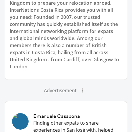
Kingdom to prepare your relocation abroad,
InterNations Costa Rica provides you with all
you need: Founded in 2007, our trusted
community has quickly established itself as the
international networking platform for expats
and global minds worldwide. Among our
members there is also a number of British
expats in Costa Rica, hailing from all across
United Kingdom - from Cardiff, over Glasgow to
London.
Advertisement
Emanuele Casabona
Finding other expats to share
experiences in San José with, helped