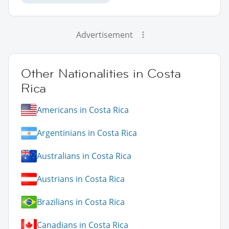
Advertisement
Other Nationalities in Costa
Rica
Americans in Costa Rica
Argentinians in Costa Rica
Australians in Costa Rica
Austrians in Costa Rica
Brazilians in Costa Rica
Canadians in Costa Rica