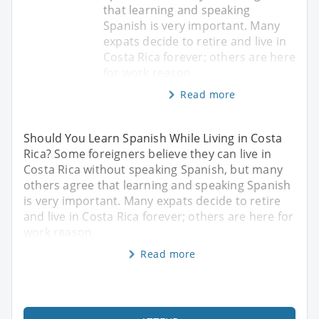
that learning and speaking
Spanish is very important. Many
expats decide to retire and live in
Costa Rica forever; others are here
for work reason
Read more
Should You Learn Spanish While Living in Costa
Rica? Some foreigners believe they can live in
Costa Rica without speaking Spanish, but many
others agree that learning and speaking Spanish
is very important. Many expats decide to retire
and live in Costa Rica forever; others are here for
work reason
Read more