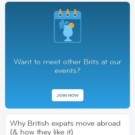
Want to meet other Brits at our
events?
JOIN NOW
Why British expats move abroad
(& how they like it)