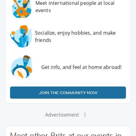
Meet international people at local
events
Socialize, enjoy hobbies, and make
friends
Get info, and feel at home abroad!
JOIN THE COMMUNITY NOW
Advertisement
Meet other Brits at our events in