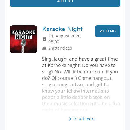
ATTEND
Karaoke Night
ATTEND
14. August 2026,
03:00
2 attendees
Sing, laugh, and have a great time
at Karaoke Night. Do you have to
sing? No. Will it be more fun if you
do? Of course :) Come hangout,
sing a song or two, and get to
know your fellow internations
peeps a little deeper based on
their music selection :) It'll be a fun
night of hanging out
Read more