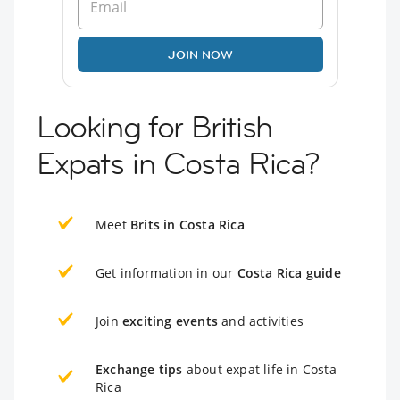
JOIN NOW
Looking for British
Expats in Costa Rica?
Meet
Brits in Costa Rica
Get information in our
Costa Rica guide
Join
exciting events
and activities
Exchange tips
about expat life in Costa
Rica