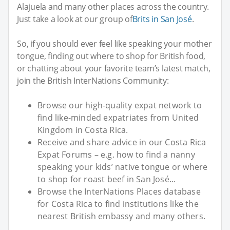
Alajuela and many other places across the country.
Just take a look at our group of
Brits in San José
.
So, if you should ever feel like speaking your mother
tongue, finding out where to shop for British food,
or chatting about your favorite team’s latest match,
join the British InterNations Community:
Browse our high-quality expat network to
find like-minded expatriates from United
Kingdom in Costa Rica.
Receive and share advice in our Costa Rica
Expat Forums – e.g. how to find a nanny
speaking your kids’ native tongue or where
to shop for roast beef in San José...
Browse the InterNations Places database
for Costa Rica to find institutions like the
nearest British embassy and many others.