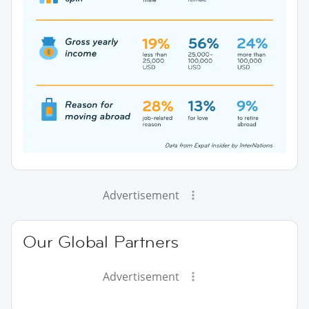
Advertisement
Our Global Partners
Advertisement