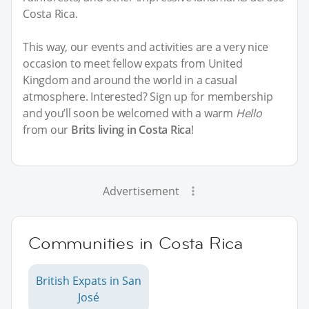
Costa Rica.
This way, our events and activities are a very nice
occasion to meet fellow expats from United
Kingdom and around the world in a casual
atmosphere. Interested? Sign up for membership
and you’ll soon be welcomed with a warm
Hello
from our
Brits living in Costa Rica
!
Advertisement
Communities in Costa Rica
British Expats in San
José