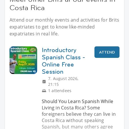
Costa Rica
Attend our monthly events and activities for Brits
expatriates to get to know like-minded
expatriates in real life.
Introductory
ATTEND
Spanish Class -
Online Free
Session
7. August 2026,
21:15
1 attendees
Should You Learn Spanish While
Living in Costa Rica? Some
foreigners believe they can live in
Costa Rica without speaking
Spanish, but many others agree