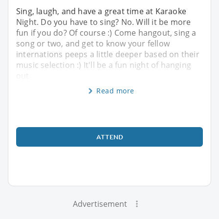
Sing, laugh, and have a great time at Karaoke
Night. Do you have to sing? No. Will it be more
fun if you do? Of course :) Come hangout, sing a
song or two, and get to know your fellow
internations peeps a little deeper based on their
music selection :) It'll be a fun night of hanging
out
Read more
ATTEND
Advertisement