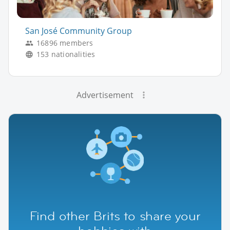
San José Community Group
16896 members
153 nationalities
Advertisement
Find other Brits to share your