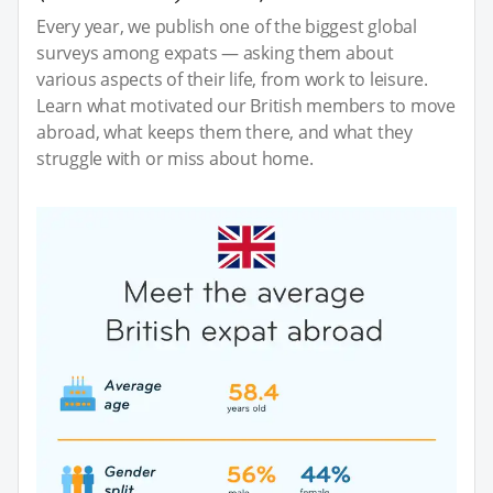
Every year, we publish one of the biggest global
surveys among expats — asking them about
various aspects of their life, from work to leisure.
Learn what motivated our British members to move
abroad, what keeps them there, and what they
struggle with or miss about home.