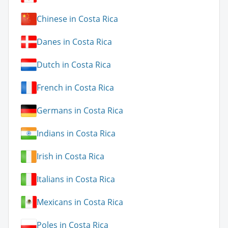
Chinese in Costa Rica
Danes in Costa Rica
Dutch in Costa Rica
French in Costa Rica
Germans in Costa Rica
Indians in Costa Rica
Irish in Costa Rica
Italians in Costa Rica
Mexicans in Costa Rica
Poles in Costa Rica