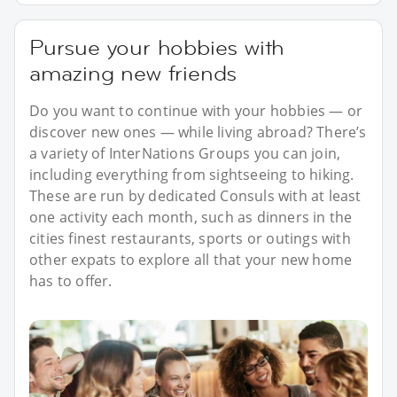
Pursue your hobbies with
amazing new friends
Do you want to continue with your hobbies — or
discover new ones — while living abroad? There’s
a variety of InterNations Groups you can join,
including everything from sightseeing to hiking.
These are run by dedicated Consuls with at least
one activity each month, such as dinners in the
cities finest restaurants, sports or outings with
other expats to explore all that your new home
has to offer.