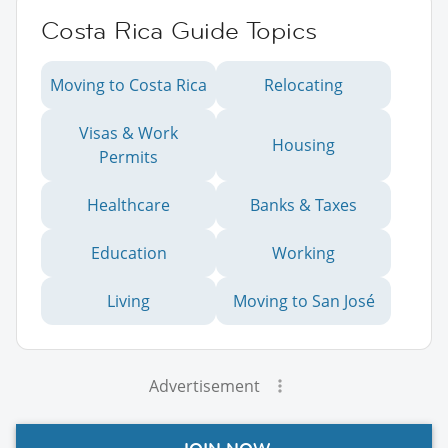
Costa Rica Guide Topics
Moving to Costa Rica
Relocating
Visas & Work
Housing
Permits
Healthcare
Banks & Taxes
Education
Working
Living
Moving to San José
Advertisement