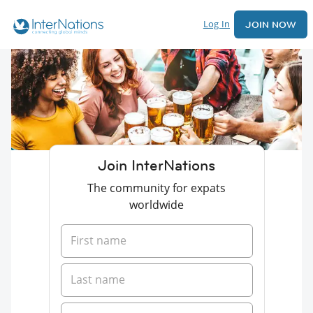
Log In
JOIN NOW
Join InterNations
The community for expats
worldwide