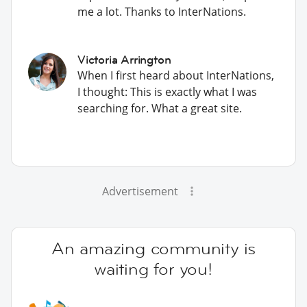
me a lot. Thanks to InterNations.
Victoria Arrington
When I first heard about InterNations,
I thought: This is exactly what I was
searching for. What a great site.
Advertisement
An amazing community is
waiting for you!