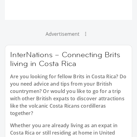
Advertisement
InterNations – Connecting Brits
living in Costa Rica
Are you looking for fellow Brits in Costa Rica? Do
you need advice and tips from your British
countrymen? Or would you like to go for a trip
with other British expats to discover attractions
like the volcanic Costa Ricans cordilleras
together?
Whether you are already living as an expat in
Costa Rica or still residing at home in United