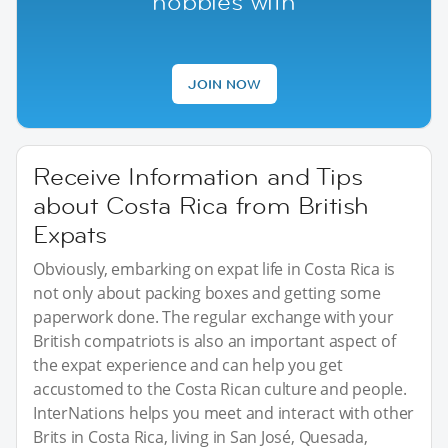
hobbies with
JOIN NOW
Receive Information and Tips
about Costa Rica from British
Expats
Obviously, embarking on expat life in Costa Rica is
not only about packing boxes and getting some
paperwork done. The regular exchange with your
British compatriots is also an important aspect of
the expat experience and can help you get
accustomed to the Costa Rican culture and people.
InterNations helps you meet and interact with other
Brits in Costa Rica, living in San José, Quesada,