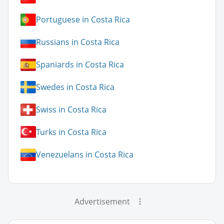
Portuguese in Costa Rica
Russians in Costa Rica
Spaniards in Costa Rica
Swedes in Costa Rica
Swiss in Costa Rica
Turks in Costa Rica
Venezuelans in Costa Rica
Advertisement