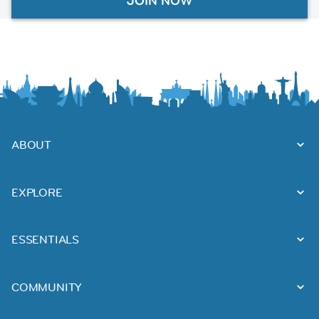
JOIN NOW
ABOUT
EXPLORE
ESSENTIALS
COMMUNITY