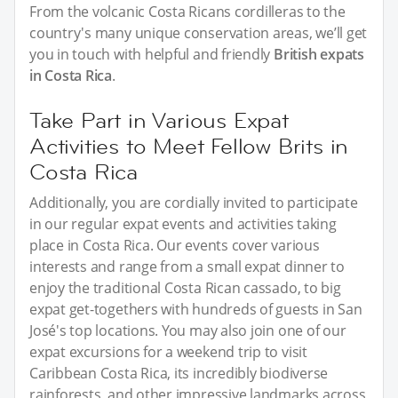
From the volcanic Costa Ricans cordilleras to the
country's many unique conservation areas, we’ll get
you in touch with helpful and friendly
British expats
in Costa Rica
.
Take Part in Various Expat
Activities to Meet Fellow Brits in
Costa Rica
Additionally, you are cordially invited to participate
in our regular expat events and activities taking
place in Costa Rica. Our events cover various
interests and range from a small expat dinner to
enjoy the traditional Costa Rican cassado, to big
expat get-togethers with hundreds of guests in San
José's top locations. You may also join one of our
expat excursions for a weekend trip to visit
Caribbean Costa Rica, its incredibly biodiverse
rainforests, and other impressive landmarks across