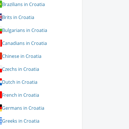
Brazilians in Croatia
Brits in Croatia
Bulgarians in Croatia
Canadians in Croatia
Chinese in Croatia
Czechs in Croatia
Dutch in Croatia
French in Croatia
Germans in Croatia
Greeks in Croatia