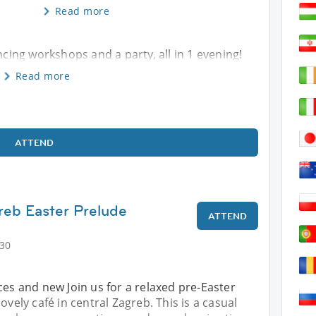
Read more
ncing workshops and a party, all in 1 evening!
Read more
ATTEND
reb Easter Prelude
ATTEND
:30
ces and new Join us for a relaxed pre‑Easter
ovely café in central Zagreb. This is a casual