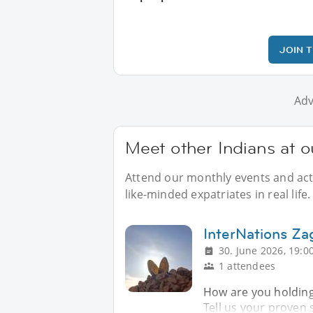
JOIN 
Adv
Meet other Indians at o
Attend our monthly events and acti
like-minded expatriates in real life.
InterNations Z
30. June 2026, 19:0
1 attendees
How are you holding
Tell us your proven 