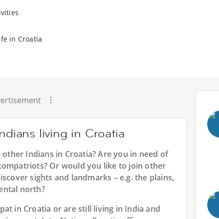
vities
fe in Croatia
ertisement
ndians living in Croatia
 other Indians in Croatia? Are you in need of
ompatriots? Or would you like to join other
iscover sights and landmarks – e.g. the plains,
nental north?
 in Croatia or are still living in India and