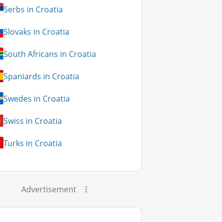
Serbs in Croatia
Slovaks in Croatia
South Africans in Croatia
Spaniards in Croatia
Swedes in Croatia
Swiss in Croatia
Turks in Croatia
Advertisement