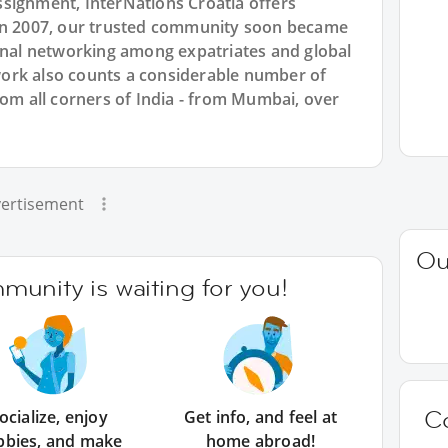
signment, InterNations Croatia offers
 in 2007, our trusted community soon became
ional networking among expatriates and global
ork also counts a considerable number of
rom all corners of India - from Mumbai, over
ertisement
Ou
unity is waiting for you!
C
ocialize, enjoy
Get info, and feel at
bbies, and make
home abroad!