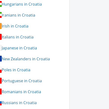
Hungarians in Croatia
Iranians in Croatia
Irish in Croatia
Italians in Croatia
Japanese in Croatia
New Zealanders in Croatia
Poles in Croatia
Portuguese in Croatia
Romanians in Croatia
Russians in Croatia