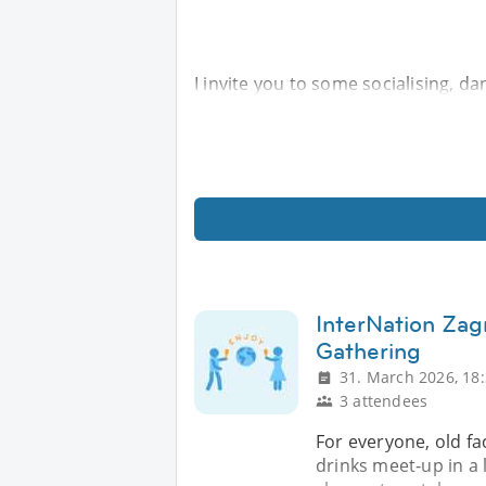
I invite you to some socialising, da
InterNation Zag
Gathering
31. March 2026, 18
3 attendees
For everyone, old fa
drinks meet‑up in a l