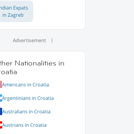
Indian Expats
in Zagreb
Advertisement
her Nationalities in
oatia
Americans in Croatia
Argentinians in Croatia
Australians in Croatia
Austrians in Croatia