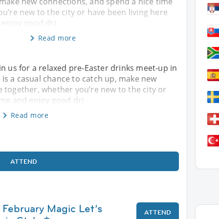
 make new connections, and spend a nice time
u’re new to the city or have been living here
 enjoy good dri
Read more
in us for a relaxed pre‑Easter drinks meet‑up in
is is a casual chance to catch up, make new
 together, whether you’re new to the city or
ome and enjoy good dri
Read more
ATTEND
 February Magic Let’s
ATTEND