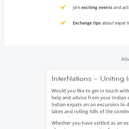
Join
exciting events
and acti
Exchange tips
about expat li
Adv
InterNations – Uniting I
Would you like to get in touch with
help and advice from your Indian c
Indian expats on an excursion to d
lakes and rolling hills of the conti
Whether you have settled as an expat