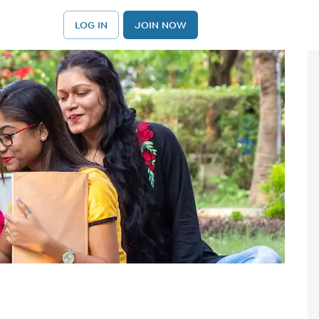
LOG IN
JOIN NOW