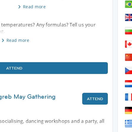
Read more
 temperatures? Any formulas? Tell us your
ng.
Read more
ATTEND
agreb May Gathering
ATTEND
 socialising, dancing workshops and a party, all