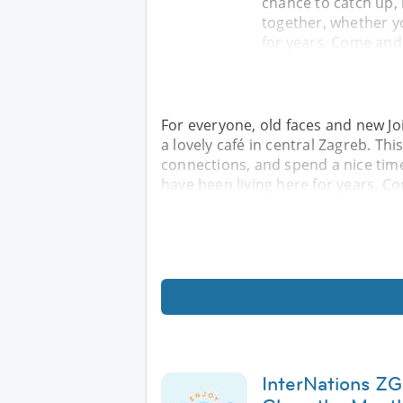
chance to catch up,
together, whether yo
for years. Come and
For everyone, old faces and new Jo
a lovely café in central Zagreb. Th
connections, and spend a nice time
have been living here for years. C
InterNations ZG