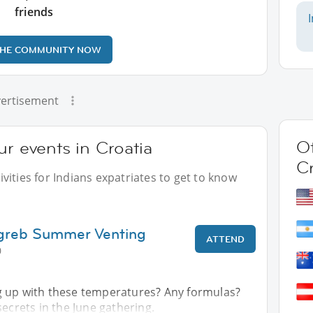
friends
THE COMMUNITY NOW
ertisement
Ot
ur events in Croatia
Cr
vities for Indians expatriates to get to know
agreb Summer Venting
ATTEND
0
 up with these temperatures? Any formulas?
secrets in the June gathering.