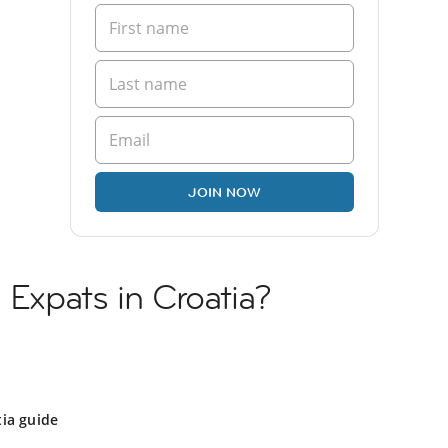
JOIN NOW
 Expats in Croatia?
ia guide