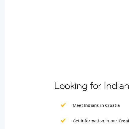
Looking for Indian
Meet
Indians in Croatia
Get information in our
Croat