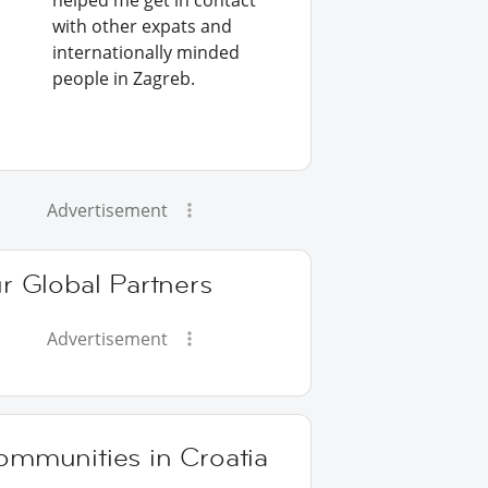
helped me get in contact
with other expats and
internationally minded
people in Zagreb.
Advertisement
r Global Partners
Advertisement
ommunities in Croatia