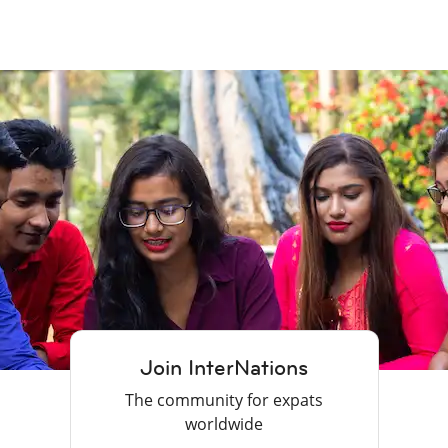
Join InterNations
The community for expats
worldwide