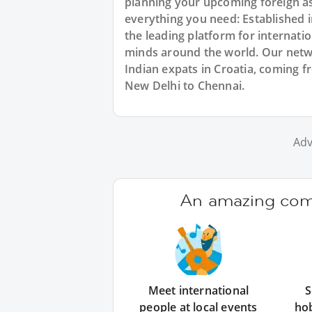
planning your upcoming foreign as
everything you need: Established
the leading platform for internat
minds around the world. Our netw
Indian expats in Croatia, coming f
New Delhi to Chennai.
Adv
An amazing comm
Meet international
S
people at local events
ho