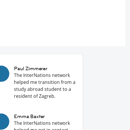
Paul Zimmerer
The InterNations network
helped me transition from a
study abroad student to a
resident of Zagreb.
Emma Baxter
The InterNations network