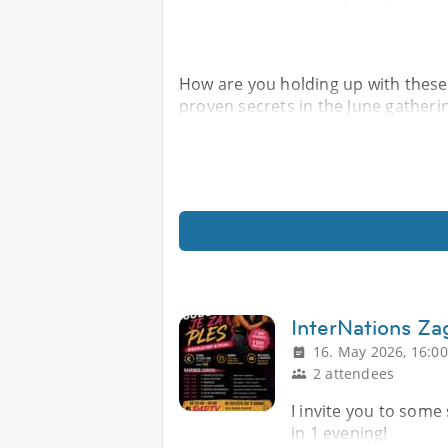
How are you holding up with these
proven secrets in the June gatheri
InterNations Z
16. May 2026, 16:00
2 attendees
I invite you to some
in 1 evening!