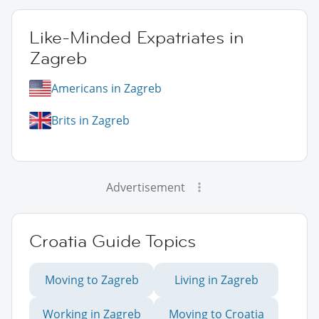
Like-Minded Expatriates in
Zagreb
Americans in Zagreb
Brits in Zagreb
Advertisement
Croatia Guide Topics
Moving to Zagreb
Living in Zagreb
Working in Zagreb
Moving to Croatia