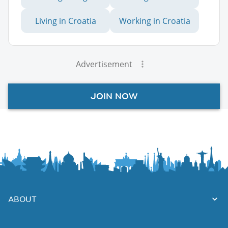
Living in Croatia
Working in Croatia
Advertisement
JOIN NOW
ABOUT