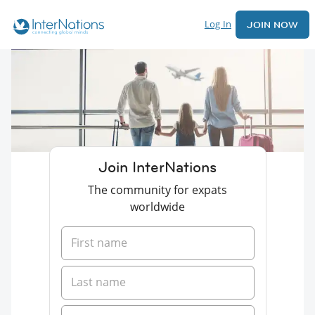
Log In
JOIN NOW
Join InterNations
The community for expats
worldwide