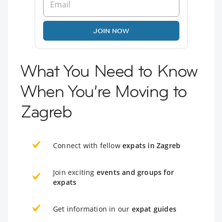
JOIN NOW
What You Need to Know
When You’re Moving to
Zagreb
Connect with fellow
expats in Zagreb
Join exciting
events and groups for
expats
Get information in our
expat guides