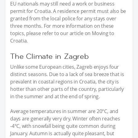
EU nationals may still need a work or business
permit for Croatia. A residence permit must also be
granted from the local police for any stays over
three months. For more information on these
topics, please refer to our article on Moving to
Croatia.
The Climate in Zagreb
Unlike some European cities, Zagreb enjoys four
distinct seasons. Due to a lack of sea breeze that is
prevalent in coastal regions in Croatia, the city is
hotter than other parts of the country, particularly
in the summer and at the end of spring.
Average temperatures in summer are 20°C, and
days are generally very dry. Winter often reaches
-4°C, with snowfall being quite common during
January. Autumn is actually quite pleasant, but