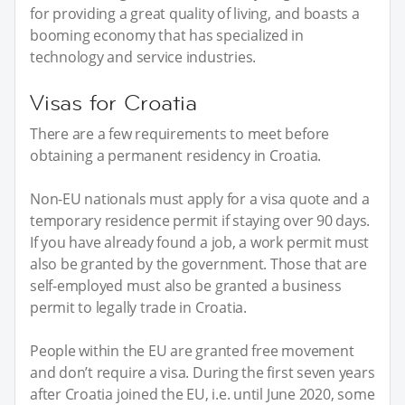
for providing a great quality of living, and boasts a
booming economy that has specialized in
technology and service industries.
Visas for Croatia
There are a few requirements to meet before
obtaining a permanent residency in Croatia.
Non-EU nationals must apply for a visa quote and a
temporary residence permit if staying over 90 days.
If you have already found a job, a work permit must
also be granted by the government. Those that are
self-employed must also be granted a business
permit to legally trade in Croatia.
People within the EU are granted free movement
and don’t require a visa. During the first seven years
after Croatia joined the EU, i.e. until June 2020, some