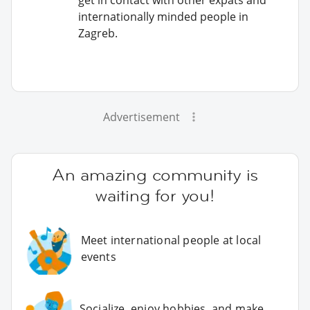
internationally minded people in
Zagreb.
Advertisement
An amazing community is
waiting for you!
Meet international people at local
events
Socialize, enjoy hobbies, and make