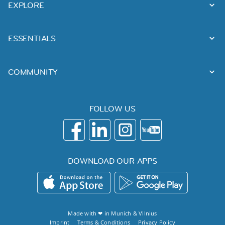
EXPLORE
ESSENTIALS
COMMUNITY
FOLLOW US
DOWNLOAD OUR APPS
Made with ❤ in
Munich
&
Vilnius
Imprint
Terms & Conditions
Privacy Policy