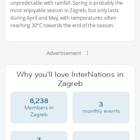
unpredictable with rainfall. Spring is probably the
most enjoyable season in Zagreb, but only lasts
during April and May, with temperatures often
reaching 30°C towards the end of the season.
Advertisement
Why you'll love InterNations in
Zagreb
8,238
3
Members in
monthly events
Zagreb
7