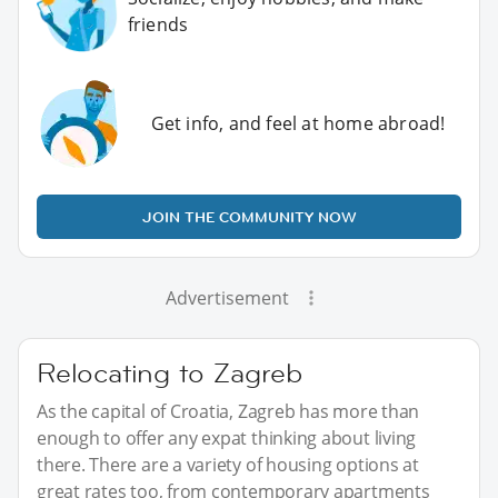
friends
Get info, and feel at home abroad!
JOIN THE COMMUNITY NOW
Advertisement
Relocating to Zagreb
As the capital of Croatia, Zagreb has more than
enough to offer any expat thinking about living
there. There are a variety of housing options at
great rates too, from contemporary apartments