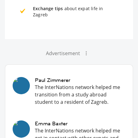
Exchange tips
about expat life in
Zagreb
Advertisement
Paul Zimmerer
The InterNations network helped me
transition from a study abroad
student to a resident of Zagreb.
Emma Baxter
The InterNations network helped me
get in contact with other expats and