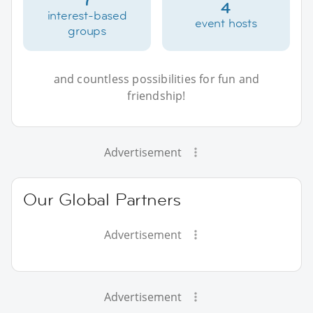
4
interest-based
event hosts
groups
and countless possibilities for fun and
friendship!
Advertisement
Our Global Partners
Advertisement
Advertisement