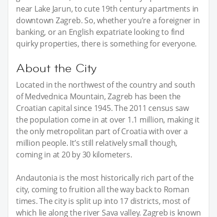
near Lake Jarun, to cute 19th century apartments in
downtown Zagreb. So, whether you’re a foreigner in
banking, or an English expatriate looking to find
quirky properties, there is something for everyone.
About the City
Located in the northwest of the country and south
of Medvednica Mountain, Zagreb has been the
Croatian capital since 1945. The 2011 census saw
the population come in at over 1.1 million, making it
the only metropolitan part of Croatia with over a
million people. It’s still relatively small though,
coming in at 20 by 30 kilometers.
Andautonia is the most historically rich part of the
city, coming to fruition all the way back to Roman
times. The city is split up into 17 districts, most of
which lie along the river Sava valley. Zagreb is known