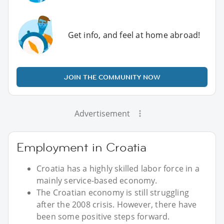
Get info, and feel at home abroad!
JOIN THE COMMUNITY NOW
Advertisement
Employment in Croatia
Croatia has a highly skilled labor force in a
mainly service-based economy.
The Croatian economy is still struggling
after the 2008 crisis. However, there have
been some positive steps forward.