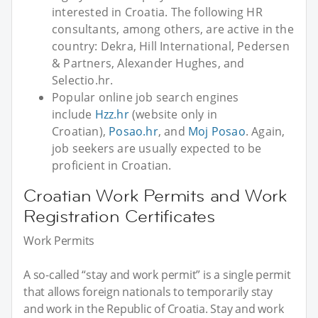
interested in Croatia. The following HR
consultants, among others, are active in the
country: Dekra, Hill International, Pedersen
& Partners, Alexander Hughes, and
Selectio.hr.
Popular online job search engines
include
Hzz.hr
(website only in
Croatian),
Posao.hr
, and
Moj Posao
. Again,
job seekers are usually expected to be
proficient in Croatian.
Croatian Work Permits and Work
Registration Certificates
Work Permits
A so-called “stay and work permit” is a single permit
that allows foreign nationals to temporarily stay
and work in the Republic of Croatia. Stay and work