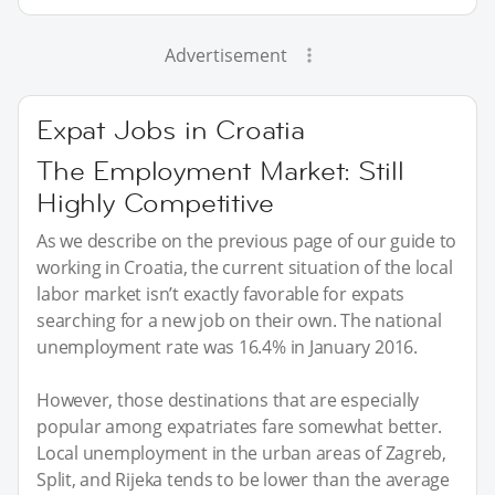
Advertisement
Expat Jobs in Croatia
The Employment Market: Still
Highly Competitive
As we describe on the previous page of our guide to
working in Croatia, the current situation of the local
labor market isn’t exactly favorable for expats
searching for a new job on their own. The national
unemployment rate was 16.4% in January 2016.
However, those destinations that are especially
popular among expatriates fare somewhat better.
Local unemployment in the urban areas of Zagreb,
Split, and Rijeka tends to be lower than the average