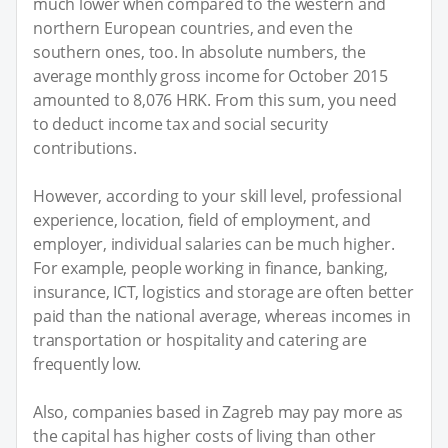
much lower when compared to the western and
northern European countries, and even the
southern ones, too. In absolute numbers, the
average monthly gross income for October 2015
amounted to 8,076 HRK. From this sum, you need
to deduct income tax and social security
contributions.
However, according to your skill level, professional
experience, location, field of employment, and
employer, individual salaries can be much higher.
For example, people working in finance, banking,
insurance, ICT, logistics and storage are often better
paid than the national average, whereas incomes in
transportation or hospitality and catering are
frequently low.
Also, companies based in Zagreb may pay more as
the capital has higher costs of living than other