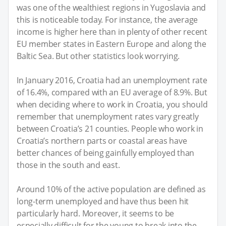
was one of the wealthiest regions in Yugoslavia and
this is noticeable today. For instance, the average
income is higher here than in plenty of other recent
EU member states in Eastern Europe and along the
Baltic Sea. But other statistics look worrying.
In January 2016, Croatia had an unemployment rate
of 16.4%, compared with an EU average of 8.9%. But
when deciding where to work in Croatia, you should
remember that unemployment rates vary greatly
between Croatia’s 21 counties. People who work in
Croatia’s northern parts or coastal areas have
better chances of being gainfully employed than
those in the south and east.
Around 10% of the active population are defined as
long-term unemployed and have thus been hit
particularly hard. Moreover, it seems to be
especially difficult for the young to break into the