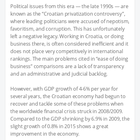
Political issues from this era — the late 1990s — are
known as the “Croatian privatization controversy”,
where leading politicians were accused of nepotism,
favoritism, and corruption. This has unfortunately
left a negative legacy. Working in Croatia, or doing
business there, is often considered inefficient and it
does not place very competitively in international
rankings. The main problems cited in “ease of doing
business” comparisons are a lack of transparency
and an administrative and judicial backlog.
However, with GDP growth of 4-6% per year for
several years, the Croatian economy had begun to
recover and tackle some of these problems when
the worldwide financial crisis struck in 2008/2009.
Compared to the GDP shrinking by 6.9% in 2009, the
slight growth of 0.8% in 2015 shows a great
improvement in the economy.