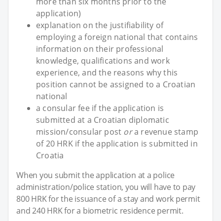
more than six months prior to the
application)
explanation on the justifiability of
employing a foreign national that contains
information on their professional
knowledge, qualifications and work
experience, and the reasons why this
position cannot be assigned to a Croatian
national
a consular fee if the application is
submitted at a Croatian diplomatic
mission/consular post
or
a revenue stamp
of 20 HRK if the application is submitted in
Croatia
When you submit the application at a police
administration/police station, you will have to pay
800 HRK for the issuance of a stay and work permit
and 240 HRK for a biometric residence permit.