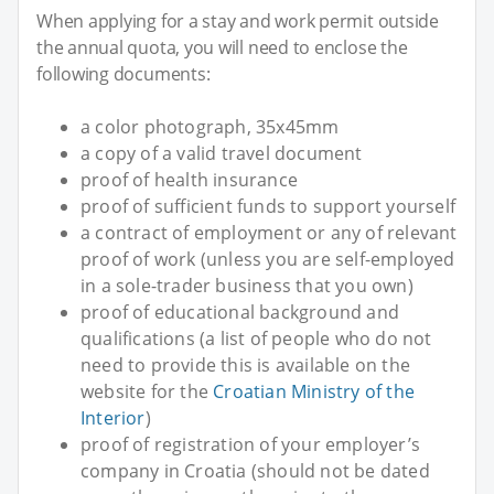
When applying for a stay and work permit outside
the annual quota, you will need to enclose the
following documents:
a color photograph, 35x45mm
a copy of a valid travel document
proof of health insurance
proof of sufficient funds to support yourself
a contract of employment or any of relevant
proof of work (unless you are self-employed
in a sole-trader business that you own)
proof of educational background and
qualifications (a list of people who do not
need to provide this is available on the
website for the
Croatian Ministry of the
Interior
)
proof of registration of your employer’s
company in Croatia (should not be dated