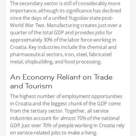
The secondary sector is still of considerably more
importance, although its significance has declined
since the days of a unified Yugoslav state post-
World War Two. Manufacturing creates just over a
quarter of the total GDP and provides jobs for
approximately 30% of the labor force working in
Croatia. Key industries include the chemical and
pharmaceutical sectors, iron, steel, fabricated
metal, shipbuilding, and food processing.
An Economy Reliant on Trade
and Tourism
The highest number of employment opportunities
in Croatia and the biggest chunk of the GDP come
from the tertiary sector. Together, all service
industries account for almost 70% of the national
GDP. Just over 70% of people working in Croatia rely
on service-related jobs to make a living.