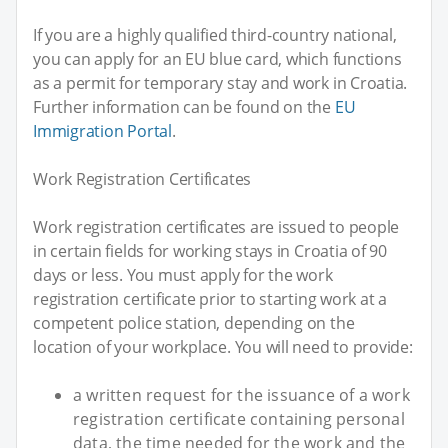
If you are a highly qualified third-country national,
you can apply for an EU blue card, which functions
as a permit for temporary stay and work in Croatia.
Further information can be found on the
EU
Immigration Portal
.
Work Registration Certificates
Work registration certificates are issued to people
in certain fields for working stays in Croatia of 90
days or less. You must apply for the work
registration certificate prior to starting work at a
competent police station, depending on the
location of your workplace. You will need to provide:
a written request for the issuance of a work
registration certificate containing personal
data, the time needed for the work and the