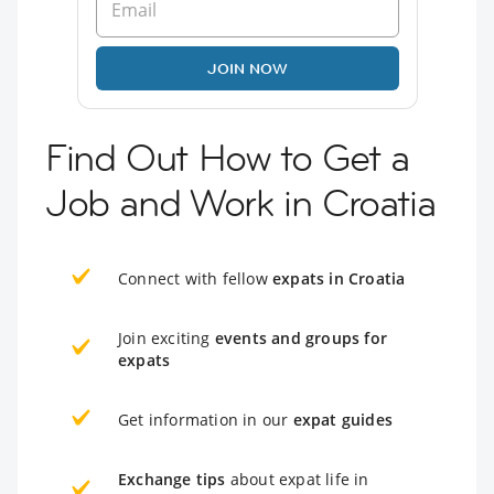
JOIN NOW
Find Out How to Get a
Job and Work in Croatia
Connect with fellow
expats in Croatia
Join exciting
events and groups for
expats
Get information in our
expat guides
Exchange tips
about expat life in