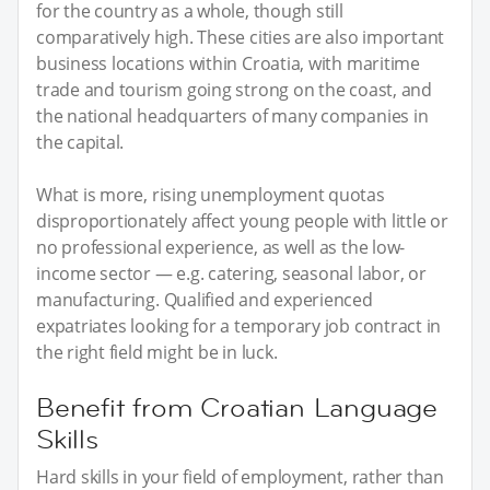
for the country as a whole, though still
comparatively high. These cities are also important
business locations within Croatia, with maritime
trade and tourism going strong on the coast, and
the national headquarters of many companies in
the capital.
What is more, rising unemployment quotas
disproportionately affect young people with little or
no professional experience, as well as the low-
income sector — e.g. catering, seasonal labor, or
manufacturing. Qualified and experienced
expatriates looking for a temporary job contract in
the right field might be in luck.
Benefit from Croatian Language
Skills
Hard skills in your field of employment, rather than