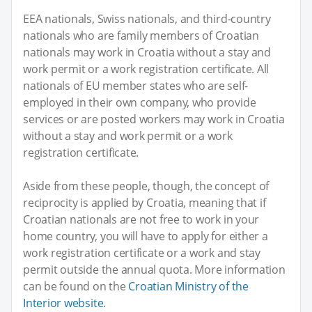
EEA nationals, Swiss nationals, and third-country
nationals who are family members of Croatian
nationals may work in Croatia without a stay and
work permit or a work registration certificate. All
nationals of EU member states who are self-
employed in their own company, who provide
services or are posted workers may work in Croatia
without a stay and work permit or a work
registration certificate.
Aside from these people, though, the concept of
reciprocity is applied by Croatia, meaning that if
Croatian nationals are not free to work in your
home country, you will have to apply for either a
work registration certificate or a work and stay
permit outside the annual quota. More information
can be found on the
Croatian Ministry of the
Interior website
.