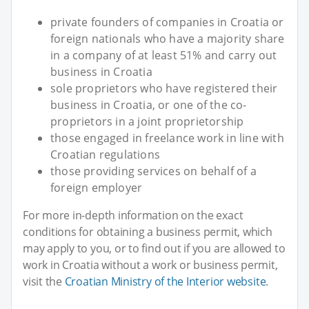
private founders of companies in Croatia or
foreign nationals who have a majority share
in a company of at least 51% and carry out
business in Croatia
sole proprietors who have registered their
business in Croatia, or one of the co-
proprietors in a joint proprietorship
those engaged in freelance work in line with
Croatian regulations
those providing services on behalf of a
foreign employer
For more in-depth information on the exact
conditions for obtaining a business permit, which
may apply to you, or to find out if you are allowed to
work in Croatia without a work or business permit,
visit the
Croatian Ministry of the Interior website
.