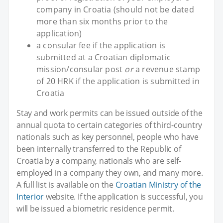
company in Croatia (should not be dated
more than six months prior to the
application)
a consular fee if the application is
submitted at a Croatian diplomatic
mission/consular post
or
a revenue stamp
of 20 HRK if the application is submitted in
Croatia
Stay and work permits can be issued outside of the
annual quota to certain categories of third-country
nationals such as key personnel, people who have
been internally transferred to the Republic of
Croatia by a company, nationals who are self-
employed in a company they own, and many more.
A full list is available on the
Croatian Ministry of the
Interior
website. If the application is successful, you
will be issued a biometric residence permit.