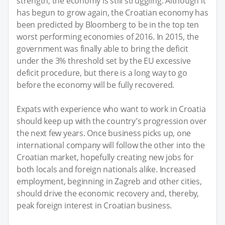
strength, the economy is still struggling. Although it
has begun to grow again, the Croatian economy has
been predicted by Bloomberg to be in the top ten
worst performing economies of 2016. In 2015, the
government was finally able to bring the deficit
under the 3% threshold set by the EU excessive
deficit procedure, but there is a long way to go
before the economy will be fully recovered.
Expats with experience who want to work in Croatia
should keep up with the country’s progression over
the next few years. Once business picks up, one
international company will follow the other into the
Croatian market, hopefully creating new jobs for
both locals and foreign nationals alike. Increased
employment, beginning in Zagreb and other cities,
should drive the economic recovery and, thereby,
peak foreign interest in Croatian business.