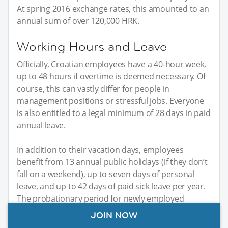
At spring 2016 exchange rates, this amounted to an
annual sum of over 120,000 HRK.
Working Hours and Leave
Officially, Croatian employees have a 40-hour week,
up to 48 hours if overtime is deemed necessary. Of
course, this can vastly differ for people in
management positions or stressful jobs. Everyone
is also entitled to a legal minimum of 28 days in paid
annual leave.
In addition to their vacation days, employees
benefit from 13 annual public holidays (if they don’t
fall on a weekend), up to seven days of personal
leave, and up to 42 days of paid sick leave per year.
The probationary period for newly employed
people ranges from two weeks to several months.
JOIN NOW
Typically, four weeks’ probation is the most