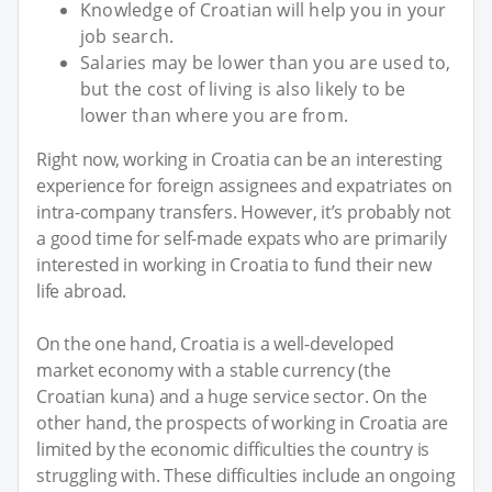
Knowledge of Croatian will help you in your
job search.
Salaries may be lower than you are used to,
but the cost of living is also likely to be
lower than where you are from.
Right now, working in Croatia can be an interesting
experience for foreign assignees and expatriates on
intra-company transfers. However, it’s probably not
a good time for self-made expats who are primarily
interested in working in Croatia to fund their new
life abroad.
On the one hand, Croatia is a well-developed
market economy with a stable currency (the
Croatian kuna) and a huge service sector. On the
other hand, the prospects of working in Croatia are
limited by the economic difficulties the country is
struggling with. These difficulties include an ongoing