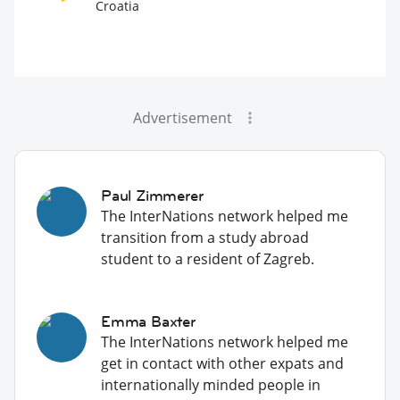
Croatia
Advertisement
Paul Zimmerer
The InterNations network helped me
transition from a study abroad
student to a resident of Zagreb.
Emma Baxter
The InterNations network helped me
get in contact with other expats and
internationally minded people in