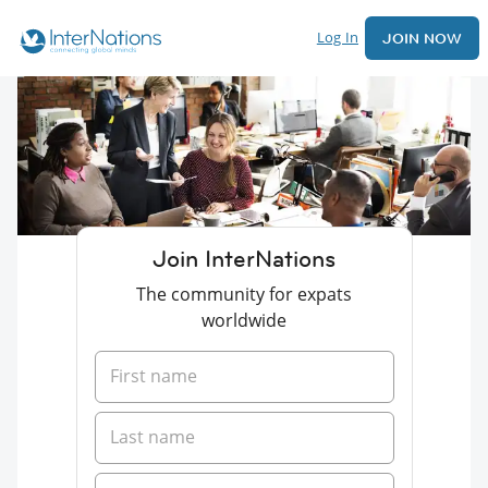
Log In
JOIN NOW
Join InterNations
The community for expats
worldwide