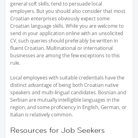
general soft skills, tend to persuade local
employers. But you should also consider that most
Croatian enterprises obviously expect some
Croatian language skills. While you are welcome to
send in your application online with an unsolicited
CV, such queries should preferably be written in
fluent Croatian. Multinational or international
businesses are among the few exceptions to this
rule.
Local employees with suitable credentials have the
distinct advantage of being both Croatian native
speakers and multi-lingual candidates. Bosnian and
Serbian are mutually intelligible languages in the
region, and some proficiency in English, German, or
Italian is relatively common.
Resources for Job Seekers