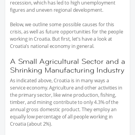
recession, which has led to high unemployment
figures and uneven regional development.
Below, we outline some possible causes for this
crisis, as well as future opportunities for the people
working in Croatia. But first, let’s have a look at
Croatia’s national economy in general.
A Small Agricultural Sector and a
Shrinking Manufacturing Industry
As indicated above, Croatia is in many ways a
service economy. Agriculture and other activities in
the primary sector, like wine production, fishing,
timber, and mining contribute to only 4.3% of the
annual gross domestic product. They employ an
equally low percentage of all people working in
Croatia (about 2%).