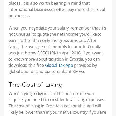
places. It is also worth bearing in mind that
international businesses often pay more than local
businesses.
When you negotiate your salary, remember that it’s
not unusual to quote the net income you’d like to
earn, rather than only the gross amount. After
taxes, the average net monthly income in Croatia
was just below 5,050 HRK in April 2016. If you want
to know more about taxation in Croatia, you can
download this free
Global Tax App
provided by
global auditor and tax consultant KMPG.
The Cost of Living
When trying to figure out the net income you
require, you need to consider local living expenses.
The cost of living in Croatia is reasonable and will
likely be lower than in your native country if you are