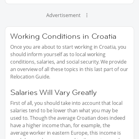
Advertisement
Working Conditions in Croatia
Once you are about to start working in Croatia, you
should inform yourself as to local working
conditions, salaries, and social security. We provide
an overview of all these topics in this last part of our
Relocation Guide.
Salaries Will Vary Greatly
First of all, you should take into account that local
salaries tend to be lower than what you may be
used to. Though the average Croatian does indeed
have a higher income than, for example, the
average worker in eastern Europe, this income is