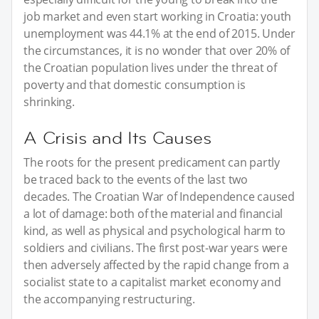
job market and even start working in Croatia: youth
unemployment was 44.1% at the end of 2015. Under
the circumstances, it is no wonder that over 20% of
the Croatian population lives under the threat of
poverty and that domestic consumption is
shrinking.
A Crisis and Its Causes
The roots for the present predicament can partly
be traced back to the events of the last two
decades. The Croatian War of Independence caused
a lot of damage: both of the material and financial
kind, as well as physical and psychological harm to
soldiers and civilians. The first post-war years were
then adversely affected by the rapid change from a
socialist state to a capitalist market economy and
the accompanying restructuring.