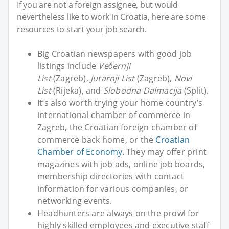
If you are not a foreign assignee, but would
nevertheless like to work in Croatia, here are some
resources to start your job search.
Big Croatian newspapers with good job
listings include
Večernji
List
(Zagreb),
Jutarnji List
(Zagreb),
Novi
List
(Rijeka), and
Slobodna Dalmacija
(Split).
It’s also worth trying your home country’s
international chamber of commerce in
Zagreb, the Croatian foreign chamber of
commerce back home, or the
Croatian
Chamber of Economy
. They may offer print
magazines with job ads, online job boards,
membership directories with contact
information for various companies, or
networking events.
Headhunters are always on the prowl for
highly skilled employees and executive staff