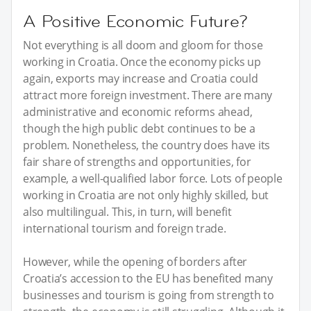
A Positive Economic Future?
Not everything is all doom and gloom for those
working in Croatia. Once the economy picks up
again, exports may increase and Croatia could
attract more foreign investment. There are many
administrative and economic reforms ahead,
though the high public debt continues to be a
problem. Nonetheless, the country does have its
fair share of strengths and opportunities, for
example, a well-qualified labor force. Lots of people
working in Croatia are not only highly skilled, but
also multilingual. This, in turn, will benefit
international tourism and foreign trade.
However, while the opening of borders after
Croatia’s accession to the EU has benefited many
businesses and tourism is going from strength to