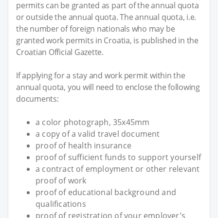
permits can be granted as part of the annual quota
or outside the annual quota. The annual quota, i.e.
the number of foreign nationals who may be
granted work permits in Croatia, is published in the
Croatian Official Gazette.
If applying for a stay and work permit within the
annual quota, you will need to enclose the following
documents:
a color photograph, 35x45mm
a copy of a valid travel document
proof of health insurance
proof of sufficient funds to support yourself
a contract of employment or other relevant
proof of work
proof of educational background and
qualifications
proof of registration of your employer’s