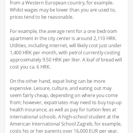
from a Western European country, for example.
Whilst wages may be lower than you are used to,
prices tend to be reasonable.
For example, the average rent for a one bedroom
apartment in the city center is around 2,110 HRK.
Utilities, including internet, will likely cost just under
1,400 HRK per month, with petrol currently costing
approximately 9.50 HRK per liter. A loaf of bread will
cost you ca. 6 HRK.
On the other hand, expat living can be more
expensive. Leisure, culture, and eating out may
seem fairly cheap, depending on where you come
from; however, expatriates may need to buy top-up
health insurance, as well as pay for tuition fees at
international schools. A high-school student at the
American International School Zagreb, for example,
costs his or her parents over 16,000 EUR per year.