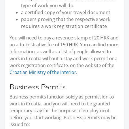
type of work you will do
a certified copy of your travel document
papers proving that the respective work
requires a work registration certificate
You will need to pay a revenue stamp of 20 HRK and
an administrative fee of 150 HRK. You can find more
information, as well as a list of people allowed to
work in Croatia without a stay and work permit or a
work registration certificate, on the website of the
Croatian Ministry of the Interior.
Business Permits
Business permits function solely as permission to
work in Croatia, and you will need to be granted
temporary stay for the purpose of employment
before you start working. Business permits may be
issued to: