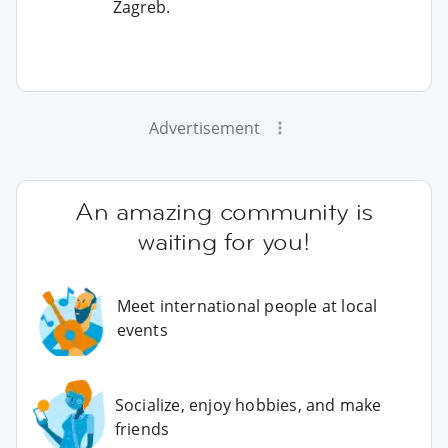
Zagreb.
Advertisement
An amazing community is
waiting for you!
Meet international people at local
events
Socialize, enjoy hobbies, and make
friends