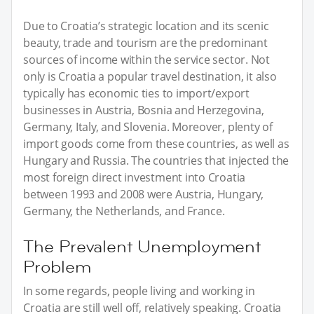
Due to Croatia’s strategic location and its scenic
beauty, trade and tourism are the predominant
sources of income within the service sector. Not
only is Croatia a popular travel destination, it also
typically has economic ties to import/export
businesses in Austria, Bosnia and Herzegovina,
Germany, Italy, and Slovenia. Moreover, plenty of
import goods come from these countries, as well as
Hungary and Russia. The countries that injected the
most foreign direct investment into Croatia
between 1993 and 2008 were Austria, Hungary,
Germany, the Netherlands, and France.
The Prevalent Unemployment
Problem
In some regards, people living and working in
Croatia are still well off, relatively speaking. Croatia