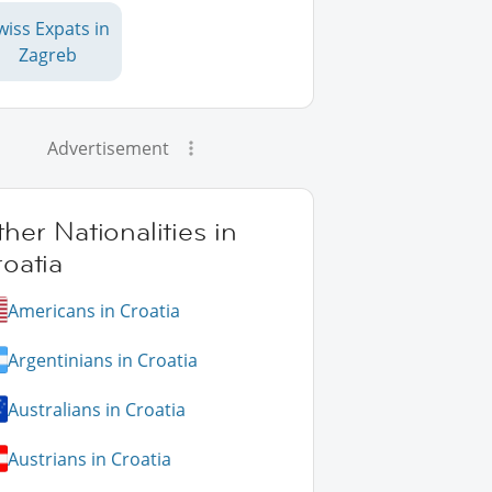
wiss Expats in
Zagreb
Advertisement
her Nationalities in
oatia
Americans in Croatia
Argentinians in Croatia
Australians in Croatia
Austrians in Croatia