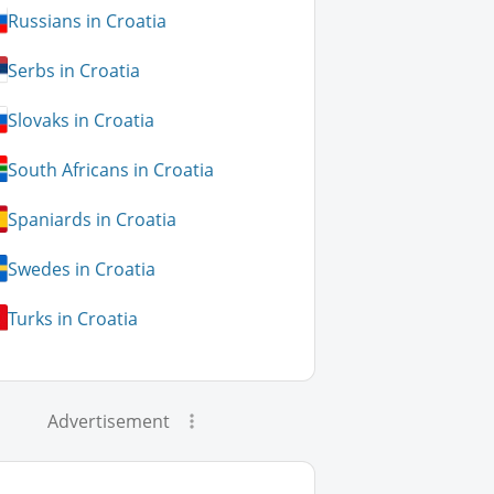
Russians in Croatia
Serbs in Croatia
Slovaks in Croatia
South Africans in Croatia
Spaniards in Croatia
Swedes in Croatia
Turks in Croatia
Advertisement