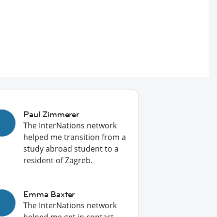
Paul Zimmerer
The InterNations network
helped me transition from a
study abroad student to a
resident of Zagreb.
Emma Baxter
The InterNations network