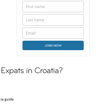
JOIN NOW
 Expats in Croatia?
ia guide