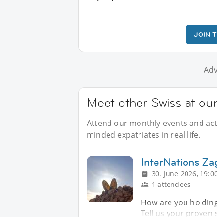
JOIN 
Adv
Meet other Swiss at our
Attend our monthly events and activ
minded expatriates in real life.
InterNations Z
30. June 2026, 19:0
1 attendees
How are you holding
Tell us your proven 