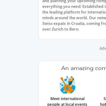
and planning your upcoming foreig
everything you need: Established
the leading platform for internat
minds around the world. Our netw
Swiss expats in Croatia, coming fr
over Zurich to Bern.
Adv
An amazing comm
Meet international
S
people at local events
ho