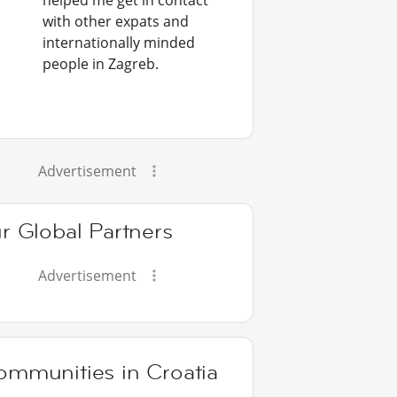
helped me get in contact
with other expats and
internationally minded
people in Zagreb.
Advertisement
r Global Partners
Advertisement
ommunities in Croatia