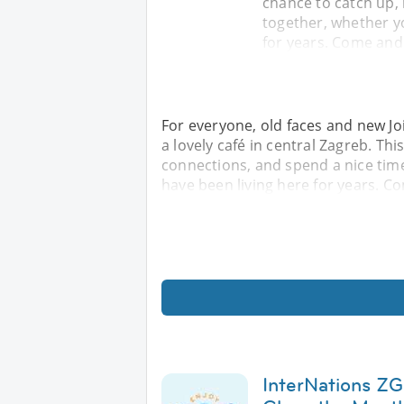
chance to catch up,
together, whether yo
for years. Come and
For everyone, old faces and new Jo
a lovely café in central Zagreb. Th
connections, and spend a nice time
have been living here for years. C
InterNations ZG