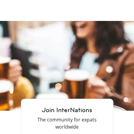
Join InterNations
The community for expats
worldwide