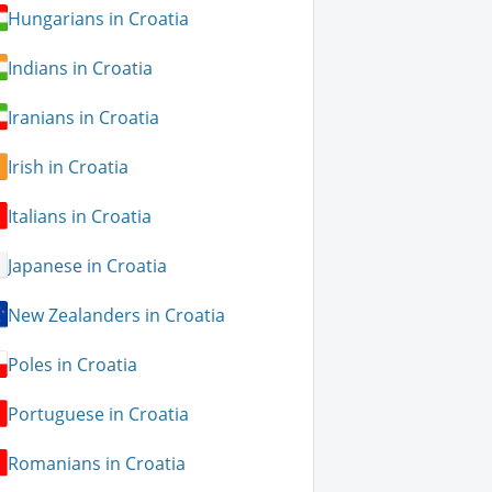
Hungarians in Croatia
Indians in Croatia
Iranians in Croatia
Irish in Croatia
Italians in Croatia
Japanese in Croatia
New Zealanders in Croatia
Poles in Croatia
Portuguese in Croatia
Romanians in Croatia