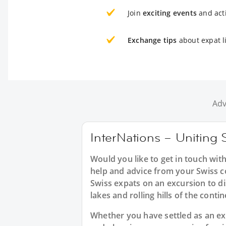
Join
exciting events
and acti
Exchange tips
about expat li
Adv
InterNations – Uniting S
Would you like to get in touch with
help and advice from your Swiss c
Swiss expats on an excursion to di
lakes and rolling hills of the conti
Whether you have settled as an expa