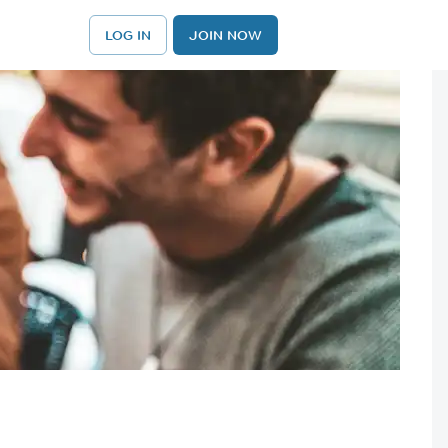
LOG IN
JOIN NOW