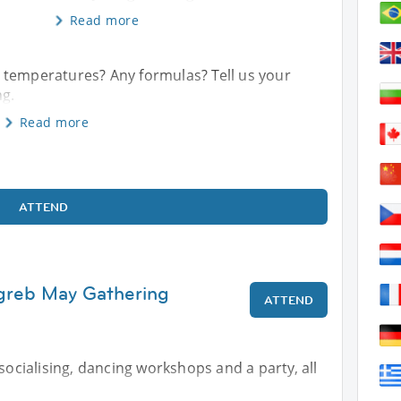
Read more
 temperatures? Any formulas? Tell us your
ng.
Read more
ATTEND
agreb May Gathering
ATTEND
 socialising, dancing workshops and a party, all