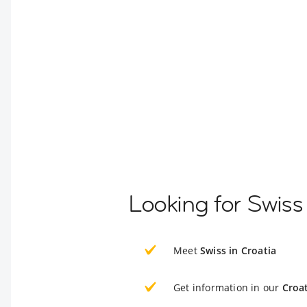
Looking for Swiss
Meet
Swiss in Croatia
Get information in our
Croat