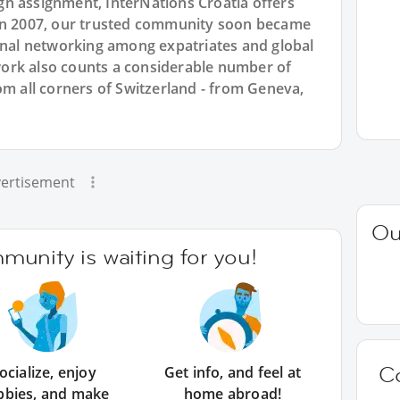
n assignment, InterNations Croatia offers
 in 2007, our trusted community soon became
ional networking among expatriates and global
ork also counts a considerable number of
om all corners of Switzerland - from Geneva,
ertisement
Ou
unity is waiting for you!
C
ocialize, enjoy
Get info, and feel at
bbies, and make
home abroad!