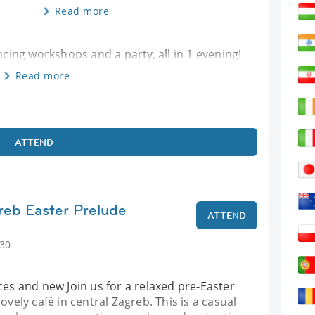
Read more
ncing workshops and a party, all in 1 evening!
Read more
ATTEND
reb Easter Prelude
ATTEND
:30
ces and new Join us for a relaxed pre‑Easter
ovely café in central Zagreb. This is a casual