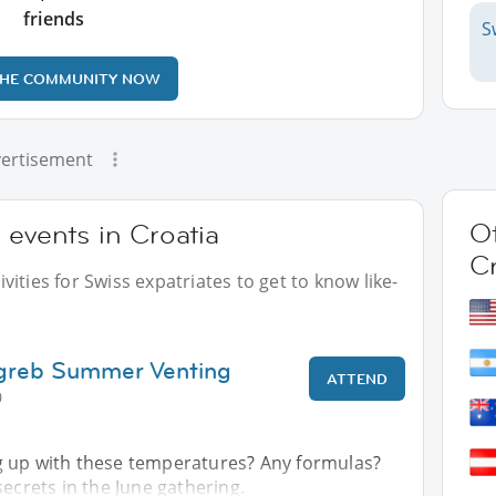
friends
S
THE COMMUNITY NOW
ertisement
Ot
 events in Croatia
Cr
ities for Swiss expatriates to get to know like-
agreb Summer Venting
ATTEND
0
 up with these temperatures? Any formulas?
secrets in the June gathering.