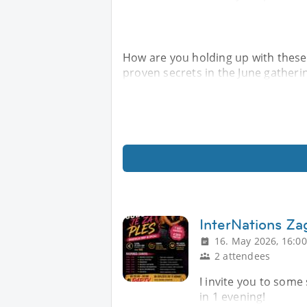
How are you holding up with these
proven secrets in the June gatheri
InterNations Z
16. May 2026, 16:00
2 attendees
I invite you to some
in 1 evening!