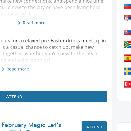
 make new connections, and spend a nice time
u’re new to the city or have been living here
 enjoy good dri
Read more
in us for a relaxed pre‑Easter drinks meet‑up in
is is a casual chance to catch up, make new
 together, whether you’re new to the city or
ome and enjoy good dri
Read more
ATTEND
 February Magic Let’s
ATTEND