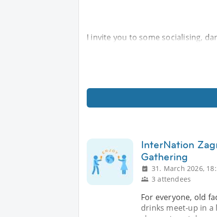
I invite you to some socialising, da
InterNation Zag
Gathering
31. March 2026, 18
3 attendees
For everyone, old fa
drinks meet‑up in a l