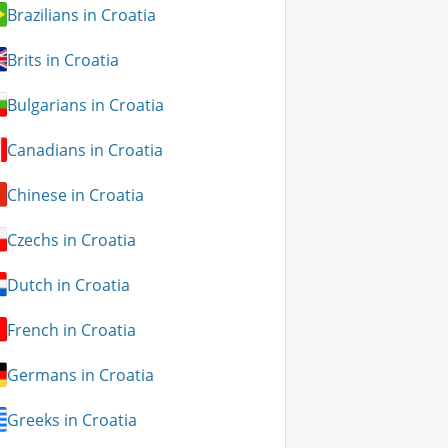
Brazilians in Croatia
Brits in Croatia
Bulgarians in Croatia
Canadians in Croatia
Chinese in Croatia
Czechs in Croatia
Dutch in Croatia
French in Croatia
Germans in Croatia
Greeks in Croatia