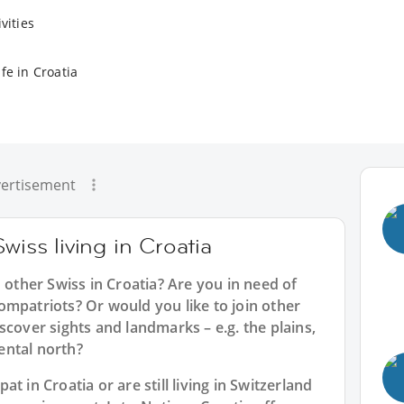
vities
fe in Croatia
ertisement
wiss living in Croatia
 other Swiss in Croatia? Are you in need of
ompatriots? Or would you like to join other
scover sights and landmarks – e.g. the plains,
nental north?
t in Croatia or are still living in Switzerland