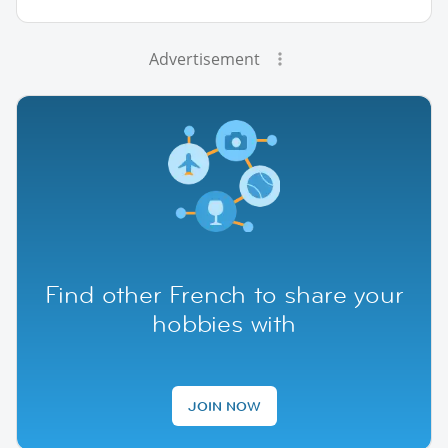
Advertisement
Find other French to share your
hobbies with
JOIN NOW