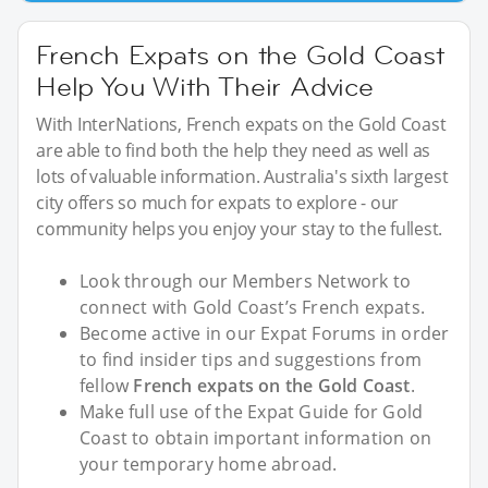
French Expats on the Gold Coast
Help You With Their Advice
With InterNations, French expats on the Gold Coast
are able to find both the help they need as well as
lots of valuable information. Australia's sixth largest
city offers so much for expats to explore - our
community helps you enjoy your stay to the fullest.
Look through our Members Network to
connect with Gold Coast’s French expats.
Become active in our Expat Forums in order
to find insider tips and suggestions from
fellow
French expats on the Gold Coast
.
Make full use of the Expat Guide for Gold
Coast to obtain important information on
your temporary home abroad.