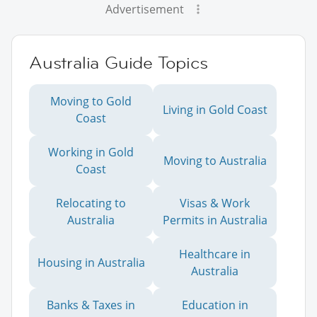
Advertisement
Australia Guide Topics
Moving to Gold
Living in Gold Coast
Coast
Working in Gold
Moving to Australia
Coast
Relocating to
Visas & Work
Australia
Permits in Australia
Healthcare in
Housing in Australia
Australia
Banks & Taxes in
Education in