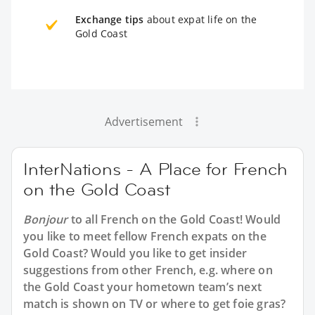
Exchange tips
about expat life on the
Gold Coast
Advertisement
InterNations - A Place for French
on the Gold Coast
Bonjour
to all
French on the Gold Coast
! Would
you like to meet fellow French expats on the
Gold Coast? Would you like to get insider
suggestions from other French, e.g. where on
the Gold Coast your hometown team’s next
match is shown on TV or where to get foie gras?