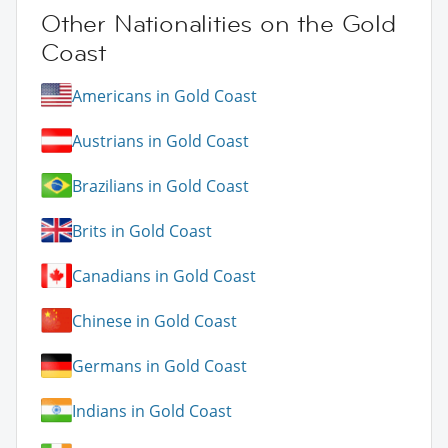
Other Nationalities on the Gold
Coast
Americans in Gold Coast
Austrians in Gold Coast
Brazilians in Gold Coast
Brits in Gold Coast
Canadians in Gold Coast
Chinese in Gold Coast
Germans in Gold Coast
Indians in Gold Coast