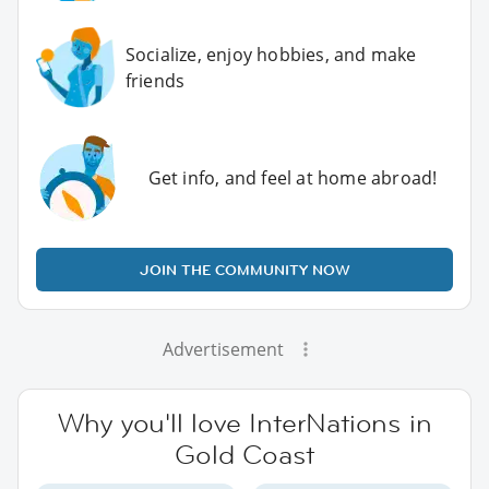
Socialize, enjoy hobbies, and make
friends
Get info, and feel at home abroad!
JOIN THE COMMUNITY NOW
Advertisement
Why you'll love InterNations in
Gold Coast