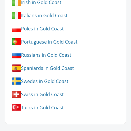
Irish in Gold Coast
Italians in Gold Coast
Poles in Gold Coast
Portuguese in Gold Coast
Russians in Gold Coast
Spaniards in Gold Coast
Swedes in Gold Coast
Swiss in Gold Coast
Turks in Gold Coast