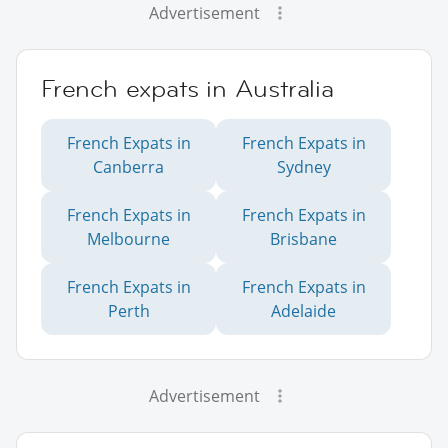
Advertisement
French expats in Australia
French Expats in
French Expats in
Canberra
Sydney
French Expats in
French Expats in
Melbourne
Brisbane
French Expats in
French Expats in
Perth
Adelaide
Advertisement