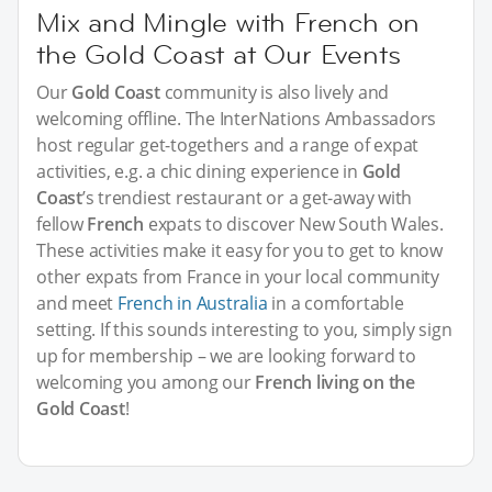
Mix and Mingle with French on
the Gold Coast at Our Events
Our
Gold Coast
community is also lively and
welcoming offline. The InterNations Ambassadors
host regular get-togethers and a range of expat
activities, e.g. a chic dining experience in
Gold
Coast
’s trendiest restaurant or a get-away with
fellow
French
expats to discover New South Wales.
These activities make it easy for you to get to know
other expats from France in your local community
and meet
French in Australia
in a comfortable
setting. If this sounds interesting to you, simply sign
up for membership – we are looking forward to
welcoming you among our
French living on the
Gold Coast
!