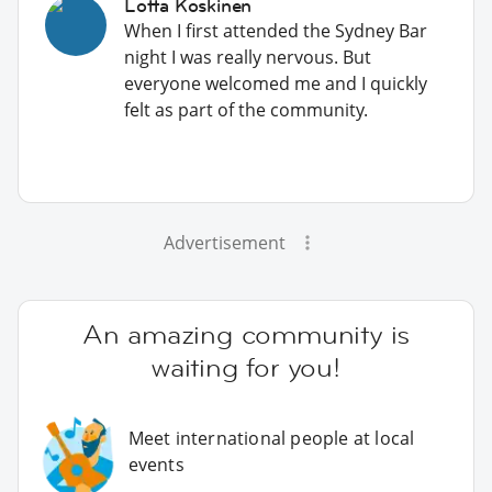
Lotta Koskinen
When I first attended the Sydney Bar
night I was really nervous. But
everyone welcomed me and I quickly
felt as part of the community.
Advertisement
An amazing community is
waiting for you!
Meet international people at local
events