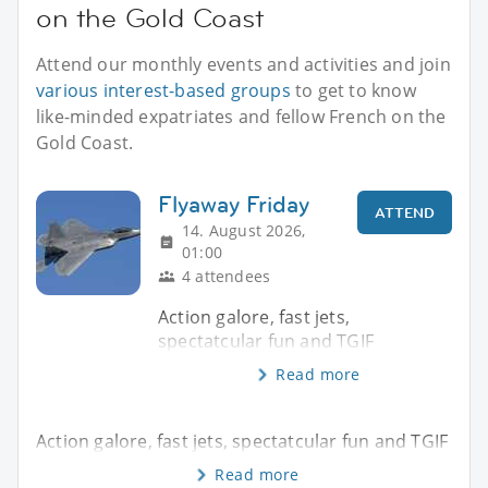
on the Gold Coast
Attend our monthly events and activities and join
various interest-based groups
to get to know
like-minded expatriates and fellow French on the
Gold Coast.
Flyaway Friday
ATTEND
14. August 2026,
01:00
4 attendees
Action galore, fast jets,
spectatcular fun and TGIF
Read more
Action galore, fast jets, spectatcular fun and TGIF
Read more