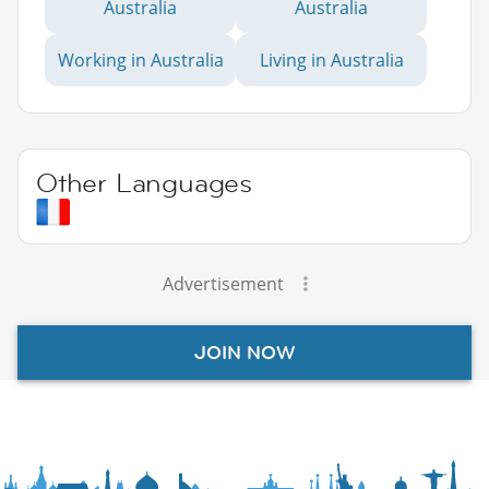
Australia
Australia
Working in Australia
Living in Australia
Other Languages
Advertisement
JOIN NOW