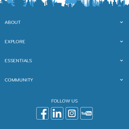
ABOUT
EXPLORE
ESSENTIALS
COMMUNITY
FOLLOW US