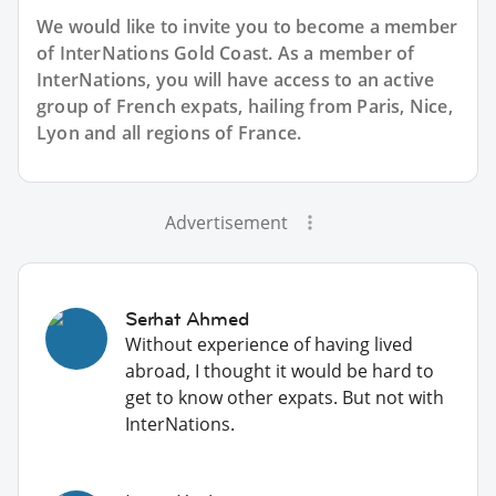
We would like to invite you to become a member
of InterNations
Gold Coast
. As a member of
InterNations, you will have access to an active
group of
French
expats, hailing from Paris, Nice,
Lyon and all regions of France.
Advertisement
Serhat Ahmed
Without experience of having lived
abroad, I thought it would be hard to
get to know other expats. But not with
InterNations.