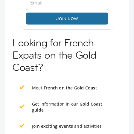
JOIN NOW
Looking for French
Expats on the Gold
Coast?
Meet
French on the Gold Coast
Get information in our
Gold Coast
guide
Join
exciting events
and activities