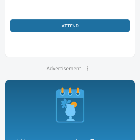
ATTEND
Advertisement