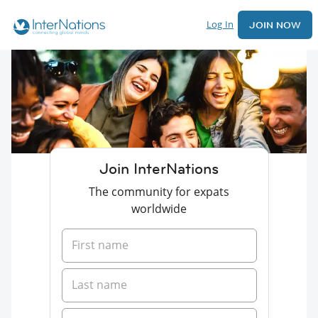
Log In
JOIN NOW
Join InterNations
The community for expats
worldwide