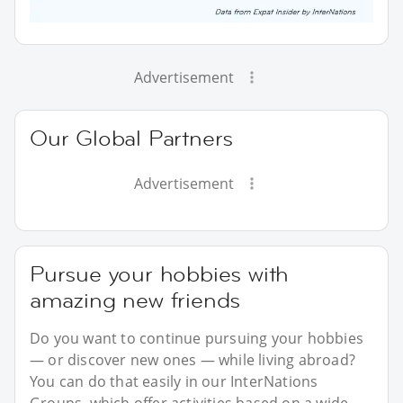
Advertisement
Our Global Partners
Advertisement
Pursue your hobbies with
amazing new friends
Do you want to continue pursuing your hobbies
— or discover new ones — while living abroad?
You can do that easily in our InterNations
Groups, which offer activities based on a wide