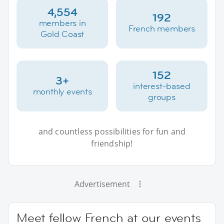
4,554
192
members in
French members
Gold Coast
152
3+
interest-based
monthly events
groups
and countless possibilities for fun and
friendship!
Advertisement
Meet fellow French at our events