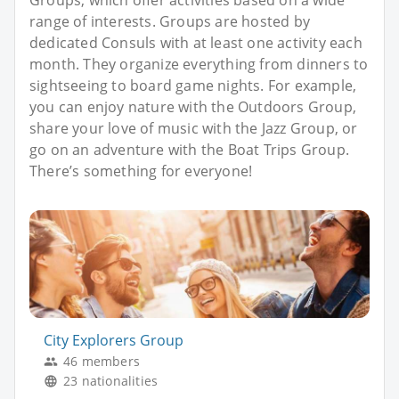
range of interests. Groups are hosted by
dedicated Consuls with at least one activity each
month. They organize everything from dinners to
sightseeing to board game nights. For example,
you can enjoy nature with the Outdoors Group,
share your love of music with the Jazz Group, or
go on an adventure with the Boat Trips Group.
There’s something for everyone!
City Explorers Group
46 members
23 nationalities