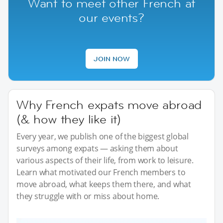
Want to meet other French at
our events?
JOIN NOW
Why French expats move abroad
(& how they like it)
Every year, we publish one of the biggest global
surveys among expats — asking them about
various aspects of their life, from work to leisure.
Learn what motivated our French members to
move abroad, what keeps them there, and what
they struggle with or miss about home.