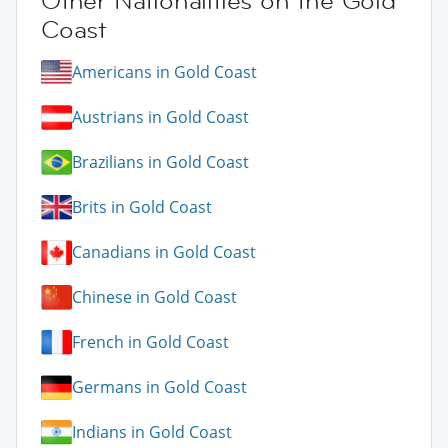
Other Nationalities on the Gold
Coast
Americans in Gold Coast
Austrians in Gold Coast
Brazilians in Gold Coast
Brits in Gold Coast
Canadians in Gold Coast
Chinese in Gold Coast
French in Gold Coast
Germans in Gold Coast
Indians in Gold Coast