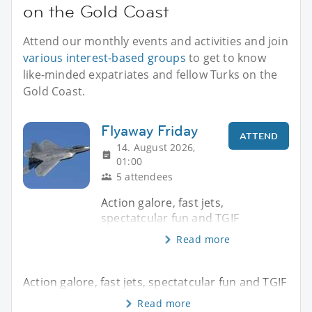
on the Gold Coast
Attend our monthly events and activities and join
various interest-based groups
to get to know
like-minded expatriates and fellow Turks on the
Gold Coast.
Flyaway Friday
ATTEND
14. August 2026,
01:00
5 attendees
Action galore, fast jets,
spectatcular fun and TGIF
Read more
Action galore, fast jets, spectatcular fun and TGIF
Read more