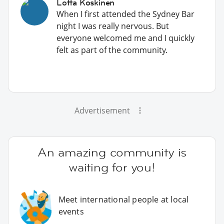
Lotta Koskinen
When I first attended the Sydney Bar
night I was really nervous. But
everyone welcomed me and I quickly
felt as part of the community.
Advertisement
An amazing community is
waiting for you!
Meet international people at local
events