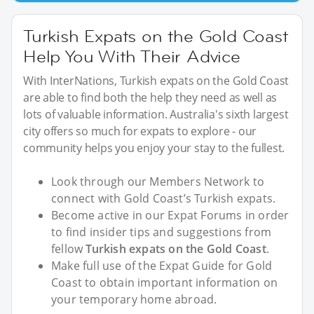
Turkish Expats on the Gold Coast
Help You With Their Advice
With InterNations, Turkish expats on the Gold Coast
are able to find both the help they need as well as
lots of valuable information. Australia's sixth largest
city offers so much for expats to explore - our
community helps you enjoy your stay to the fullest.
Look through our Members Network to
connect with Gold Coast’s Turkish expats.
Become active in our Expat Forums in order
to find insider tips and suggestions from
fellow
Turkish expats on the Gold Coast
.
Make full use of the Expat Guide for Gold
Coast to obtain important information on
your temporary home abroad.