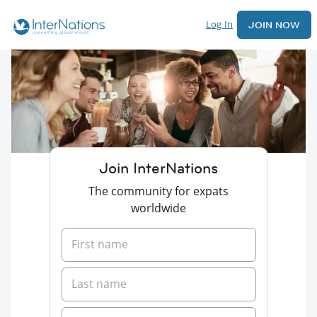
Log In
JOIN NOW
Join InterNations
The community for expats
worldwide