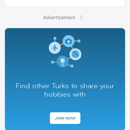
Advertisement
Find other Turks to share your
hobbies with
JOIN NOW