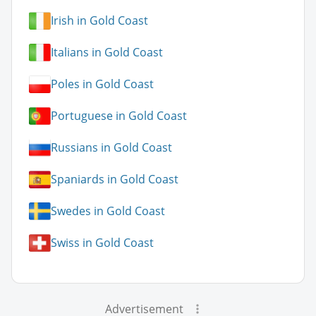
Irish in Gold Coast
Italians in Gold Coast
Poles in Gold Coast
Portuguese in Gold Coast
Russians in Gold Coast
Spaniards in Gold Coast
Swedes in Gold Coast
Swiss in Gold Coast
Advertisement