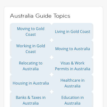
Australia Guide Topics
Moving to Gold
Living in Gold Coast
Coast
Working in Gold
Moving to Australia
Coast
Relocating to
Visas & Work
Australia
Permits in Australia
Healthcare in
Housing in Australia
Australia
Banks & Taxes in
Education in
Australia
Australia