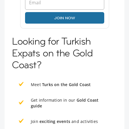
JOIN NOW
Looking for Turkish
Expats on the Gold
Coast?
Meet
Turks on the Gold Coast
Get information in our
Gold Coast
guide
Join
exciting events
and activities