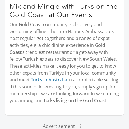
Mix and Mingle with Turks on the
Gold Coast at Our Events
Our
Gold Coast
community is also lively and
welcoming offline. The InterNations Ambassadors
host regular get-togethers and a range of expat
activities, e.g. a chic dining experience in
Gold
Coast
’s trendiest restaurant or a get-away with
fellow
Turkish
expats to discover New South Wales.
These activities make it easy for you to get to know
other expats from Türkiye in your local community
and meet
Turks in Australia
in a comfortable setting.
If this sounds interesting to you, simply sign up for
membership – we are looking forward to welcoming
you among our
Turks living on the Gold Coast
!
Advertisement