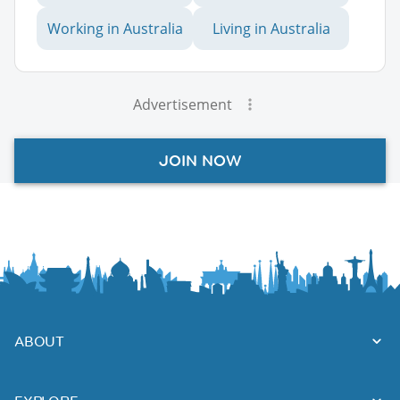
Working in Australia
Living in Australia
Advertisement
JOIN NOW
ABOUT