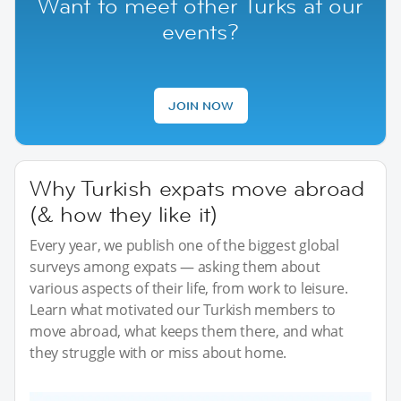
Want to meet other Turks at our
events?
JOIN NOW
Why Turkish expats move abroad
(& how they like it)
Every year, we publish one of the biggest global
surveys among expats — asking them about
various aspects of their life, from work to leisure.
Learn what motivated our Turkish members to
move abroad, what keeps them there, and what
they struggle with or miss about home.