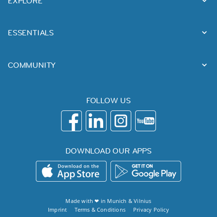
EXPLORE
ESSENTIALS
COMMUNITY
FOLLOW US
DOWNLOAD OUR APPS
Made with ❤ in
Munich
&
Vilnius
Imprint
Terms & Conditions
Privacy Policy