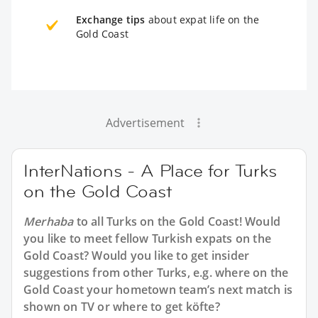
Exchange tips
about expat life on the
Gold Coast
Advertisement
InterNations - A Place for Turks
on the Gold Coast
Merhaba
to all
Turks on the Gold Coast
! Would
you like to meet fellow Turkish expats on the
Gold Coast? Would you like to get insider
suggestions from other Turks, e.g. where on the
Gold Coast your hometown team’s next match is
shown on TV or where to get köfte?