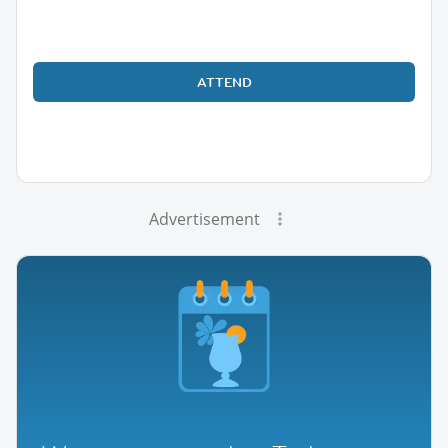
ATTEND
Advertisement