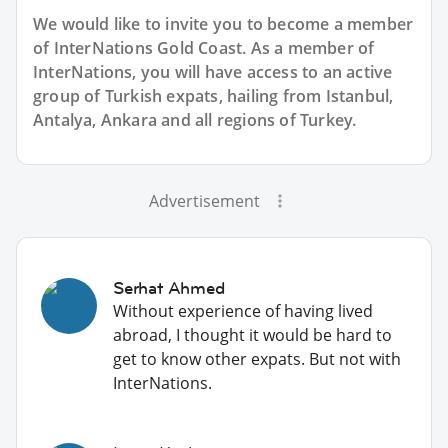
We would like to invite you to become a member
of InterNations
Gold Coast
. As a member of
InterNations, you will have access to an active
group of
Turkish
expats, hailing from Istanbul,
Antalya, Ankara and all regions of Turkey.
Advertisement
Serhat Ahmed
Without experience of having lived
abroad, I thought it would be hard to
get to know other expats. But not with
InterNations.