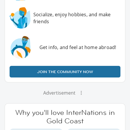
Socialize, enjoy hobbies, and make
friends
Get info, and feel at home abroad!
JOIN THE COMMUNITY NOW
Advertisement
Why you'll love InterNations in
Gold Coast