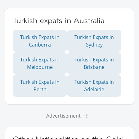
Turkish expats in Australia
Turkish Expats in
Turkish Expats in
Canberra
Sydney
Turkish Expats in
Turkish Expats in
Melbourne
Brisbane
Turkish Expats in
Turkish Expats in
Perth
Adelaide
Advertisement