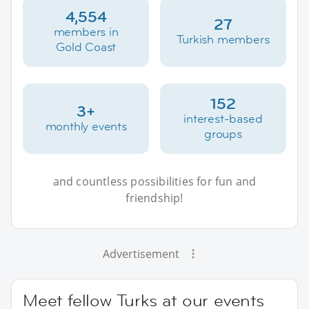
4,554
27
members in
Turkish members
Gold Coast
152
3+
interest-based
monthly events
groups
and countless possibilities for fun and
friendship!
Advertisement
Meet fellow Turks at our events