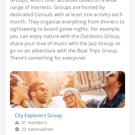
Groups, which offer activities based on a wide
range of interests. Groups are hosted by
dedicated Consuls with at least one activity each
month. They organize everything from dinners to
sightseeing to board game nights. For example,
you can enjoy nature with the Outdoors Group,
share your love of music with the Jazz Group, or
go on an adventure with the Boat Trips Group.
There’s something for everyone!
City Explorers Group
47 members
23 nationalities