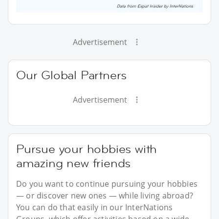
Advertisement
Our Global Partners
Advertisement
Pursue your hobbies with
amazing new friends
Do you want to continue pursuing your hobbies
— or discover new ones — while living abroad?
You can do that easily in our InterNations