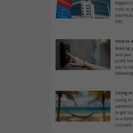
biggest 
risks in
InterNat
life!
How to 
Making y
and you 
profit f
you to ta
followin
Living i
Living in
administr
to get st
in a fore
succeed 