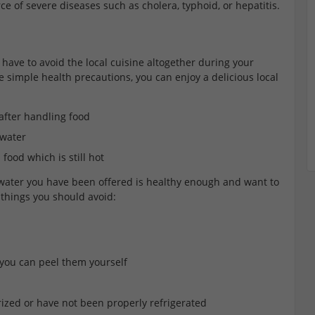
ce of severe diseases such as cholera, typhoid, or hepatitis.
have to avoid the local cuisine altogether during your
e simple health precautions, you can enjoy a delicious local
fter handling food
 water
food which is still hot
 water you have been offered is healthy enough and want to
n things you should avoid:
 you can peel them yourself
ized or have not been properly refrigerated