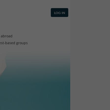
LOG IN
e abroad
est-based groups