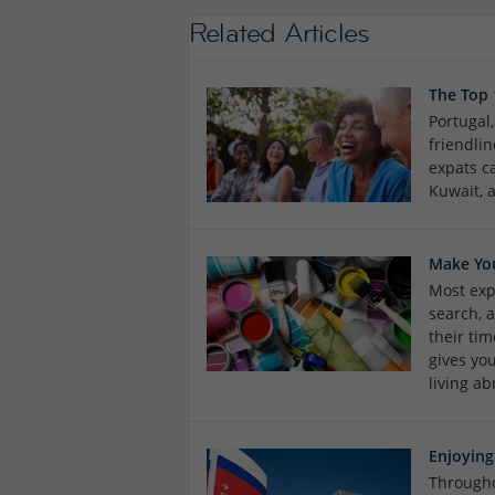
Related Articles
The Top
Portugal
friendlin
expats c
Kuwait, 
Make Yo
Most expa
search, 
their tim
gives yo
living ab
Enjoying
Througho