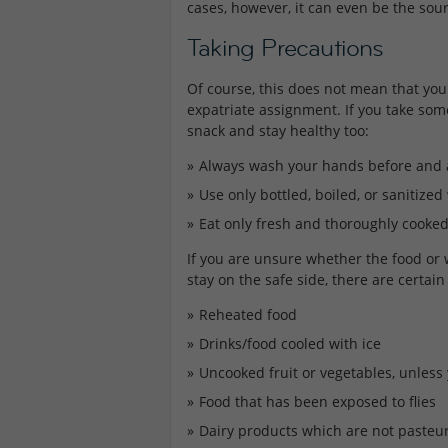
cases, however, it can even be the sour
Taking Precautions
Of course, this does not mean that you 
expatriate assignment. If you take som
snack and stay healthy too:
Always wash your hands before and a
Use only bottled, boiled, or sanitized
Eat only fresh and thoroughly cooked 
If you are unsure whether the food or
stay on the safe side, there are certai
Reheated food
Drinks/food cooled with ice
Uncooked fruit or vegetables, unless
Food that has been exposed to flies
Dairy products which are not pasteur