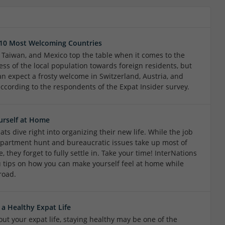
 10 Most Welcoming Countries
, Taiwan, and Mexico top the table when it comes to the
ess of the local population towards foreign residents, but
an expect a frosty welcome in Switzerland, Austria, and
according to the respondents of the Expat Insider survey.
urself at Home
ts dive right into organizing their new life. While the job
apartment hunt and bureaucratic issues take up most of
e, they forget to fully settle in. Take your time! InterNations
u tips on how you can make yourself feel at home while
road.
 a Healthy Expat Life
ut your expat life, staying healthy may be one of the