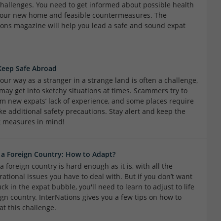
challenges. You need to get informed about possible health
 your new home and feasible countermeasures. The
ions magazine will help you lead a safe and sound expat
Keep Safe Abroad
our way as a stranger in a strange land is often a challenge,
may get into sketchy situations at times. Scammers try to
rom new expats’ lack of experience, and some places require
ke additional safety precautions. Stay alert and keep the
g measures in mind!
n a Foreign Country: How to Adapt?
 a foreign country is hard enough as it is, with all the
ational issues you have to deal with. But if you don’t want
uck in the expat bubble, you'll need to learn to adjust to life
ign country. InterNations gives you a few tips on how to
at this challenge.