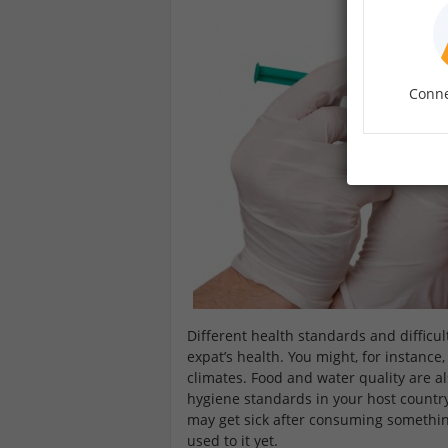
Conne
Different health standards and difficul
expat’s health. You might, for instanc
climates. Food and water quality are a
hygiene standards in your host countr
may get sick after consuming somethin
used to it yet.