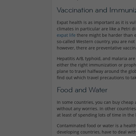
Vaccination and Immuniz
Expat health is as important as it is v
climates in particular are like a Petri
expat life
there might be harder than e
so-called Western country, you are not 
however, there are preventative vaccina
Hepatitis A/B, typhoid, and malaria ar
either the right immunization or proph
plane to travel halfway around the glob
find out which travel precautions to ta
Food and Water
In some countries, you can buy cheap a
without any worries. In other countries
at least of spending lots of time in t
Contaminated food or water is a health 
developing countries, have to deal with