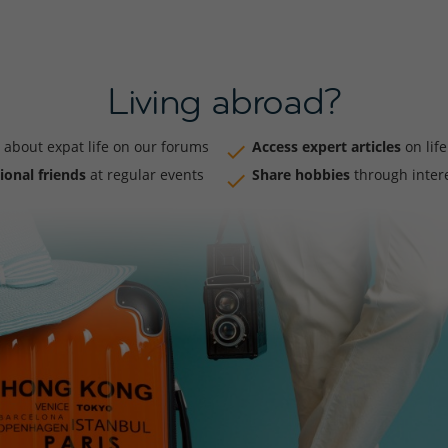
Living abroad?
about expat life on our forums
Access expert articles
on lif
ional friends
at regular events
Share hobbies
through inter