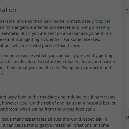
ation
E
ulnerable, more so than back home. Unfortunately, tropical
 dish for dangerous infectious diseases and
living a healthy
lsewhere. But if you are sent on an expat assignment in a
exempt from getting sick, either.
For
some diseases,
tions which are vital parts of healthcare.
e common diseases which you can easily prevent by getting
ylactic medication. So before you take the leap and board a
e, think about your health first. Swing by your doctor and
ke.
nd tasty food at the roadside and indulge in culinary treats
, however, you run the risk of ending up in a hospital bed or
he bathroom when eating from the wrong food stalls.
O
issue many expatriates all over the world, especially in
. It can cause minor gastro-intestinal infections. In some