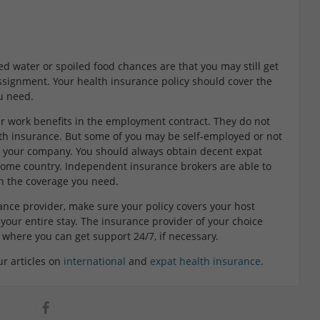
d water or spoiled food chances are that you may still get
ssignment. Your health insurance policy should cover the
u need.
ir work benefits in the employment contract. They do not
lth insurance. But some of you may be self-employed or not
om your company. You should always obtain decent expat
home country. Independent insurance brokers are able to
on the coverage you need.
ance provider, make sure your policy covers your host
your entire stay. The insurance provider of your choice
 where you can get support 24/7, if necessary.
ur articles on
international
and
expat health insurance
.