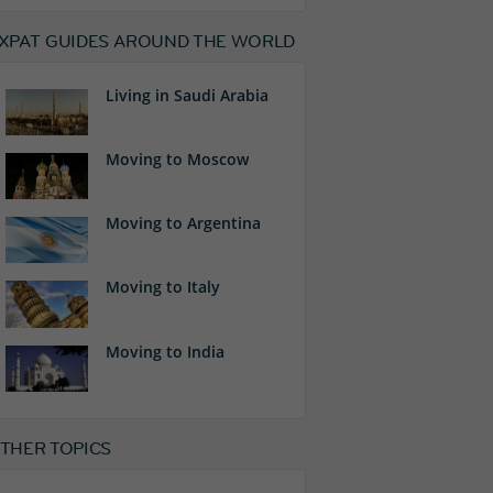
XPAT GUIDES AROUND THE WORLD
Living in Saudi Arabia
Moving to Moscow
Moving to Argentina
Moving to Italy
Moving to India
THER TOPICS