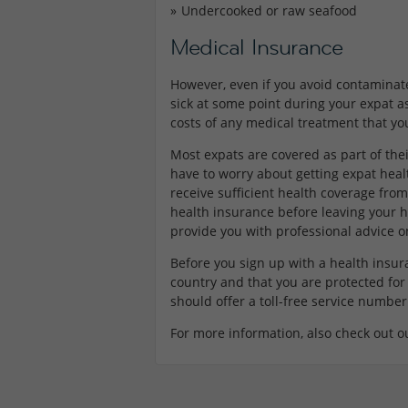
Undercooked or raw seafood
Medical Insurance
However, even if you avoid contaminate
sick at some point during your expat a
costs of any medical treatment that yo
Most expats are covered as part of the
have to worry about getting expat hea
receive sufficient health coverage fr
health insurance before leaving your 
provide you with professional advice 
Before you sign up with a health insur
country and that you are protected for 
should offer a toll-free service number
For more information, also check out o