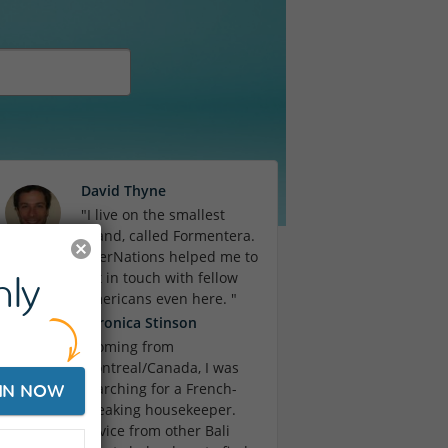
David Thyne
"I live on the smallest
island, called Formentera.
InterNations helped me to
ly
get in touch with fellow
Americans even here. "
Veronica Stinson
"Coming from
Montreal/Canada, I was
searching for a French-
IN NOW
speaking housekeeper.
Advice from other Bali