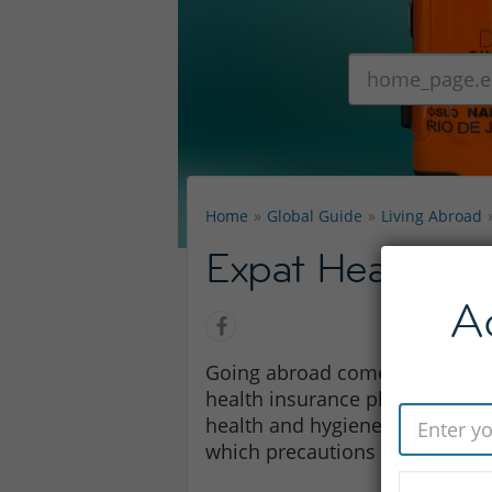
Home
Global Guide
Living Abroad
Expat Health Pr
A
Going abroad comes with certai
health insurance plans. It may
health and hygiene standards 
which precautions to take and 