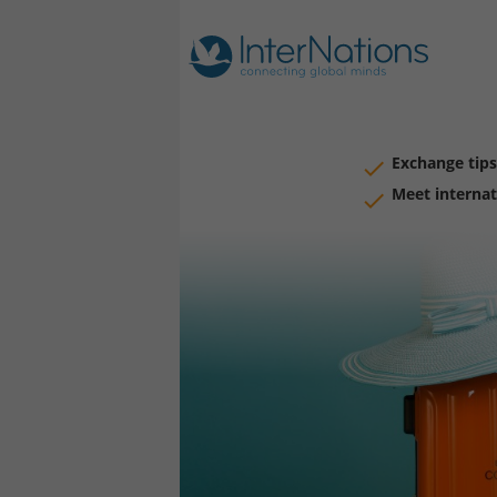
Exchange tips
Meet internat