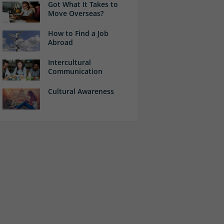
Got What It Takes to
Move Overseas?
How to Find a Job
Abroad
Intercultural
Communication
Cultural Awareness