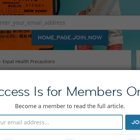
HOME_PAGE.JOIN_NOW
Expat Health Precautions
ecautions
ccess Is for Members On
n risks – which is why there are special expat
Become a member to read the full article.
 also take you a while to get used to some
around the world. InterNations shows you
JO
how to choose the right expat health insurance.