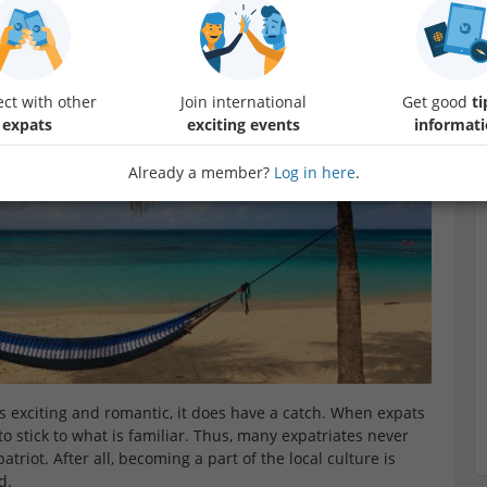
succeed at this challenge.
G
ct with other
Join international
Get good
ti
expats
exciting events
informat
Already a member?
Log in here
.
ds exciting and romantic, it does have a catch. When expats
o stick to what is familiar. Thus, many expatriates never
riot. After all, becoming a part of the local culture is
d.