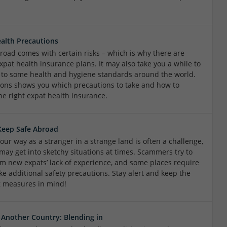
alth Precautions
road comes with certain risks – which is why there are
xpat health insurance plans. It may also take you a while to
 to some health and hygiene standards around the world.
ions shows you which precautions to take and how to
he right expat health insurance.
Keep Safe Abroad
our way as a stranger in a strange land is often a challenge,
may get into sketchy situations at times. Scammers try to
rom new expats’ lack of experience, and some places require
ke additional safety precautions. Stay alert and keep the
g measures in mind!
n Another Country: Blending in