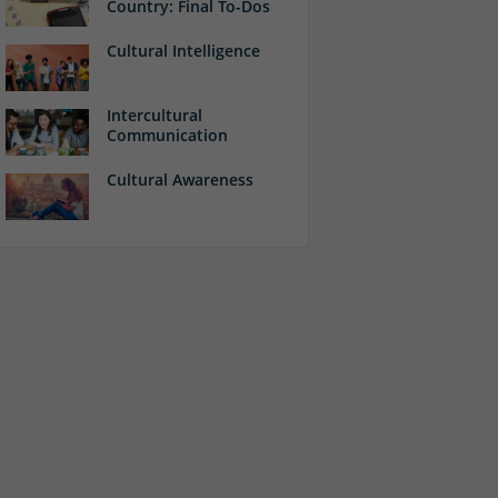
Country: Final To-Dos
Cultural Intelligence
Intercultural
Communication
Cultural Awareness