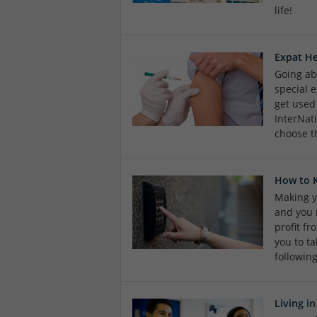
life!
Expat He
Going ab
special e
get used
InterNat
choose t
How to 
Making y
and you 
profit f
you to ta
followin
Living i