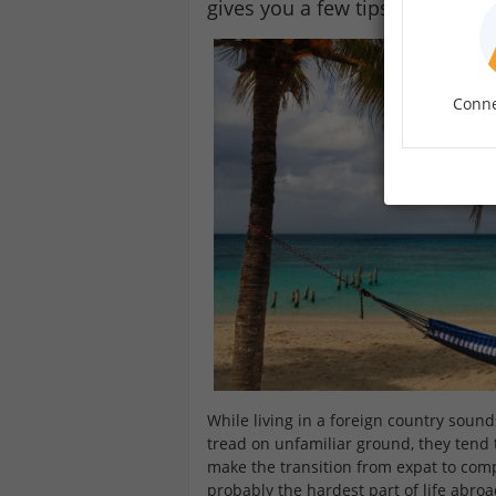
gives you a few tips on how to 
Conne
While living in a foreign country soun
tread on unfamiliar ground, they tend t
make the transition from expat to compat
probably the hardest part of life abroa