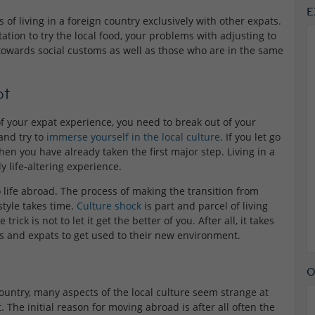
E
 of living in a foreign country exclusively with other expats.
tion to try the local food, your problems with adjusting to
towards social customs as well as those who are in the same
ot
of your expat experience, you need to break out of your
 and try to
immerse yourself in the local culture
. If you let go
hen you have already taken the first major step. Living in a
 life-altering experience.
to life abroad. The process of making the transition from
-style takes time.
Culture shock
is part and parcel of living
trick is not to let it get the better of you. After all, it takes
ers and expats to get used to their new environment.
O
country, many aspects of the local culture seem strange at
t. The initial reason for moving abroad is after all often the