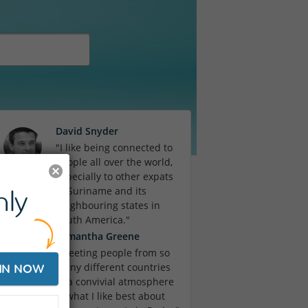
David Snyder
"I like being connected to
people all over the world,
especially to other expats
ly
in Suriname and its
neighbouring states in
South America."
Samantha Greene
"Meeting people from so
many different countries
IN NOW
in a convivial atmosphere
is what I like best about