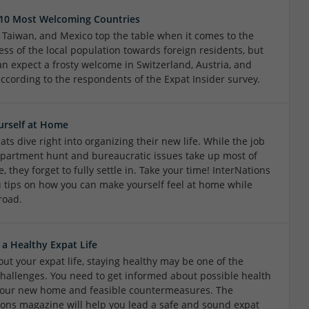
 10 Most Welcoming Countries
, Taiwan, and Mexico top the table when it comes to the
ess of the local population towards foreign residents, but
an expect a frosty welcome in Switzerland, Austria, and
according to the respondents of the Expat Insider survey.
urself at Home
ts dive right into organizing their new life. While the job
apartment hunt and bureaucratic issues take up most of
e, they forget to fully settle in. Take your time! InterNations
u tips on how you can make yourself feel at home while
road.
 a Healthy Expat Life
ut your expat life, staying healthy may be one of the
challenges. You need to get informed about possible health
 your new home and feasible countermeasures. The
ions magazine will help you lead a safe and sound expat