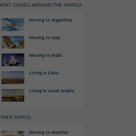
XPAT GUIDES AROUND THE WORLD
Moving to Argentina
Moving to Italy
Moving to India
Living in Cairo
Living in Saudi Arabia
THER TOPICS
Moving to Another