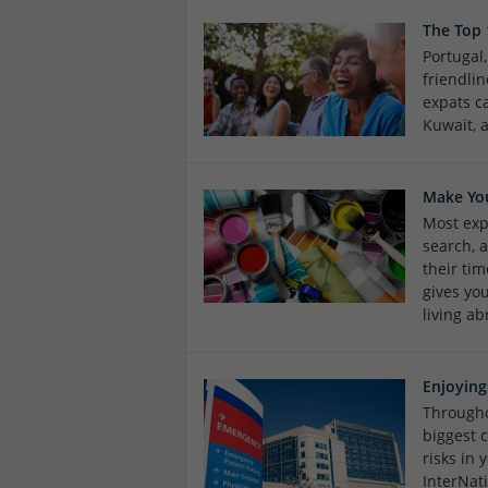
The Top
Portugal
friendlin
expats c
Kuwait, 
Make Yo
Most expa
search, 
their tim
gives yo
living ab
Enjoying
Througho
biggest 
risks in
InterNat