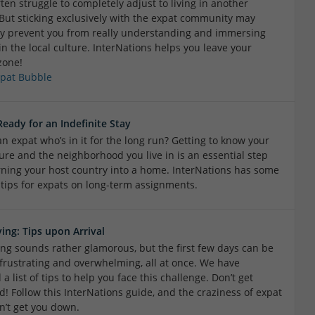
ten struggle to completely adjust to living in another
 But sticking exclusively with the expat community may
ly prevent you from really understanding and immersing
in the local culture. InterNations helps you leave your
zone!
xpat Bubble
Ready for an Indefinite Stay
n expat who’s in it for the long run? Getting to know your
ture and the neighborhood you live in is an essential step
ning your host country into a home. InterNations has some
 tips for expats on long-term assignments.
ving: Tips upon Arrival
ving sounds rather glamorous, but the first few days can be
, frustrating and overwhelming, all at once. We have
a list of tips to help you face this challenge. Don’t get
d! Follow this InterNations guide, and the craziness of expat
n’t get you down.