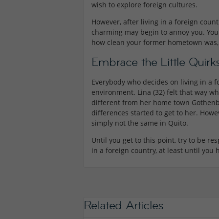
wish to explore foreign cultures.
However, after living in a foreign countr
charming may begin to annoy you. You
how clean your former hometown was,
Embrace the Little Quirk
Everybody who decides on living in a f
environment. Lina (32) felt that way
different from her home town Gothenbor
differences started to get to her. Howe
simply not the same in Quito.
Until you get to this point, try to be re
in a foreign country, at least until yo
Related Articles