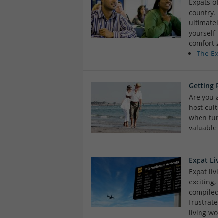
Expats of
country.
ultimate
yourself 
comfort 
The E
Getting 
Are you a
host cul
when tur
valuable
Expat Li
Expat li
exciting
compiled 
frustrate
living wo