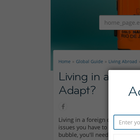
Home
Global Guide
Living Abroad
Living in a Fore
Adapt?
A
Living in a foreign country is h
issues you have to deal with. Bu
bubble, you'll need to learn to 