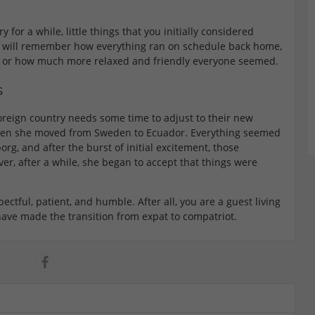
y for a while, little things that you initially considered
 will remember how everything ran on schedule back home,
 or how much more relaxed and friendly everyone seemed.
s
oreign country needs some time to adjust to their new
 when she moved from Sweden to Ecuador. Everything seemed
g, and after the burst of initial excitement, those
ver, after a while, she began to accept that things were
spectful, patient, and humble. After all, you are a guest living
u have made the transition from expat to compatriot.