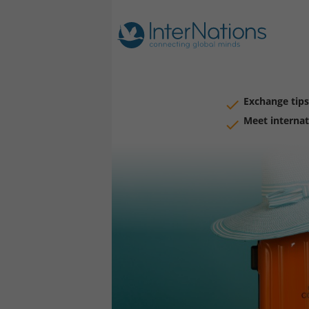
Exchange tips
Meet internat