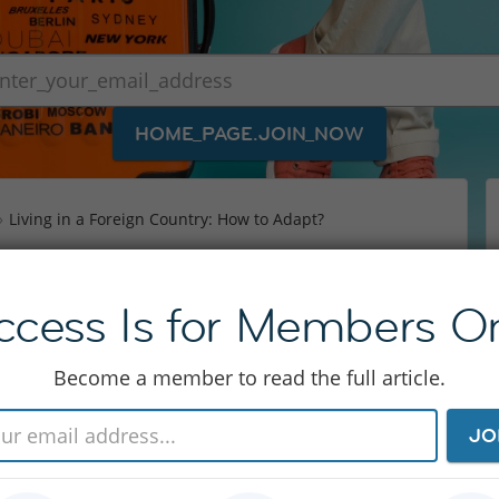
HOME_PAGE.JOIN_NOW
Living in a Foreign Country: How to Adapt?
ign Country: How to
ccess Is for Members On
Become a member to read the full article.
ard enough as it is, with all the administrational
JO
t if you don’t want to get stuck in the expat
adjust to life in a foreign country. InterNations