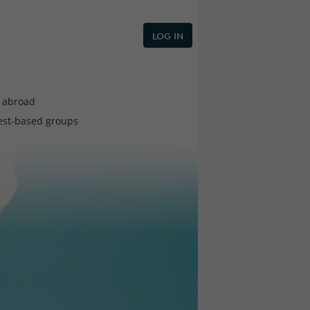
LOG IN
e abroad
est-based groups