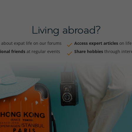
Living abroad?
about expat life on our forums
Access expert articles
on lif
ional friends
at regular events
Share hobbies
through inter