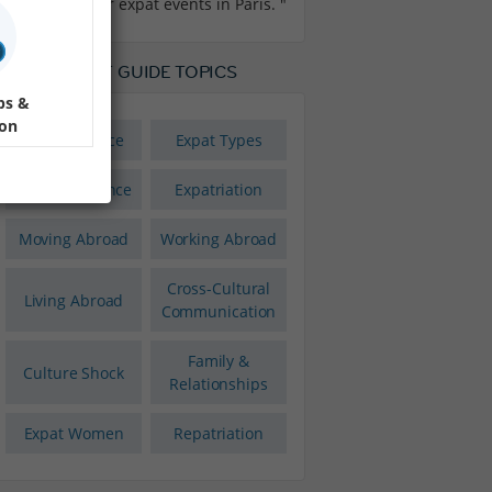
our expat events in Paris. "
LOBAL EXPAT GUIDE TOPICS
ps &
ion
Expat Finance
Expat Types
Expat Insurance
Expatriation
Moving Abroad
Working Abroad
Cross-Cultural
Living Abroad
Communication
Family &
Culture Shock
Relationships
Expat Women
Repatriation