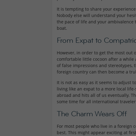
It is tempting to share your experiences
Nobody else will understand your hesita
the pace of life and your ambivalence 
boat.
From Expat to Compatri
However, in order to get the most out 
comfortable little cocoon after a while
of false impressions and stereotypes, t
foreign country can then become a truly
It is not as easy as it seems to adjust 
living like an expat to a more local life
abroad and hits all of us eventually. The 
some time for all international travel
The Charm Wears Off
For most people who live in a foreign 
best. This might appear exciting at firs