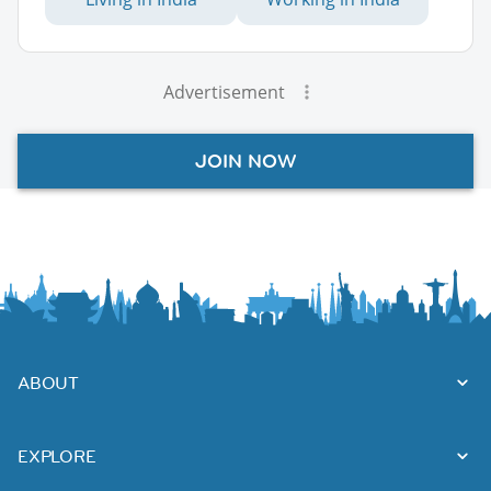
Advertisement
JOIN NOW
ABOUT
EXPLORE