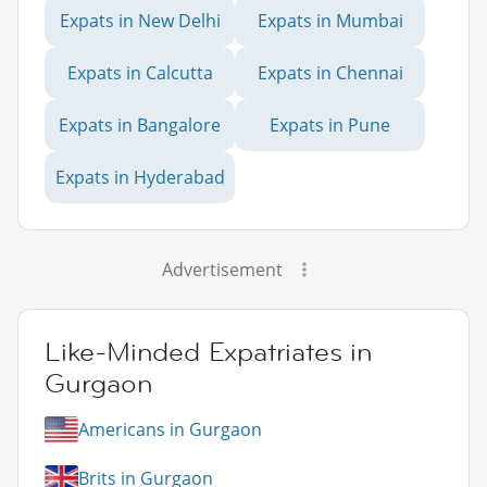
Expats in New Delhi
Expats in Mumbai
Expats in Calcutta
Expats in Chennai
Expats in Bangalore
Expats in Pune
Expats in Hyderabad
Advertisement
Like-Minded Expatriates in
Gurgaon
Americans in Gurgaon
Brits in Gurgaon