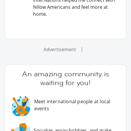
fellow Americans and feel more at
home.
Advertisement
An amazing community is
waiting for you!
Meet international people at local
events
Socialize, enjoy hobbies, and make