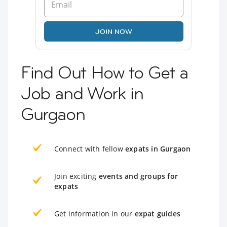
JOIN NOW
Find Out How to Get a
Job and Work in
Gurgaon
Connect with fellow
expats in Gurgaon
Join exciting
events and groups for
expats
Get information in our
expat guides