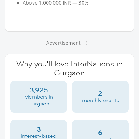
Above 1,000,000 INR — 30%
:
Advertisement
Why you'll love InterNations in
Gurgaon
3,925
2
Members in
monthly events
Gurgaon
3
6
interest-based