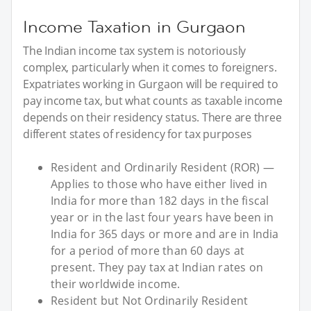
Income Taxation in Gurgaon
The Indian income tax system is notoriously
complex, particularly when it comes to foreigners.
Expatriates working in Gurgaon will be required to
pay income tax, but what counts as taxable income
depends on their residency status. There are three
different states of residency for tax purposes
Resident and Ordinarily Resident (ROR) —
Applies to those who have either lived in
India for more than 182 days in the fiscal
year or in the last four years have been in
India for 365 days or more and are in India
for a period of more than 60 days at
present. They pay tax at Indian rates on
their worldwide income.
Resident but Not Ordinarily Resident