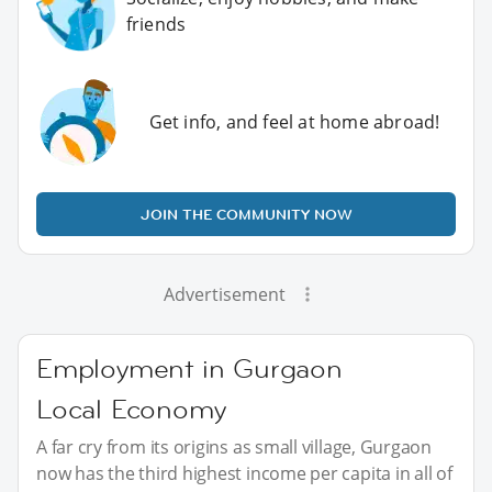
friends
Get info, and feel at home abroad!
JOIN THE COMMUNITY NOW
Advertisement
Employment in Gurgaon
Local Economy
A far cry from its origins as small village, Gurgaon
now has the third highest income per capita in all of