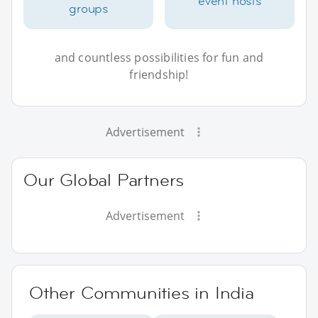
event hosts
groups
and countless possibilities for fun and
friendship!
Advertisement
Our Global Partners
Advertisement
Other Communities in India