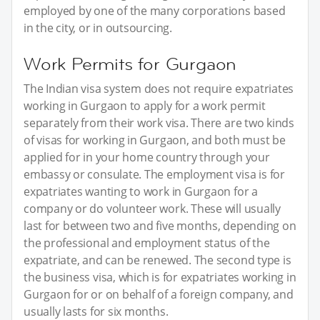
employed by one of the many corporations based
in the city, or in outsourcing.
Work Permits for Gurgaon
The Indian visa system does not require expatriates
working in Gurgaon to apply for a work permit
separately from their work visa. There are two kinds
of visas for working in Gurgaon, and both must be
applied for in your home country through your
embassy or consulate. The employment visa is for
expatriates wanting to work in Gurgaon for a
company or do volunteer work. These will usually
last for between two and five months, depending on
the professional and employment status of the
expatriate, and can be renewed. The second type is
the business visa, which is for expatriates working in
Gurgaon for or on behalf of a foreign company, and
usually lasts for six months.