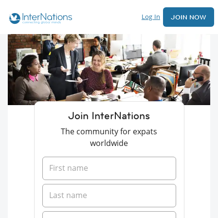
Log In
JOIN NOW
Join InterNations
The community for expats
worldwide