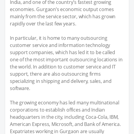
India, and one of the country’s fastest growing
economies. Gurgaon’s economic output comes
mainly from the service sector, which has grown
rapidly over the last few years.
In particular, it is home to many outsourcing
customer service and information technology
support companies, which has led it to be called
one of the most important outsourcing locations in
the world. In addition to customer service and IT
support, there are also outsourcing firms
specializing in shipping and delivery, sales, and
software.
The growing economy has led many multinational
corporations to establish offices and Indian
headquarters in the city, including Coca-Cola, IBM,
American Express, Microsoft, and Bank of America.
Expatriates working in Gurgaon are usually