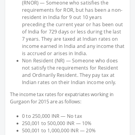
(RNOR) — Someone who satisfies the
requirements for ROR, but has been a non-
resident in India for 9 out 10 years
preceding the current year or has been out
of India for 729 days or less during the last
7 years. They are taxed at Indian rates on
income earned in India and any income that
is accrued or arises in India.
Non Resident (NR) — Someone who does
not satisfy the requirements for Resident
and Ordinarily Resident. They pay tax at
Indian rates on their Indian income only.
The income tax rates for expatriates working in
Gurgaon for 2015 are as follows:
0 to 250,000 INR — No tax
250,001 to 500,000 INR — 10%
500,001 to 1,000,000 INR — 20%