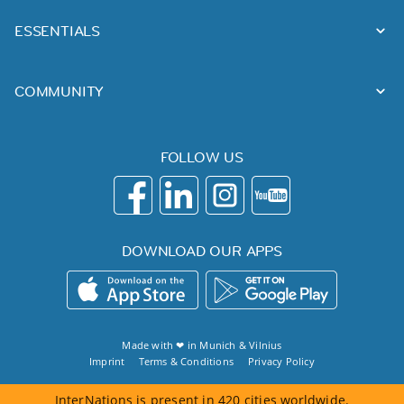
ESSENTIALS
COMMUNITY
FOLLOW US
DOWNLOAD OUR APPS
Made with ❤ in
Munich
&
Vilnius
Imprint
Terms & Conditions
Privacy Policy
InterNations is present in 420 cities worldwide.