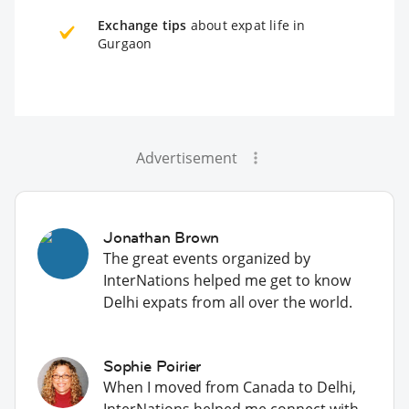
Exchange tips
about expat life in
Gurgaon
Advertisement
Jonathan Brown
The great events organized by
InterNations helped me get to know
Delhi expats from all over the world.
Sophie Poirier
When I moved from Canada to Delhi,
InterNations helped me connect with