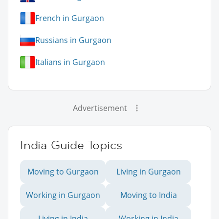
French in Gurgaon
Russians in Gurgaon
Italians in Gurgaon
Advertisement
India Guide Topics
Moving to Gurgaon
Living in Gurgaon
Working in Gurgaon
Moving to India
Living in India
Working in India