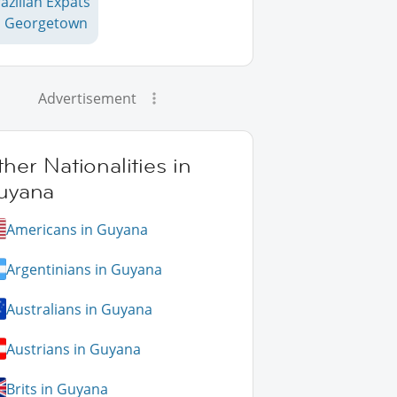
azilian Expats
n Georgetown
Advertisement
her Nationalities in
uyana
Americans in Guyana
Argentinians in Guyana
Australians in Guyana
Austrians in Guyana
Brits in Guyana