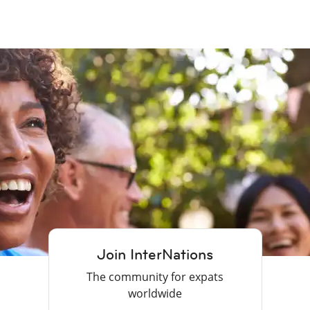
Join InterNations
The community for expats
worldwide