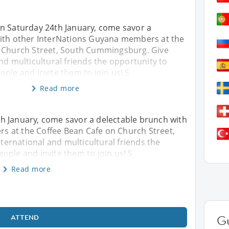
n Saturday 24th January, come savor a
ith other InterNations Guyana members at the
 Church Street, South Cummingsburg. Give
nd multicultural friends the opportunity to
ple and invite them to join us! S
Read more
h January, come savor a delectable brunch with
 at the Coffee Bean Cafe on Church Street,
ernational and multicultural friends the
ople and invite them to join us! S
Read more
ATTEND
G