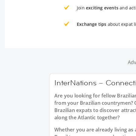
Join
exciting events
and acti
Exchange tips
about expat l
Adv
InterNations – Connecti
Are you looking for fellow Brazili
from your Brazilian countrymen? Or
Brazilian expats to discover attrac
along the Atlantic together?
Whether you are already living as a