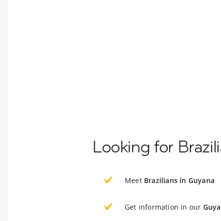
Looking for Brazi
Meet
Brazilians in Guyana
Get information in our
Guya