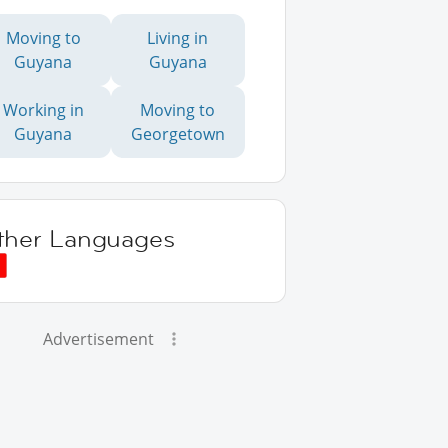
Moving to
Living in
Guyana
Guyana
Working in
Moving to
Guyana
Georgetown
ther Languages
Advertisement