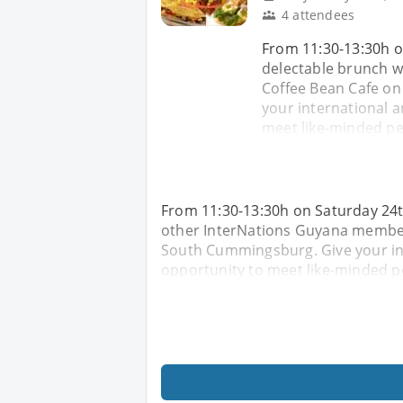
4 attendees
From 11:30-13:30h o
delectable brunch w
Coffee Bean Cafe on
your international a
meet like-minded peo
From 11:30-13:30h on Saturday 24t
other InterNations Guyana members
South Cummingsburg. Give your int
opportunity to meet like-minded pe