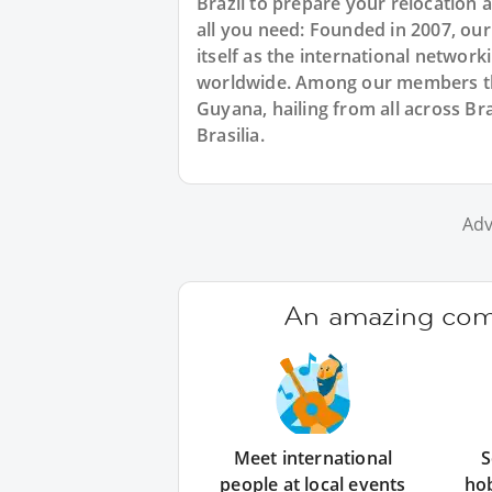
Brazil to prepare your relocation
all you need: Founded in 2007, ou
itself as the international networ
worldwide. Among our members ther
Guyana, hailing from all across Bra
Brasilia.
Adv
An amazing comm
Meet international
S
people at local events
ho