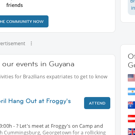
Br
friends
i
THE COMMUNITY NOW
ertisement
Ot
t our events in Guyana
G
ities for Brazilians expatriates to get to know
ril Hang Out at Froggy's
ATTEND
9:00h - ? Let's meet at Froggy's on Camp and
th Cummingsburg, Georgetown for a rollicking