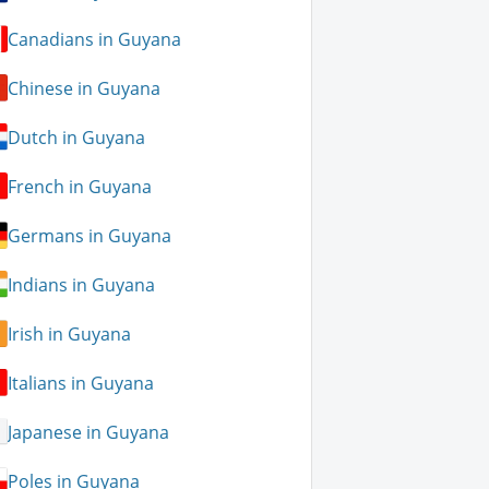
Canadians in Guyana
Chinese in Guyana
Dutch in Guyana
French in Guyana
Germans in Guyana
Indians in Guyana
Irish in Guyana
Italians in Guyana
Japanese in Guyana
Poles in Guyana