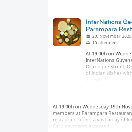
InterNations Ge
Parampara Rest
20. November 2025,
10 attendees
At 19:00h on Wednes
InterNations Guyan
Oronoque Street, Qu
of Indian dishes with
accepted.
At 19:00h on Wednesday 19th Nove
members at Parampara Restaurant
restaurant offers a vast array of Ind
Card payments accepted.