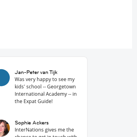
Jan-Peter van Tijk
Was very happy to see my
kids' school -- Georgetown
International Academy -- in
the Expat Guide!
Sophie Ackers
InterNations gives me the