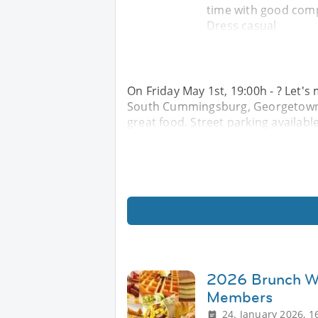
time with good comp
Dress casual
On Friday May 1st, 19:00h - ? Let'
South Cummingsburg, Georgetown f
great food. Street parking availabl
2026 Brunch Wi
Members
24. January 2026, 1