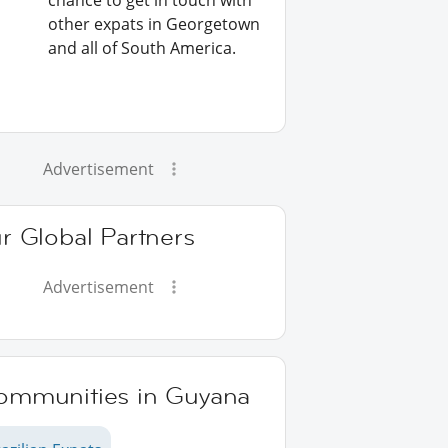
chance to get in touch with
other expats in Georgetown
and all of South America.
Advertisement
r Global Partners
Advertisement
ommunities in Guyana