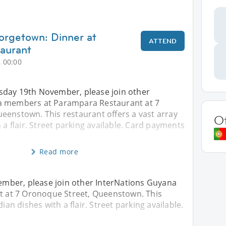
orgetown: Dinner at
ATTEND
aurant
 00:00
day 19th November, please join other
a members at Parampara Restaurant at 7
eenstown. This restaurant offers a vast array
O
 a flair. Street parking available. Card payments
Read more
mber, please join other InterNations Guyana
 at 7 Oronoque Street, Queenstown. This
ian dishes with a flair. Street parking available.