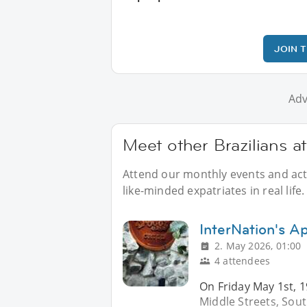
JOIN 
Adv
Meet other Brazilians a
Attend our monthly events and activ
like-minded expatriates in real life.
InterNation's Ap
2. May 2026, 01:00
4 attendees
On Friday May 1st, 1
Middle Streets, Sou