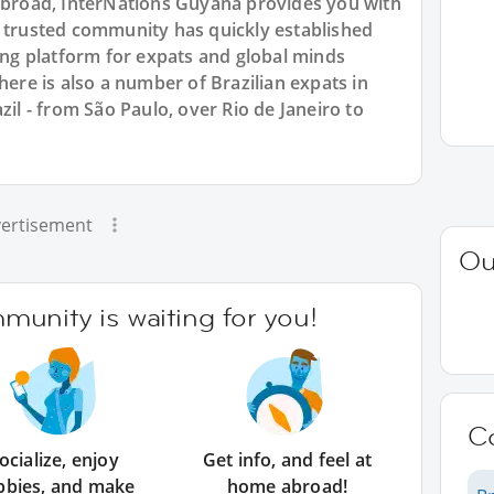
 abroad, InterNations Guyana provides you with
r trusted community has quickly established
king platform for expats and global minds
e is also a number of Brazilian expats in
zil - from São Paulo, over Rio de Janeiro to
ertisement
Ou
unity is waiting for you!
C
ocialize, enjoy
Get info, and feel at
bbies, and make
home abroad!