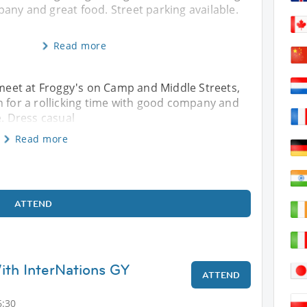
any and great food. Street parking available.
Read more
s meet at Froggy's on Camp and Middle Streets,
or a rollicking time with good company and
e. Dress casual
Read more
ATTEND
th InterNations GY
ATTEND
6:30