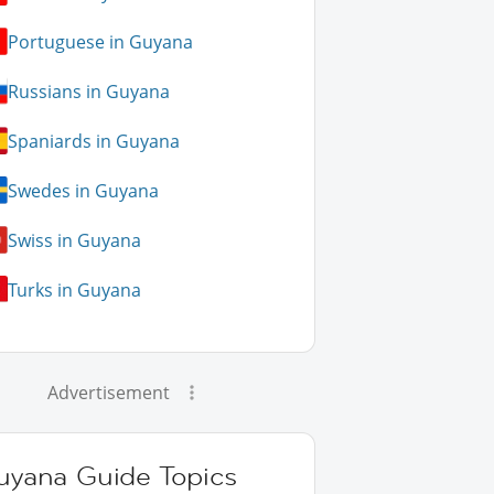
Portuguese in Guyana
Russians in Guyana
Spaniards in Guyana
Swedes in Guyana
Swiss in Guyana
Turks in Guyana
Advertisement
uyana Guide Topics