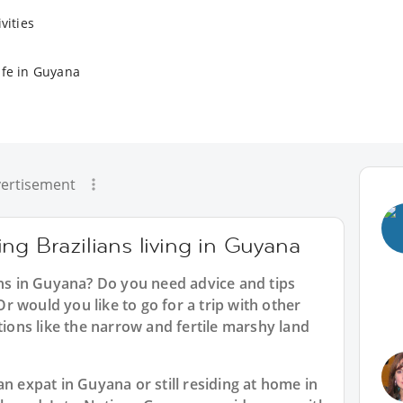
vities
ife in Guyana
ertisement
ng Brazilians living in Guyana
ans in Guyana? Do you need advice and tips
 would you like to go for a trip with other
tions like the narrow and fertile marshy land
n expat in Guyana or still residing at home in