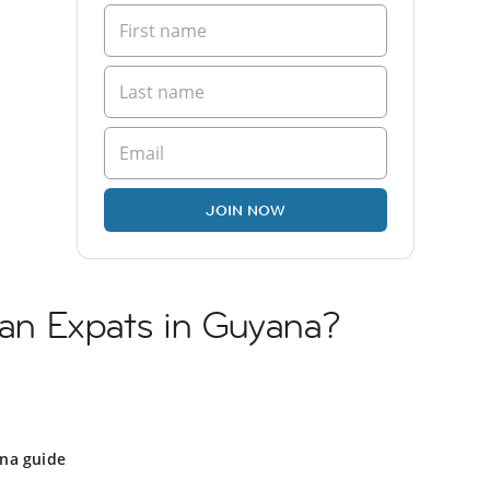
JOIN NOW
lian Expats in Guyana?
na guide