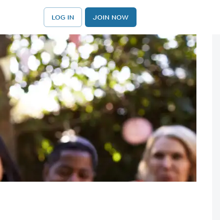
LOG IN
JOIN NOW