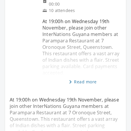
00:00
10 attendees
At 19:00h on Wednesday 19th
November, please join other
InterNations Guyana members at
Parampara Restaurant at 7
Oronoque Street, Queenstown.
This restaurant offers a vast array
of Indian dishes with a flair. Street
parking available. Card payments
accepted.
Read more
At 19:00h on Wednesday 19th November, please
join other InterNations Guyana members at
Parampara Restaurant at 7 Oronoque Street,
Queenstown. This restaurant offers a vast array
of Indian dishes with a flair. Street parking