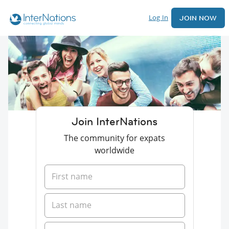
Log In
JOIN NOW
Join InterNations
The community for expats
worldwide