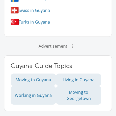
Swiss in Guyana
Turks in Guyana
Advertisement
Guyana Guide Topics
Moving to Guyana
Living in Guyana
Moving to
Working in Guyana
Georgetown