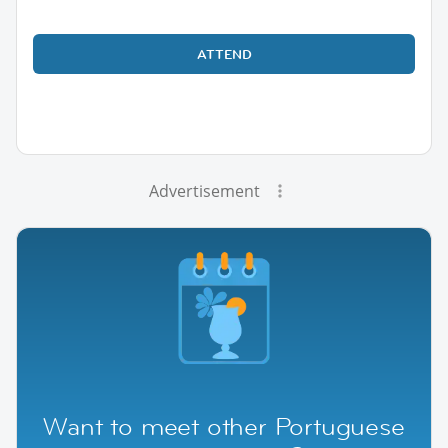
ATTEND
Advertisement
Want to meet other Portuguese