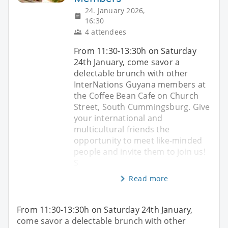
24. January 2026,
16:30
4 attendees
From 11:30-13:30h on Saturday
24th January, come savor a
delectable brunch with other
InterNations Guyana members at
the Coffee Bean Cafe on Church
Street, South Cummingsburg. Give
your international and
multicultural friends the
opportunity to meet like-minded
people and invite them to join us!
S
Read more
From 11:30-13:30h on Saturday 24th January,
come savor a delectable brunch with other