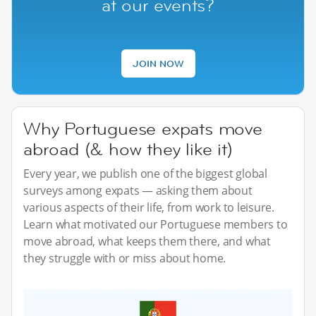
at our events?
JOIN NOW
Why Portuguese expats move
abroad (& how they like it)
Every year, we publish one of the biggest global
surveys among expats — asking them about
various aspects of their life, from work to leisure.
Learn what motivated our Portuguese members to
move abroad, what keeps them there, and what
they struggle with or miss about home.