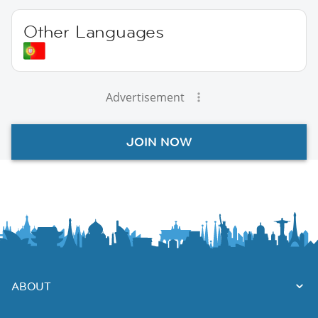
Other Languages
Advertisement
JOIN NOW
ABOUT