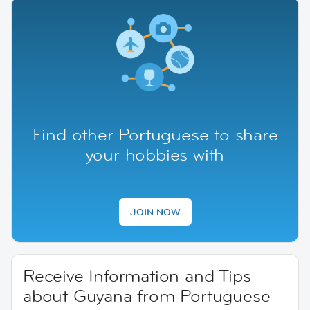
Find other Portuguese to share
your hobbies with
JOIN NOW
Receive Information and Tips
about Guyana from Portuguese