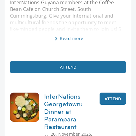
InterNations Guyana members at the Coffee
Bean Cafe on Church Street, South
Cummingsburg. Give your international and
multicultural friends the opportunity to meet
like-minded people and invite them to join us! S
Read more
ATTEND
InterNations
ATTEND
Georgetown:
Dinner at
Parampara
Restaurant
20. November 2025,