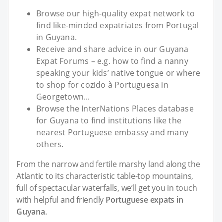
Browse our high-quality expat network to
find like-minded expatriates from Portugal
in Guyana.
Receive and share advice in our Guyana
Expat Forums – e.g. how to find a nanny
speaking your kids’ native tongue or where
to shop for cozido à Portuguesa in
Georgetown...
Browse the InterNations Places database
for Guyana to find institutions like the
nearest Portuguese embassy and many
others.
From the narrow and fertile marshy land along the
Atlantic to its characteristic table-top mountains,
full of spectacular waterfalls, we’ll get you in touch
with helpful and friendly
Portuguese expats in
Guyana
.