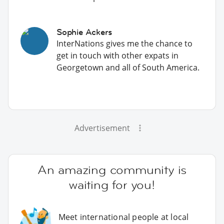
Sophie Ackers
InterNations gives me the chance to
get in touch with other expats in
Georgetown and all of South America.
Advertisement
An amazing community is
waiting for you!
Meet international people at local