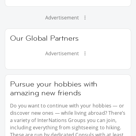
Advertisement
Our Global Partners
Advertisement
Pursue your hobbies with
amazing new friends
Do you want to continue with your hobbies — or
discover new ones — while living abroad? There’s
a variety of InterNations Groups you can join,
including everything from sightseeing to hiking.
These are run by dedicated Consuls with at least