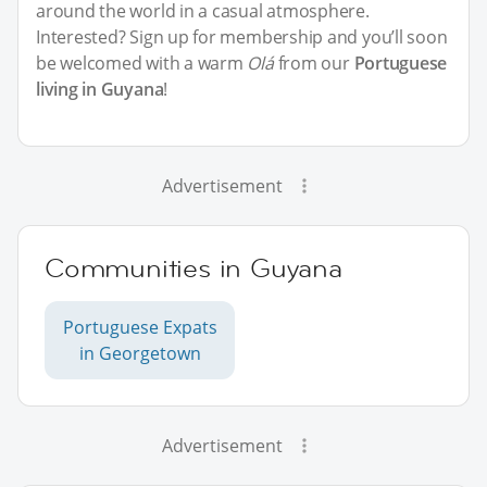
around the world in a casual atmosphere.
Interested? Sign up for membership and you’ll soon
be welcomed with a warm
Olá
from our
Portuguese
living in Guyana
!
Advertisement
Communities in Guyana
Portuguese Expats
in Georgetown
Advertisement