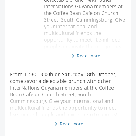
InterNations Guyana members at
the Coffee Bean Cafe on Church
Street, South Cummingsburg. Give
your international and
multicultural friends the
opportunity to meet like-minded
people and invite them to join us!
Read more
From 11:30-13:00h on Saturday 18th October,
come savor a delectable brunch with other
InterNations Guyana members at the Coffee
Bean Cafe on Church Street, South
Cummingsburg. Give your international and
multicultural friends the opportunity to meet
like-minded people and invite them to join us!
Read more