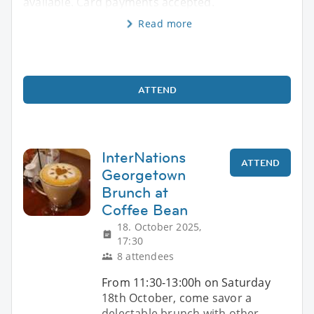
available. Card payments accepted.
Read more
ATTEND
InterNations
ATTEND
Georgetown
Brunch at
Coffee Bean
18. October 2025,
17:30
8 attendees
From 11:30-13:00h on Saturday
18th October, come savor a
delectable brunch with other