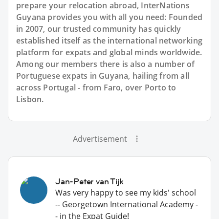
prepare your relocation abroad, InterNations
Guyana provides you with all you need: Founded
in 2007, our trusted community has quickly
established itself as the international networking
platform for expats and global minds worldwide.
Among our members there is also a number of
Portuguese expats in Guyana, hailing from all
across Portugal - from Faro, over Porto to
Lisbon.
Advertisement
Jan-Peter van Tijk
Was very happy to see my kids' school
-- Georgetown International Academy -
- in the Expat Guide!