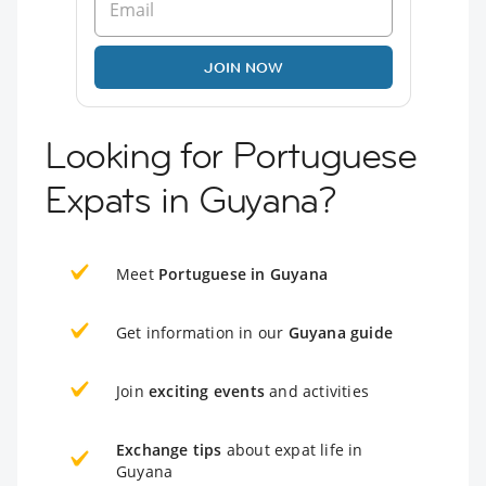
JOIN NOW
Looking for Portuguese
Expats in Guyana?
Meet
Portuguese in Guyana
Get information in our
Guyana guide
Join
exciting events
and activities
Exchange tips
about expat life in
Guyana