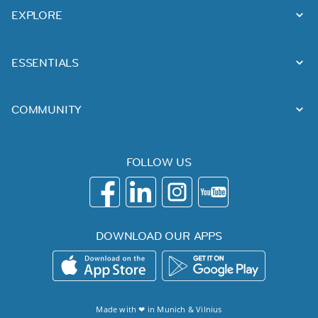
EXPLORE
ESSENTIALS
COMMUNITY
FOLLOW US
DOWNLOAD OUR APPS
Made with ❤ in
Munich
&
Vilnius