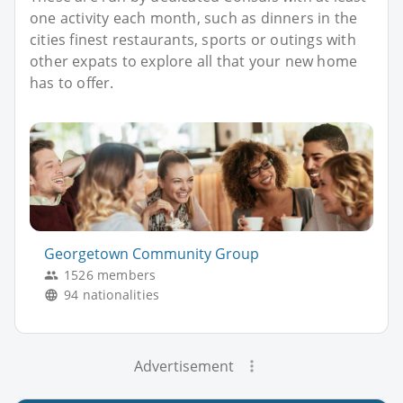
one activity each month, such as dinners in the
cities finest restaurants, sports or outings with
other expats to explore all that your new home
has to offer.
Georgetown Community Group
1526 members
94 nationalities
Advertisement