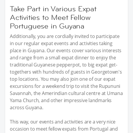
Take Part in Various Expat
Activities to Meet Fellow
Portuguese in Guyana
Additionally, you are cordially invited to participate
in our regular expat events and activities taking
place in Guyana. Our events cover various interests
and range from a small expat dinner to enjoy the
traditional Guyanese pepperpot, to big expat get-
togethers with hundreds of guests in Georgetown's
top locations. You may also join one of our expat
excursions for a weekend trip to visit the Rupununi
Savannah, the Amerindian cultural centre at Umana
Yama Church, and other impressive landmarks
across Guyana.
This way, our events and activities are a very nice
occasion to meet fellow expats from Portugal and