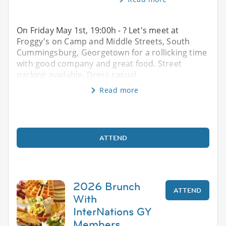
On Friday May 1st, 19:00h - ? Let's meet at
Froggy's on Camp and Middle Streets, South
Cummingsburg, Georgetown for a rollicking time
with good company and great food. Street
parking available. Dress casual
Read more
ATTEND
2026 Brunch
ATTEND
With
InterNations GY
Members