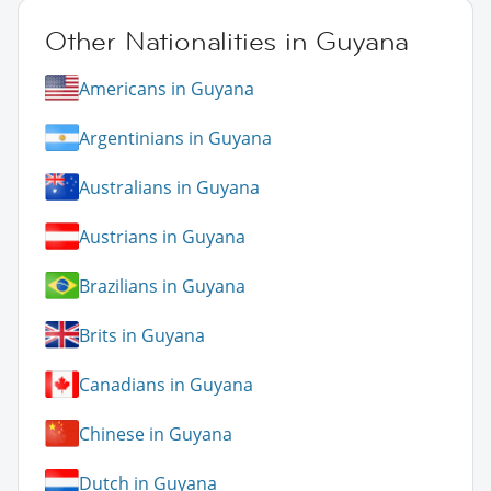
Other Nationalities in Guyana
Americans in Guyana
Argentinians in Guyana
Australians in Guyana
Austrians in Guyana
Brazilians in Guyana
Brits in Guyana
Canadians in Guyana
Chinese in Guyana
Dutch in Guyana