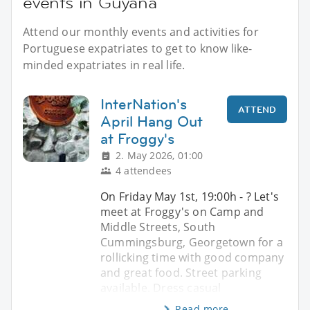
events in Guyana
Attend our monthly events and activities for
Portuguese expatriates to get to know like-
minded expatriates in real life.
InterNation's
ATTEND
April Hang Out
at Froggy's
2. May 2026, 01:00
4 attendees
On Friday May 1st, 19:00h - ? Let's
meet at Froggy's on Camp and
Middle Streets, South
Cummingsburg, Georgetown for a
rollicking time with good company
and great food. Street parking
available. Dress casual
Read more