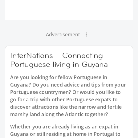
Advertisement
InterNations – Connecting
Portuguese living in Guyana
Are you looking for fellow Portuguese in
Guyana? Do you need advice and tips from your
Portuguese countrymen? Or would you like to
go for a trip with other Portuguese expats to
discover attractions like the narrow and fertile
marshy land along the Atlantic together?
Whether you are already living as an expat in
Guyana or still residing at home in Portugal to