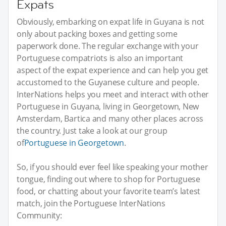
Expats
Obviously, embarking on expat life in Guyana is not
only about packing boxes and getting some
paperwork done. The regular exchange with your
Portuguese compatriots is also an important
aspect of the expat experience and can help you get
accustomed to the Guyanese culture and people.
InterNations helps you meet and interact with other
Portuguese in Guyana, living in Georgetown, New
Amsterdam, Bartica and many other places across
the country. Just take a look at our group
of
Portuguese in Georgetown
.
So, if you should ever feel like speaking your mother
tongue, finding out where to shop for Portuguese
food, or chatting about your favorite team’s latest
match, join the Portuguese InterNations
Community: