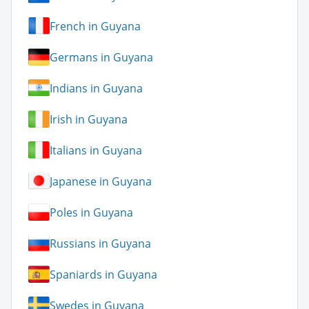
French in Guyana
Germans in Guyana
Indians in Guyana
Irish in Guyana
Italians in Guyana
Japanese in Guyana
Poles in Guyana
Russians in Guyana
Spaniards in Guyana
Swedes in Guyana