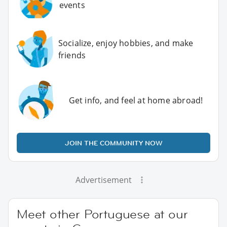
events
Socialize, enjoy hobbies, and make
friends
Get info, and feel at home abroad!
JOIN THE COMMUNITY NOW
Advertisement
Meet other Portuguese at our