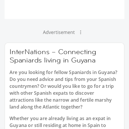
Advertisement
InterNations – Connecting
Spaniards living in Guyana
Are you looking for fellow Spaniards in Guyana?
Do you need advice and tips from your Spanish
countrymen? Or would you like to go for a trip
with other Spanish expats to discover
attractions like the narrow and fertile marshy
land along the Atlantic together?
Whether you are already living as an expat in
Guyana or still residing at home in Spain to