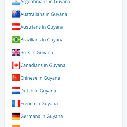
Argentinians in Guyana
Australians in Guyana
Austrians in Guyana
Brazilians in Guyana
Brits in Guyana
Canadians in Guyana
Chinese in Guyana
Dutch in Guyana
French in Guyana
Germans in Guyana