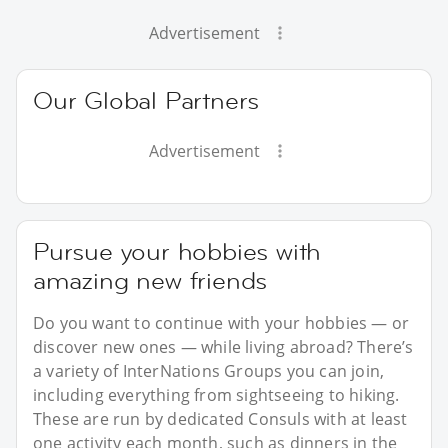
Advertisement
Our Global Partners
Advertisement
Pursue your hobbies with
amazing new friends
Do you want to continue with your hobbies — or
discover new ones — while living abroad? There’s
a variety of InterNations Groups you can join,
including everything from sightseeing to hiking.
These are run by dedicated Consuls with at least
one activity each month, such as dinners in the