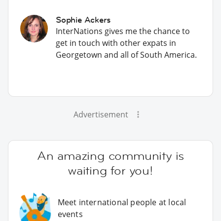
Sophie Ackers
InterNations gives me the chance to
get in touch with other expats in
Georgetown and all of South America.
Advertisement
An amazing community is
waiting for you!
Meet international people at local
events