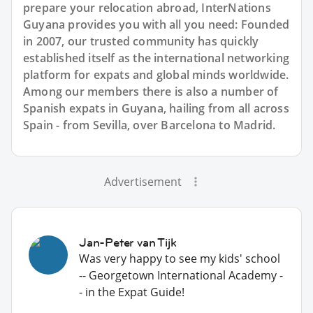
prepare your relocation abroad, InterNations
Guyana provides you with all you need: Founded
in 2007, our trusted community has quickly
established itself as the international networking
platform for expats and global minds worldwide.
Among our members there is also a number of
Spanish expats in Guyana, hailing from all across
Spain - from Sevilla, over Barcelona to Madrid.
Advertisement
Jan-Peter van Tijk
Was very happy to see my kids' school
-- Georgetown International Academy -
- in the Expat Guide!