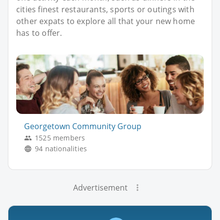
cities finest restaurants, sports or outings with
other expats to explore all that your new home
has to offer.
Georgetown Community Group
1525 members
94 nationalities
Advertisement