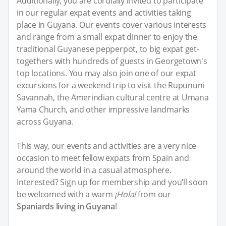
Additionally, you are cordially invited to participate
in our regular expat events and activities taking
place in Guyana. Our events cover various interests
and range from a small expat dinner to enjoy the
traditional Guyanese pepperpot, to big expat get-
togethers with hundreds of guests in Georgetown's
top locations. You may also join one of our expat
excursions for a weekend trip to visit the Rupununi
Savannah, the Amerindian cultural centre at Umana
Yama Church, and other impressive landmarks
across Guyana.
This way, our events and activities are a very nice
occasion to meet fellow expats from Spain and
around the world in a casual atmosphere.
Interested? Sign up for membership and you’ll soon
be welcomed with a warm
¡Hola!
from our
Spaniards living in Guyana
!