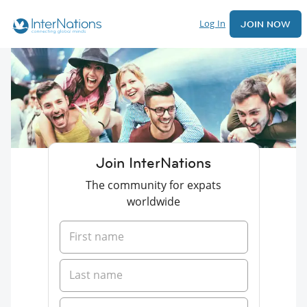
Log In
JOIN NOW
Join InterNations
The community for expats
worldwide