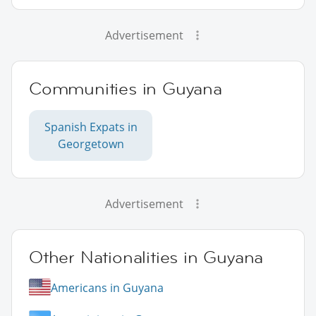
Advertisement
Communities in Guyana
Spanish Expats in
Georgetown
Advertisement
Other Nationalities in Guyana
Americans in Guyana