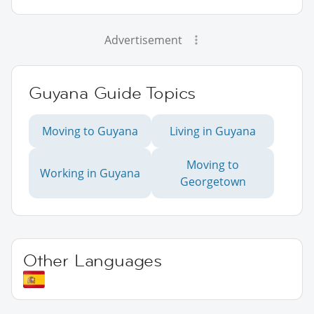
Advertisement
Guyana Guide Topics
Moving to Guyana
Living in Guyana
Moving to
Working in Guyana
Georgetown
Other Languages