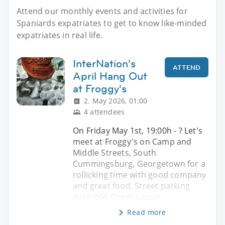
Attend our monthly events and activities for
Spaniards expatriates to get to know like-minded
expatriates in real life.
InterNation's
ATTEND
April Hang Out
at Froggy's
2. May 2026, 01:00
4 attendees
On Friday May 1st, 19:00h - ? Let's
meet at Froggy's on Camp and
Middle Streets, South
Cummingsburg, Georgetown for a
rollicking time with good company
and great food. Street parking
available. Dress casual
Read more