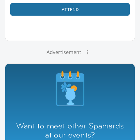
ATTEND
Advertisement
Want to meet other Spaniards
at our events?