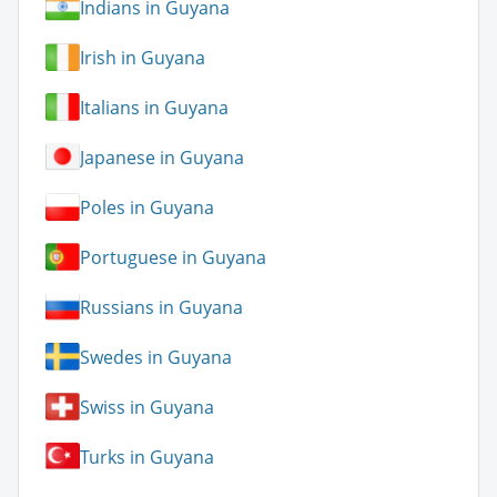
Indians in Guyana
Irish in Guyana
Italians in Guyana
Japanese in Guyana
Poles in Guyana
Portuguese in Guyana
Russians in Guyana
Swedes in Guyana
Swiss in Guyana
Turks in Guyana