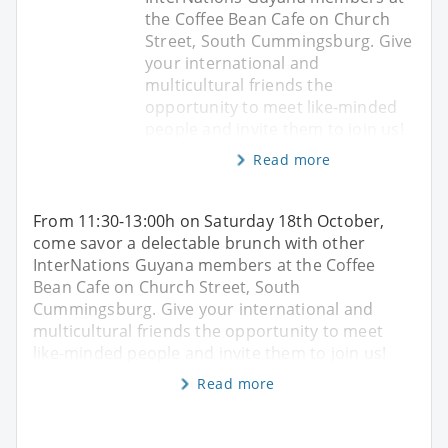
the Coffee Bean Cafe on Church
Street, South Cummingsburg. Give
your international and
multicultural friends the
opportunity to meet like-minded
people and invite them to join us!
Read more
From 11:30-13:00h on Saturday 18th October,
come savor a delectable brunch with other
InterNations Guyana members at the Coffee
Bean Cafe on Church Street, South
Cummingsburg. Give your international and
multicultural friends the opportunity to meet
like-minded people and invite them to join us!
Read more