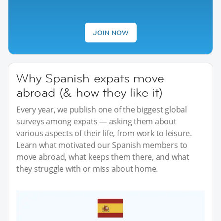
JOIN NOW
Why Spanish expats move
abroad (& how they like it)
Every year, we publish one of the biggest global
surveys among expats — asking them about
various aspects of their life, from work to leisure.
Learn what motivated our Spanish members to
move abroad, what keeps them there, and what
they struggle with or miss about home.