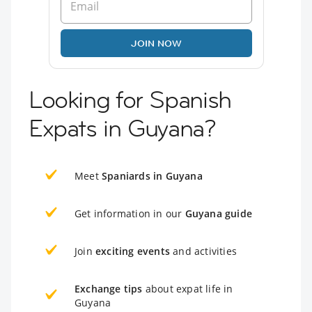
JOIN NOW
Looking for Spanish
Expats in Guyana?
Meet
Spaniards in Guyana
Get information in our
Guyana guide
Join
exciting events
and activities
Exchange tips
about expat life in
Guyana