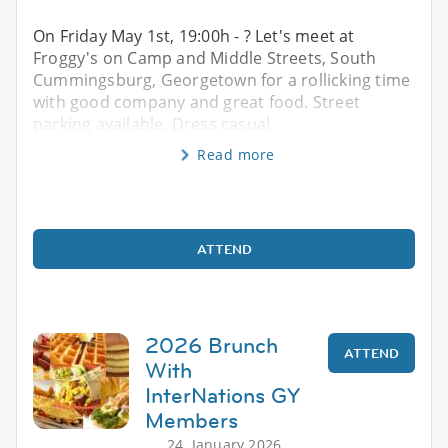
On Friday May 1st, 19:00h - ? Let's meet at
Froggy's on Camp and Middle Streets, South
Cummingsburg, Georgetown for a rollicking time
with good company and great food. Street
parking available. Dress casual
Read more
ATTEND
2026 Brunch
ATTEND
With
InterNations GY
Members
24. January 2026,