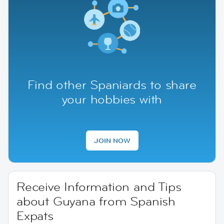
Find other Spaniards to share
your hobbies with
JOIN NOW
Receive Information and Tips
about Guyana from Spanish
Expats