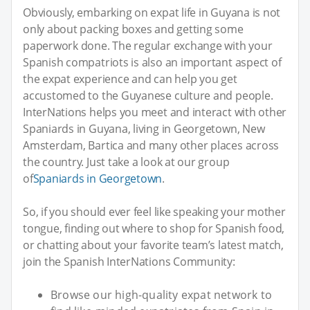
Obviously, embarking on expat life in Guyana is not
only about packing boxes and getting some
paperwork done. The regular exchange with your
Spanish compatriots is also an important aspect of
the expat experience and can help you get
accustomed to the Guyanese culture and people.
InterNations helps you meet and interact with other
Spaniards in Guyana, living in Georgetown, New
Amsterdam, Bartica and many other places across
the country. Just take a look at our group
of
Spaniards in Georgetown
.
So, if you should ever feel like speaking your mother
tongue, finding out where to shop for Spanish food,
or chatting about your favorite team’s latest match,
join the Spanish InterNations Community:
Browse our high-quality expat network to