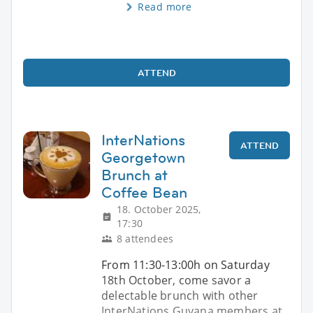
Read more
ATTEND
InterNations
ATTEND
Georgetown
Brunch at
Coffee Bean
18. October 2025,
17:30
8 attendees
From 11:30-13:00h on Saturday
18th October, come savor a
delectable brunch with other
InterNations Guyana members at