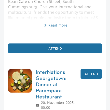
Bean Cafe on Church Street, South
Cummingsburg. Give your international and
multicultural friends the opportunity to meet
like-minded people and invite them to join us! S
Read more
ATTEND
InterNations
ATTEND
Georgetown:
Dinner at
Parampara
Restaurant
20. November 2025,
00:00