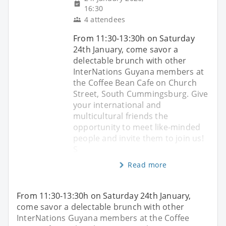
16:30
4 attendees
From 11:30-13:30h on Saturday
24th January, come savor a
delectable brunch with other
InterNations Guyana members at
the Coffee Bean Cafe on Church
Street, South Cummingsburg. Give
your international and
multicultural friends the
opportunity to meet like-minded
people and invite them to join us!
S
Read more
From 11:30-13:30h on Saturday 24th January,
come savor a delectable brunch with other
InterNations Guyana members at the Coffee