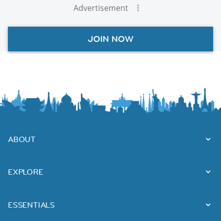
Advertisement
JOIN NOW
ABOUT
EXPLORE
ESSENTIALS