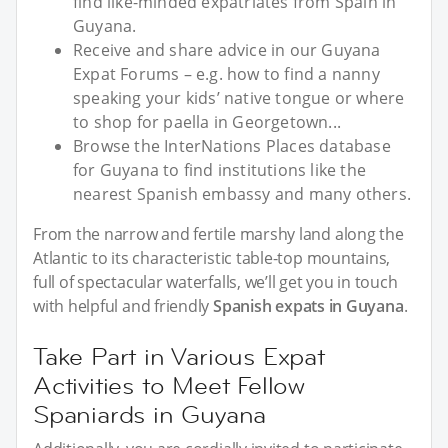
find like-minded expatriates from Spain in
Guyana.
Receive and share advice in our Guyana
Expat Forums – e.g. how to find a nanny
speaking your kids’ native tongue or where
to shop for paella in Georgetown...
Browse the InterNations Places database
for Guyana to find institutions like the
nearest Spanish embassy and many others.
From the narrow and fertile marshy land along the
Atlantic to its characteristic table-top mountains,
full of spectacular waterfalls, we’ll get you in touch
with helpful and friendly
Spanish expats in Guyana
.
Take Part in Various Expat
Activities to Meet Fellow
Spaniards in Guyana