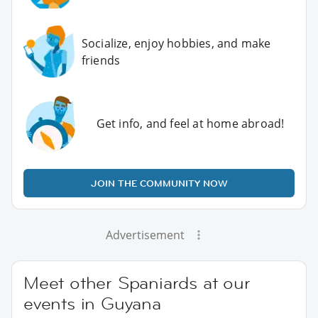
Socialize, enjoy hobbies, and make
friends
Get info, and feel at home abroad!
JOIN THE COMMUNITY NOW
Advertisement
Meet other Spaniards at our
events in Guyana