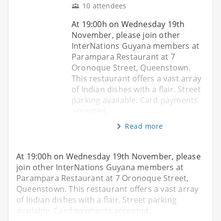
10 attendees
At 19:00h on Wednesday 19th
November, please join other
InterNations Guyana members at
Parampara Restaurant at 7
Oronoque Street, Queenstown.
This restaurant offers a vast array
of Indian dishes with a flair. Street
parking available. Card payments
accepted.
Read more
At 19:00h on Wednesday 19th November, please
join other InterNations Guyana members at
Parampara Restaurant at 7 Oronoque Street,
Queenstown. This restaurant offers a vast array
of Indian dishes with a flair. Street parking
available. Card payments accepted.