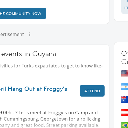
T
i
THE COMMUNITY NOW
ertisement
Ot
 events in Guyana
G
ities for Turks expatriates to get to know like-
ril Hang Out at Froggy's
ATTEND
9:00h - ? Let's meet at Froggy's on Camp and
th Cummingsburg, Georgetown for a rollicking
any and great food. Street parking available.