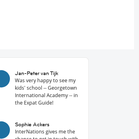
Jan-Peter van Tijk
Was very happy to see my
kids' school -- Georgetown
International Academy -- in
the Expat Guide!
Sophie Ackers
InterNations gives me the