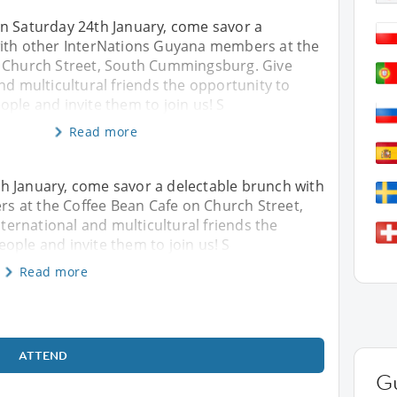
n Saturday 24th January, come savor a
ith other InterNations Guyana members at the
 Church Street, South Cummingsburg. Give
nd multicultural friends the opportunity to
ple and invite them to join us! S
Read more
h January, come savor a delectable brunch with
 at the Coffee Bean Cafe on Church Street,
ernational and multicultural friends the
ople and invite them to join us! S
Read more
ATTEND
G