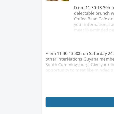
From 11:30-13:30h o
delectable brunch w
Coffee Bean Cafe on
your international a
meet like-minded peo
From 11:30-13:30h on Saturday 24t
other InterNations Guyana members
South Cummingsburg. Give your int
opportunity to meet like-minded pe