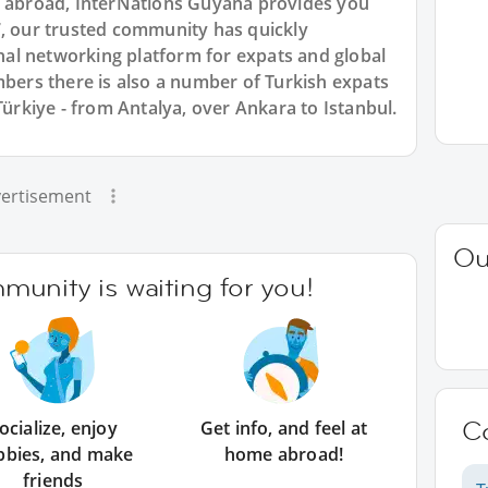
n abroad, InterNations Guyana provides you
7, our trusted community has quickly
ional networking platform for expats and global
rs there is also a number of Turkish expats
Türkiye - from Antalya, over Ankara to Istanbul.
ertisement
Ou
unity is waiting for you!
C
ocialize, enjoy
Get info, and feel at
bbies, and make
home abroad!
friends