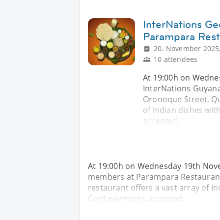
InterNations Ge
Parampara Rest
20. November 2025,
10 attendees
At 19:00h on Wednes
InterNations Guyan
Oronoque Street, Qu
of Indian dishes with
accepted.
At 19:00h on Wednesday 19th Nove
members at Parampara Restaurant
restaurant offers a vast array of Ind
Card payments accepted.