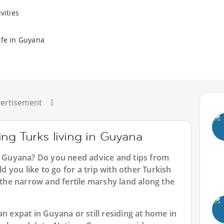
vities
ife in Guyana
ertisement
ng Turks living in Guyana
in Guyana? Do you need advice and tips from
you like to go for a trip with other Turkish
e the narrow and fertile marshy land along the
n expat in Guyana or still residing at home in