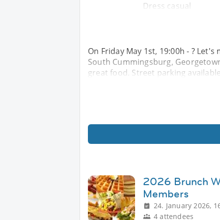
Dress casual
On Friday May 1st, 19:00h - ? Let'
South Cummingsburg, Georgetown f
great food. Street parking availabl
2026 Brunch Wi
Members
24. January 2026, 1
4 attendees