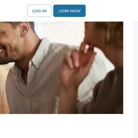
LOG IN
JOIN NOW