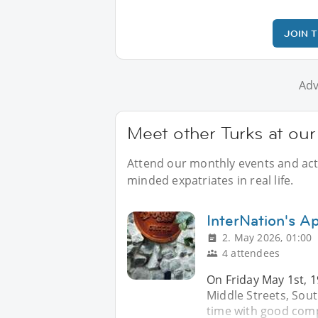
JOIN 
Adv
Meet other Turks at our
Attend our monthly events and activ
minded expatriates in real life.
InterNation's Ap
2. May 2026, 01:00
4 attendees
On Friday May 1st, 1
Middle Streets, Sou
time with good comp