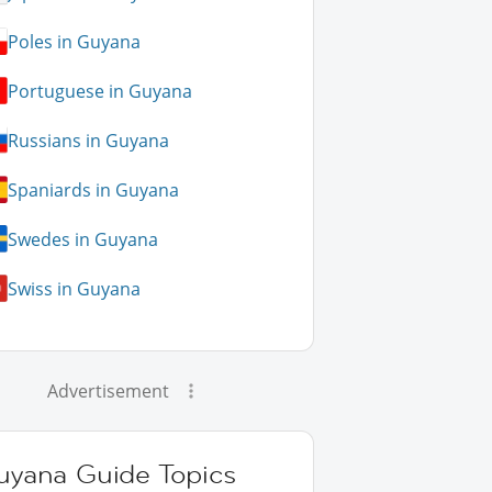
Poles in Guyana
Portuguese in Guyana
Russians in Guyana
Spaniards in Guyana
Swedes in Guyana
Swiss in Guyana
Advertisement
uyana Guide Topics