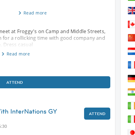
Read more
s meet at Froggy's on Camp and Middle Streets,
or a rollicking time with good company and
e. Dress casual
Read more
ATTEND
th InterNations GY
ATTEND
6:30