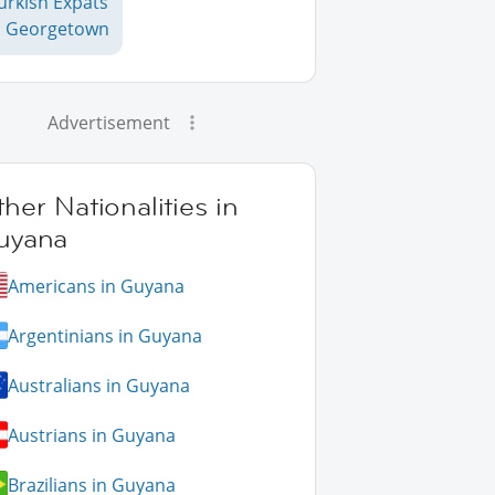
urkish Expats
n Georgetown
Advertisement
her Nationalities in
uyana
Americans in Guyana
Argentinians in Guyana
Australians in Guyana
Austrians in Guyana
Brazilians in Guyana