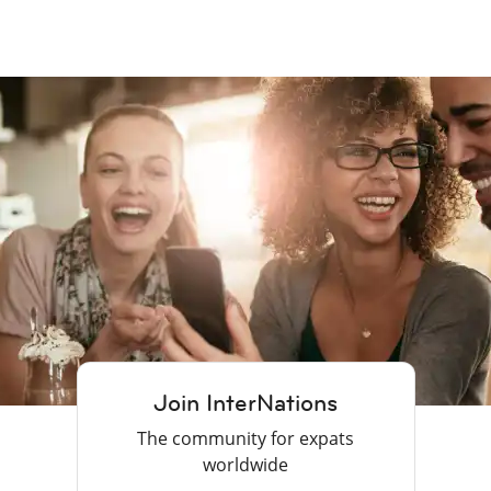
Join InterNations
The community for expats
worldwide