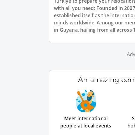
Türkiye to prepare your relocatio
with all you need: Founded in 200
established itself as the internat
minds worldwide. Among our membe
in Guyana, hailing from all across 
Adv
An amazing comm
Meet international
S
people at local events
ho