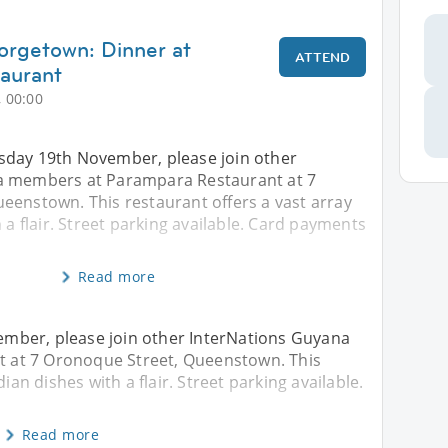
orgetown: Dinner at
ATTEND
aurant
 00:00
day 19th November, please join other
a members at Parampara Restaurant at 7
eenstown. This restaurant offers a vast array
 a flair. Street parking available. Card payments
Read more
mber, please join other InterNations Guyana
 at 7 Oronoque Street, Queenstown. This
ian dishes with a flair. Street parking available.
Read more