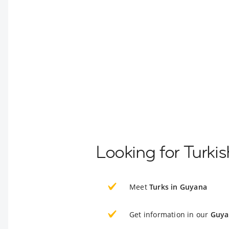
Looking for Turki
Meet
Turks in Guyana
Get information in our
Guya