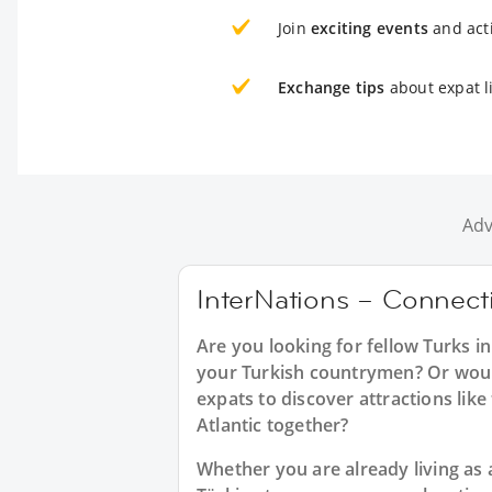
Join
exciting events
and acti
Exchange tips
about expat l
Adv
InterNations – Connecti
Are you looking for fellow Turks 
your Turkish countrymen? Or would 
expats to discover attractions lik
Atlantic together?
Whether you are already living as a