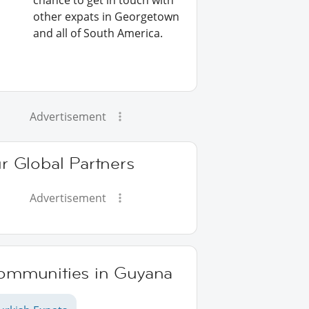
chance to get in touch with
other expats in Georgetown
and all of South America.
Advertisement
r Global Partners
Advertisement
ommunities in Guyana