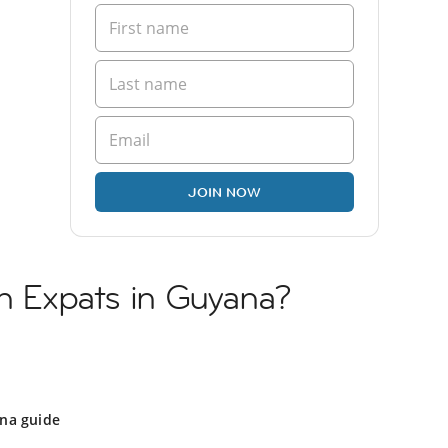
JOIN NOW
sh Expats in Guyana?
na guide