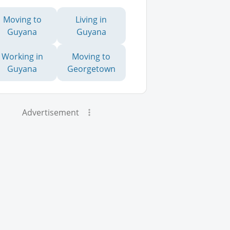
Moving to
Living in
Guyana
Guyana
Working in
Moving to
Guyana
Georgetown
Advertisement