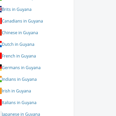
Brits in Guyana
Canadians in Guyana
Chinese in Guyana
Dutch in Guyana
French in Guyana
Germans in Guyana
Indians in Guyana
Irish in Guyana
Italians in Guyana
Japanese in Guyana