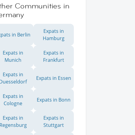
ther Communities in
ermany
Expats in
pats in Berlin
Hamburg
Expats in
Expats in
Munich
Frankfurt
Expats in
Expats in Essen
Duesseldorf
Expats in
Expats in Bonn
Cologne
Expats in
Expats in
Regensburg
Stuttgart