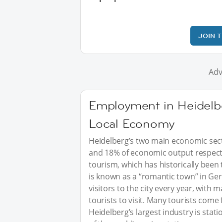
JOIN 
Adv
Employment in Heidelb
Local Economy
Heidelberg’s two main economic sect
and 18% of economic output respectiv
tourism, which has historically been 
is known as a “romantic town” in Ger
visitors to the city every year, with
tourists to visit. Many tourists come
Heidelberg’s largest industry is stat