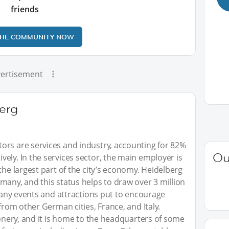
friends
THE COMMUNITY NOW
ertisement
erg
ors are services and industry, accounting for 82%
Ou
ely. In the services sector, the main employer is
the largest part of the city’s economy. Heidelberg
many, and this status helps to draw over 3 million
 many events and attractions put to encourage
 from other German cities, France, and Italy.
ionery, and it is home to the headquarters of some