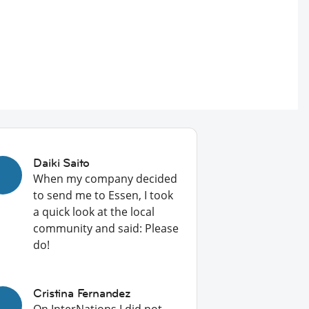
Daiki Saito
When my company decided
to send me to Essen, I took
a quick look at the local
community and said: Please
do!
Cristina Fernandez