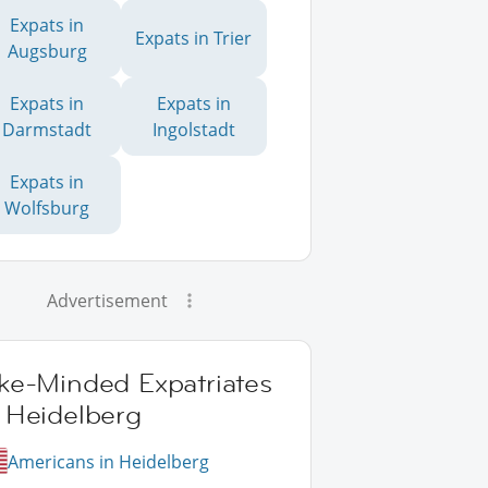
Expats in
Expats in Trier
Augsburg
Expats in
Expats in
Darmstadt
Ingolstadt
Expats in
Wolfsburg
Advertisement
ike-Minded Expatriates
 Heidelberg
Americans in Heidelberg