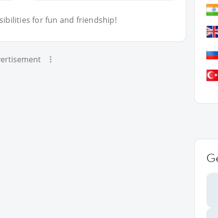
bilities for fun and friendship!
ertisement
G