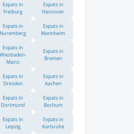
Expats in
Expats in
Freiburg
Hannover
Expats in
Expats in
Nuremberg
Mannheim
Expats in
Expats in
Wiesbaden-
Bremen
Mainz
Expats in
Expats in
Dresden
Aachen
Expats in
Expats in
Dortmund
Bochum
Expats in
Expats in
Leipzig
Karlsruhe