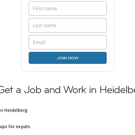
JOIN NOW
Get a Job and Work in Heidelb
in Heidelberg
ups for expats