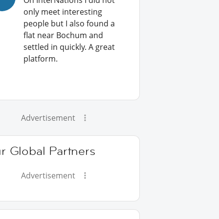
On InterNations I did not
only meet interesting
people but I also found a
flat near Bochum and
settled in quickly. A great
platform.
Advertisement
r Global Partners
Advertisement