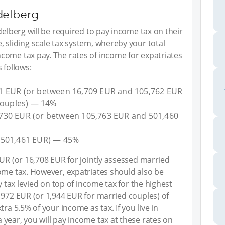
delberg
delberg will be required to pay income tax on their
 sliding scale tax system, whereby your total
come tax pay. The rates of income for expatriates
 follows:
1 EUR (or between 16,709 EUR and 105,762 EUR
 couples) — 14%
730 EUR (or between 105,763 EUR and 501,460
 501,461 EUR) — 45%
EUR (or 16,708 EUR for jointly assessed married
ome tax. However, expatriates should also be
y tax levied on top of income tax for the highest
 972 EUR (or 1,944 EUR for married couples) of
ra 5.5% of your income as tax. If you live in
year, you will pay income tax at these rates on