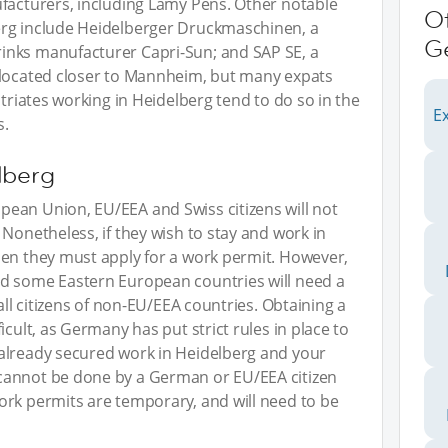
ufacturers, including Lamy Pens. Other notable
O
erg include Heidelberger Druckmaschinen, a
G
inks manufacturer Capri-Sun; and SAP SE, a
(located closer to Mannheim, but many expats
atriates working in Heidelberg tend to do so in the
Ex
s.
lberg
ean Union, EU/EEA and Swiss citizens will not
Nonetheless, if they wish to stay and work in
hen they must apply for a work permit. However,
d some Eastern European countries will need a
all citizens of non-EU/EEA countries. Obtaining a
icult, as Germany has put strict rules in place to
already secured work in Heidelberg and your
cannot be done by a German or EU/EEA citizen
ork permits are temporary, and will need to be