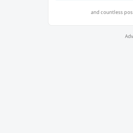
and countless possi
Adv