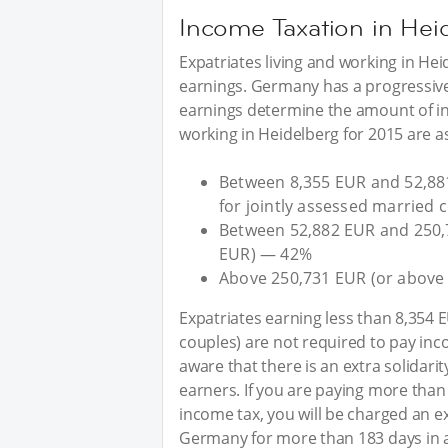
Income Taxation in Hei
Expatriates living and working in Hei
earnings. Germany has a progressive,
earnings determine the amount of in
working in Heidelberg for 2015 are as
Between 8,355 EUR and 52,88
for jointly assessed married
Between 52,882 EUR and 250,
EUR) — 42%
Above 250,731 EUR (or above
Expatriates earning less than 8,354 
couples) are not required to pay inc
aware that there is an extra solidarit
earners. If you are paying more than
income tax, you will be charged an ext
Germany for more than 183 days in a 