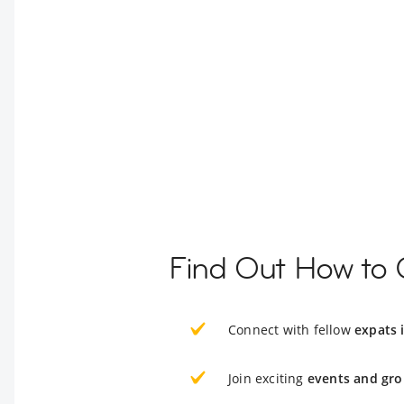
Find Out How to 
Connect with fellow
expats 
Join exciting
events and gro