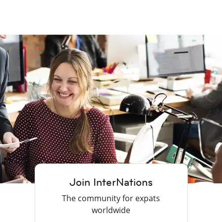
Join InterNations
The community for expats
worldwide