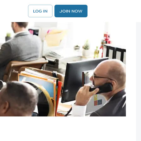
LOG IN
JOIN NOW