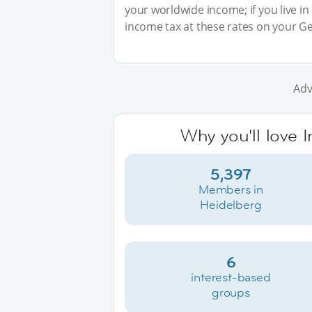
your worldwide income; if you live in
income tax at these rates on your G
Adv
Why you'll love 
5,397
Members in
Heidelberg
6
interest-based
groups