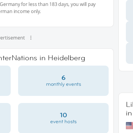
 Germany for less than 183 days, you will pay
erman income only.
ertisement
InterNations in Heidelberg
6
monthly events
L
in
10
event hosts