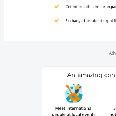
Get information in our
expa
Exchange tips
about expat l
Adv
An amazing comm
Meet international
S
people at local events
ho