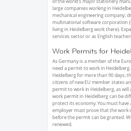
of the world’s major stationery man
large companies working in Heidelb
mechanical engineering company; dr
multinational software corporation 
living in Heidelberg work there). Exp
services sector or as English teacher
Work Permits for Heide
As Germany is a member of the Europ
need a permit to work in Heidelberg. 
Heidelberg for more than 90 days, t
citizens of new EU member states an
permit to work in Heidelberg, as will 
work permit in Heidelberg can be diff
protect its economy. You must have 
employer must prove that the work 
before the permit can be granted. W
renewed.