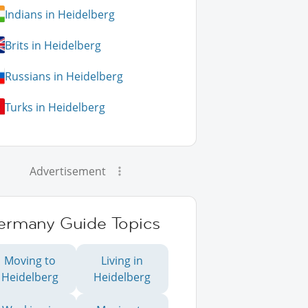
Indians in Heidelberg
Brits in Heidelberg
Russians in Heidelberg
Turks in Heidelberg
Advertisement
ermany Guide Topics
Moving to
Living in
Heidelberg
Heidelberg