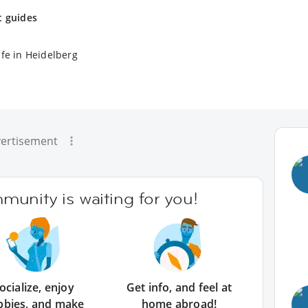
t guides
ife in Heidelberg
ertisement
unity is waiting for you!
ocialize, enjoy
Get info, and feel at
bbies, and make
home abroad!