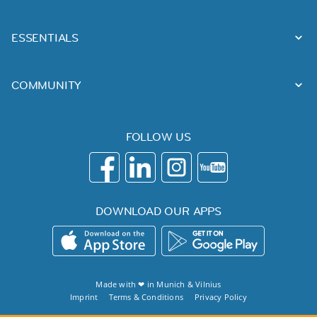
ESSENTIALS
COMMUNITY
FOLLOW US
DOWNLOAD OUR APPS
Made with ❤ in
Munich
&
Vilnius
Imprint
Terms & Conditions
Privacy Policy