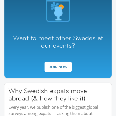
Want to meet other Swedes at
our events?
JOIN NOW
Why Swedish expats move
abroad (& how they like it)
Every year, we publish one of the biggest global
surveys among expats — asking them about