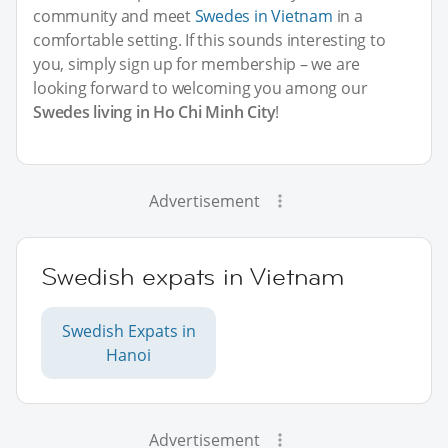
community and meet
Swedes in Vietnam
in a
comfortable setting. If this sounds interesting to
you, simply sign up for membership – we are
looking forward to welcoming you among our
Swedes living in Ho Chi Minh City
!
Advertisement
Swedish expats in Vietnam
Swedish Expats in
Hanoi
Advertisement