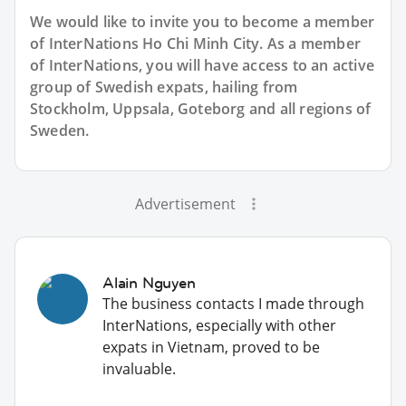
We would like to invite you to become a member
of InterNations
Ho Chi Minh City
. As a member
of InterNations, you will have access to an active
group of
Swedish
expats, hailing from
Stockholm, Uppsala, Goteborg and all regions of
Sweden.
Advertisement
Alain Nguyen
The business contacts I made through
InterNations, especially with other
expats in Vietnam, proved to be
invaluable.