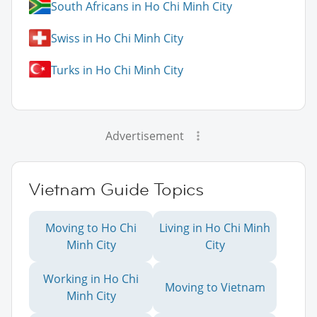
South Africans in Ho Chi Minh City
Swiss in Ho Chi Minh City
Turks in Ho Chi Minh City
Advertisement
Vietnam Guide Topics
Moving to Ho Chi
Living in Ho Chi Minh
Minh City
City
Working in Ho Chi
Moving to Vietnam
Minh City