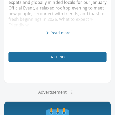
expats and globally minded locals for our January
Official Event, a relaxed rooftop evening to meet
new people, reconnect with friends, and toast to
fresh beginnings in 2026. What to expect ✨
Friendly w
Read more
ATTEND
Advertisement