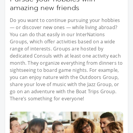
amazing new friends
Do you want to continue pursuing your hobbies
— or discover new ones — while living abroad?
You can do that easily in our InterNations
Groups, which offer activities based on a wide
range of interests. Groups are hosted by
dedicated Consuls with at least one activity each
month. They organize everything from dinners to
sightseeing to board game nights. For example,
you can enjoy nature with the Outdoors Group,
share your love of music with the Jazz Group, or
go on an adventure with the Boat Trips Group.
There’s something for everyone!