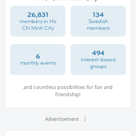
26,831
134
members in Ho
Swedish
Chi Minh City
members
494
6
interest-based
monthly events
groups
and countless possibilities for fun and
friendship!
Advertisement