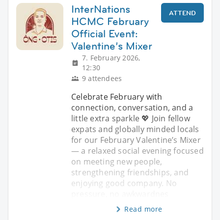
InterNations
ATTEND
HCMC February
Official Event:
Valentine’s Mixer
7. February 2026,
12:30
9 attendees
Celebrate February with
connection, conversation, and a
little extra sparkle 💖 Join fellow
expats and globally minded locals
for our February Valentine’s Mixer
— a relaxed social evening focused
on meeting new people,
strengthening friendships, and
enjoying good company. No
pressure, no awkwardnes
Read more