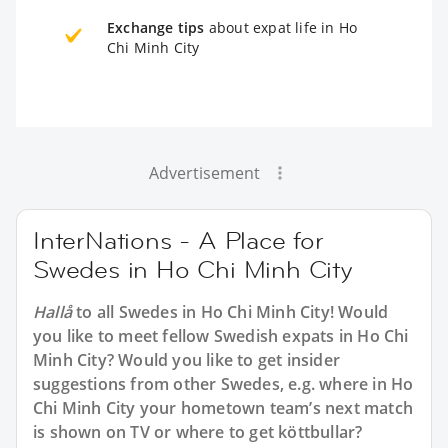
Exchange tips
about expat life in Ho
Chi Minh City
Advertisement
InterNations - A Place for
Swedes in Ho Chi Minh City
Hallå
to all
Swedes in Ho Chi Minh City
! Would
you like to meet fellow Swedish expats in Ho Chi
Minh City? Would you like to get insider
suggestions from other Swedes, e.g. where in Ho
Chi Minh City your hometown team’s next match
is shown on TV or where to get köttbullar?