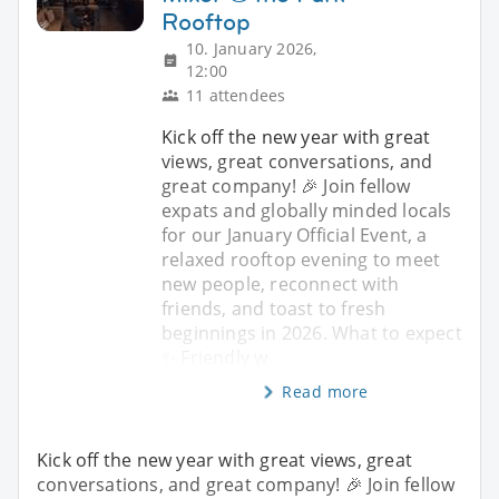
Rooftop
10. January 2026,
12:00
11 attendees
Kick off the new year with great
views, great conversations, and
great company! 🎉 Join fellow
expats and globally minded locals
for our January Official Event, a
relaxed rooftop evening to meet
new people, reconnect with
friends, and toast to fresh
beginnings in 2026. What to expect
✨ Friendly w
Read more
Kick off the new year with great views, great
conversations, and great company! 🎉 Join fellow