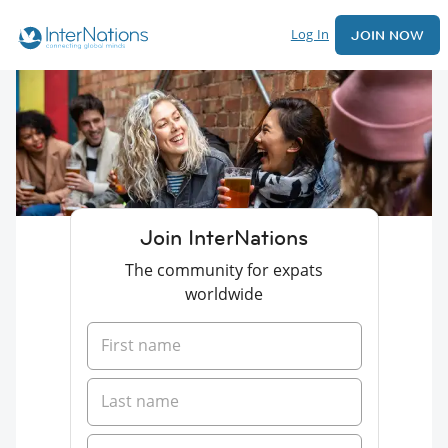
Log In
JOIN NOW
Join InterNations
The community for expats
worldwide