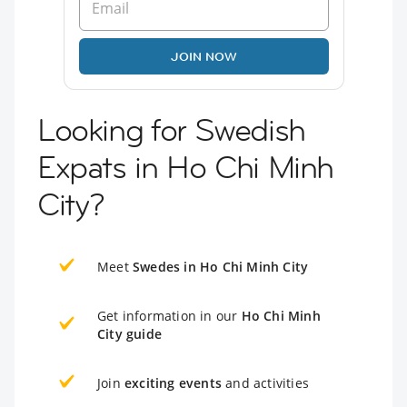
JOIN NOW
Looking for Swedish
Expats in Ho Chi Minh
City?
Meet
Swedes in Ho Chi Minh City
Get information in our
Ho Chi Minh
City guide
Join
exciting events
and activities