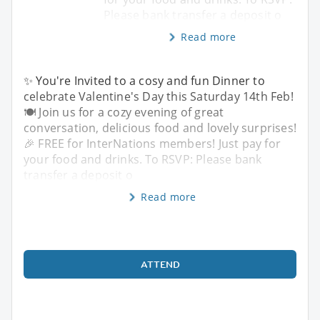
Please bank transfer a deposit o
Read more
✨ You're Invited to a cosy and fun Dinner to
celebrate Valentine's Day this Saturday 14th Feb!
🍽️ Join us for a cozy evening of great
conversation, delicious food and lovely surprises!
🎉 FREE for InterNations members! Just pay for
your food and drinks. To RSVP: Please bank
transfer a deposit o
Read more
ATTEND