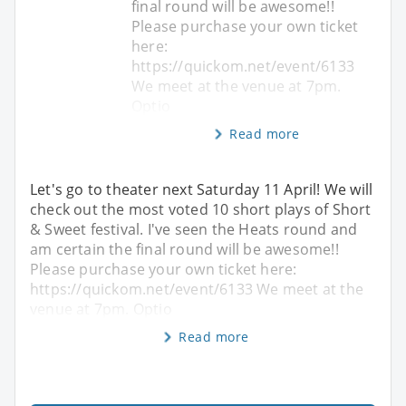
final round will be awesome!!
Please purchase your own ticket
here:
https://quickom.net/event/6133
We meet at the venue at 7pm.
Optio
Read more
Let's go to theater next Saturday 11 April! We will
check out the most voted 10 short plays of Short
& Sweet festival. I've seen the Heats round and
am certain the final round will be awesome!!
Please purchase your own ticket here:
https://quickom.net/event/6133 We meet at the
venue at 7pm. Optio
Read more