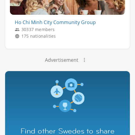
Ho Chi Minh City Community Group
30337 members
175 nationalities
Advertisement
Find other Swedes to share