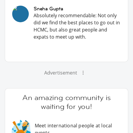
Sneha Gupta
Absolutely recommendable: Not only
did we find the best places to go out in
HCMC, but also great people and
expats to meet up with.
Advertisement
An amazing community is
waiting for you!
Meet international people at local
events