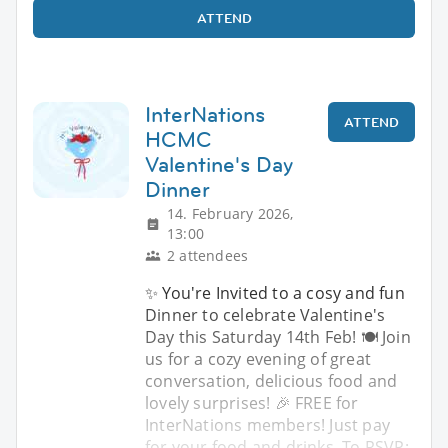
ATTEND
InterNations
ATTEND
HCMC
Valentine's Day
Dinner
14. February 2026,
13:00
2 attendees
✨ You're Invited to a cosy and fun
Dinner to celebrate Valentine's
Day this Saturday 14th Feb! 🍽️ Join
us for a cozy evening of great
conversation, delicious food and
lovely surprises! 🎉 FREE for
InterNations members! Just pay
for your food and drinks. To RSVP: