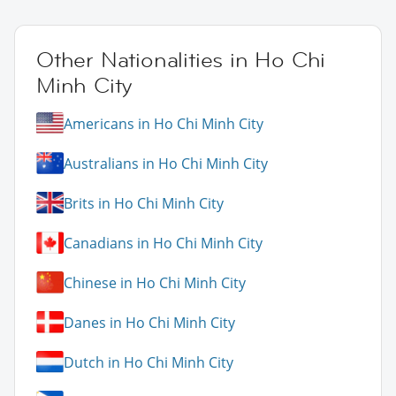
Other Nationalities in Ho Chi
Minh City
Americans in Ho Chi Minh City
Australians in Ho Chi Minh City
Brits in Ho Chi Minh City
Canadians in Ho Chi Minh City
Chinese in Ho Chi Minh City
Danes in Ho Chi Minh City
Dutch in Ho Chi Minh City