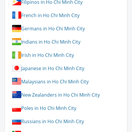
Filipinos in Ho Chi Minh City
French in Ho Chi Minh City
Germans in Ho Chi Minh City
Indians in Ho Chi Minh City
Irish in Ho Chi Minh City
Japanese in Ho Chi Minh City
Malaysians in Ho Chi Minh City
New Zealanders in Ho Chi Minh City
Poles in Ho Chi Minh City
Russians in Ho Chi Minh City