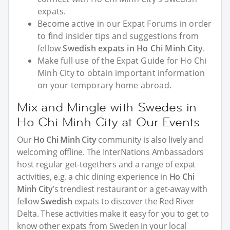
expats.
Become active in our Expat Forums in order
to find insider tips and suggestions from
fellow
Swedish expats in Ho Chi Minh City
.
Make full use of the Expat Guide for Ho Chi
Minh City to obtain important information
on your temporary home abroad.
Mix and Mingle with Swedes in
Ho Chi Minh City at Our Events
Our
Ho Chi Minh City
community is also lively and
welcoming offline. The InterNations Ambassadors
host regular get-togethers and a range of expat
activities, e.g. a chic dining experience in
Ho Chi
Minh City
’s trendiest restaurant or a get-away with
fellow
Swedish
expats to discover the Red River
Delta. These activities make it easy for you to get to
know other expats from Sweden in your local