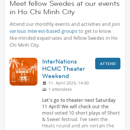
Meet fellow Swedes at our events
in Ho Chi Minh City
Attend our monthly events and activities and join
various interest-based groups
to get to know
like-minded expatriates and fellow Swedes in Ho
Chi Minh City.
InterNations
ATTEND
HCMC Theater
Weekend
11. April 2026, 14:00
1 attendees
Let's go to theater next Saturday
11 April! We will check out the
most voted 10 short plays of Short
& Sweet festival. I've seen the
Heats round and am certain the