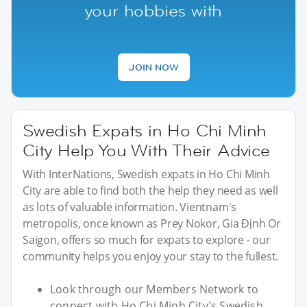
your hobbies with
JOIN NOW
Swedish Expats in Ho Chi Minh
City Help You With Their Advice
With InterNations, Swedish expats in Ho Chi Minh
City are able to find both the help they need as well
as lots of valuable information. Vientnam's
metropolis, once known as Prey Nokor, Gia Định Or
Saigon, offers so much for expats to explore - our
community helps you enjoy your stay to the fullest.
Look through our Members Network to
connect with Ho Chi Minh City’s Swedish