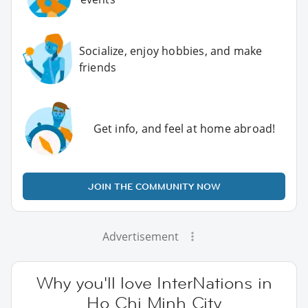
Socialize, enjoy hobbies, and make
friends
Get info, and feel at home abroad!
JOIN THE COMMUNITY NOW
Advertisement
Why you'll love InterNations in
Ho Chi Minh City