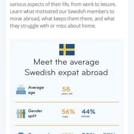
various aspects of their life, from work to leisure.
Learn what motivated our Swedish members to
move abroad, what keeps them there, and what
they struggle with or miss about home.