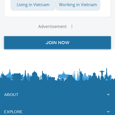
Living in Vietnam
Working in Vietnam
Advertisement
JOIN NOW
ABOUT
EXPLORE