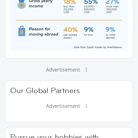
Advertisement
Our Global Partners
Advertisement
Pursue your hobbies with