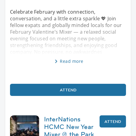
Celebrate February with connection,
conversation, and a little extra sparkle 💖 Join
fellow expats and globally minded locals for our
February Valentine’s Mixer — a relaxed social
evening focused on meeting new people,
strengthening friendships, and enjoying good
company. No pressure, no awkwardnes
Read more
ATTEND
InterNations
ATTEND
HCMC New Year
Mixer @ the Park