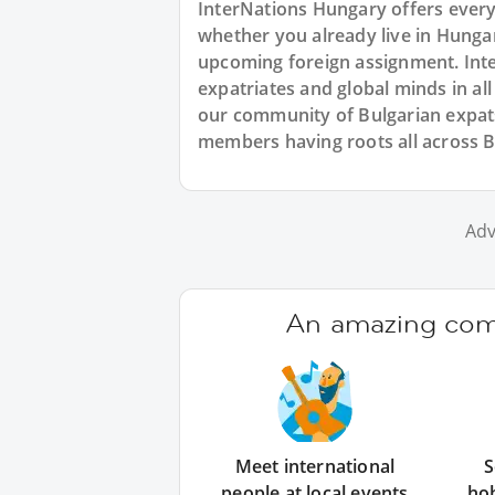
InterNations Hungary offers every
whether you already live in Hungary
upcoming foreign assignment. Inte
expatriates and global minds in al
our community of Bulgarian expats
members having roots all across Bu
Adv
An amazing comm
Meet international
S
people at local events
ho