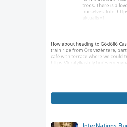
trees. There is a lov
ourselves. Info: htt
aktualis=1
How about heading to Gödöllő Castle
train ride from Örs vezér tere, part
café with terrace where we could tr
https://kiralyikastely.hu/esemenyn
InterNations B