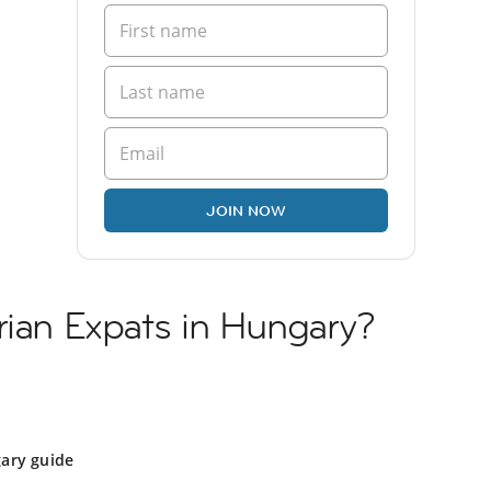
JOIN NOW
rian Expats in Hungary?
y
ary guide