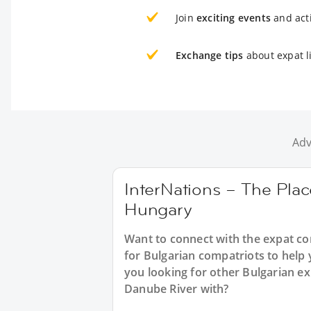
Join
exciting events
and acti
Exchange tips
about expat l
Adv
InterNations – The Place
Hungary
Want to connect with the expat c
for Bulgarian compatriots to help 
you looking for other Bulgarian ex
Danube River with?