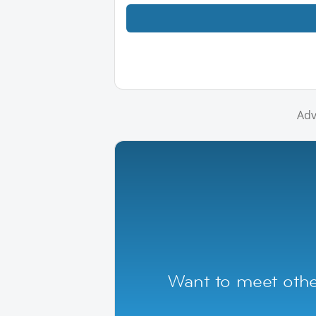
Adv
Want to meet othe