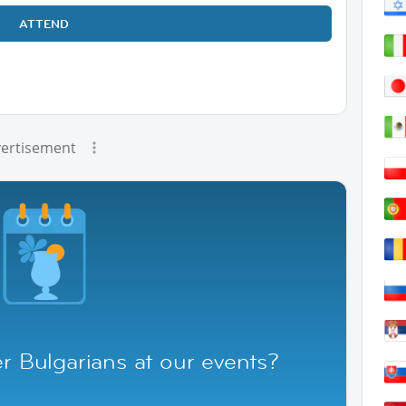
ATTEND
ertisement
r Bulgarians at our events?