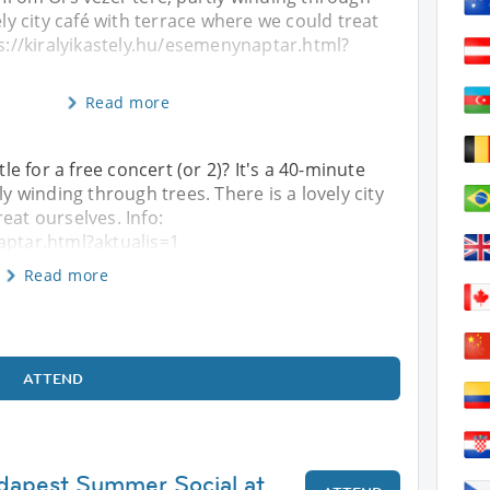
ely city café with terrace where we could treat
ps://kiralyikastely.hu/esemenynaptar.html?
Read more
 for a free concert (or 2)? It's a 40-minute
ly winding through trees. There is a lovely city
eat ourselves. Info:
aptar.html?aktualis=1
Read more
ATTEND
udapest Summer Social at