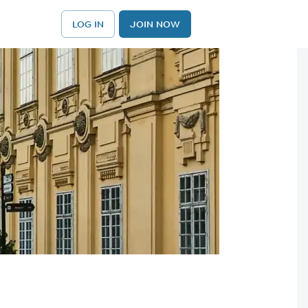
LOG IN
JOIN NOW