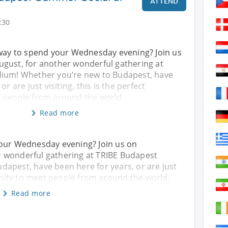
ATTEND
:30
 way to spend your Wednesday evening? Join us
gust, for another wonderful gathering at
dium! Whether you’re new to Budapest, have
r are just visiting, this is the perfect
 people from around the world,
Read more
your Wednesday evening? Join us on
 wonderful gathering at TRIBE Budapest
apest, have been here for years, or are just
tunity to meet people from around the world,
Read more