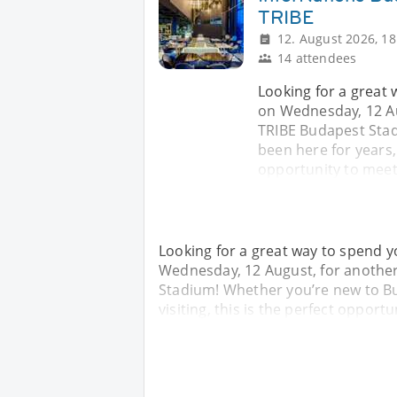
TRIBE
12. August 2026, 18
14 attendees
Looking for a great
on Wednesday, 12 Au
TRIBE Budapest Sta
been here for years, o
opportunity to meet
Looking for a great way to spend 
Wednesday, 12 August, for another
Stadium! Whether you’re new to Bud
visiting, this is the perfect oppor