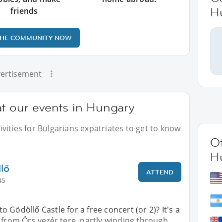
H
friends
THE COMMUNITY NOW
ertisement
at our events in Hungary
vities for Bulgarians expatriates to get to know
Ot
H
lő
ATTEND
45
 Gödöllő Castle for a free concert (or 2)? It's a
 from Örs vezér tere, partly winding through