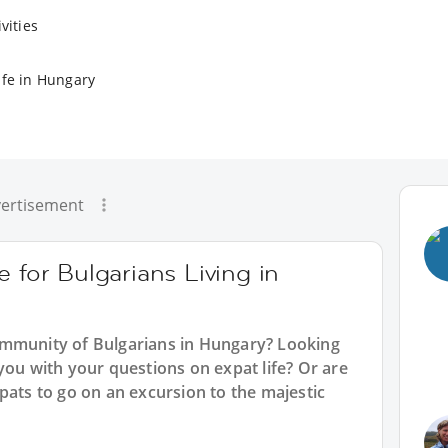
vities
ife in Hungary
ertisement
 for Bulgarians Living in
ommunity of Bulgarians in Hungary? Looking
you with your questions on expat life? Or are
pats to go on an excursion to the majestic