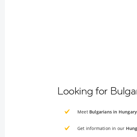
Looking for Bulga
Meet
Bulgarians in Hungar
Get information in our
Hung