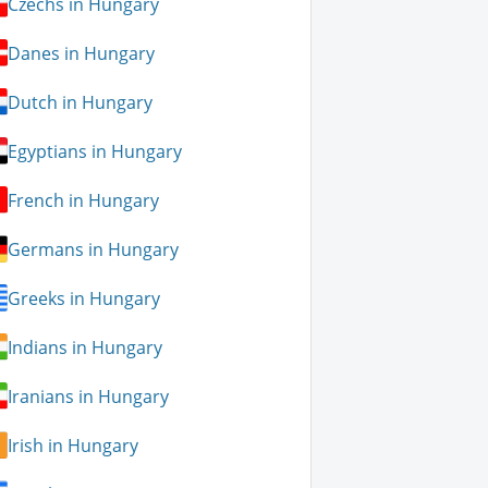
Czechs in Hungary
Danes in Hungary
Dutch in Hungary
Egyptians in Hungary
French in Hungary
Germans in Hungary
Greeks in Hungary
Indians in Hungary
Iranians in Hungary
Irish in Hungary