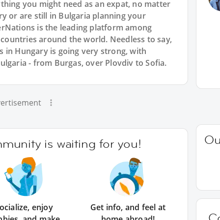
thing you might need as an expat, no matter
 or are still in Bulgaria planning your
rNations is the leading platform among
l countries around the world. Needless to say,
 in Hungary is going very strong, with
lgaria - from Burgas, over Plovdiv to Sofia.
ertisement
Ou
unity is waiting for you!
ocialize, enjoy
Get info, and feel at
C
bbies, and make
home abroad!