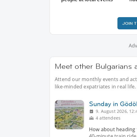
JOIN 
Adv
Meet other Bulgarians 
Attend our monthly events and acti
like-minded expatriates in real life.
Sunday in Gödöl
9. August 2026, 12:
4 attendees
How about heading to
40-minute train ride