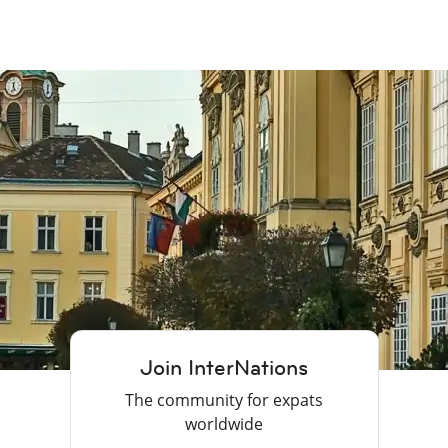
Join InterNations
The community for expats
worldwide