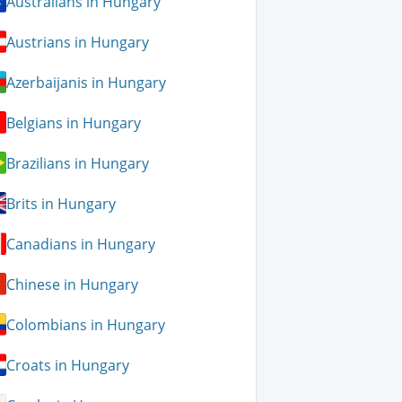
Australians in Hungary
Austrians in Hungary
Azerbaijanis in Hungary
Belgians in Hungary
Brazilians in Hungary
Brits in Hungary
Canadians in Hungary
Chinese in Hungary
Colombians in Hungary
Croats in Hungary