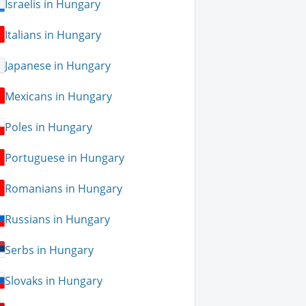
Israelis in Hungary
Italians in Hungary
Japanese in Hungary
Mexicans in Hungary
Poles in Hungary
Portuguese in Hungary
Romanians in Hungary
Russians in Hungary
Serbs in Hungary
Slovaks in Hungary