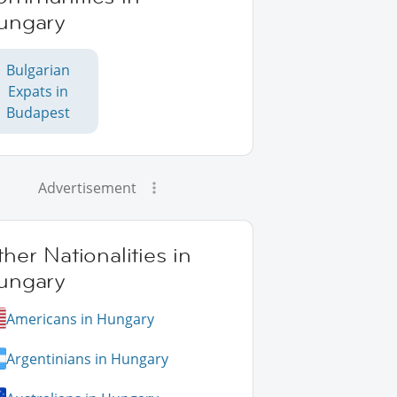
ungary
Bulgarian
Expats in
Budapest
Advertisement
her Nationalities in
ungary
Americans in Hungary
Argentinians in Hungary