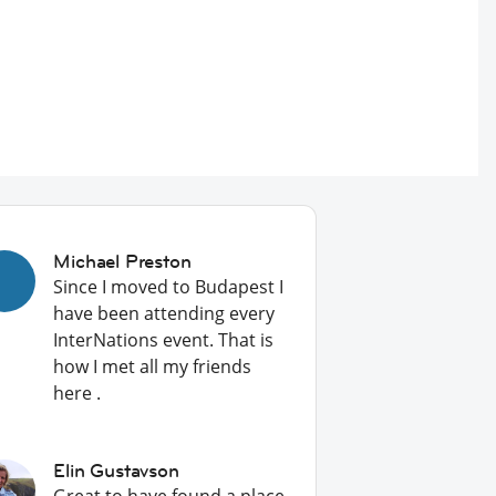
Michael Preston
Since I moved to Budapest I
have been attending every
InterNations event. That is
how I met all my friends
here .
Elin Gustavson