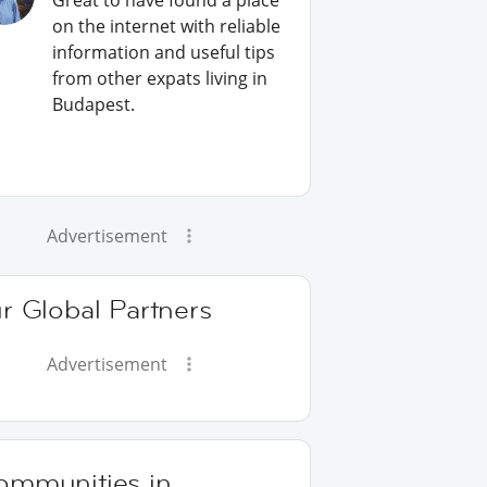
Great to have found a place
on the internet with reliable
information and useful tips
from other expats living in
Budapest.
Advertisement
r Global Partners
Advertisement
ommunities in