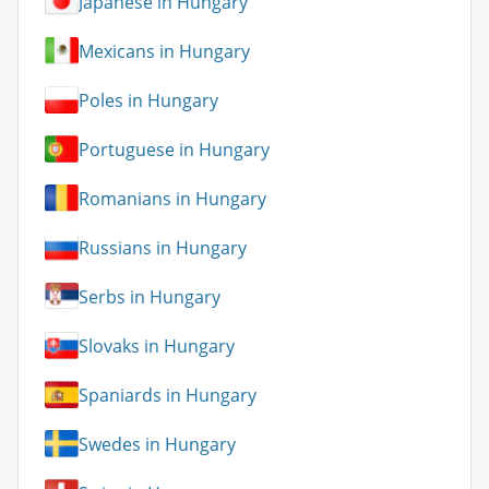
Japanese in Hungary
Mexicans in Hungary
Poles in Hungary
Portuguese in Hungary
Romanians in Hungary
Russians in Hungary
Serbs in Hungary
Slovaks in Hungary
Spaniards in Hungary
Swedes in Hungary