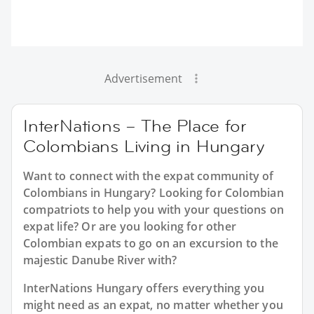
Advertisement
InterNations – The Place for
Colombians Living in Hungary
Want to connect with the expat community of
Colombians in Hungary? Looking for Colombian
compatriots to help you with your questions on
expat life? Or are you looking for other
Colombian expats to go on an excursion to the
majestic Danube River with?
InterNations Hungary offers everything you
might need as an expat, no matter whether you