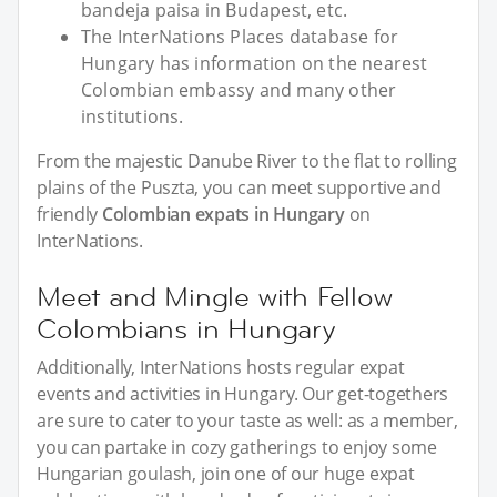
bandeja paisa in Budapest, etc.
The InterNations Places database for
Hungary has information on the nearest
Colombian embassy and many other
institutions.
From the majestic Danube River to the flat to rolling
plains of the Puszta, you can meet supportive and
friendly
Colombian expats in Hungary
on
InterNations.
Meet and Mingle with Fellow
Colombians in Hungary
Additionally, InterNations hosts regular expat
events and activities in Hungary. Our get-togethers
are sure to cater to your taste as well: as a member,
you can partake in cozy gatherings to enjoy some
Hungarian goulash, join one of our huge expat