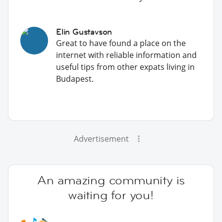
Elin Gustavson
Great to have found a place on the
internet with reliable information and
useful tips from other expats living in
Budapest.
Advertisement
An amazing community is
waiting for you!