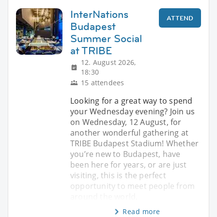
InterNations
ATTEND
Budapest
Summer Social
at TRIBE
12. August 2026,
18:30
15 attendees
Looking for a great way to spend
your Wednesday evening? Join us
on Wednesday, 12 August, for
another wonderful gathering at
TRIBE Budapest Stadium! Whether
you’re new to Budapest, have
been here for years, or are just
visiting, this is the perfect
opportunity to meet people from
around the world,
Read more