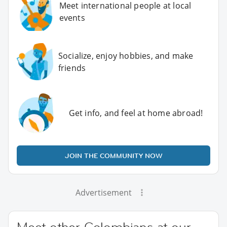
Meet international people at local
events
Socialize, enjoy hobbies, and make
friends
Get info, and feel at home abroad!
JOIN THE COMMUNITY NOW
Advertisement
Meet other Colombians at our