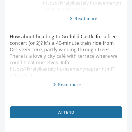
https://kiralyikastely.hu/esemenyn
aptar.html?aktualis=1
Read more
How about heading to Gödöllő Castle for a free
concert (or 2)? It's a 40-minute train ride from
Örs vezér tere, partly winding through trees.
There is a lovely city café with terrace where we
could treat ourselves. Info:
https://kiralyikastely.hu/esemenynaptar.html?
aktualis=1
Read more
ATTEND