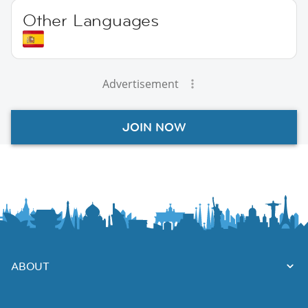
Other Languages
Advertisement
JOIN NOW
ABOUT