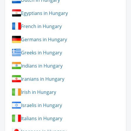
Egyptians in Hungary
French in Hungary
Germans in Hungary
Greeks in Hungary
Indians in Hungary
Iranians in Hungary
Irish in Hungary
Israelis in Hungary
Italians in Hungary