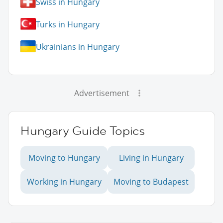
Swiss in Hungary
Turks in Hungary
Ukrainians in Hungary
Advertisement
Hungary Guide Topics
Moving to Hungary
Living in Hungary
Working in Hungary
Moving to Budapest