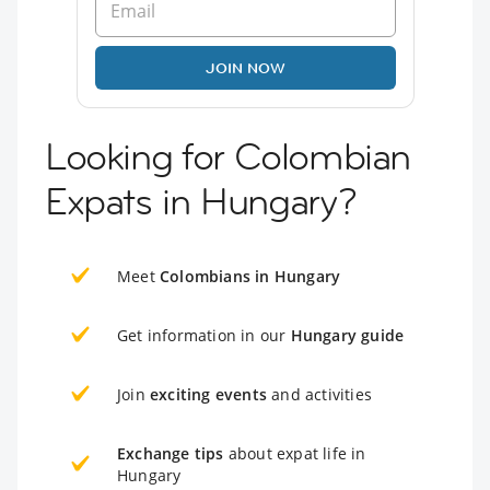
JOIN NOW
Looking for Colombian
Expats in Hungary?
Meet
Colombians in Hungary
Get information in our
Hungary guide
Join
exciting events
and activities
Exchange tips
about expat life in
Hungary