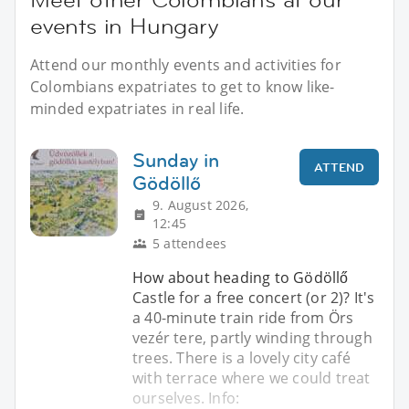
events in Hungary
Attend our monthly events and activities for
Colombians expatriates to get to know like-
minded expatriates in real life.
Sunday in
ATTEND
Gödöllő
9. August 2026,
12:45
5 attendees
How about heading to Gödöllő
Castle for a free concert (or 2)? It's
a 40-minute train ride from Örs
vezér tere, partly winding through
trees. There is a lovely city café
with terrace where we could treat
ourselves. Info: