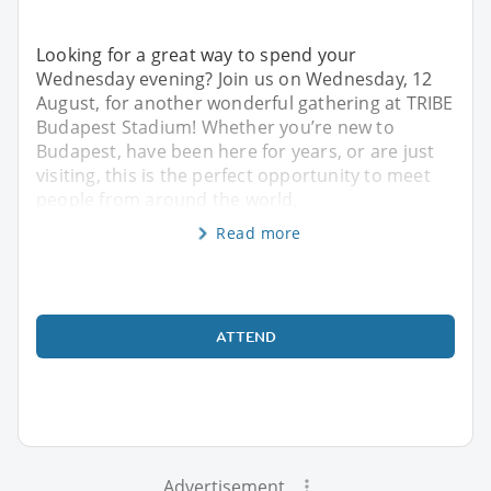
Looking for a great way to spend your
Wednesday evening? Join us on Wednesday, 12
August, for another wonderful gathering at TRIBE
Budapest Stadium! Whether you’re new to
Budapest, have been here for years, or are just
visiting, this is the perfect opportunity to meet
people from around the world,
Read more
ATTEND
Advertisement