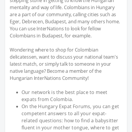
stepping stone in getting to know the Hungarian
mentality and way of life. Colombians in Hungary
are a part of our community, calling cities such as
Eger, Debrecen, Budapest, and many others home.
You can use InterNations to look for fellow
Colombians in Budapest, for example.
Wondering where to shop for Colombian
delicatessen, want to discuss your national team's
latest match, or simply talk to someone in your
native language? Become a member of the
Hungarian InterNations Community!
Our network is the best place to meet
expats from Colombia.
On the Hungary Expat Forums, you can get
competent answers to all your expat-
related questions: how to find a babysitter
fluent in your mother tongue, where to get