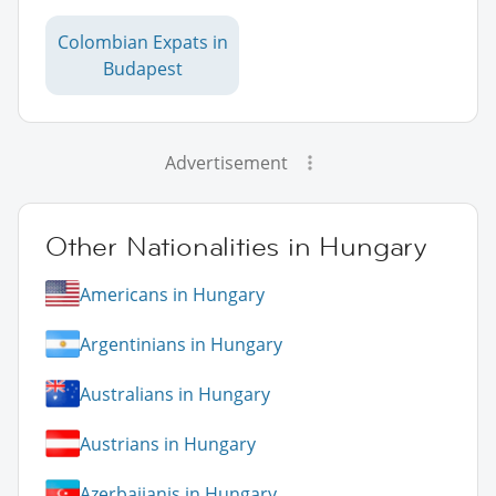
Colombian Expats in
Budapest
Advertisement
Other Nationalities in Hungary
Americans in Hungary
Argentinians in Hungary
Australians in Hungary
Austrians in Hungary
Azerbaijanis in Hungary