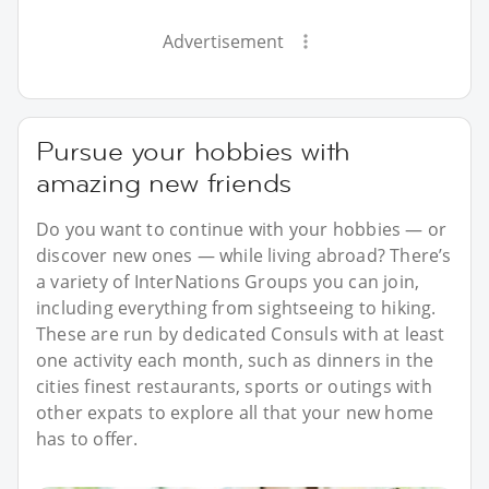
Advertisement
Pursue your hobbies with
amazing new friends
Do you want to continue with your hobbies — or
discover new ones — while living abroad? There’s
a variety of InterNations Groups you can join,
including everything from sightseeing to hiking.
These are run by dedicated Consuls with at least
one activity each month, such as dinners in the
cities finest restaurants, sports or outings with
other expats to explore all that your new home
has to offer.