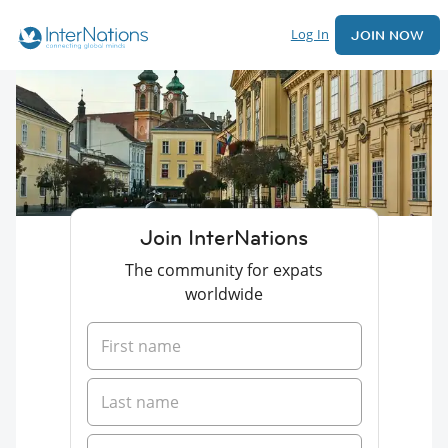
Log In
JOIN NOW
Join InterNations
The community for expats
worldwide