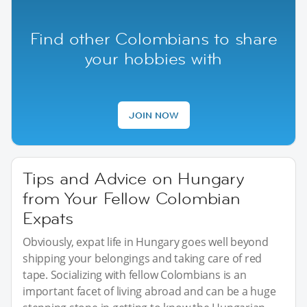
Find other Colombians to share
your hobbies with
JOIN NOW
Tips and Advice on Hungary
from Your Fellow Colombian
Expats
Obviously, expat life in Hungary goes well beyond
shipping your belongings and taking care of red
tape. Socializing with fellow Colombians is an
important facet of living abroad and can be a huge