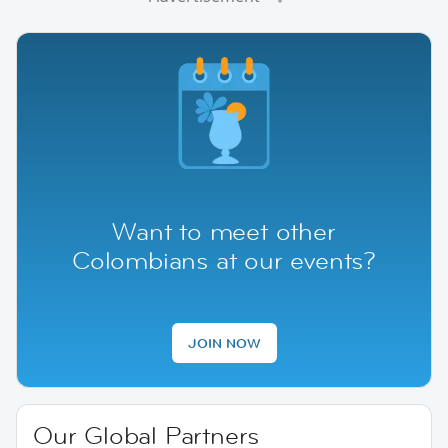
Want to meet other
Colombians at our events?
JOIN NOW
Our Global Partners