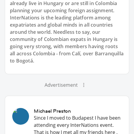
already live in Hungary or are still in Colombia
planning your upcoming foreign assignment.
InterNations is the leading platform among
expatriates and global minds in all countries
around the world. Needless to say, our
community of Colombian expats in Hungary is
going very strong, with members having roots
all across Colombia - from Calí, over Barranquilla
to Bogotá.
Advertisement
Michael Preston
Since I moved to Budapest I have been
attending every InterNations event.
That is how I met all my friends here .