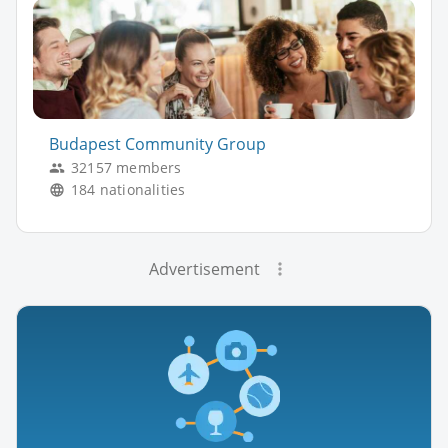
Budapest Community Group
32157 members
184 nationalities
Advertisement