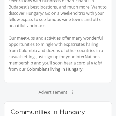
celebrations with hundreds of participants in
Budapest’s best locations, and much more. Want to
discover Hungary? Go on a weekend trip with your
fellow expats to see famous wine towns and other
beautiful landmarks.
Our meet-ups and activities offer many wonderful
opportunities to mingle with expatriates hailing
from Colombia and dozens of other countries in a
casual setting. Just sign up for your InterNations
membership and you’ll soon hear a cordial
¡Hola!
from our
Colombians living in Hungary
!
Advertisement
Communities in Hungary