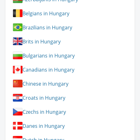
Belgians in Hungary
Brazilians in Hungary
Brits in Hungary
Bulgarians in Hungary
Canadians in Hungary
Chinese in Hungary
Croats in Hungary
Czechs in Hungary
Danes in Hungary
Dutch in Hungary