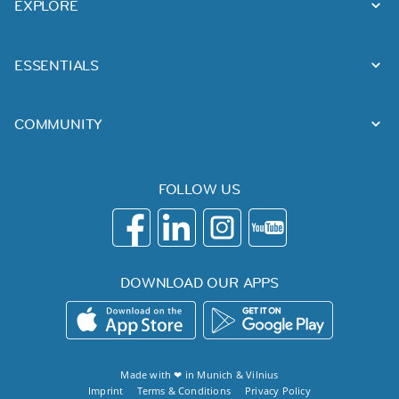
EXPLORE
ESSENTIALS
COMMUNITY
FOLLOW US
DOWNLOAD OUR APPS
Made with ❤ in
Munich
&
Vilnius
Imprint
Terms & Conditions
Privacy Policy