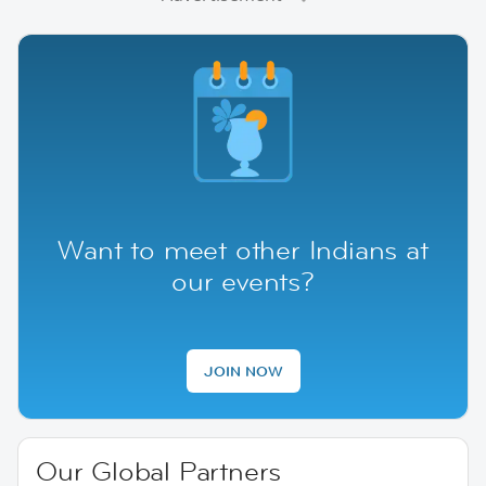
Want to meet other Indians at
our events?
JOIN NOW
Our Global Partners