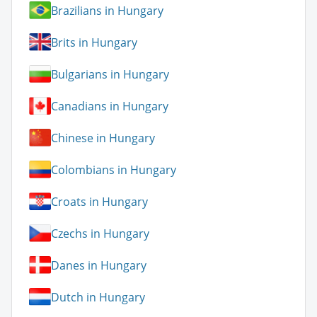
Brazilians in Hungary
Brits in Hungary
Bulgarians in Hungary
Canadians in Hungary
Chinese in Hungary
Colombians in Hungary
Croats in Hungary
Czechs in Hungary
Danes in Hungary
Dutch in Hungary