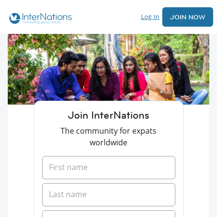
Log In
JOIN NOW
Join InterNations
The community for expats
worldwide