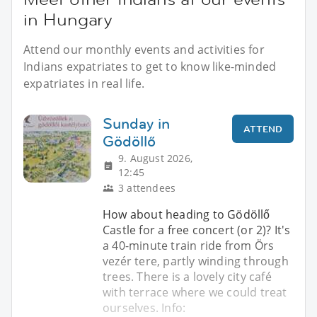
in Hungary
Attend our monthly events and activities for
Indians expatriates to get to know like-minded
expatriates in real life.
Sunday in
ATTEND
Gödöllő
9. August 2026,
12:45
3 attendees
How about heading to Gödöllő
Castle for a free concert (or 2)? It's
a 40-minute train ride from Örs
vezér tere, partly winding through
trees. There is a lovely city café
with terrace where we could treat
ourselves. Info: