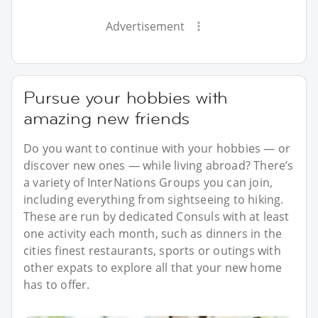
Advertisement
Pursue your hobbies with
amazing new friends
Do you want to continue with your hobbies — or
discover new ones — while living abroad? There’s
a variety of InterNations Groups you can join,
including everything from sightseeing to hiking.
These are run by dedicated Consuls with at least
one activity each month, such as dinners in the
cities finest restaurants, sports or outings with
other expats to explore all that your new home
has to offer.