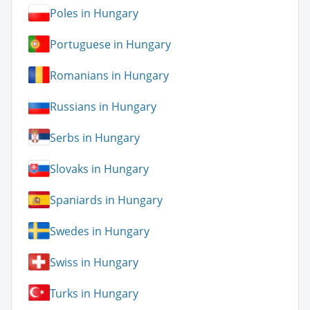
Poles in Hungary
Portuguese in Hungary
Romanians in Hungary
Russians in Hungary
Serbs in Hungary
Slovaks in Hungary
Spaniards in Hungary
Swedes in Hungary
Swiss in Hungary
Turks in Hungary