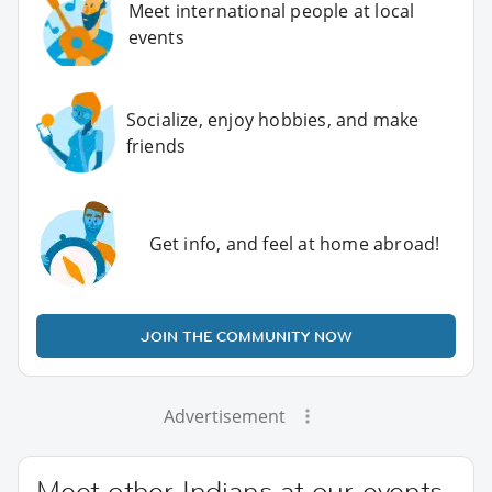
Meet international people at local
events
Socialize, enjoy hobbies, and make
friends
Get info, and feel at home abroad!
JOIN THE COMMUNITY NOW
Advertisement
Meet other Indians at our events