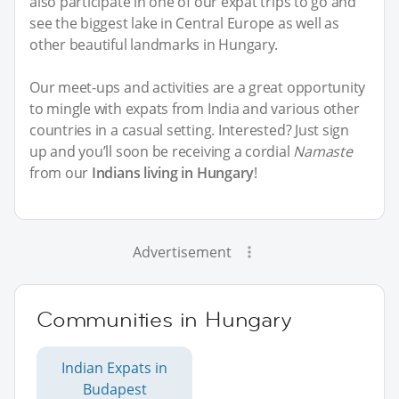
also participate in one of our expat trips to go and
see the biggest lake in Central Europe as well as
other beautiful landmarks in Hungary.
Our meet-ups and activities are a great opportunity
to mingle with expats from India and various other
countries in a casual setting. Interested? Just sign
up and you’ll soon be receiving a cordial
Namaste
from our
Indians living in Hungary
!
Advertisement
Communities in Hungary
Indian Expats in
Budapest