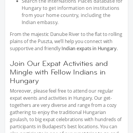
Search the InterNations Places database for
Hungary to get information on institutions
from your home country, including the
Indian embassy.
From the majestic Danube River to the flat to rolling
plains of the Puszta, we’ll help you connect with
supportive and friendly
Indian expats in Hungary
.
Join Our Expat Activities and
Mingle with Fellow Indians in
Hungary
Moreover, please feel free to attend our regular
expat events and activities in Hungary. Our get-
togethers are very diverse and range from a cozy
gathering to enjoy the traditional Hungarian
goulash, to big expat celebrations with hundreds of
participants in Budapest’s best locations. You can