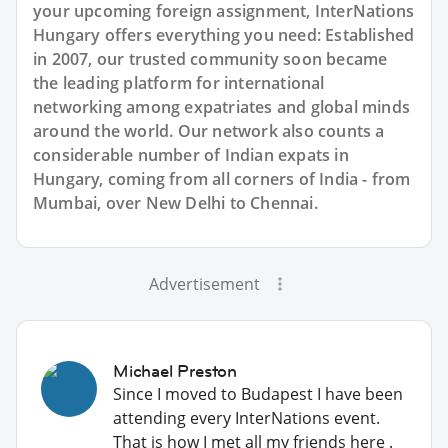
your upcoming foreign assignment, InterNations
Hungary offers everything you need: Established
in 2007, our trusted community soon became
the leading platform for international
networking among expatriates and global minds
around the world. Our network also counts a
considerable number of Indian expats in
Hungary, coming from all corners of India - from
Mumbai, over New Delhi to Chennai.
Advertisement
Michael Preston
Since I moved to Budapest I have been
attending every InterNations event.
That is how I met all my friends here .