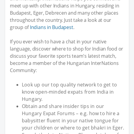
meet up with other Indians in Hungary, residing in
Budapest, Eger, Debrecen and many other places
throughout the country. Just take a look at our
group of
Indians in Budapest
.
If you ever wish to have a chat in your native
language, discover where to shop for Indian food or
discuss your favorite sports team's latest match,
become a member of the Hungarian InterNations
Community:
Look up our top quality network to get to
know open-minded expats from India in
Hungary.
Obtain and share insider tips in our
Hungary Expat Forums – e.g. how to hire a
babysitter fluent in your native tongue for
your children or where to get bhakri in Eger.