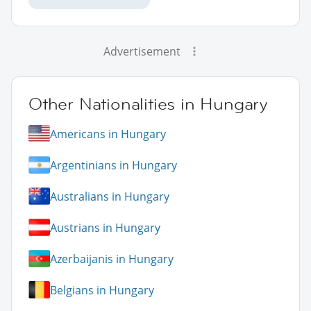
Advertisement
Other Nationalities in Hungary
Americans in Hungary
Argentinians in Hungary
Australians in Hungary
Austrians in Hungary
Azerbaijanis in Hungary
Belgians in Hungary