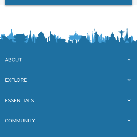
ABOUT
EXPLORE
ESSENTIALS
COMMUNITY