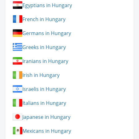
Egyptians in Hungary
French in Hungary
Germans in Hungary
Greeks in Hungary
Iranians in Hungary
Irish in Hungary
Israelis in Hungary
Italians in Hungary
Japanese in Hungary
Mexicans in Hungary