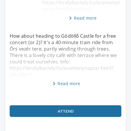
https://kiralyikastely.hu/esemenyn
aptar.html?aktualis=1
Read more
How about heading to Gödöllő Castle for a free
concert (or 2)? It's a 40-minute train ride from
Örs vezér tere, partly winding through trees.
There is a lovely city café with terrace where we
could treat ourselves. Info:
https://kiralyikastely.hu/esemenynaptar.html?
aktualis=1
Read more
ATTEND