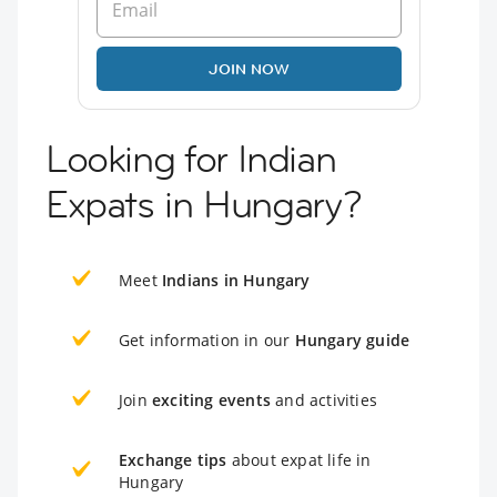
JOIN NOW
Looking for Indian
Expats in Hungary?
Meet
Indians in Hungary
Get information in our
Hungary guide
Join
exciting events
and activities
Exchange tips
about expat life in
Hungary