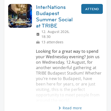
InterNations
ATTEND
Budapest
Summer Social
at TRIBE
12. August 2026,
18:30
13 attendees
Looking for a great way to spend
your Wednesday evening? Join us
on Wednesday, 12 August, for
another wonderful gathering at
TRIBE Budapest Stadium! Whether
you’re new to Budapest, have
been here for years, or are just
visiting, this is the perfect
opportunity to meet people from
around the world,
Read more