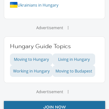
Ukrainians in Hungary
Advertisement
Hungary Guide Topics
Moving to Hungary
Living in Hungary
Working in Hungary
Moving to Budapest
Advertisement
JOIN NOW