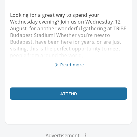
Looking for a great way to spend your
Wednesday evening? Join us on Wednesday, 12
August, for another wonderful gathering at TRIBE
Budapest Stadium! Whether you’re new to
Budapest, have been here for years, or are just
visiting, this is the perfect opportunity to meet
people from around the world,
Read more
ATTEND
Advertisement