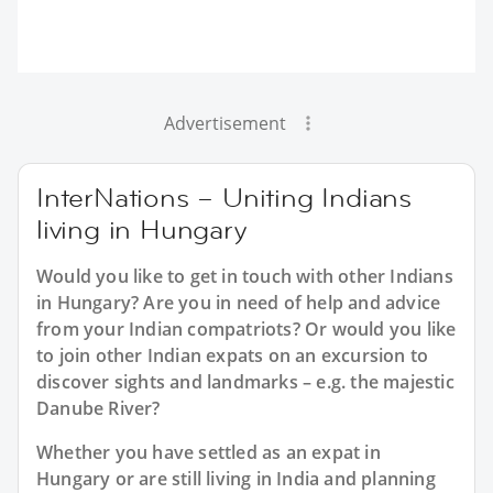
Advertisement
InterNations – Uniting Indians
living in Hungary
Would you like to get in touch with other Indians
in Hungary? Are you in need of help and advice
from your Indian compatriots? Or would you like
to join other Indian expats on an excursion to
discover sights and landmarks – e.g. the majestic
Danube River?
Whether you have settled as an expat in
Hungary or are still living in India and planning