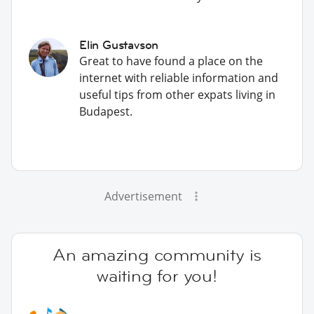
Elin Gustavson
Great to have found a place on the
internet with reliable information and
useful tips from other expats living in
Budapest.
Advertisement
An amazing community is
waiting for you!