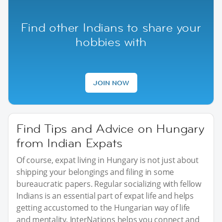
Find other Indians to share your
hobbies with
JOIN NOW
Find Tips and Advice on Hungary
from Indian Expats
Of course, expat living in Hungary is not just about
shipping your belongings and filing in some
bureaucratic papers. Regular socializing with fellow
Indians is an essential part of expat life and helps
getting accustomed to the Hungarian way of life
and mentality. InterNations helps you connect and