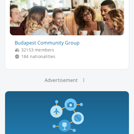
Budapest Community Group
32153 members
184 nationalities
Advertisement