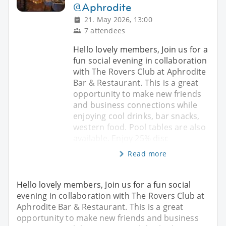
@Aphrodite
21. May 2026, 13:00
7 attendees
Hello lovely members, Join us for a
fun social evening in collaboration
with The Rovers Club at Aphrodite
Bar & Restaurant. This is a great
opportunity to make new friends
and business connections while
enjoying cool drinks, bar snacks,
western food. Pool tables are also
available. Enjoy 25% disc
Read more
Hello lovely members, Join us for a fun social
evening in collaboration with The Rovers Club at
Aphrodite Bar & Restaurant. This is a great
opportunity to make new friends and business