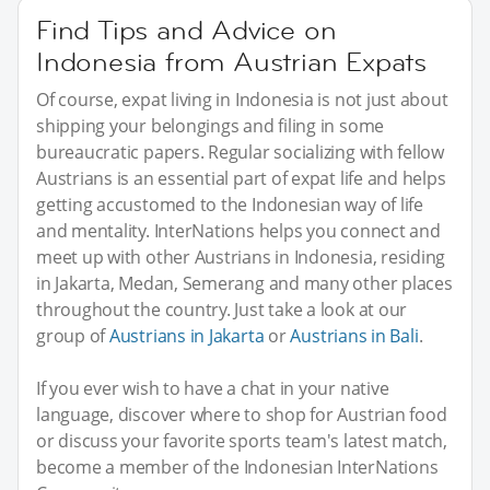
Find Tips and Advice on
Indonesia from Austrian Expats
Of course, expat living in Indonesia is not just about
shipping your belongings and filing in some
bureaucratic papers. Regular socializing with fellow
Austrians is an essential part of expat life and helps
getting accustomed to the Indonesian way of life
and mentality. InterNations helps you connect and
meet up with other Austrians in Indonesia, residing
in Jakarta, Medan, Semerang and many other places
throughout the country. Just take a look at our
group of
Austrians in Jakarta
or
Austrians in Bali
.
If you ever wish to have a chat in your native
language, discover where to shop for Austrian food
or discuss your favorite sports team's latest match,
become a member of the Indonesian InterNations