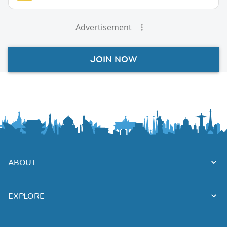
Advertisement
JOIN NOW
ABOUT
EXPLORE