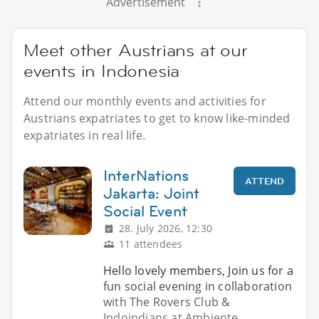
Advertisement
Meet other Austrians at our
events in Indonesia
Attend our monthly events and activities for
Austrians expatriates to get to know like-minded
expatriates in real life.
InterNations
ATTEND
Jakarta: Joint
Social Event
28. July 2026, 12:30
11 attendees
Hello lovely members, Join us for a
fun social evening in collaboration
with The Rovers Club &
Indoindians at Ambiente