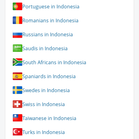
Portuguese in Indonesia
Romanians in Indonesia
Russians in Indonesia
Saudis in Indonesia
South Africans in Indonesia
Spaniards in Indonesia
Swedes in Indonesia
Swiss in Indonesia
Taiwanese in Indonesia
Turks in Indonesia