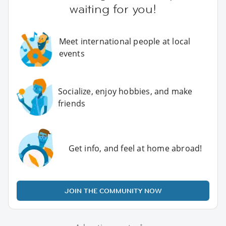
waiting for you!
Meet international people at local
events
Socialize, enjoy hobbies, and make
friends
Get info, and feel at home abroad!
JOIN THE COMMUNITY NOW