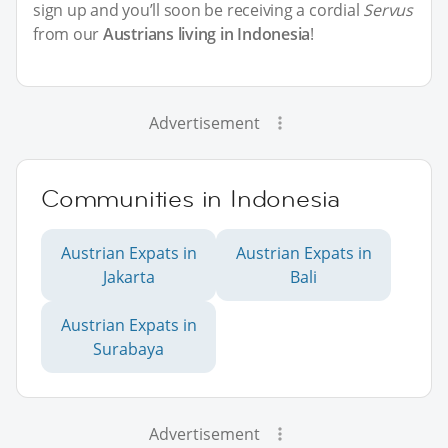
sign up and you’ll soon be receiving a cordial
Servus
from our
Austrians living in Indonesia
!
Advertisement
Communities in Indonesia
Austrian Expats in
Austrian Expats in
Jakarta
Bali
Austrian Expats in
Surabaya
Advertisement