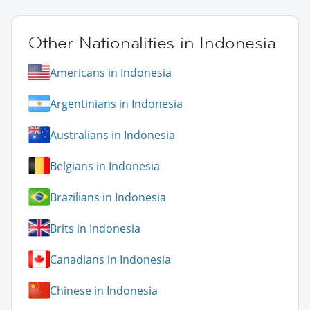
Other Nationalities in Indonesia
Americans in Indonesia
Argentinians in Indonesia
Australians in Indonesia
Belgians in Indonesia
Brazilians in Indonesia
Brits in Indonesia
Canadians in Indonesia
Chinese in Indonesia