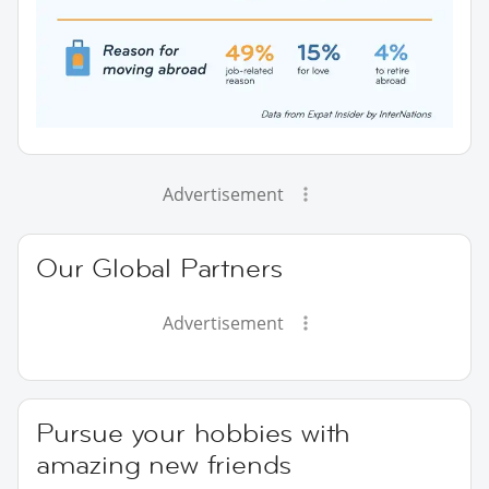
Advertisement
Our Global Partners
Advertisement
Pursue your hobbies with
amazing new friends