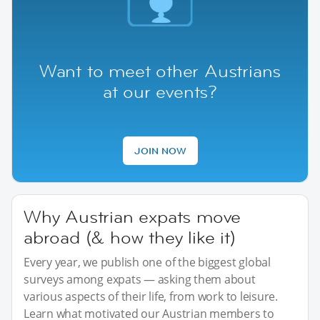
Want to meet other Austrians
at our events?
JOIN NOW
Why Austrian expats move
abroad (& how they like it)
Every year, we publish one of the biggest global
surveys among expats — asking them about
various aspects of their life, from work to leisure.
Learn what motivated our Austrian members to