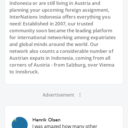
Indonesia or are still living in Austria and
planning your upcoming foreign assignment,
InterNations Indonesia offers everything you
need: Established in 2007, our trusted
community soon became the leading platform
for international networking among expatriates
and global minds around the world. Our
network also counts a considerable number of
Austrian expats in Indonesia, coming from all
corners of Austria - from Salzburg, over Vienna
to Innsbruck.
Advertisement
Henrik Olsen
I was amazed how many other