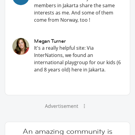
members in Jakarta share the same
interests as me. And some of them
come from Norway, too !
Megan Turner
It's a really helpful site: Via
InterNations, we found an
international playgroup for our kids (6
and 8 years old) here in Jakarta.
Advertisement
An amazing community is