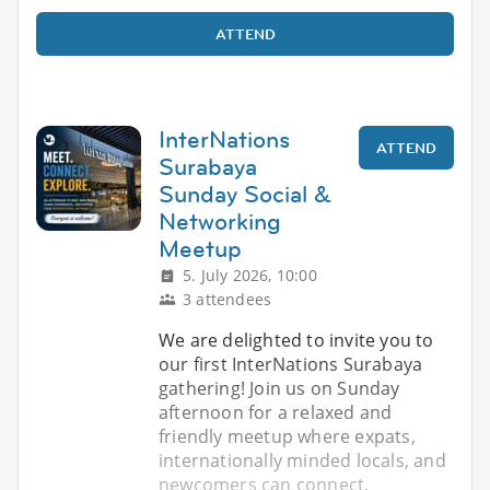
ATTEND
InterNations
ATTEND
Surabaya
Sunday Social &
Networking
Meetup
5. July 2026, 10:00
3 attendees
We are delighted to invite you to
our first InterNations Surabaya
gathering! Join us on Sunday
afternoon for a relaxed and
friendly meetup where expats,
internationally minded locals, and
newcomers can connect,