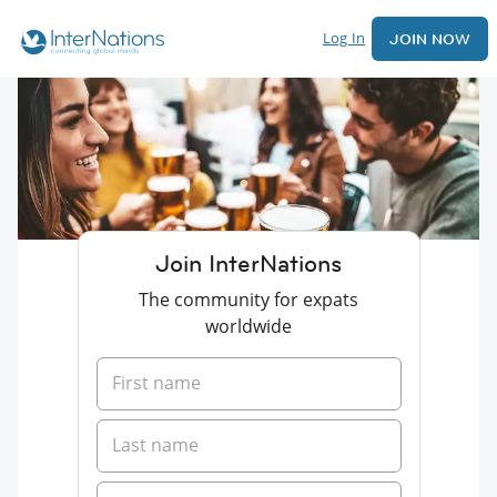
Log In
JOIN NOW
Join InterNations
The community for expats
worldwide