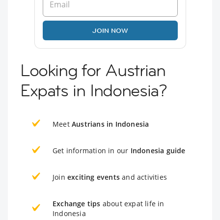
JOIN NOW
Looking for Austrian
Expats in Indonesia?
Meet
Austrians in Indonesia
Get information in our
Indonesia guide
Join
exciting events
and activities
Exchange tips
about expat life in
Indonesia