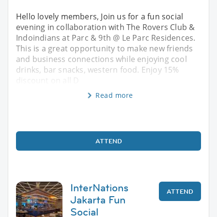
Hello lovely members, Join us for a fun social
evening in collaboration with The Rovers Club &
Indoindians at Parc & 9th @ Le Parc Residences.
This is a great opportunity to make new friends
and business connections while enjoying cool
drinks, bar snacks, western food. Enjoy 15%
discount on all D
Read more
ATTEND
InterNations
ATTEND
Jakarta Fun
Social