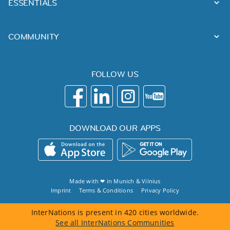
ESSENTIALS
COMMUNITY
FOLLOW US
DOWNLOAD OUR APPS
Made with ❤ in
Munich
&
Vilnius
Imprint
Terms & Conditions
Privacy Policy
InterNations is present in 420 cities worldwide.
See all InterNations Communities