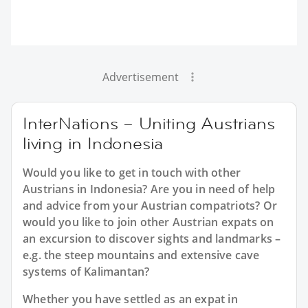
Advertisement
InterNations – Uniting Austrians
living in Indonesia
Would you like to get in touch with other
Austrians in Indonesia? Are you in need of help
and advice from your Austrian compatriots? Or
would you like to join other Austrian expats on
an excursion to discover sights and landmarks –
e.g. the steep mountains and extensive cave
systems of Kalimantan?
Whether you have settled as an expat in