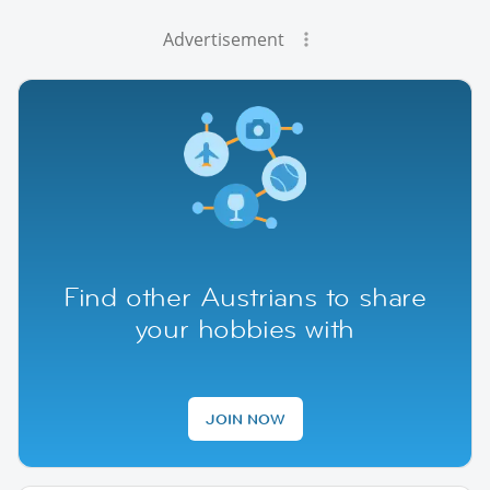
Advertisement
Find other Austrians to share
your hobbies with
JOIN NOW