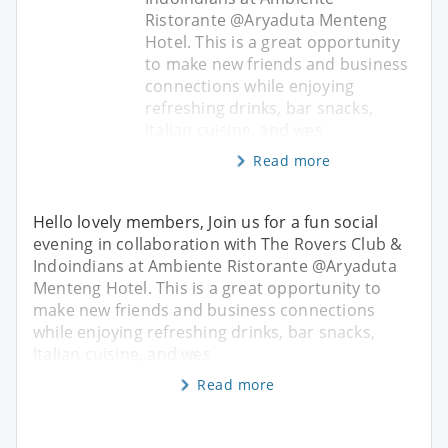
Ristorante @Aryaduta Menteng
Hotel. This is a great opportunity
to make new friends and business
connections while enjoying
refreshing drinks, bar snacks,
Italian cuisine, and wes
Read more
Hello lovely members, Join us for a fun social
evening in collaboration with The Rovers Club &
Indoindians at Ambiente Ristorante @Aryaduta
Menteng Hotel. This is a great opportunity to
make new friends and business connections
while enjoying refreshing drinks, bar snacks,
Italian cuisine, and wes
Read more