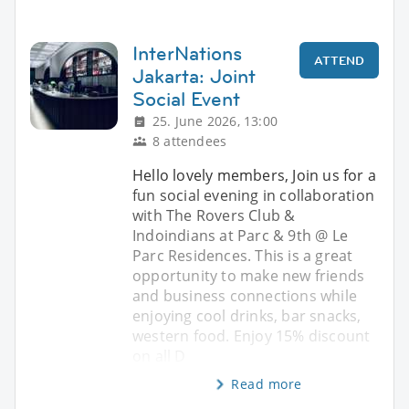
InterNations
ATTEND
Jakarta: Joint
Social Event
25. June 2026, 13:00
8 attendees
Hello lovely members, Join us for a
fun social evening in collaboration
with The Rovers Club &
Indoindians at Parc & 9th @ Le
Parc Residences. This is a great
opportunity to make new friends
and business connections while
enjoying cool drinks, bar snacks,
western food. Enjoy 15% discount
on all D
Read more