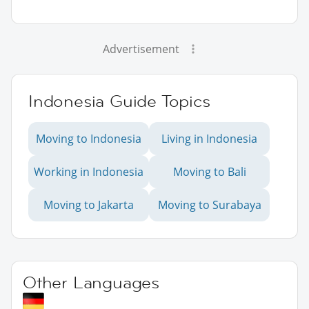
Advertisement
Indonesia Guide Topics
Moving to Indonesia
Living in Indonesia
Working in Indonesia
Moving to Bali
Moving to Jakarta
Moving to Surabaya
Other Languages