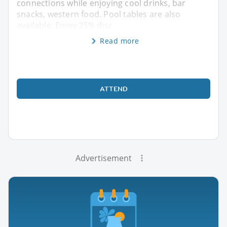
connections while enjoying cool drinks, bar
snacks, western food. Pool tables are also
available. Enjoy 25% disc
Read more
ATTEND
Advertisement