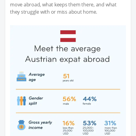
move abroad, what keeps them there, and what
they struggle with or miss about home.