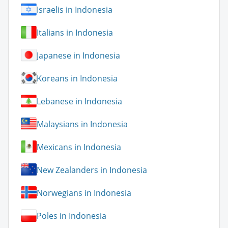
Israelis in Indonesia
Italians in Indonesia
Japanese in Indonesia
Koreans in Indonesia
Lebanese in Indonesia
Malaysians in Indonesia
Mexicans in Indonesia
New Zealanders in Indonesia
Norwegians in Indonesia
Poles in Indonesia