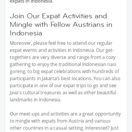
expats in Indonesia
.
Join Our Expat Activities and
Mingle with Fellow Austrians in
Indonesia
Moreover, please feel free to attend our regular
expat events and activities in Indonesia. Our get-
togethers are very diverse and range from a cozy
gathering to enjoy the traditional Indonesian nasi
goreng, to big expat celebrations with hundreds of
participants in Jakarta’s best locations. You can also
participate in one of our expat trips to go and see
Java's cultural treasures as well as other beautiful
landmarks in Indonesia.
Our meet-ups and activities are a great opportunity
to mingle with expats from Austria and various
other countries in a casual setting. Interested? Just