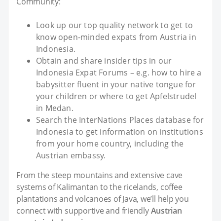
Community:
Look up our top quality network to get to
know open-minded expats from Austria in
Indonesia.
Obtain and share insider tips in our
Indonesia Expat Forums – e.g. how to hire a
babysitter fluent in your native tongue for
your children or where to get Apfelstrudel
in Medan.
Search the InterNations Places database for
Indonesia to get information on institutions
from your home country, including the
Austrian embassy.
From the steep mountains and extensive cave
systems of Kalimantan to the ricelands, coffee
plantations and volcanoes of Java, we’ll help you
connect with supportive and friendly
Austrian