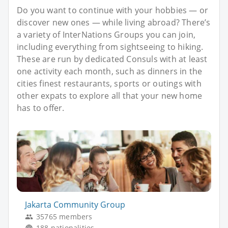
Do you want to continue with your hobbies — or
discover new ones — while living abroad? There’s
a variety of InterNations Groups you can join,
including everything from sightseeing to hiking.
These are run by dedicated Consuls with at least
one activity each month, such as dinners in the
cities finest restaurants, sports or outings with
other expats to explore all that your new home
has to offer.
Jakarta Community Group
35765 members
188 nationalities