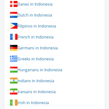
Danes in Indonesia
Dutch in Indonesia
Filipinos in Indonesia
French in Indonesia
Germans in Indonesia
Greeks in Indonesia
Hungarians in Indonesia
Indians in Indonesia
Iranians in Indonesia
Irish in Indonesia