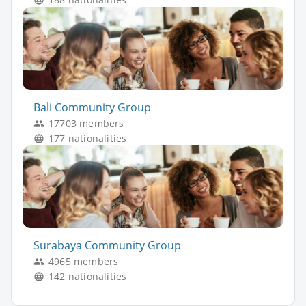
Bali Community Group
17703 members
177 nationalities
Surabaya Community Group
4965 members
142 nationalities