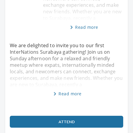
exchange experiences, and make
new friends. Whether you are new
to Surabaya, recently a
Read more
We are delighted to invite you to our first
InterNations Surabaya gathering! Join us on
Sunday afternoon for a relaxed and friendly
meetup where expats, internationally minded
locals, and newcomers can connect, exchange
experiences, and make new friends. Whether you
are new to Surabaya, recently a
Read more
ATTEND